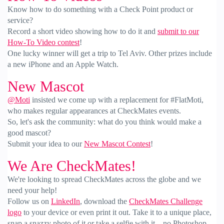
Know how to do something with a Check Point product or
service?
Record a short video showing how to do it and
submit to our
How-To Video contest
!
One lucky winner will get a trip to Tel Aviv. Other prizes include
a new iPhone and an Apple Watch.
New Mascot
@Moti
insisted we come up with a replacement for #FlatMoti,
who makes regular appearances at CheckMates events.
So, let's ask the community: what do you think would make a
good mascot?
Submit your idea to our
New Mascot Contest
!
We Are CheckMates!
We're looking to spread CheckMates across the globe and we
need your help!
Follow us on
LinkedIn
, download the
CheckMates Challenge
logo
to your device or even print it out. Take it to a unique place,
snap a snazzy photo of it or take a selfie with it—no Photoshop