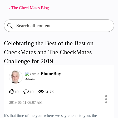
The CheckMates Blog
Celebrating the Best of the Best on
CheckMates and The CheckMates
Challenge for 2019
PhoneBoy
Admin
10
10
31.7K
‎2019-06-11
06:07 AM
It's that time of the year where we say cheers to you, the