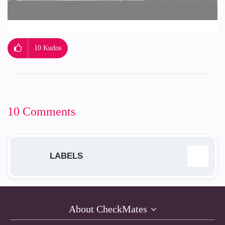
10
Kudos
10 Comments
LABELS
Administrivia
7
About CheckMates
Mastering the Community Tips
3