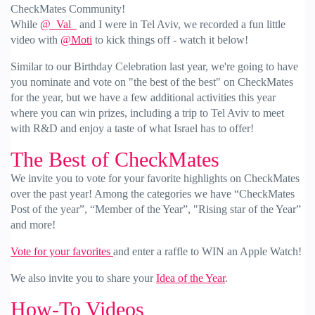
CheckMates Community!
While
@_Val_
and I were in Tel Aviv, we recorded a fun little
video with
@Moti
to kick things off - watch it below!
Similar to our Birthday Celebration last year, we're going to have
you nominate and vote on "the best of the best" on CheckMates
for the year, but we have a few additional activities this year
where you can win prizes, including a trip to Tel Aviv to meet
with R&D and enjoy a taste of what Israel has to offer!
The Best of CheckMates
We invite you to vote for your favorite highlights on CheckMates
over the past year! Among the categories we have “CheckMates
Post of the year”, “Member of the Year”, "Rising star of the Year”
and more!
Vote for your favorites
and enter a raffle to WIN an Apple Watch!
We also invite you to share your
Idea of the Year
.
How-To Videos