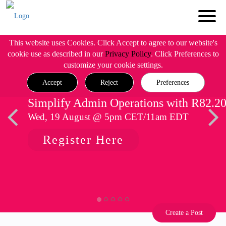
This website uses Cookies. Click Accept to agree to our website's
cookie use as described in our
Privacy Policy
. Click Preferences to
customize your cookie settings.
Accept
Reject
Preferences
Simplify Admin Operations with R82.2
Wed, 19 August @ 5pm CET/11am EDT
Register Here
Create a Post