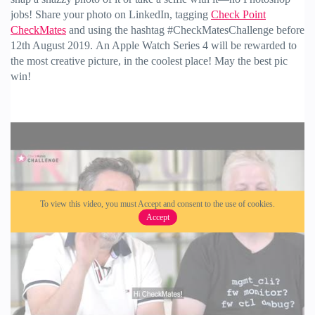
jobs! Share your photo on LinkedIn, tagging
Check Point
CheckMates
and using the hashtag #CheckMatesChallenge before
12th August 2019.
An Apple Watch Series 4 will be rewarded to
the most creative picture, in the coolest place! May the best pic
win!
To view this video, you must Accept and consent to the use of cookies.
Accept