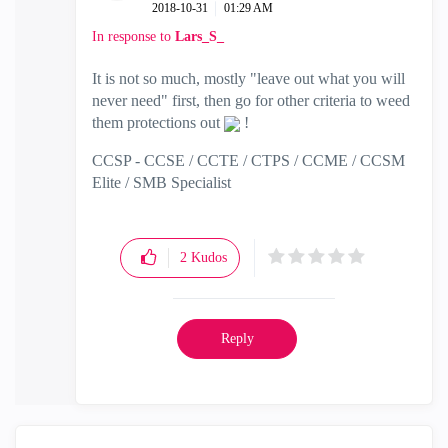
‎2018-10-31
01:29 AM
In response to
Lars_S_
It is not so much, mostly "leave out what you will
never need" first, then go for other criteria to weed
them protections out
!
CCSP - CCSE / CCTE / CTPS / CCME / CCSM
Elite / SMB Specialist
2
Kudos
Reply