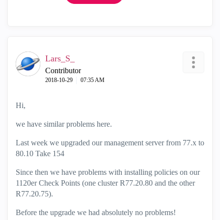
Lars_S_
Contributor
‎2018-10-29
07:35 AM
Hi,
we have similar problems here.
Last week we upgraded our management server from 77.x to
80.10 Take 154
Since then we have problems with installing policies on our
1120er Check Points (one cluster R77.20.80 and the other
R77.20.75).
Before the upgrade we had absolutely no problems!