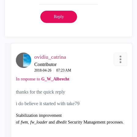
Reply
ovidiu_catrina
Contributor
‎2018-04-26
07:23 AM
In response to
G_W_Albrecht
thanks for the quick reply
i do believe it started with take79
Stabilization improvement
of
fwm
,
fw_loader
and
dbedit
Security Management processes.