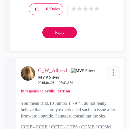
0
Kudos
Reply
G_W_Albrecht
MVP Silver
‎2018-04-26
07:48 AM
In response to
ovidiu_catrina
You mean R80.10 Jumbo T 79 ? I do not really
believe that as i only experienced such an issue after
firmware upgrade. I suggest consulting the sks.
CCSP - CCSE / CCTE / CTPS / CCME / CCSM