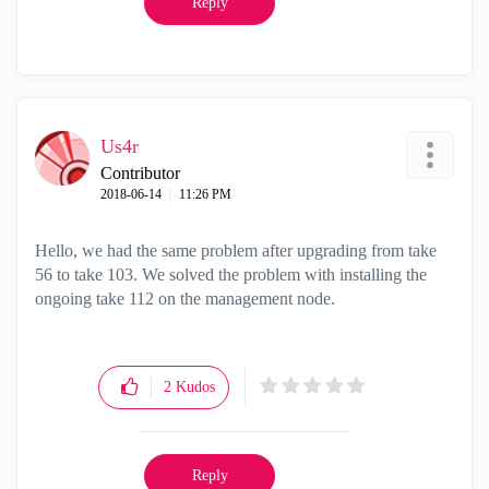
Reply
Us4r
Contributor
‎2018-06-14
11:26 PM
Hello, we had the same problem after upgrading from take
56 to take 103. We solved the problem with installing the
ongoing take 112 on the management node.
2
Kudos
Reply