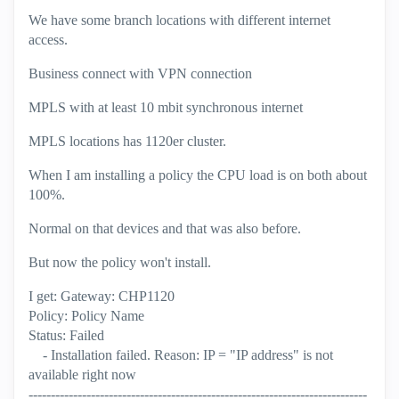
We have some branch locations with different internet
access.
Business connect with VPN connection
MPLS with at least 10 mbit synchronous internet
MPLS locations has 1120er cluster.
When I am installing a policy the CPU load is on both about
100%.
Normal on that devices and that was also before.
But now the policy won't install.
I get: Gateway: CHP1120
Policy: Policy Name
Status: Failed
- Installation failed. Reason: IP = "IP address" is not
available right now
----------------------------------------------------------------------------