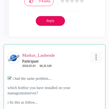
0
Kudos
Reply
Markus_Laubende
Participant
‎2018-05-01
06:26 AM
i had the same problem....
which hotfixe you have installed on your
managementserver?
i fix this as follow...