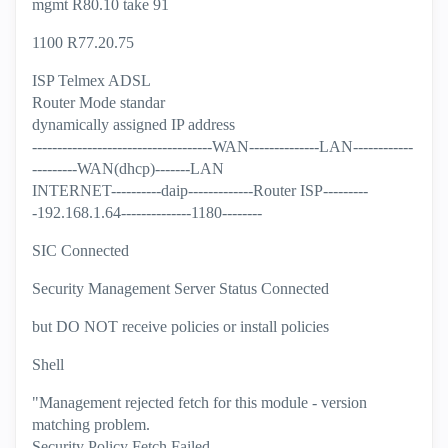
mgmt R80.10 take 91
1100 R77.20.75
ISP Telmex ADSL
Router Mode standar
dynamically assigned IP address
------------------------------------WAN--------------LAN------------
---------WAN(dhcp)-------LAN
INTERNET----------daip-------------Router ISP---------
-192.168.1.64--------------1180--------
SIC Connected
Security Management Server Status Connected
but DO NOT receive policies or install policies
Shell
"Management rejected fetch for this module - version
matching problem.
Security Policy Fetch Failed.