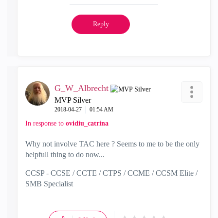
Reply
G_W_Albrecht
MVP Silver
‎2018-04-27
01:54 AM
In response to
ovidiu_catrina
Why not involve TAC here ? Seems to me to be the only
helpfull thing to do now...
CCSP - CCSE / CCTE / CTPS / CCME / CCSM Elite /
SMB Specialist