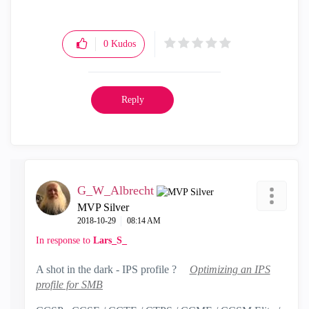
0
Kudos
Reply
G_W_Albrecht
MVP Silver
‎2018-10-29
08:14 AM
In response to
Lars_S_
A shot in the dark - IPS profile ?
Optimizing an IPS
profile for SMB