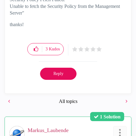
Unable to fetch the Security Policy from the Management
Server"
thanks!
3
Kudos
Reply
All topics
1 Solution
Markus_Laubende