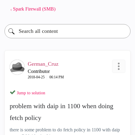
Spark Firewall (SMB)
German_Cruz
Contributor
‎2018-04-25
06:14 PM
Jump to solution
problem with daip in 1100 when doing
fetch policy
there is some problem to do fetch policy in 1100 with daip