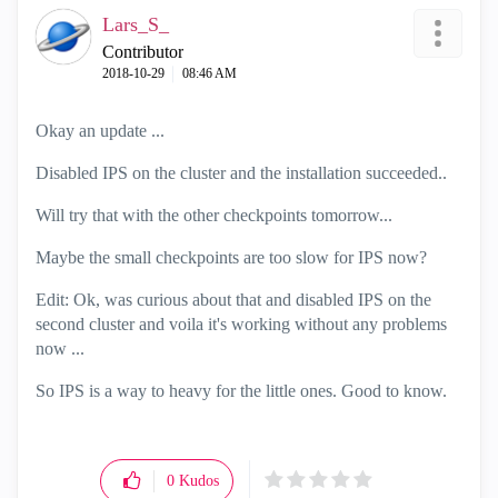
Lars_S_
Contributor
‎2018-10-29
08:46 AM
Okay an update ...
Disabled IPS on the cluster and the installation succeeded..
Will try that with the other checkpoints tomorrow...
Maybe the small checkpoints are too slow for IPS now?
Edit: Ok, was curious about that and disabled IPS on the
second cluster and voila it's working without any problems
now ...
So IPS is a way to heavy for the little ones. Good to know.
0
Kudos