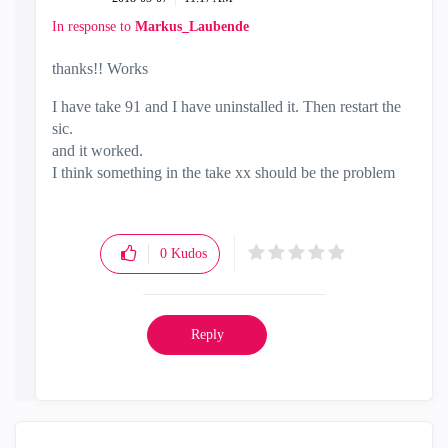
In response to
Markus_Laubende
thanks!! Works
I have take 91 and I have uninstalled it. Then restart the
sic.
and it worked.
I think something in the take xx should be the problem
0
Kudos
Reply