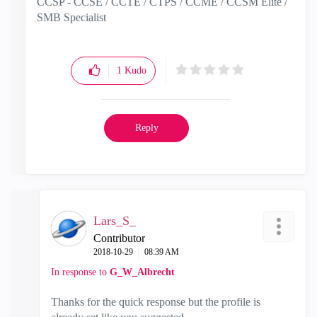
CCSP - CCSE / CCTE / CTPS / CCME / CCSM Elite /
SMB Specialist
1
Kudo
Reply
Lars_S_
Contributor
‎2018-10-29
08:39 AM
In response to
G_W_Albrecht
Thanks for the quick response but the profile is