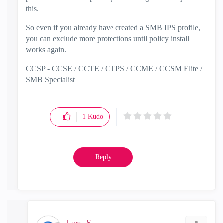
this.
So even if you already have created a SMB IPS profile,
you can exclude more protections until policy install
works again.
CCSP - CCSE / CCTE / CTPS / CCME / CCSM Elite /
SMB Specialist
1
Kudo
Reply
Lars_S_