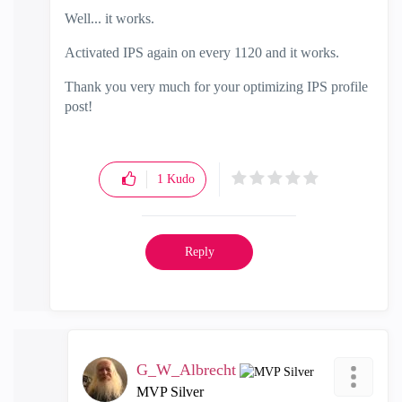
Well... it works.
Activated IPS again on every 1120 and it works.
Thank you very much for your optimizing IPS profile
post!
1
Kudo
Reply
G_W_Albrecht
MVP Silver