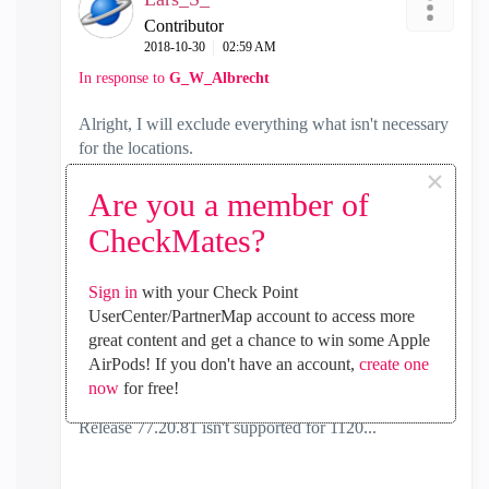
Contributor
‎2018-10-30
02:59 AM
In response to
G_W_Albrecht
Alright, I will exclude everything what isn't necessary
for the locations.
×
I have a profile just for the SMB and server profile is
Are you a member of
already disabled.
CheckMates?
But I will have look and try again.
Sign in
with your Check Point
Anyway, we are planing to upgrade to a little bit
UserCenter/PartnerMap account to access more
bigger one.
great content and get a chance to win some Apple
EOL of 1120 is 2022 but it seems check point won't
AirPods! If you don't have an account,
create one
release any more firmware updates for 1120.
now
for free!
Release 77.20.81 isn't supported for 1120...