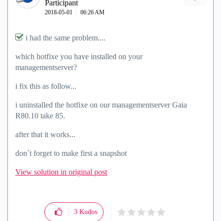
Participant
‎2018-05-01
06:26 AM
i had the same problem....
which hotfixe you have installed on your
managementserver?
i fix this as follow...
i uninstalled the hotfixe on our managementserver Gaia
R80.10 take 85.
after that it works...
don´t forget to make first a snapshot
View solution in original post
3
Kudos