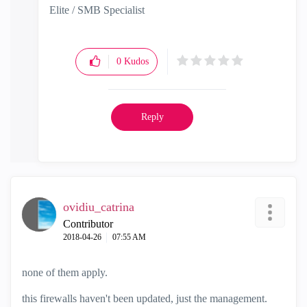
Elite / SMB Specialist
0
Kudos
Reply
ovidiu_catrina
Contributor
‎2018-04-26
07:55 AM
none of them apply.
this firewalls haven't been updated, just the management.