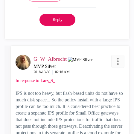
Reply
G_W_Albrecht
MVP Silver
‎2018-10-30
02:16 AM
In response to
Lars_S_
IPS is not too heavy, but flash-based units do not have so
much disk space... So the policy install with a large IPS
profile can be too much. It is considered best practice to
create a separate IPS profile for Small Office gateways,
that does not include IPS protections for traffic that does
not pass through those gateways. Deactivating the server
protections in this separate profile is a good example for