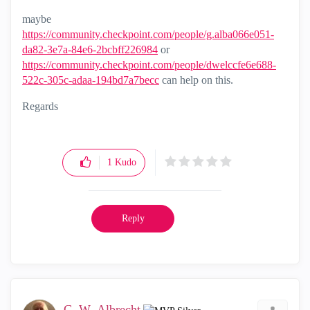
maybe
https://community.checkpoint.com/people/g.alba066e051-
da82-3e7a-84e6-2bcbff226984
‌ or
https://community.checkpoint.com/people/dwelccfe6e688-
522c-305c-adaa-194bd7a7becc
‌ can help on this.
Regards
1
Kudo
Reply
G_W_Albrecht