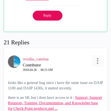
Reply
21 Replies
ovidiu_catrina
Contributor
‎2018-04-26
06:23 AM
looks like a general bug since i have the same issue on DAIP
1100 and DAIP 1430s, it started recently.
there is an SK but i dont have access to it :
Support, Support
Requests, Training, Documentation, and Knowledge base
for Check Point products and ...