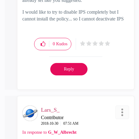
already set like you suggested.
I would like to try to disable IPS completely but I
cannot install the policy... so I cannot deactivate IPS
0
Kudos
Reply
Lars_S_
Contributor
‎2018-10-30
07:51 AM
In response to
G_W_Albrecht