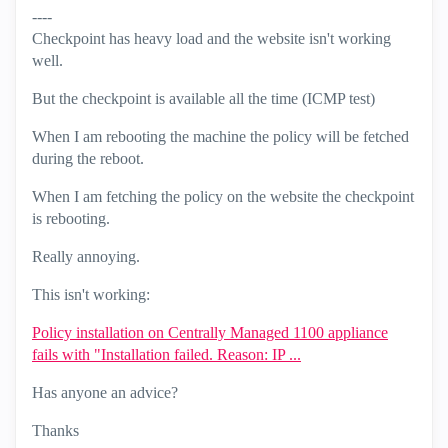
----
Checkpoint has heavy load and the website isn't working
well.
But the checkpoint is available all the time (ICMP test)
When I am rebooting the machine the policy will be fetched
during the reboot.
When I am fetching the policy on the website the checkpoint
is rebooting.
Really annoying.
This isn't working:
Policy installation on Centrally Managed 1100 appliance
fails with "Installation failed. Reason: IP ...
Has anyone an advice?
Thanks