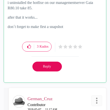
i uninstalled the hotfixe on our managementserver Gaia
R80.10 take 85.
after that it works...
don´t forget to make first a snapshot
3
Kudos
Reply
German_Cruz
Contributor
‎2018-05-07
11:17 AM