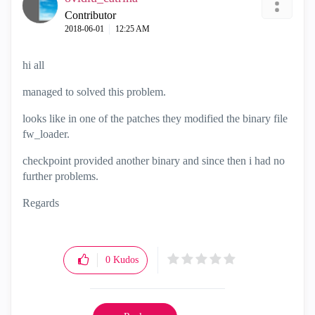
Contributor
‎2018-06-01
12:25 AM
hi all
managed to solved this problem.
looks like in one of the patches they modified the binary file
fw_loader.
checkpoint provided another binary and since then i had no
further problems.
Regards
0
Kudos