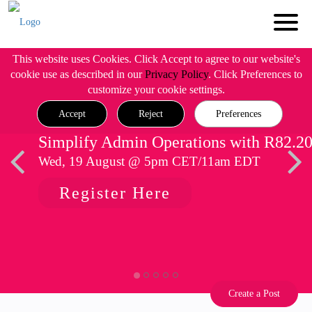
This website uses Cookies. Click Accept to agree to our website's
cookie use as described in our
Privacy Policy
. Click Preferences to
customize your cookie settings.
Accept
Reject
Preferences
Simplify Admin Operations with R82.2
Wed, 19 August @ 5pm CET/11am EDT
Register Here
Create a Post