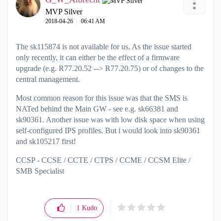
MVP Silver
‎2018-04-26
06:41 AM
The sk115874 is not available for us. As the issue started
only recently, it can either be the effect of a firmware
upgrade (e.g. R77.20.52 --> R77.20.75) or of changes to the
central management.
Most common reason for this issue was that the SMS is
NATed behind the Main GW - see e.g. sk66381 and
sk90361. Another issue was with low disk space when using
self-configured IPS profiles. But i would look into sk90361
and sk105217 first!
CCSP - CCSE / CCTE / CTPS / CCME / CCSM Elite /
SMB Specialist
1
Kudo