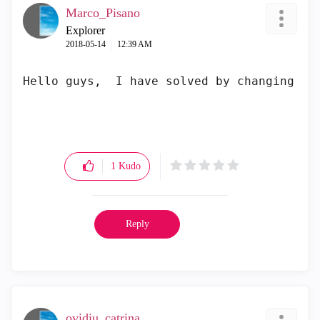
Marco_Pisano
Explorer
‎2018-05-14
12:39 AM
Hello guys,  I have solved by changing th
1
Kudo
Reply
ovidiu_catrina