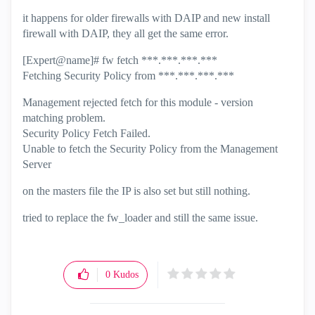
it happens for older firewalls with DAIP and new install
firewall with DAIP, they all get the same error.
[Expert@name]# fw fetch ***.***.***.***
Fetching Security Policy from
***.***.***.***
Management rejected fetch for this module - version
matching problem.
Security Policy Fetch Failed.
Unable to fetch the Security Policy from the Management
Server
on the masters file the IP is also set but still nothing.
tried to replace the fw_loader and still the same issue.
0
Kudos