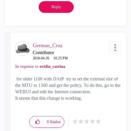
Reply
German_Cruz
Contributor
‎2018-04-26
01:25 PM
In response to
ovidiu_catrina
for older 1100 with DAIP
try to set the external size of
the MTU to 1300 and get the policy.
To do this, go to the
WEBUI and edit the Internet connection.
It seems that this change is working.
0
Kudos