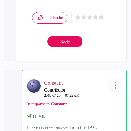
0
Kudos
Reply
Constant
Contributor
‎2019-07-25
07:22 AM
In response to
Constant
Hi All,
I have received answer from the TAC: