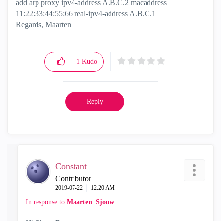
add arp proxy ipv4-address A.B.C.2 macaddress
11:22:33:44:55:66 real-ipv4-address A.B.C.1
Regards, Maarten
1
Kudo
Reply
Constant
Contributor
‎2019-07-22
12:20 AM
In response to
Maarten_Sjouw