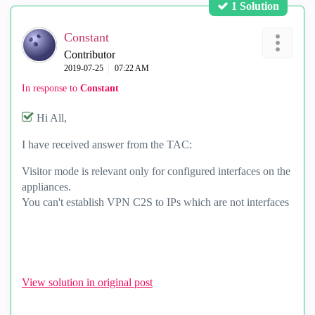
1 Solution
Constant
Contributor
‎2019-07-25
07:22 AM
In response to
Constant
Hi All,
I have received answer from the TAC:
Visitor mode is relevant only for configured interfaces on the
appliances.
You can't establish VPN C2S to IPs which are not interfaces
View solution in original post