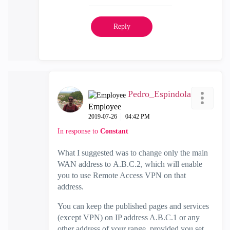
Reply
Pedro_Espindola
Employee
‎2019-07-26
04:42 PM
In response to
Constant
What I suggested was to change only the main
WAN address to
A.B.C.2, which will enable
you to use Remote Access VPN on that
address.
You can keep the published pages and services
(except VPN) on IP address A.B.C.1 or any
other address of your range, provided you set