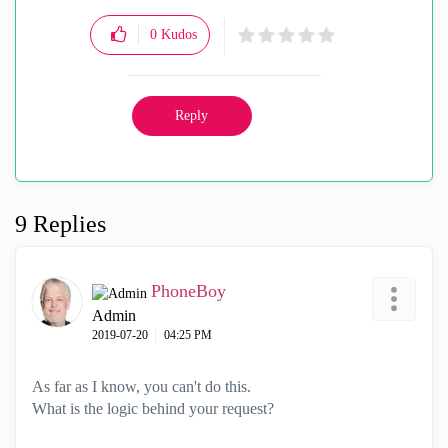
0
Kudos
Reply
9 Replies
PhoneBoy
Admin
‎2019-07-20
04:25 PM
As far as I know, you can't do this.
What is the logic behind your request?