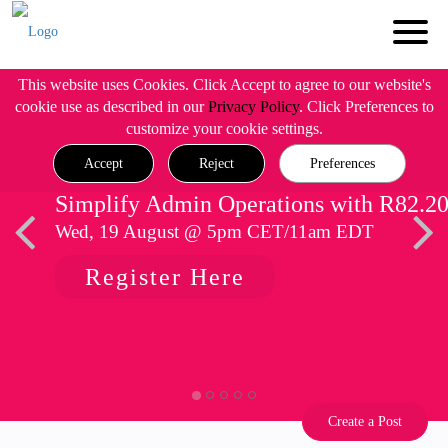
This website uses Cookies. Click Accept to agree to our website's
cookie use as described in our
Privacy Policy
. Click Preferences to
customize your cookie settings.
Accept
Reject
Preferences
Simplify Admin Operations with R82.2
Wed, 19 August @ 5pm CET/11am EDT
Register Here
Create a Post