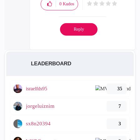
0
Kudos
Reply
LEADERBOARD
israelfds95
35
jorgeluiznim
7
sx8n20394
3