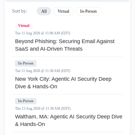
Sort by:
All
Virtual
In-Person
Virtual
Tue 11 Aug 2026 @ 11:00 AM (EDT)
Beyond Phishing: Securing Email Against
SaaS and AI-Driven Threats
In-Person
Tue 11 Aug 2026 @ 11:30 AM (EDT)
New York City: Agentic AI Security Deep
Dive & Hands-On
In-Person
Thu 13 Aug 2026 @ 11:30 AM (EDT)
Waltham, MA: Agentic AI Security Deep Dive
& Hands-On