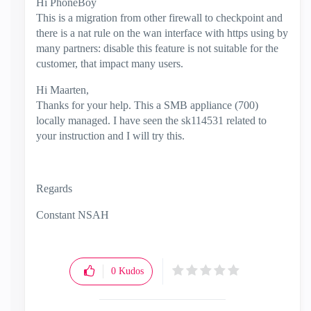
Hi PhoneBoy
This is a migration from other firewall to checkpoint and
there is a nat rule on the wan interface with https using by
many partners: disable this feature is not suitable for the
customer, that impact many users.
Hi Maarten,
Thanks for your help. This a SMB appliance (700)
locally managed. I have seen the sk114531 related to
your instruction and I will try this.
Regards
Constant NSAH
0
Kudos