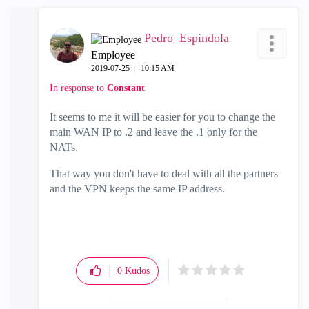
Pedro_Espindola
Employee
‎2019-07-25
10:15 AM
In response to
Constant
It seems to me it will be easier for you to change the
main WAN IP to .2 and leave the .1 only for the
NATs.
That way you don't have to deal with all the partners
and the VPN keeps the same IP address.
0
Kudos