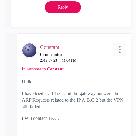
Reply
Constant
Contributor
‎2019-07-23
11:04 PM
In response to
Constant
Hello,
I have tried
sk114531 and
the gateway answers the
ARP Requests related to the IP A.B.C.2 but the VPN
still failed.
I will contact TAC.