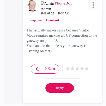
PhoneBoy
Admin
‎2019-07-26
10:36 AM
In response to
Constant
That actually makes sense because Visitor
Mode requires making a TCP connection to the
gateway on port 443.
You can't do that unless your gateway is
listening on that IP.
0
Kudos
Reply