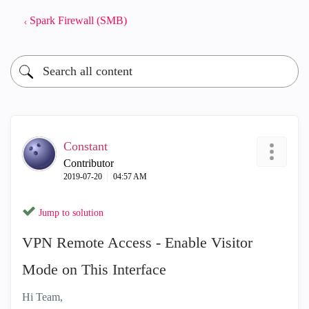
Spark Firewall (SMB)
Constant
Contributor
‎2019-07-20
04:57 AM
Jump to solution
VPN Remote Access - Enable Visitor
Mode on This Interface
Hi Team,