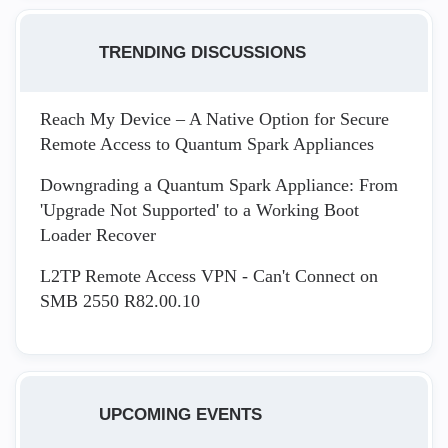
TRENDING DISCUSSIONS
Reach My Device – A Native Option for Secure
Remote Access to Quantum Spark Appliances
Downgrading a Quantum Spark Appliance: From
'Upgrade Not Supported' to a Working Boot
Loader Recover
L2TP Remote Access VPN - Can't Connect on
SMB 2550 R82.00.10
UPCOMING EVENTS