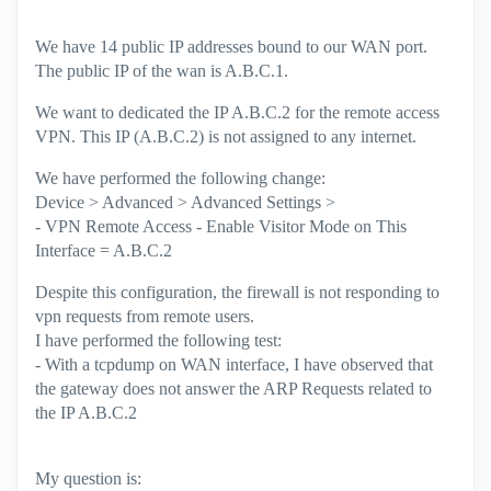
We have 14 public IP addresses bound to our WAN port.
The public IP of the wan is A.B.C.1.
We want to dedicated the IP A.B.C.2 for the remote access
VPN. This IP (A.B.C.2) is not assigned to any internet.
We have performed the following change:
Device > Advanced > Advanced Settings >
- VPN Remote Access - Enable Visitor Mode on This
Interface = A.B.C.2
Despite this configuration, the firewall is not responding to
vpn requests from remote users.
I have performed the following test:
- With a tcpdump on WAN interface, I have observed that
the gateway does not answer the ARP Requests related to
the IP A.B.C.2
My question is: