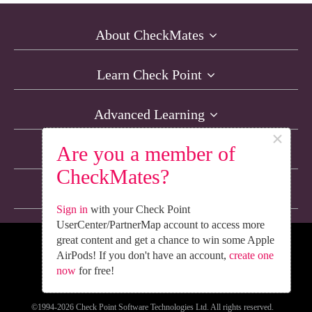
About CheckMates
Learn Check Point
Advanced Learning
×
Are you a member of
Resources
CheckMates?
Non-English Discussions
Sign in
with your Check Point
UserCenter/PartnerMap account to access more
great content and get a chance to win some Apple
We’re Social. Follow Us
AirPods! If you don't have an account,
create one
now
for free!
©1994-2026 Check Point Software Technologies Ltd. All rights reserved.