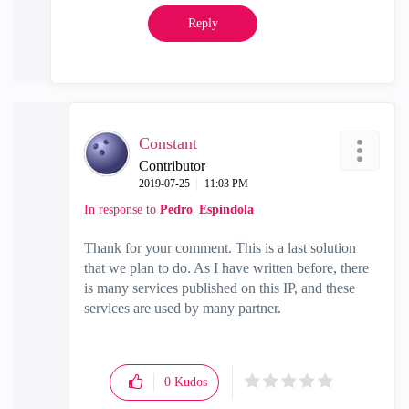
Reply
Constant
Contributor
‎2019-07-25
11:03 PM
In response to
Pedro_Espindola
Thank for your comment. This is a last solution
that we plan to do. As I have written before, there
is many services published on this IP, and these
services are used by many partner.
0
Kudos