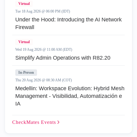
Virtual
Tue 18 Aug 2026 @ 06:00 PM (IDT)
Under the Hood: Introducing the AI Network
Firewall
Virtual
Wed 19 Aug 2026 @ 11:00 AM (EDT)
Simplify Admin Operations with R82.20
In-Person
Thu 20 Aug 2026 @ 08:30 AM (COT)
Medellin: Workspace Evolution: Hybrid Mesh
Management - Visibilidad, Automatización e
IA
CheckMates
Events