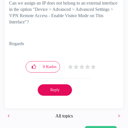
Can we assign an IP does not belong to an external interface
in the option "Device > Advanced > Advanced Settings >
VPN Remote Access - Enable Visitor Mode on This
Interface"?
Regards
0
Kudos
Reply
All topics