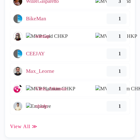
WiliRGasparetto
3
BikeMan
1
emmap
1
CEEJAY
1
Max_Leorne
1
Chris_Atkinson
1
ohadp
1
View All ≫