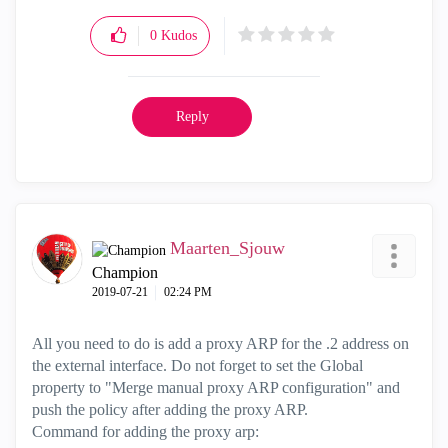
0
Kudos
Reply
Maarten_Sjouw
Champion
‎2019-07-21
02:24 PM
All you need to do is add a proxy ARP for the .2 address on
the external interface. Do not forget to set the Global
property to "Merge manual proxy ARP configuration" and
push the policy after adding the proxy ARP.
Command for adding the proxy arp: