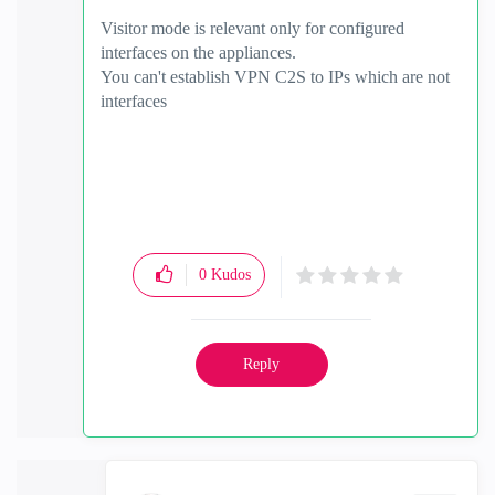
Visitor mode is relevant only for configured
interfaces on the appliances.
You can't establish VPN C2S to IPs which are not
interfaces
0
Kudos
Reply