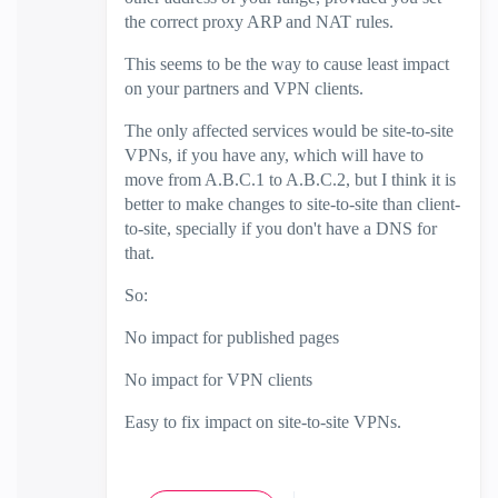
the correct proxy ARP and NAT rules.
This seems to be the way to cause least impact
on your partners and VPN clients.
The only affected services would be site-to-site
VPNs, if you have any, which will have to
move from A.B.C.1 to A.B.C.2, but I think it is
better to make changes to site-to-site than client-
to-site, specially if you don't have a DNS for
that.
So:
No impact for published pages
No impact for VPN clients
Easy to fix impact on site-to-site VPNs.