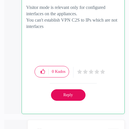
Visitor mode is relevant only for configured
interfaces on the appliances.
You can't establish VPN C2S to IPs which are not
interfaces
0
Kudos
Reply