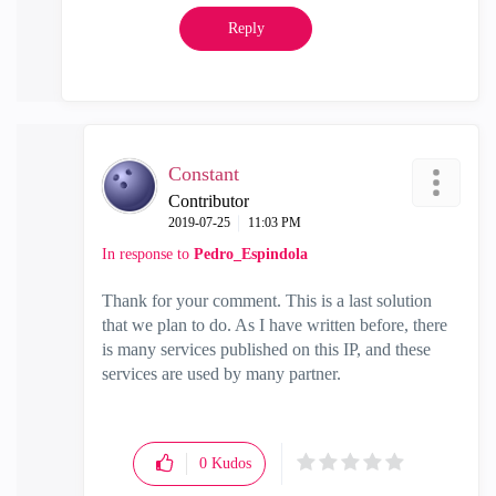
Reply
Constant
Contributor
‎2019-07-25
11:03 PM
In response to
Pedro_Espindola
Thank for your comment. This is a last solution
that we plan to do. As I have written before, there
is many services published on this IP, and these
services are used by many partner.
0
Kudos