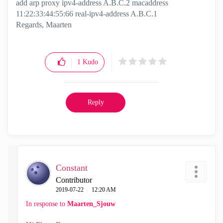
add arp proxy ipv4-address A.B.C.2 macaddress
11:22:33:44:55:66 real-ipv4-address A.B.C.1
Regards, Maarten
1
Kudo
Reply
Constant
Contributor
‎2019-07-22
12:20 AM
In response to
Maarten_Sjouw