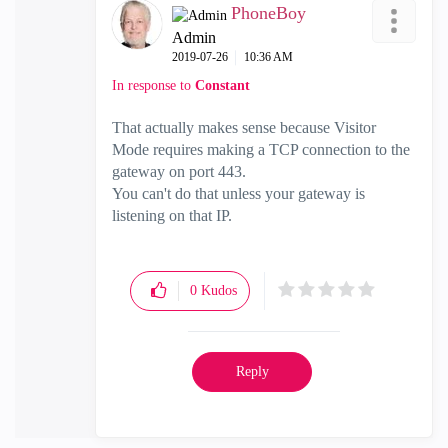
PhoneBoy
Admin
‎2019-07-26
10:36 AM
In response to
Constant
That actually makes sense because Visitor
Mode requires making a TCP connection to the
gateway on port 443.
You can't do that unless your gateway is
listening on that IP.
0
Kudos
Reply