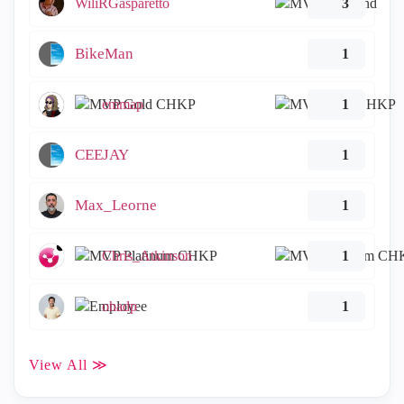
WiliRGasparetto
3
BikeMan
1
emmap
1
CEEJAY
1
Max_Leorne
1
Chris_Atkinson
1
ohadp
1
View All ≫