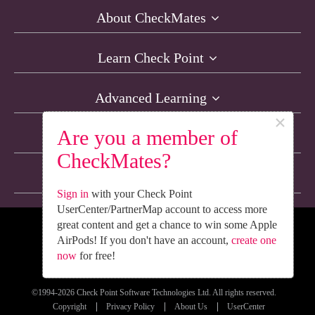
About CheckMates
Learn Check Point
Advanced Learning
×
Are you a member of
Resources
CheckMates?
Non-English Discussions
Sign in
with your Check Point
UserCenter/PartnerMap account to access more
great content and get a chance to win some Apple
We’re Social. Follow Us
AirPods! If you don't have an account,
create one
now
for free!
©1994-2026 Check Point Software Technologies Ltd. All rights reserved.
Copyright
Privacy Policy
About Us
UserCenter