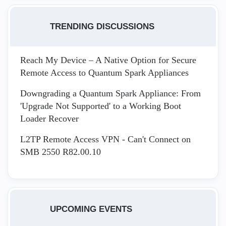
TRENDING DISCUSSIONS
Reach My Device – A Native Option for Secure
Remote Access to Quantum Spark Appliances
Downgrading a Quantum Spark Appliance: From
'Upgrade Not Supported' to a Working Boot
Loader Recover
L2TP Remote Access VPN - Can't Connect on
SMB 2550 R82.00.10
UPCOMING EVENTS