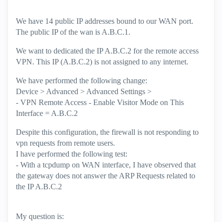
We have 14 public IP addresses bound to our WAN port.
The public IP of the wan is A.B.C.1.
We want to dedicated the IP A.B.C.2 for the remote access
VPN. This IP (A.B.C.2) is not assigned to any internet.
We have performed the following change:
Device > Advanced > Advanced Settings >
- VPN Remote Access - Enable Visitor Mode on This
Interface = A.B.C.2
Despite this configuration, the firewall is not responding to
vpn requests from remote users.
I have performed the following test:
- With a tcpdump on WAN interface, I have observed that
the gateway does not answer the ARP Requests related to
the IP A.B.C.2
My question is: