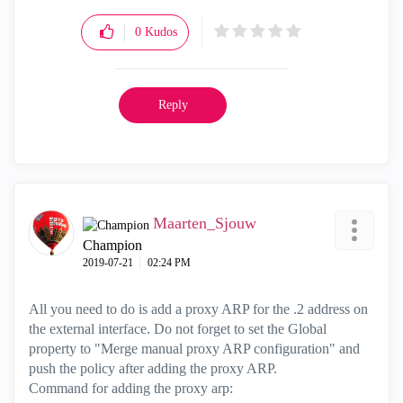
0
Kudos
Reply
Maarten_Sjouw
Champion
‎2019-07-21
02:24 PM
All you need to do is add a proxy ARP for the .2 address on
the external interface. Do not forget to set the Global
property to "Merge manual proxy ARP configuration" and
push the policy after adding the proxy ARP.
Command for adding the proxy arp: