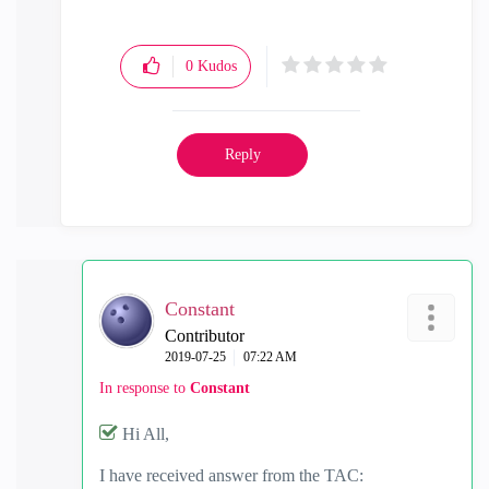
0
Kudos
Reply
Constant
Contributor
‎2019-07-25
07:22 AM
In response to
Constant
Hi All,
I have received answer from the TAC: