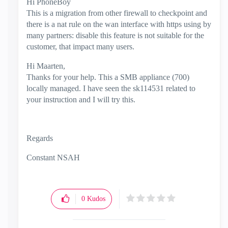
Hi PhoneBoy
This is a migration from other firewall to checkpoint and
there is a nat rule on the wan interface with https using by
many partners: disable this feature is not suitable for the
customer, that impact many users.
Hi Maarten,
Thanks for your help. This a SMB appliance (700)
locally managed. I have seen the sk114531 related to
your instruction and I will try this.
Regards
Constant NSAH
0
Kudos