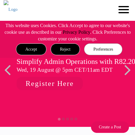
This website uses Cookies. Click Accept to agree to our website's
cookie use as described in our
Privacy Policy
. Click Preferences to
customize your cookie settings.
Accept
Reject
Preferences
Simplify Admin Operations with R82.2
Wed, 19 August @ 5pm CET/11am EDT
Register Here
Create a Post