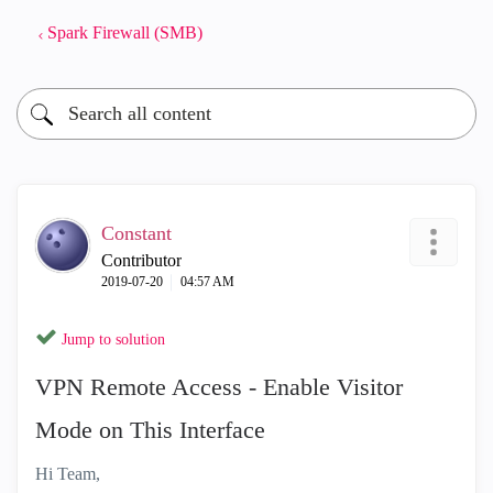
Spark Firewall (SMB)
Constant
Contributor
‎2019-07-20
04:57 AM
Jump to solution
VPN Remote Access - Enable Visitor
Mode on This Interface
Hi Team,