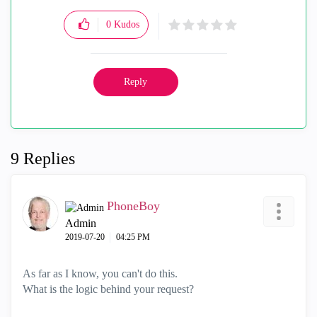
0
Kudos
Reply
9 Replies
PhoneBoy
Admin
‎2019-07-20
04:25 PM
As far as I know, you can't do this.
What is the logic behind your request?