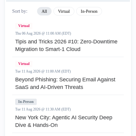
Sort by:
All
Virtual
In-Person
Virtual
Thu 06 Aug 2026 @ 11:00 AM (EDT)
Tipis and Tricks 2026 #10: Zero‑Downtime
Migration to Smart‑1 Cloud
Virtual
Tue 11 Aug 2026 @ 11:00 AM (EDT)
Beyond Phishing: Securing Email Against
SaaS and AI-Driven Threats
In-Person
Tue 11 Aug 2026 @ 11:30 AM (EDT)
New York City: Agentic AI Security Deep
Dive & Hands-On