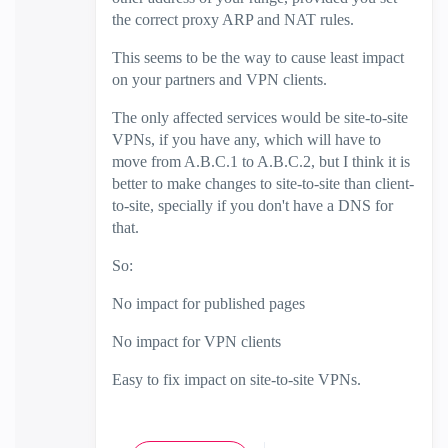
the correct proxy ARP and NAT rules.
This seems to be the way to cause least impact
on your partners and VPN clients.
The only affected services would be site-to-site
VPNs, if you have any, which will have to
move from A.B.C.1 to A.B.C.2, but I think it is
better to make changes to site-to-site than client-
to-site, specially if you don't have a DNS for
that.
So:
No impact for published pages
No impact for VPN clients
Easy to fix impact on site-to-site VPNs.