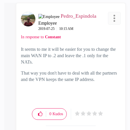
Pedro_Espindola
Employee
‎2019-07-25
10:15 AM
In response to
Constant
It seems to me it will be easier for you to change the
main WAN IP to .2 and leave the .1 only for the
NATs.
That way you don't have to deal with all the partners
and the VPN keeps the same IP address.
0
Kudos