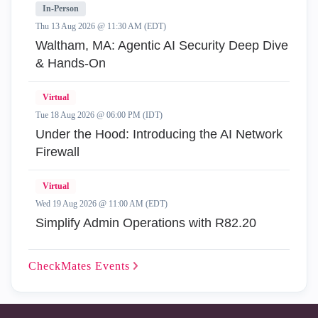
In-Person
Thu 13 Aug 2026 @ 11:30 AM (EDT)
Waltham, MA: Agentic AI Security Deep Dive
& Hands-On
Virtual
Tue 18 Aug 2026 @ 06:00 PM (IDT)
Under the Hood: Introducing the AI Network
Firewall
Virtual
Wed 19 Aug 2026 @ 11:00 AM (EDT)
Simplify Admin Operations with R82.20
CheckMates
Events