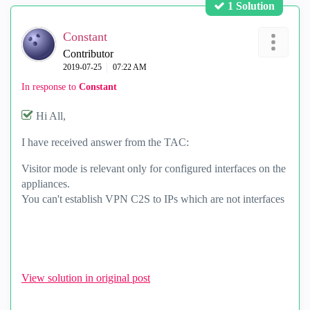
1 Solution
Constant
Contributor
‎2019-07-25
07:22 AM
In response to
Constant
Hi All,
I have received answer from the TAC:
Visitor mode is relevant only for configured interfaces on the
appliances.
You can't establish VPN C2S to IPs which are not interfaces
View solution in original post