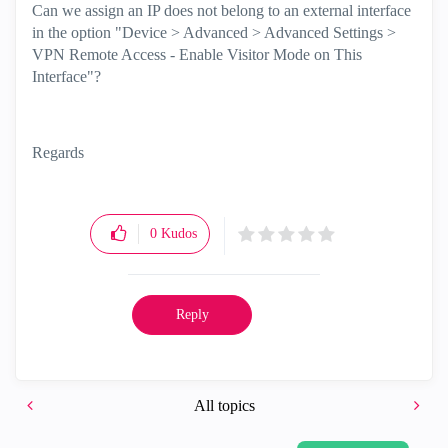
Can we assign an IP does not belong to an external interface
in the option "Device > Advanced > Advanced Settings >
VPN Remote Access - Enable Visitor Mode on This
Interface"?
Regards
0
Kudos
Reply
All topics