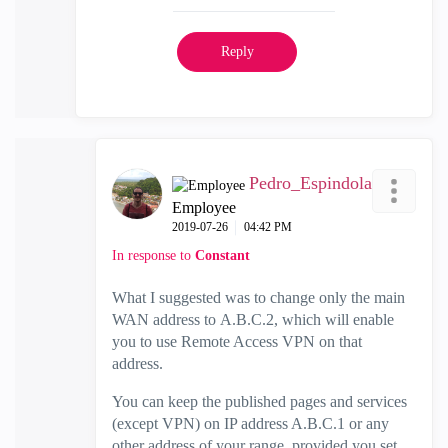
Reply
Pedro_Espindola
Employee
‎2019-07-26
04:42 PM
In response to
Constant
What I suggested was to change only the main
WAN address to
A.B.C.2, which will enable
you to use Remote Access VPN on that
address.
You can keep the published pages and services
(except VPN) on IP address A.B.C.1 or any
other address of your range, provided you set