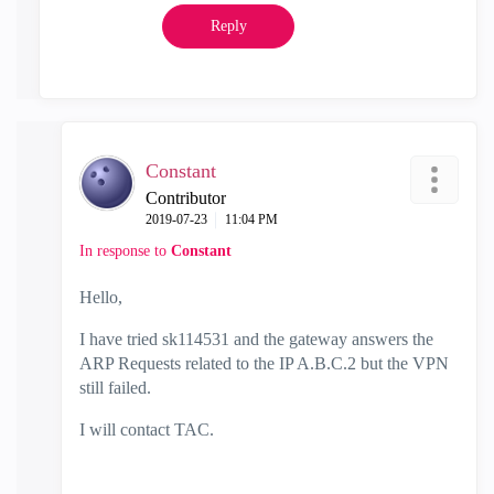
Reply
Constant
Contributor
‎2019-07-23
11:04 PM
In response to
Constant
Hello,
I have tried
sk114531 and
the gateway answers the
ARP Requests related to the IP A.B.C.2 but the VPN
still failed.
I will contact TAC.