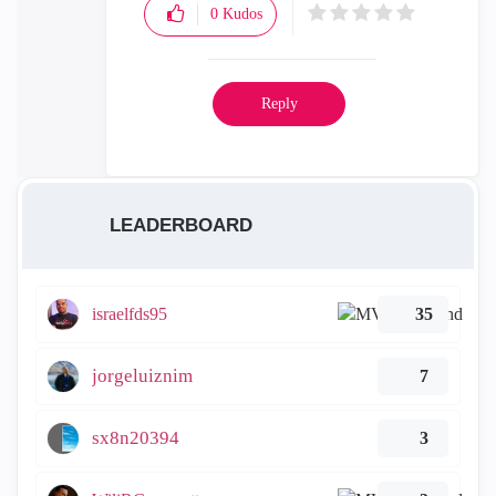
0
Kudos
Reply
LEADERBOARD
israelfds95
35
jorgeluiznim
7
sx8n20394
3