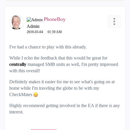
PhoneBoy
Admin
‎2019-03-04
01:59 AM
I've had a chance to play with this already.
While I echo the feedback that this would be great for
centrally
managed SMB units as well, I'm pretty impressed
with this overall!
Definitely makes it easier for me to see what's going on at
home while I'm traveling the globe to be with my
CheckMates
Highly recommend getting involved in the EA if there is any
interest.