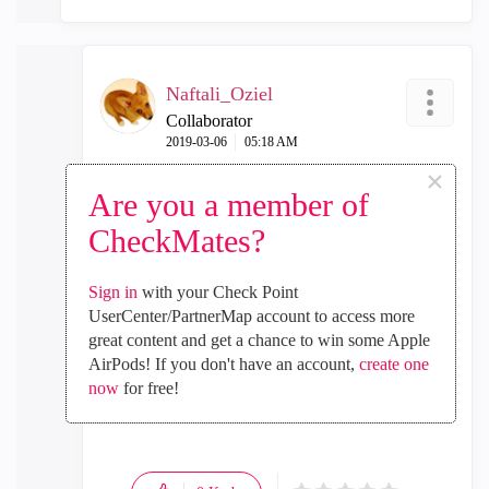
Naftali_Oziel
Collaborator
‎2019-03-06
05:18 AM
×
In response to
Tom_Hinoue
Are you a member of
Hi Tomohiro, if I may ask for a favor as my lab is
CheckMates?
down and have not been able to participate as
expected for the EA program. Aside from testing
the Mobile App, have you noticed any changes in
Sign in
with your Check Point
behaviour from the device in terms of memory/cpu
UserCenter/PartnerMap account to access more
consumption? Fully understand this may not be in
great content and get a chance to win some Apple
full load in a lab environment, simply curious.
AirPods! If you don't have an account,
create one
now
for free!
Thanks,