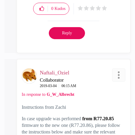
0
Kudos
Reply
Naftali_Oziel
Collaborator
‎2019-03-04
06:15 AM
In response to
G_W_Albrecht
Instructions from Zachi
In case upgrade was performed
from R77.20.85
firmware to the new one (R77.20.86), please follow
the instructions below and make sure the relevant