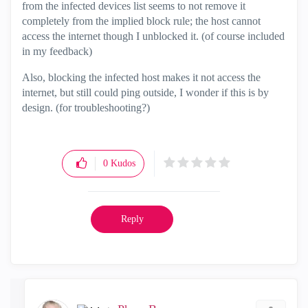
from the infected devices list seems to not remove it
completely from the implied block rule; the host cannot
access the internet though I unblocked it. (of course included
in my feedback)
Also, blocking the infected host makes it not access the
internet, but still could ping outside, I wonder if this is by
design. (for troubleshooting?)
0
Kudos
Reply