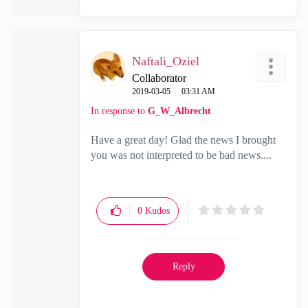
Naftali_Oziel
Collaborator
‎2019-03-05
03:31 AM
In response to
G_W_Albrecht
Have a great day! Glad the news I brought
you was not interpreted to be bad news....
0
Kudos
Reply