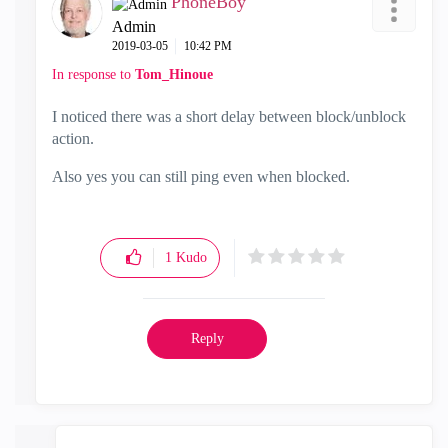
PhoneBoy
Admin
‎2019-03-05
10:42 PM
In response to
Tom_Hinoue
I noticed there was a short delay between block/unblock
action.
Also yes you can still ping even when blocked.
1
Kudo
Reply