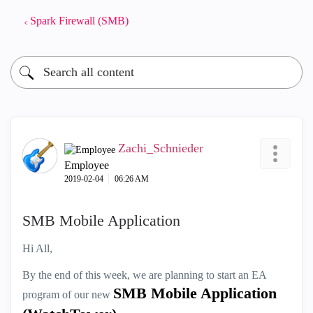
Spark Firewall (SMB)
Zachi_Schnieder
Employee
‎2019-02-04
06:26 AM
SMB Mobile Application
Hi All,
By the end of this week, we are planning to start an EA
SMB Mobile Application
program of our new