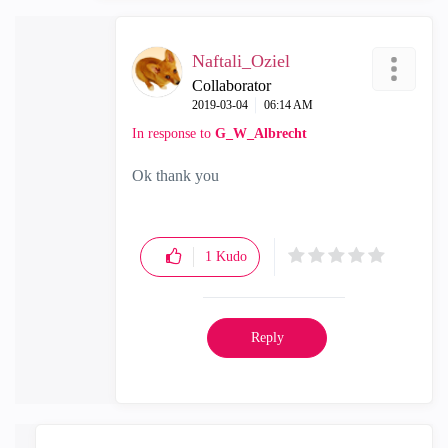
Naftali_Oziel
Collaborator
‎2019-03-04
06:14 AM
In response to
G_W_Albrecht
Ok thank you
1
Kudo
Reply