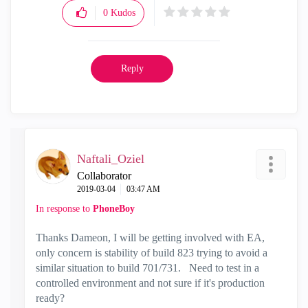
0
Kudos
Reply
Naftali_Oziel
Collaborator
‎2019-03-04
03:47 AM
In response to
PhoneBoy
Thanks Dameon, I will be getting involved with EA,
only concern is stability of build 823 trying to avoid a
similar situation to build 701/731. Need to test in a
controlled environment and not sure if it's production
ready?