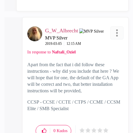
G_W_Albrecht
MVP Silver
‎2019-03-05
12:15 AM
In response to
Naftali_Oziel
Apart from the fact that i did follow these
instructions - why did you include that here ? We
will hope that for one, the default of the GA App
will be correct and two, that better installation
instructions will be provided,
CCSP - CCSE / CCTE / CTPS / CCME / CCSM
Elite / SMB Specialist
0
Kudos