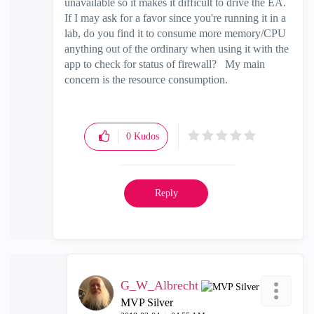
unavailable so it makes it difficult to drive the EA.
If I may ask for a favor since you're running it in a
lab, do you find it to consume more memory/CPU
anything out of the ordinary when using it with the
app to check for status of firewall? My main
concern is the resource consumption.
0
Kudos
Reply
G_W_Albrecht
MVP Silver