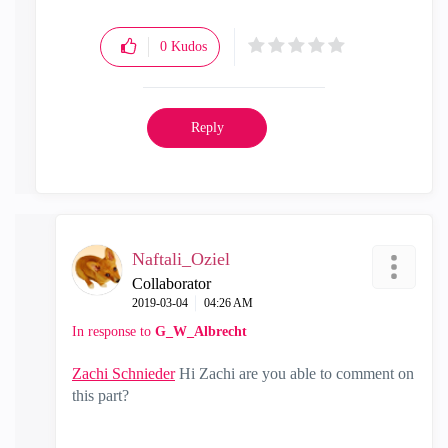
0
Kudos
Reply
Naftali_Oziel
Collaborator
‎2019-03-04
04:26 AM
In response to
G_W_Albrecht
Zachi Schnieder
‌ Hi Zachi are you able to comment on
this part?