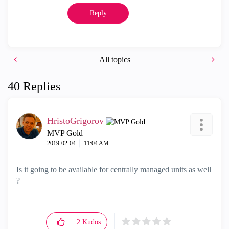
Reply
All topics
40 Replies
HristoGrigorov
MVP Gold
‎2019-02-04
11:04 AM
Is it going to be available for centrally managed units as well
?
2
Kudos