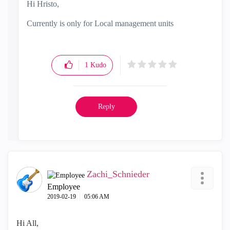
Hi Hristo,
Currently is only for Local management units
1
Kudo
Reply
Zachi_Schnieder
Employee
‎2019-02-19
05:06 AM
Hi All,