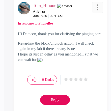
Tom_Hinoue
Advisor
‎2019-03-06
04:30 AM
In response to
PhoneBoy
Hi Dameon, thank you for clarifying the pinging part.
Regarding the block/unblock action, I will check
again in my lab if there are any issues.
I hope its just an delay as you mentioned... (that we
can wait for
)
0
Kudos
Reply