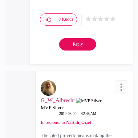
0
Kudos
Reply
G_W_Albrecht
MVP Silver
‎2019-03-05
02:48 AM
In response to
Naftali_Oziel
The cited proverb means making the