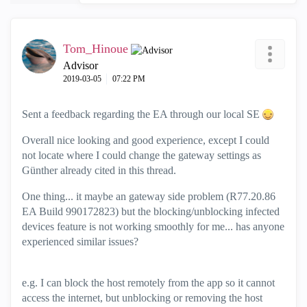
Tom_Hinoue
Advisor
‎2019-03-05
07:22 PM
Sent a feedback regarding the EA through our local SE
Overall nice looking and good experience, except I could
not locate where I could change the gateway settings as
Günther already cited in this thread.
One thing... it maybe an gateway side problem (R77.20.86
EA Build 990172823) but the blocking/unblocking infected
devices feature is not working smoothly for me... has anyone
experienced similar issues?
e.g. I can block the host remotely from the app so it cannot
access the internet, but unblocking or removing the host