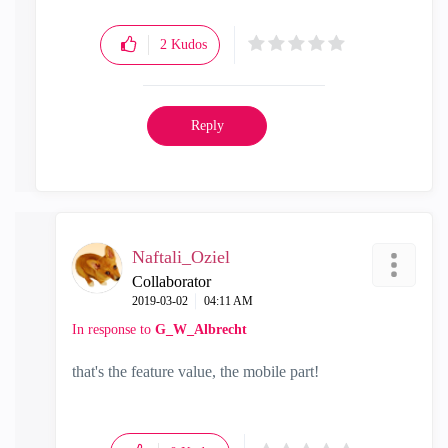
2
Kudos
Reply
Naftali_Oziel
Collaborator
‎2019-03-02
04:11 AM
In response to
G_W_Albrecht
that's the feature value, the mobile part!