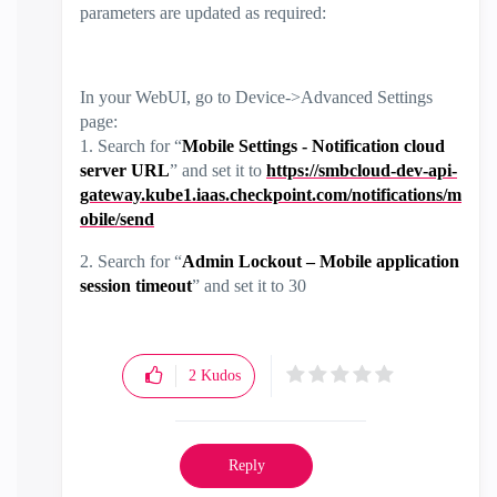
parameters are updated as required:
In your WebUI, go to Device->Advanced Settings
page:
1. Search for “
Mobile Settings - Notification cloud
server URL
” and set it to
https://smbcloud-dev-api-
gateway.kube1.iaas.checkpoint.com/notifications/m
obile/send
2. Search for “
Admin Lockout – Mobile application
session timeout
” and set it to 30
2
Kudos
Reply