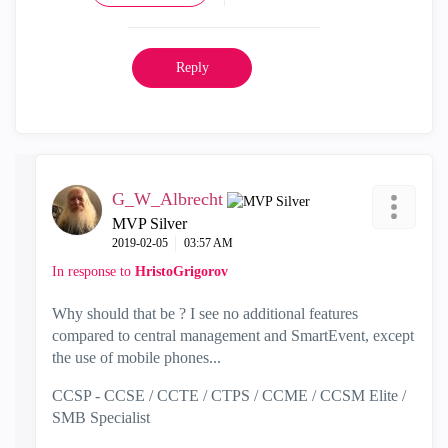
Reply
G_W_Albrecht
MVP Silver
‎2019-02-05
03:57 AM
In response to
HristoGrigorov
Why should that be ? I see no additional features
compared to central management and SmartEvent, except
the use of mobile phones...
CCSP - CCSE / CCTE / CTPS / CCME / CCSM Elite /
SMB Specialist