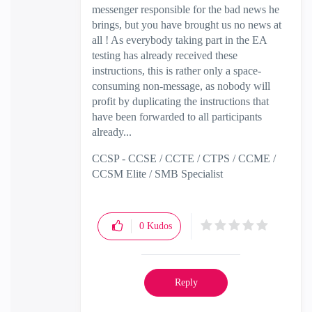
messenger responsible for the bad news he
brings, but you have brought us no news at
all ! As everybody taking part in the EA
testing has already received these
instructions, this is rather only a space-
consuming non-message, as nobody will
profit by duplicating the instructions that
have been forwarded to all participants
already...
CCSP - CCSE / CCTE / CTPS / CCME /
CCSM Elite / SMB Specialist
0
Kudos
Reply