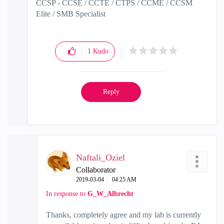
CCSP - CCSE / CCTE / CTPS / CCME / CCSM
Elite / SMB Specialist
1
Kudo
Reply
Naftali_Oziel
Collaborator
‎2019-03-04
04:25 AM
In response to
G_W_Albrecht
Thanks, completely agree and my lab is currently