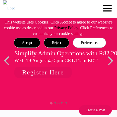
This website uses Cookies. Click Accept to agree to our website's
cookie use as described in our
Privacy Policy
. Click Preferences to
customize your cookie settings.
Accept
Reject
Preferences
Simplify Admin Operations with R82.2
Wed, 19 August @ 5pm CET/11am EDT
Register Here
Create a Post