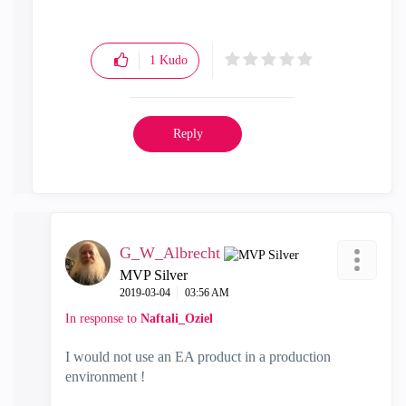
1
Kudo
Reply
G_W_Albrecht
MVP Silver
‎2019-03-04
03:56 AM
In response to
Naftali_Oziel
I would not use an EA product in a production
environment !