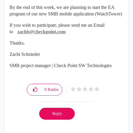
By the end of this week, we are planning to start the EA
program of our new SMB mobile application (WatchTower)
If you wish to participate, please send me an Email
to
zachis@checkpoint.com
Thanks,
Zachi Schnieder
SMB project manager | Check Point SW Technologies
0
Kudos
Reply