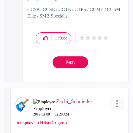
CCSP - CCSE / CCTE / CTPS / CCME / CCSM
Elite / SMB Specialist
1
Kudo
Reply
Zachi_Schnieder
Employee
‎2019-02-09
02:20 AM
In response to
HristoGrigorov