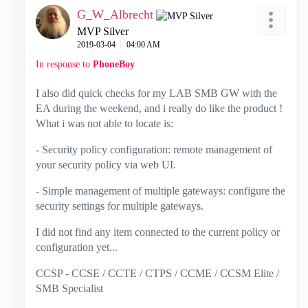
G_W_Albrecht
MVP Silver
‎2019-03-04
04:00 AM
In response to
PhoneBoy
I also did quick checks for my LAB SMB GW with the
EA during the weekend, and i really do like the product !
What i was not able to locate is:
- Security policy configuration: remote management of
your security policy via web UI.
- Simple management of multiple gateways: configure the
security settings for multiple gateways.
I did not find any item connected to the current policy or
configuration yet...
CCSP - CCSE / CCTE / CTPS / CCME / CCSM Elite /
SMB Specialist