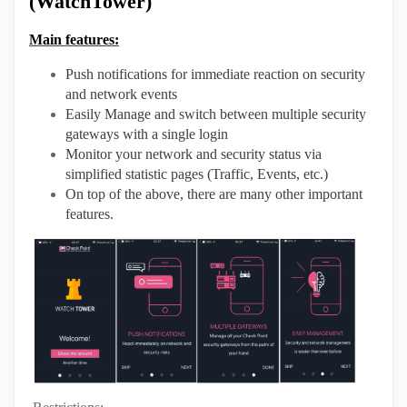
(WatchTower)
Main features:
Push notifications for immediate reaction on security
and network events
Easily Manage and switch between multiple security
gateways with a single login
Monitor your network and security status via
simplified statistic pages (Traffic, Events, etc.)
On top of the above, there are many other important
features.