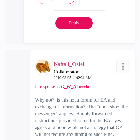
Reply
Naftali_Oziel
Collaborator
‎2019-03-05
02:31 AM
In response to
G_W_Albrecht
Why not? is this not a forum for EA and
exchange of information? The "don't shoot the
messenger" applies. Simply forwarded
instructions provided to me for the EA. yes
agree, and hope while not a strategy that GA
will not require any tuning of such kind.