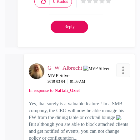
0
Kudos
Reply
G_W_Albrecht
MVP Silver
‎2019-03-04
01:09 AM
In response to
Naftali_Oziel
Yes, that surely is a valuable feature ! In a SMB
company, the CEO will now be able manage his
FW from the dining table or cocktail lounge
.
But although you are able to block attached clients
and get notified of events, you can not change
policy or configuration...