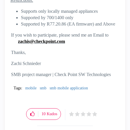
Restrictions:
Supports only locally managed appliances
Supported by 700/1400 only
Supported by R77.20.86 (EA firmware) and Above
If you wish to participate, please send me an Email to
zachis@checkpoint.com
Thanks,
Zachi Schnieder
SMB project manager | Check Point SW Technologies
Tags:
mobile
smb
smb mobile application
10
Kudos