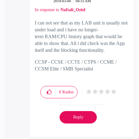
‎2019-03-04
04:55 AM
In response to
Naftali_Oziel
I can not see that as my LAB unit is usually not
under load and i have no longer-
term RAM/CPU history graph that would be
able to show that. All i did check was the App
itself and the blocking functionality.
CCSP - CCSE / CCTE / CTPS / CCME /
CCSM Elite / SMB Specialist
0
Kudos
Reply