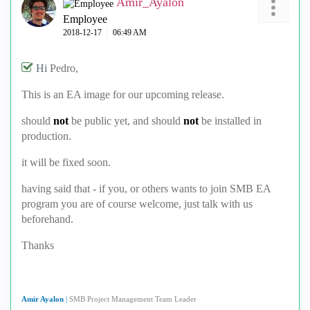
Amir_Ayalon
Employee
‎2018-12-17
06:49 AM
Hi
Pedro,
This is an EA image for our upcoming release.
should
not
be public yet, and should
not
be installed in
production.
it will be fixed soon.
having said that - if you, or others wants to join SMB EA
program you are of course welcome, just talk with us
beforehand.
Thanks
Amir Ayalon
|
SMB Project Management Team Leader