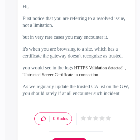
Hi,
First notice that you are referring to a resolved issue,
not a limitation.
but in very rare cases you may encounter it.
it's when you are browsing to a site, which has a
certificate the gateway doesn't recognize as trusted.
you would see in the logs
HTTPS Validation detected' ,
'Untrusted Server Certificate in connection.
As we regularly update the trusted CA list on the GW,
you should rarely if at all encounter such incident.
0
Kudos