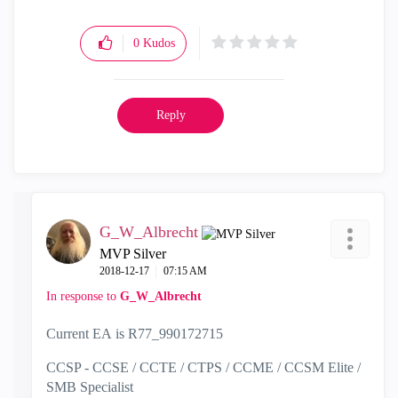
0
Kudos
Reply
G_W_Albrecht
MVP Silver
‎2018-12-17
07:15 AM
In response to
G_W_Albrecht
Current EA is R77_990172715
CCSP - CCSE / CCTE / CTPS / CCME / CCSM Elite /
SMB Specialist