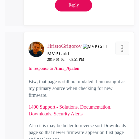
Reply
HristoGrigorov
MVP Gold
‎2019-01-02
08:51 PM
In response to
Amir_Ayalon
Btw, that page is still not updated. I am using it as
my primary source when checking for new
firmware.
1400 Support - Solutions, Documentation,
Downloads, Security Alerts
Also it is may be better to reverse sort Downloads
page so that newer firmware appear on first page