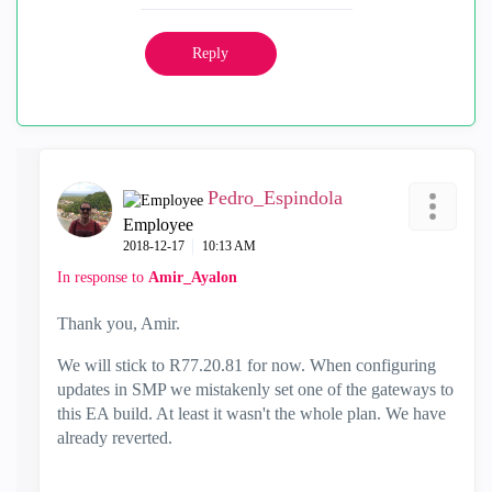
Reply
Pedro_Espindola
Employee
‎2018-12-17
10:13 AM
In response to
Amir_Ayalon
Thank you, Amir.
We will stick to R77.20.81 for now. When configuring
updates in SMP we mistakenly set one of the gateways to
this EA build. At least it wasn't the whole plan. We have
already reverted.