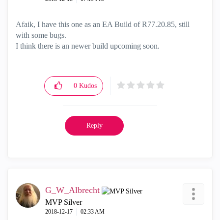
Afaik, I have this one as an EA Build of R77.20.85, still
with some bugs.
I think there is an newer build upcoming soon.
0
Kudos
Reply
G_W_Albrecht
MVP Silver
‎2018-12-17
02:33 AM