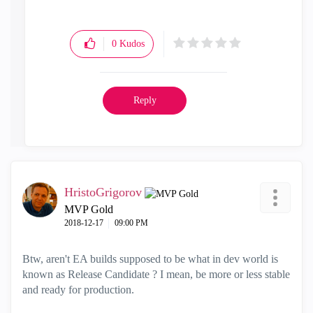
0
Kudos
Reply
HristoGrigorov
MVP Gold
‎2018-12-17
09:00 PM
Btw, aren't EA builds supposed to be what in dev world is
known as Release Candidate ? I mean, be more or less stable
and ready for production.