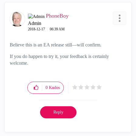
PhoneBoy
Admin
‎2018-12-17
06:39 AM
Believe this is an EA release still—will confirm.
If you do happen to try it, your feedback is certainly
welcome.
0
Kudos
Reply