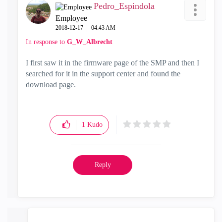
Pedro_Espindola
Employee
‎2018-12-17
04:43 AM
In response to
G_W_Albrecht
I first saw it in the firmware page of the SMP and then I
searched for it in the support center and found the
download page.
1
Kudo
Reply