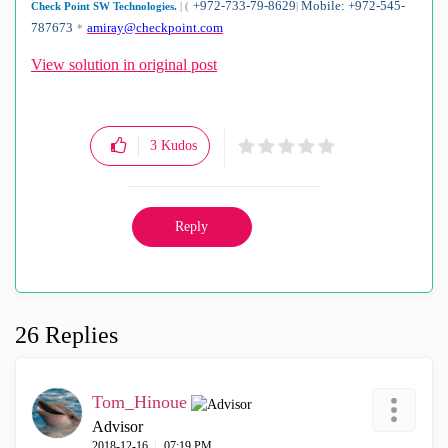
+972-733-79-8629
Mobile: +972-545-
Check Point SW Technologies.
|
(
|
787673
amiray@checkpoint.com
*
View solution in original post
3
Kudos
Reply
26 Replies
Tom_Hinoue
Advisor
‎2018-12-16
07:19 PM