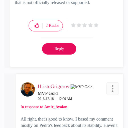
that is not officially released or supported.
2
Kudos
Reply
HristoGrigorov
MVP Gold
‎2018-12-18
12:00 AM
In response to
Amir_Ayalon
All right, that's good to know. I based my comment
mostly on Pedro's feedback about its stability. Haven't