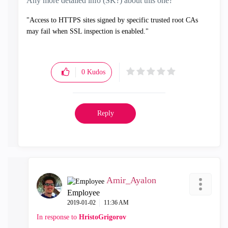
Any more detailed info (SK?) about this one?
"Access to HTTPS sites signed by specific trusted root CAs
may fail when SSL inspection is enabled."
0
Kudos
Reply
Amir_Ayalon
Employee
‎2019-01-02
11:36 AM
In response to
HristoGrigorov