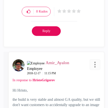
0
Kudos
Reply
Amir_Ayalon
Employee
‎2018-12-17
11:15 PM
In response to
HristoGrigorov
Hi Hristo,
the build is very stable and almost GA quality, but we still
don't want customers to accidentally upgrade to an image