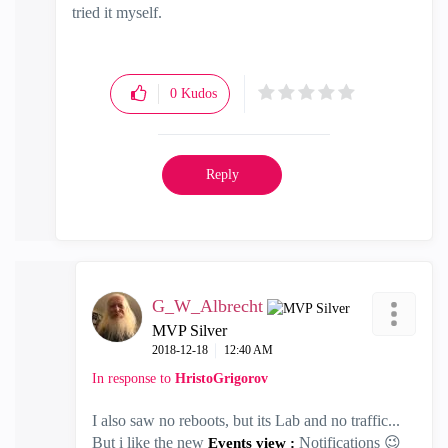
tried it myself.
0
Kudos
Reply
G_W_Albrecht
MVP Silver
‎2018-12-18
12:40 AM
In response to
HristoGrigorov
I also saw no reboots, but its Lab and no traffic...
But i like the new
Notifications
😉
Events view :