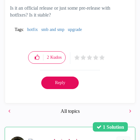
Is it an official release or just some pre-release with
hotfixes? Is it stable?
Tags:
hotfix
smb and smp
upgrade
2
Kudos
Reply
All topics
1 Solution