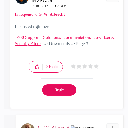
MVP Gold
‎2018-12-17
03:28 AM
In response to
G_W_Albrecht
It is listed right here:
1400 Support - Solutions, Documentation, Downloads,
Security Alerts
-> Downloads -> Page 3
0
Kudos
Reply
G_W_Albrecht