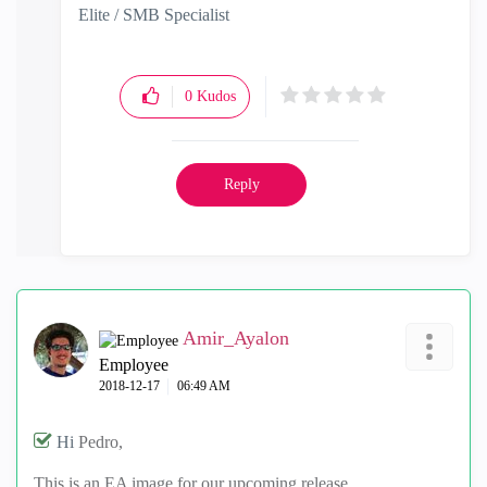
Elite / SMB Specialist
0
Kudos
Reply
Amir_Ayalon
Employee
‎2018-12-17
06:49 AM
Hi
Pedro,
This is an EA image for our upcoming release.