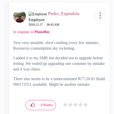
Pedro_Espindola
Employee
‎2018-12-17
06:45 AM
In response to
PhoneBoy
Very very unstable. sfwd crashing every few minutes.
Resources consumption sky rocketing.
I added it to my SMP, but decided not to upgrade before
testing. We ended up upgrading one costumer by mistake
and it was chaos.
There also seems to be a undocumented R77.20.81 Build
990172551 available. Might be another mistake.
0
Kudos