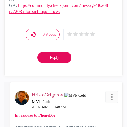
GA:
https://community.checkpoint.com/message/36208-
r772085-for-smb-appliances
0
Kudos
Reply
HristoGrigorov
MVP Gold
‎2019-01-02
10:48 AM
In response to
PhoneBoy