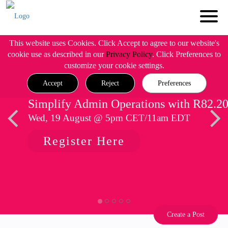
This website uses Cookies. Click Accept to agree to our website's
cookie use as described in our
Privacy Policy
. Click Preferences to
customize your cookie settings.
Accept
Reject
Preferences
Simplify Admin Operations with R82.2
Wed, 19 August @ 5pm CET/11am EDT
Register Here
Create a Post