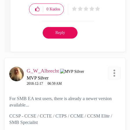
0
Kudos
Reply
G_W_Albrecht
MVP Silver
‎2018-12-17
06:59 AM
For SMB EA test users, there is already a newer version
available...
CCSP - CCSE / CCTE / CTPS / CCME / CCSM Elite /
SMB Specialist