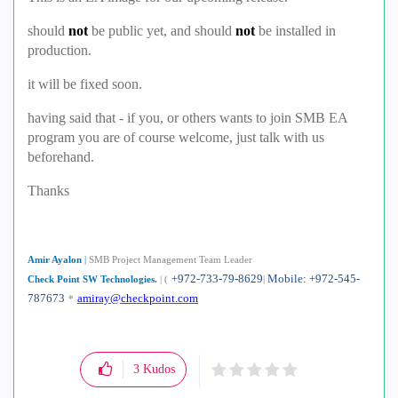
should
not
be public yet, and should
not
be installed in
production.
it will be fixed soon.
having said that - if you, or others wants to join SMB EA
program you are of course welcome, just talk with us
beforehand.
Thanks
Amir Ayalon
|
SMB Project Management Team Leader
+972-733-79-8629
Mobile: +972-545-
Check Point SW Technologies.
|
(
|
787673
amiray@checkpoint.com
*
3
Kudos