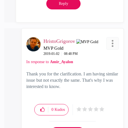
Reply
HristoGrigorov
MVP Gold
‎2019-01-02
08:48 PM
In response to
Amir_Ayalon
Thank you for the clarification. I am having similar
issue but not exactly the same. That's why I was
interested to know.
0
Kudos