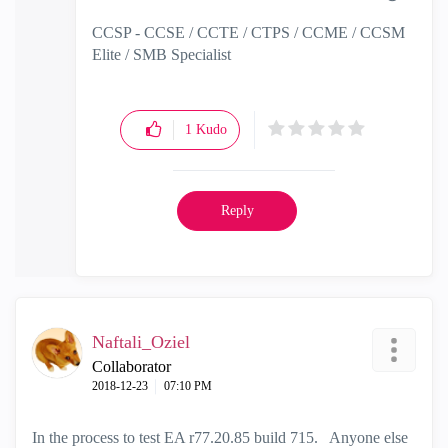
CCSP - CCSE / CCTE / CTPS / CCME / CCSM
Elite / SMB Specialist
1
Kudo
Reply
Naftali_Oziel
Collaborator
‎2018-12-23
07:10 PM
In the process to test EA r77.20.85 build 715. Anyone else