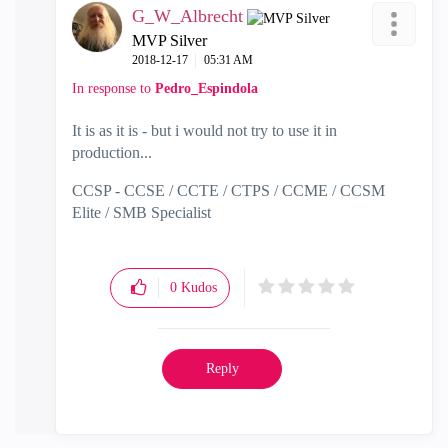
G_W_Albrecht
MVP Silver
‎2018-12-17
05:31 AM
In response to
Pedro_Espindola
It is as it is - but i would not try to use it in
production...
CCSP - CCSE / CCTE / CTPS / CCME / CCSM
Elite / SMB Specialist
0
Kudos
Reply