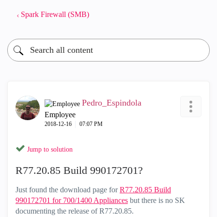
Spark Firewall (SMB)
Pedro_Espindola
Employee
‎2018-12-16
07:07 PM
Jump to solution
R77.20.85 Build 990172701?
Just found the download page for
R77.20.85 Build
990172701 for 700/1400 Appliances
but there is no SK
documenting the release of R77.20.85.