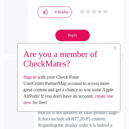
0
Kudos
Reply
×
Are you a member of
CheckMates?
Ronen_Zel
Sign in
with your Check Point
Employee
UserCenter/PartnerMap account to access more
‎2019-01-03
12:24 AM
great content and get a chance to win some Apple
In response to
PhoneBoy
AirPods! If you don't have an account,
create one
now
for free!
I am not sure what the problem is: What
exactly is not updated in 1400 product page?
It does include all R77.20.85 content.
Regarding the display order it is indeed a