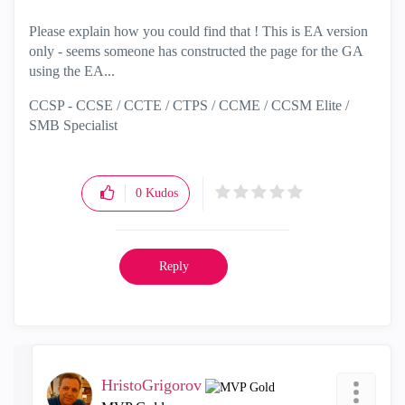
Please explain how you could find that ! This is EA version
only - seems someone has constructed the page for the GA
using the EA...
CCSP - CCSE / CCTE / CTPS / CCME / CCSM Elite /
SMB Specialist
0
Kudos
Reply
HristoGrigorov