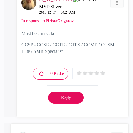
MVP Silver
‎2018-12-17
04:24 AM
In response to
HristoGrigorov
Must be a mistake...
CCSP - CCSE / CCTE / CTPS / CCME / CCSM
Elite / SMB Specialist
0
Kudos
Reply