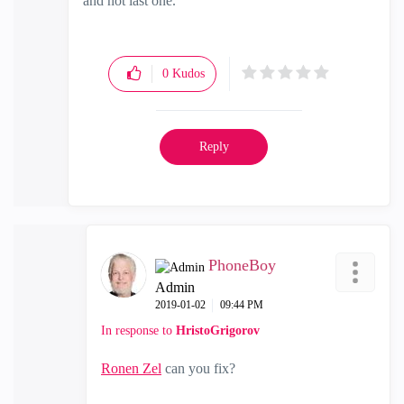
and not last one.
0
Kudos
Reply
PhoneBoy
Admin
‎2019-01-02
09:44 PM
In response to
HristoGrigorov
Ronen Zel
‌ can you fix?