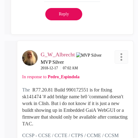
Reply
G_W_Albrecht
MVP Silver
‎2018-12-17
07:02 AM
In response to
Pedro_Espindola
The
R77.20.81 Build 990172551 is for fixing
sk141474 '# add bridge name br0 'command doesn't
work in Clish. But i do not know if it is just a new
buildt showing up in Embedded GaiA WebGUI or a
firmware that should only be available after contacting
TAC.
CCSP - CCSE / CCTE / CTPS / CCME / CCSM