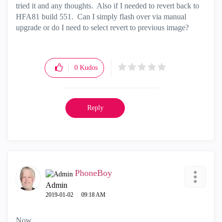
tried it and any thoughts. Also if I needed to revert back to
HFA81 build 551. Can I simply flash over via manual
upgrade or do I need to select revert to previous image?
0
Kudos
Reply
PhoneBoy
Admin
‎2019-01-02
09:18 AM
Now