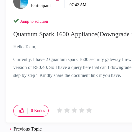
07:42 AM
Participant
Jump to solution
Quantum Spark 1600 Appliance(Downgrade f
Hello Team,
Currently, I have 2 Quantum spark 1600 security gateway firewa
version of R80.40. So I have a query here that can I downgrade
step by step? Kindly share the document link if you have.
0
Kudos
Previous Topic