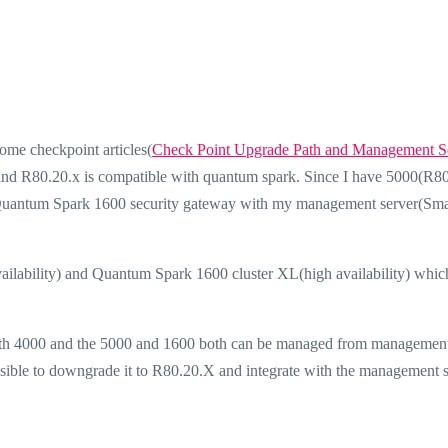
ome checkpoint articles(
Check Point Upgrade Path and Management S
find R80.20.x is compatible with quantum spark. Since I have 5000(R8
 Quantum Spark 1600 security gateway with my management server(Sma
vailability) and Quantum Spark 1600 cluster XL(high availability) which
with 4000 and the 5000 and 1600 both can be managed from management
ssible to downgrade it to R80.20.X and integrate with the management 