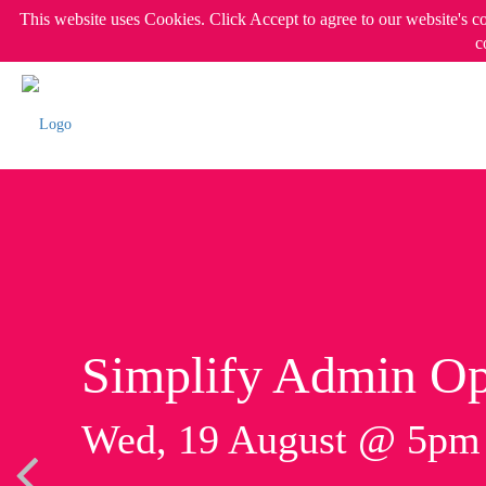
This website uses Cookies. Click Accept to agree to our website's c
c
Simplify Admin Op
Wed, 19 August @ 5p