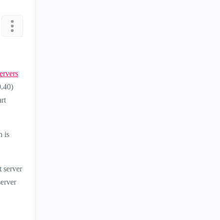
ervers
0.40)
rt
 is
 server
server