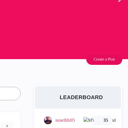
Create a Post
LEADERBOARD
israelfds95
35