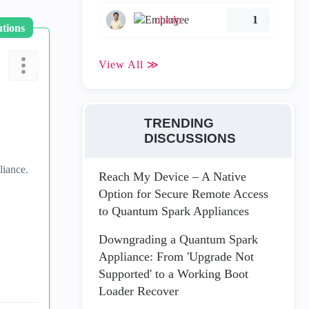
ohadp
1
utions
View All ≫
TRENDING
DISCUSSIONS
liance.
Reach My Device – A Native
Option for Secure Remote Access
to Quantum Spark Appliances
Downgrading a Quantum Spark
Appliance: From 'Upgrade Not
Supported' to a Working Boot
Loader Recover