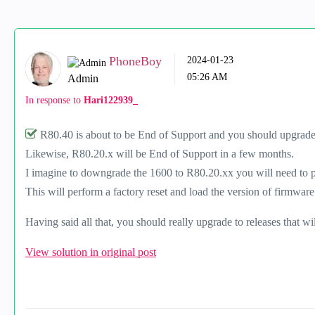
PhoneBoy
‎2024-01-23
05:26 AM
Admin
In response to
Hari122939_
R80.40 is about to be End of Support and you should upgrade
Likewise, R80.20.x will be End of Support in a few months.
I imagine to downgrade the 1600 to R80.20.xx you will need to p
This will perform a factory reset and load the version of firmware
Having said all that, you should really upgrade to releases that wi
View solution in original post