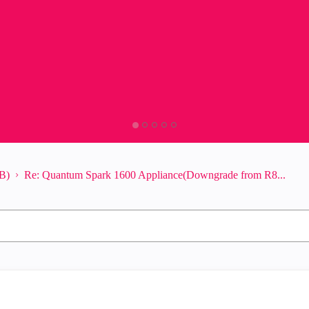
B)
Re: Quantum Spark 1600 Appliance(Downgrade from R8...