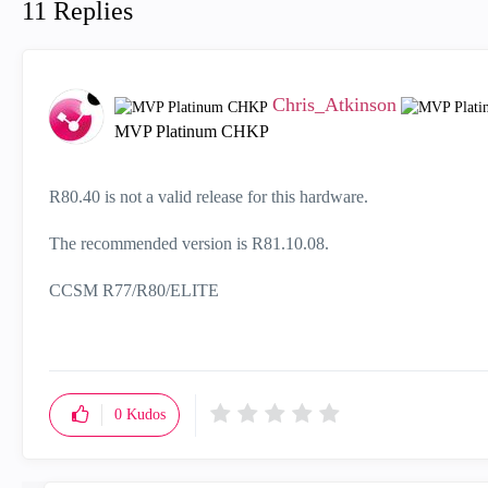
11 Replies
Chris_Atkinson
MVP Platinum CHKP
R80.40 is not a valid release for this hardware.
The recommended version is R81.10.08.
CCSM R77/R80/ELITE
0
Kudos