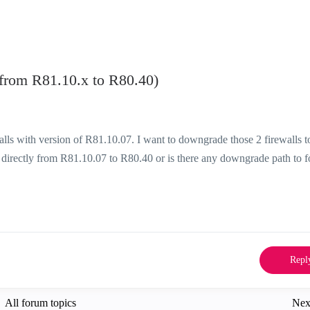
rom R81.10.x to R80.40)
lls with version of R81.10.07. I want to downgrade those 2 firewalls t
 directly from R81.10.07 to R80.40 or is there any downgrade path to 
Repl
All forum topics
Nex