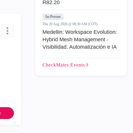
R82.20
In-Person
Thu 20 Aug 2026 @ 08:30 AM (COT)
Medellin: Workspace Evolution:
Hybrid Mesh Management -
Visibilidad, Automatización e IA
CheckMates
Events
y