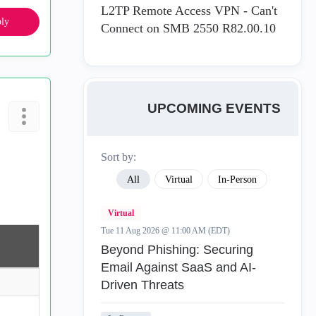
L2TP Remote Access VPN - Can't
ly
Connect on SMB 2550 R82.00.10
UPCOMING EVENTS
Sort by:
All
Virtual
In-Person
Virtual
Tue 11 Aug 2026 @ 11:00 AM (EDT)
Beyond Phishing: Securing
Email Against SaaS and AI-
Driven Threats