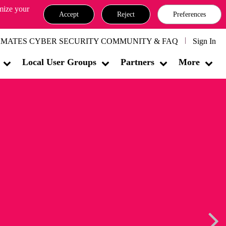
omize your
Accept
Reject
Preferences
MATES CYBER SECURITY COMMUNITY & FAQ
Sign In
Local User Groups
Partners
More