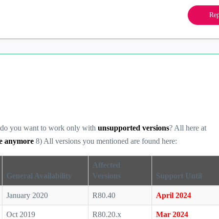
Rep
hy do you want to work only with
unsupported versions
? All here at
re anymore
8) All versions you mentioned are found here:
Affected
General Availability
Versions
Support Until
January 2020
R80.40
April 2024
Oct 2019
R80.20.x
Mar 2024