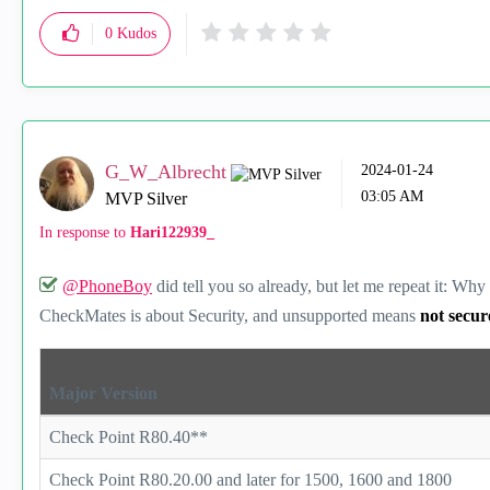
0
Kudos
G_W_Albrecht
‎2024-01-24
03:05 AM
MVP Silver
In response to
Hari122939_
@PhoneBoy
did tell you so already, but let me repeat it: W
CheckMates is about Security, and unsupported means
not secu
Major Version
Check Point R80.40**
Check Point R80.20.00 and later for 1500, 1600 and 1800