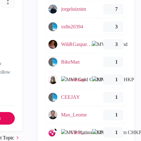
jorgeluiznim
7
sx8n20394
3
WiliRGasparetto
3
BikeMan
1
o
follow
emmap
1
CEEJAY
1
Max_Leorne
1
y
Chris_Atkinson
1
t Topic