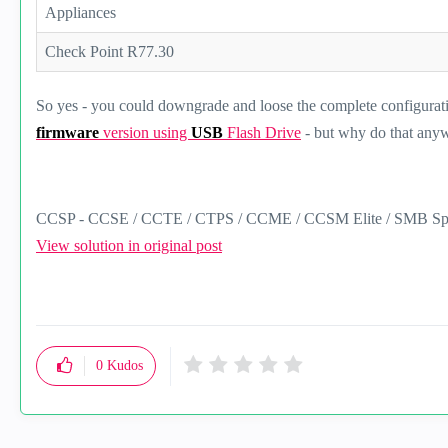
Appliances
Check Point R77.30
So yes - you could downgrade and loose the complete configurat
firmware
version using
USB
Flash Drive
- but why do that any
CCSP - CCSE / CCTE / CTPS / CCME / CCSM Elite / SMB Spec
View solution in original post
0
Kudos