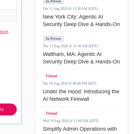
In-Person
Tue 11 Aug 2026 @ 11:30 AM (EDT)
New York City: Agentic AI
Security Deep Dive & Hands-On
nces
In-Person
Thu 13 Aug 2026 @ 11:30 AM (EDT)
Waltham, MA: Agentic AI
Security Deep Dive & Hands-On
Virtual
Tue 18 Aug 2026 @ 06:00 PM (IDT)
Under the Hood: Introducing the
AI Network Firewall
ly
Virtual
Wed 19 Aug 2026 @ 11:00 AM (EDT)
Simplify Admin Operations with