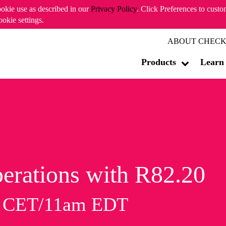
ookie use as described in our
Privacy Policy
. Click Preferences to cust
ookie settings.
ABOUT CHECK
Products
Learn
erations with R82.20
m CET/11am EDT