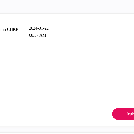
‎2024-01-22
08:57 AM
Repl