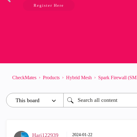
Register Here
CheckMates
Products
Hybrid Mesh
Spark Firewall (SM
Hari122939_
‎2024-01-22