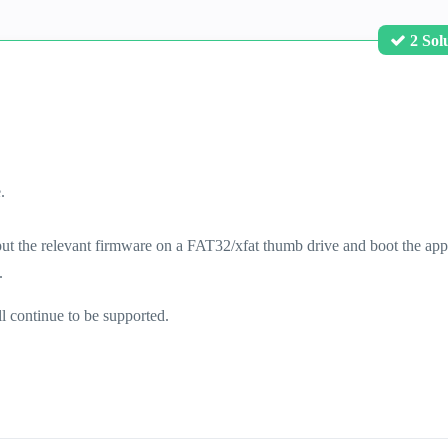
2 Sol
.
ut the relevant firmware on a FAT32/xfat thumb drive and boot the app
.
ll continue to be supported.