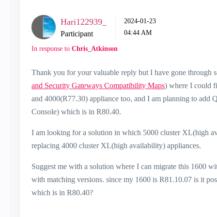
Hari122939_
‎2024-01-23
04:44 AM
Participant
In response to
Chris_Atkinson
Thank you for your valuable reply but I have gone through s
and Security Gateways Compatibility Maps
) where I could 
and 4000(R77.30) appliance too, and I am planning to add
Console) which is in R80.40.
I am looking for a solution in which 5000 cluster XL(high a
replacing 4000 cluster XL(high availability) appliances.
Suggest me with a solution where I can migrate this 1600 
with matching versions. since my 1600 is R81.10.07 is it po
which is in R80.40?