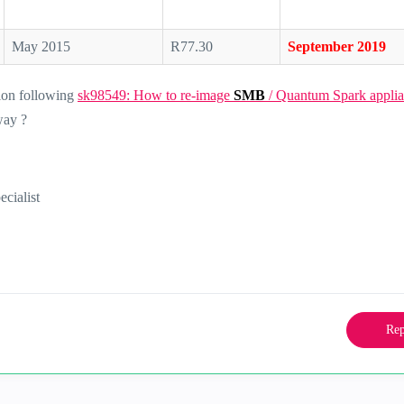
May 2015
R77.30
September 2019
ion following
sk98549: How to re-image
SMB
/ Quantum Spark applia
way ?
ialist
Rep