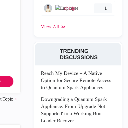
ohadp
1
View All ≫
TRENDING
DISCUSSIONS
Reach My Device – A Native
Option for Secure Remote Access
y
to Quantum Spark Appliances
Downgrading a Quantum Spark
t Topic
Appliance: From 'Upgrade Not
Supported' to a Working Boot
Loader Recover