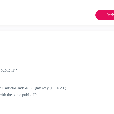
Repl
 public IP?
ind Carrier-Grade-NAT gateway (CGNAT).
ith the same public IP.