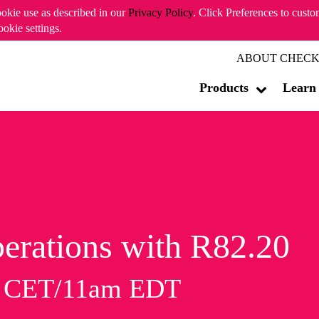
ookie use as described in our
Privacy Policy
. Click Preferences to cust
ookie settings.
ABOUT CHECK
Products
Learn
erations with R82.20
m CET/11am EDT