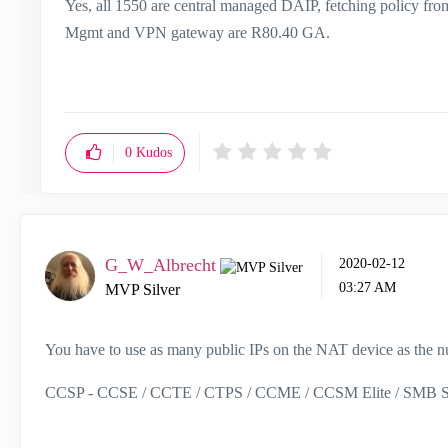
Yes, all 1550 are central managed DAIP, fetching policy fr
Mgmt and VPN gateway are R80.40 GA.
0
Kudos
G_W_Albrecht
‎2020-02-12
03:27 AM
MVP Silver
You have to use as many public IPs on the NAT device as the nu
CCSP - CCSE / CCTE / CTPS / CCME / CCSM Elite / SMB Sp