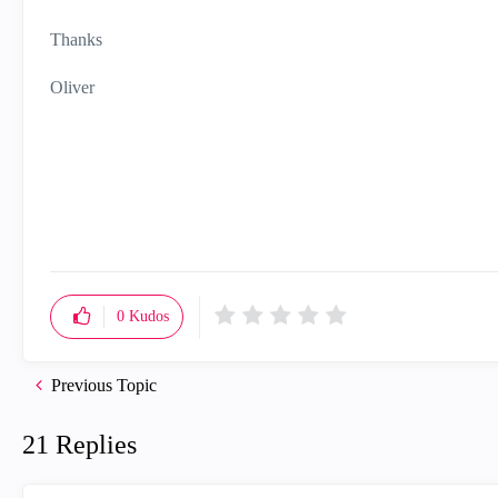
Thanks
Oliver
0
Kudos
Previous Topic
21 Replies