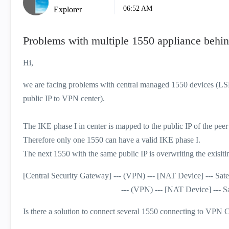
06:52 AM
Explorer
Problems with multiple 1550 appliance behi
Hi,
we are facing problems with central managed 1550 devices (L
public IP to VPN center).
The IKE phase I in center is mapped to the public IP of the peer
Therefore only one 1550 can have a valid IKE phase I.
The next 1550 with the same public IP is overwriting the exisitin
[Central Security Gateway] --- (VPN) --- [NAT Device] --- Sate
--- (VPN) --- [NAT Device] --- Satelli
Is there a solution to connect several 1550 connecting to VPN 