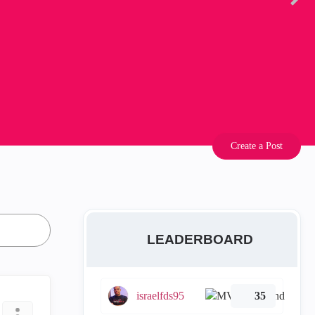
Create a Post
LEADERBOARD
israelfds95
35