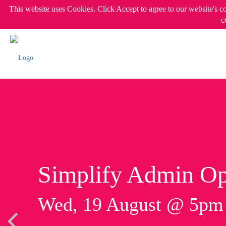
This website uses Cookies. Click Accept to agree to our website's c
c
Simplify Admin Op
Wed, 19 August @ 5p