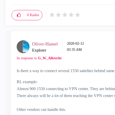
0
Kudos
Oliver-Hamel
‎2020-02-12
03:35 AM
Explorer
In response to
G_W_Albrecht
Is there a way to connect several 1550 sattelites behind same
RL example:
Almost 900 1550 connecting to VPN center. They are beh
There always will be a lot of them reaching the VPN center w
Other vendors can handle this.