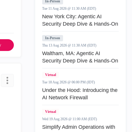
In-Person
Tue 11 Aug 2026 @ 11:30 AM (EDT)
New York City: Agentic AI
Security Deep Dive & Hands-On
In-Person
y
Thu 13 Aug 2026 @ 11:30 AM (EDT)
Waltham, MA: Agentic AI
Security Deep Dive & Hands-On
Virtual
Tue 18 Aug 2026 @ 06:00 PM (IDT)
Under the Hood: Introducing the
AI Network Firewall
Virtual
Wed 19 Aug 2026 @ 11:00 AM (EDT)
Simplify Admin Operations with