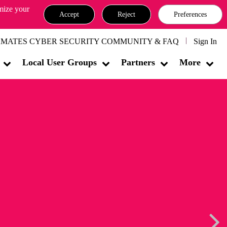
omize your
Accept
Reject
Preferences
MATES CYBER SECURITY COMMUNITY & FAQ
Sign In
Local User Groups
Partners
More