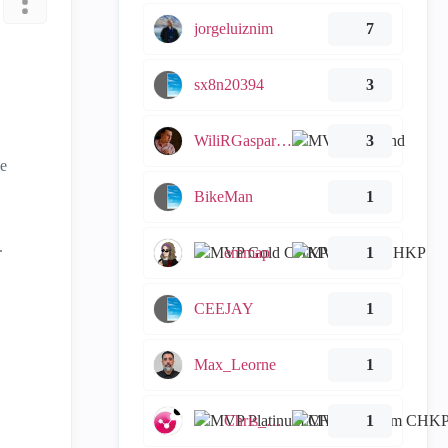
jorgeluiznim
7
sx8n20394
3
WiliRGasparetto
3
me
BikeMan
1
.
emmap
1
CEEJAY
1
Max_Leorne
1
Chris_Atkinson
1