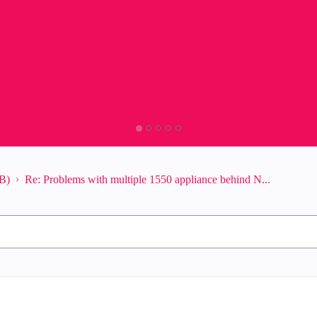
B)
Re: Problems with multiple 1550 appliance behind N...