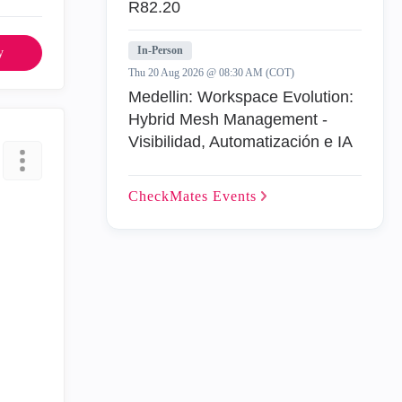
R82.20
In-Person
y
Thu 20 Aug 2026 @ 08:30 AM (COT)
Medellin: Workspace Evolution:
Hybrid Mesh Management -
Visibilidad, Automatización e IA
CheckMates
Events