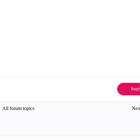
Repl
All forum topics
Nex