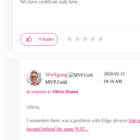
We have certificate auth here..
0
Kudos
Wolfgang
‎2020-02-12
04:16 AM
MVP Gold
In response to
Oliver-Hamel
Oliver,
I remember there was a problem with Edge devices
Site-
located behind the same NAT...