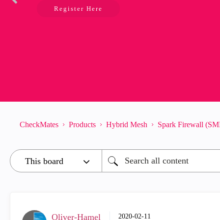
Register Here
CheckMates
Products
Hybrid Mesh
Spark Firewall (SM
Oliver-Hamel
‎2020-02-11