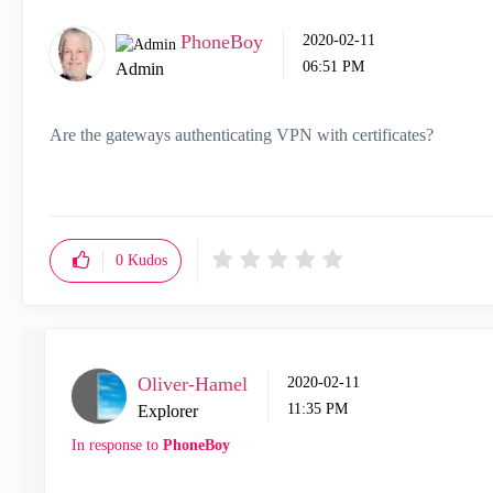
PhoneBoy
‎2020-02-11
06:51 PM
Admin
Are the gateways authenticating VPN with certificates?
0
Kudos
Oliver-Hamel
‎2020-02-11
11:35 PM
Explorer
In response to
PhoneBoy