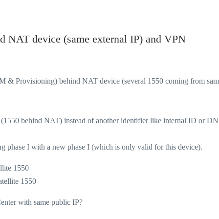
nd NAT device (same external IP) and VPN
SM & Provisioning) behind NAT device (several 1550 coming from sa
 (1550 behind NAT) instead of another identifier like internal ID or DN
g phase I with a new phase I (which is only valid for this device).
llite 1550
te 1550
Center with same public IP?