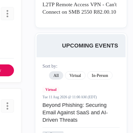
L2TP Remote Access VPN - Can't
Connect on SMB 2550 R82.00.10
UPCOMING EVENTS
Sort by:
y
All
Virtual
In-Person
Virtual
Tue 11 Aug 2026 @ 11:00 AM (EDT)
Beyond Phishing: Securing
Email Against SaaS and AI-
Driven Threats