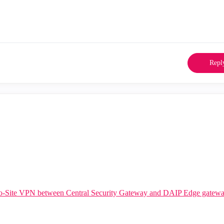
Repl
to-Site VPN between Central Security Gateway and DAIP Edge gatew