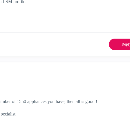
om LSM profile.
Repl
mber of 1550 appliances you have, then all is good !
ecialist