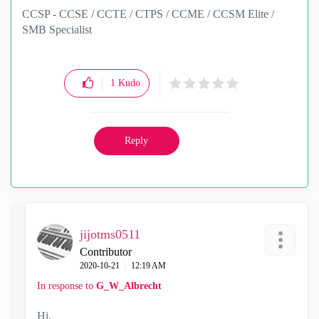
CCSP - CCSE / CCTE / CTPS / CCME / CCSM Elite /
SMB Specialist
1
Kudo
Reply
jijotms0511
Contributor
‎2020-10-21
12:19 AM
In response to
G_W_Albrecht
Hi,