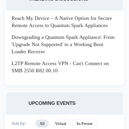
Reach My Device – A Native Option for Secure
Remote Access to Quantum Spark Appliances
Downgrading a Quantum Spark Appliance: From
'Upgrade Not Supported' to a Working Boot
Loader Recover
L2TP Remote Access VPN - Can't Connect on
SMB 2550 R82.00.10
UPCOMING EVENTS
Sort by:
All
Virtual
In-Person