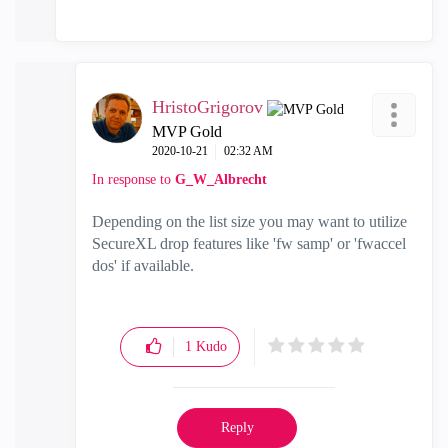
HristoGrigorov
MVP Gold
‎2020-10-21
02:32 AM
In response to
G_W_Albrecht
Depending on the list size you may want to utilize
SecureXL drop features like 'fw samp' or 'fwaccel
dos' if available.
1
Kudo
Reply