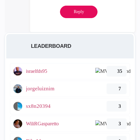
Reply
LEADERBOARD
israelfds95
35
jorgeluiznim
7
sx8n20394
3
WiliRGasparetto
3