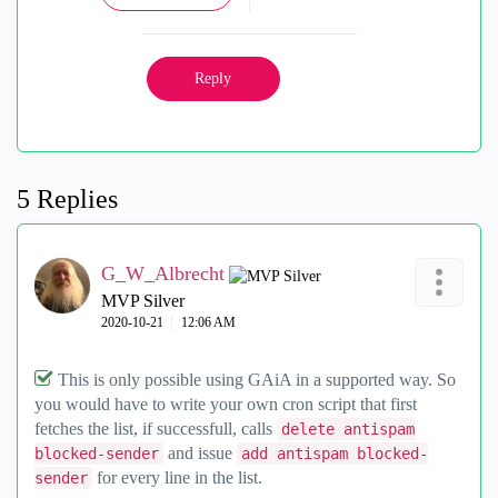
Reply
5 Replies
G_W_Albrecht
MVP Silver
‎2020-10-21
12:06 AM
This is only possible using GAiA in a supported way. So
you would have to write your own cron script that first
fetches the list, if successfull, calls
delete antispam
and issue
blocked-sender
add antispam blocked-
for every line in the list.
sender