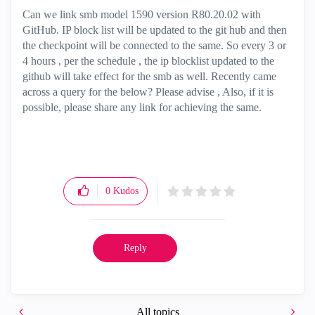
Can we link smb model 1590 version R80.20.02 with
GitHub. IP block list will be updated to the git hub and then
the checkpoint will be connected to the same. So every 3 or
4 hours , per the schedule , the ip blocklist updated to the
github will take effect for the smb as well. Recently came
across a query for the below? Please advise , Also, if it is
possible, please share any link for achieving the same.
0
Kudos
Reply
All topics