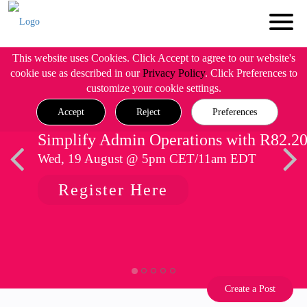
This website uses Cookies. Click Accept to agree to our website's
cookie use as described in our
Privacy Policy
. Click Preferences to
customize your cookie settings.
Accept
Reject
Preferences
Simplify Admin Operations with R82.2
Wed, 19 August @ 5pm CET/11am EDT
Register Here
Create a Post