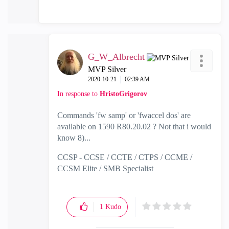
G_W_Albrecht
MVP Silver
‎2020-10-21
02:39 AM
In response to
HristoGrigorov
Commands 'fw samp' or 'fwaccel dos' are
available on 1590 R80.20.02 ? Not that i would
know 8)...
CCSP - CCSE / CCTE / CTPS / CCME /
CCSM Elite / SMB Specialist
1
Kudo