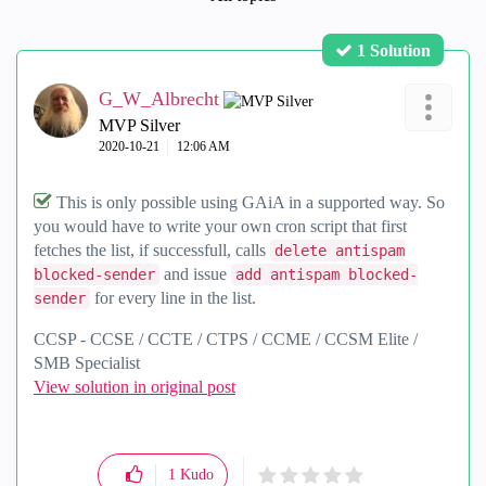
1 Solution
G_W_Albrecht
MVP Silver
‎2020-10-21
12:06 AM
This is only possible using GAiA in a supported way. So
you would have to write your own cron script that first
fetches the list, if successfull, calls
delete antispam
and issue
blocked-sender
add antispam blocked-
for every line in the list.
sender
CCSP - CCSE / CCTE / CTPS / CCME / CCSM Elite /
SMB Specialist
View solution in original post
1
Kudo