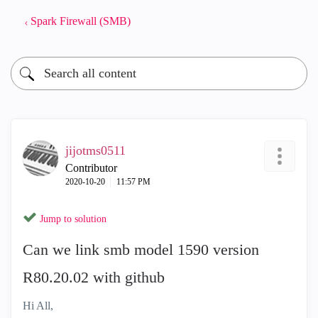
Spark Firewall (SMB)
jijotms0511
Contributor
‎2020-10-20
11:57 PM
Jump to solution
Can we link smb model 1590 version
R80.20.02 with github
Hi All,