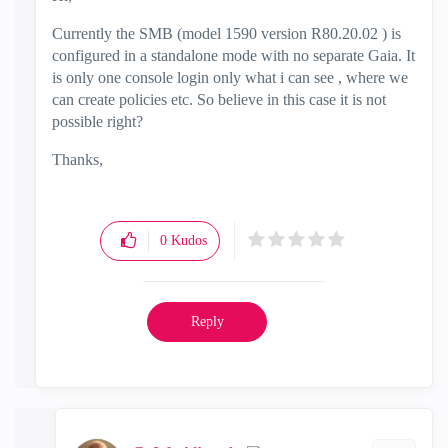
Currently the SMB (
model 1590 version R80.20.02 ) is
configured in a standalone mode with no separate Gaia. It
is only one console login only what i can see , where we
can create policies etc. So believe in this case it is not
possible right?
Thanks,
0
Kudos
Reply