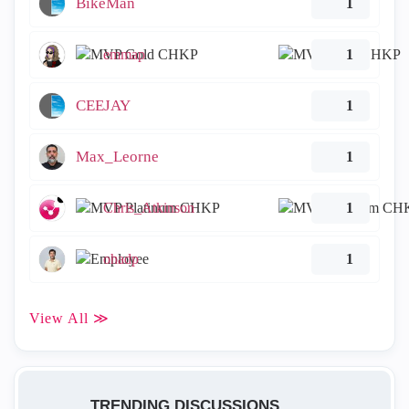
BikeMan
1
emmap
1
CEEJAY
1
Max_Leorne
1
Chris_Atkinson
1
ohadp
1
View All ≫
TRENDING DISCUSSIONS