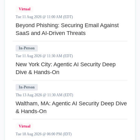
Virtual
Tue 11 Aug 2026 @ 11:00 AM (EDT)
Beyond Phishing: Securing Email Against
SaaS and AI-Driven Threats
In-Person
Tue 11 Aug 2026 @ 11:30 AM (EDT)
New York City: Agentic AI Security Deep
Dive & Hands-On
In-Person
Thu 13 Aug 2026 @ 11:30 AM (EDT)
Waltham, MA: Agentic AI Security Deep Dive
& Hands-On
Virtual
Tue 18 Aug 2026 @ 06:00 PM (IDT)