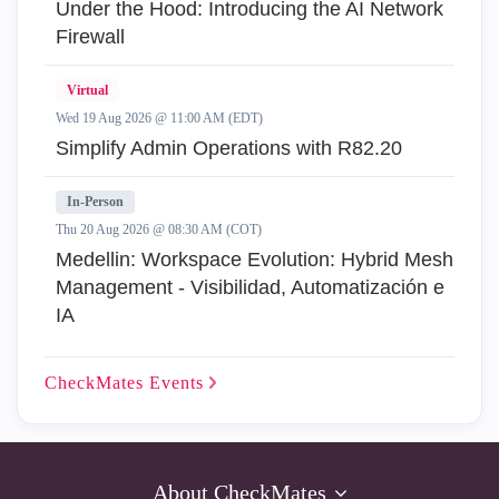
Under the Hood: Introducing the AI Network
Firewall
Virtual
Wed 19 Aug 2026 @ 11:00 AM (EDT)
Simplify Admin Operations with R82.20
In-Person
Thu 20 Aug 2026 @ 08:30 AM (COT)
Medellin: Workspace Evolution: Hybrid Mesh
Management - Visibilidad, Automatización e
IA
CheckMates
Events
About CheckMates