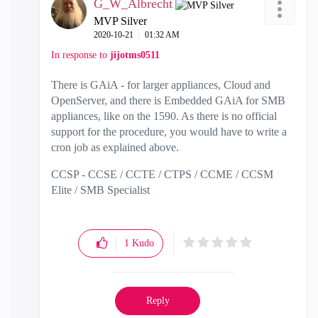
G_W_Albrecht
MVP Silver
‎2020-10-21
01:32 AM
In response to
jijotms0511
There is GAiA - for larger appliances, Cloud and
OpenServer, and there is Embedded GAiA for SMB
appliances, like on the 1590. As there is no official
support for the procedure, you would have to write a
cron job as explained above.
CCSP - CCSE / CCTE / CTPS / CCME / CCSM
Elite / SMB Specialist
1
Kudo
Reply