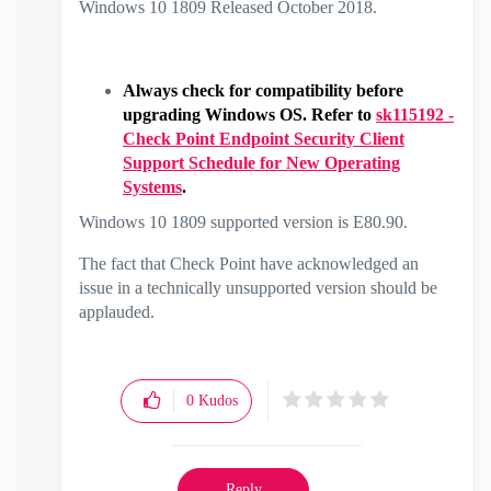
Windows 10 1809 Released October 2018.
Always check for compatibility before
upgrading Windows OS. Refer to
sk115192 -
Check Point Endpoint Security Client
Support Schedule for New Operating
Systems
.
Windows 10 1809 supported version is E80.90.
The fact that Check Point have acknowledged an
issue in a technically unsupported version should be
applauded.
0
Kudos
Reply