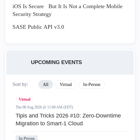
iOS Is Secure But It Is Not a Complete Mobile
Security Strategy
SASE Public API v3.0
UPCOMING EVENTS
Sort by:
All
Virtual
In-Person
Virtual
Thu 06 Aug 2026 @ 11:00 AM (EDT)
Tipis and Tricks 2026 #10: Zero‑Downtime
Migration to Smart‑1 Cloud
In-Person