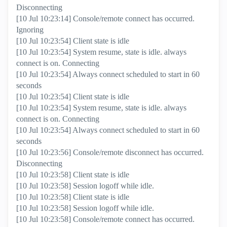
Disconnecting
[10 Jul 10:23:14] Console/remote connect has occurred.
Ignoring
[10 Jul 10:23:54] Client state is idle
[10 Jul 10:23:54] System resume, state is idle. always
connect is on. Connecting
[10 Jul 10:23:54] Always connect scheduled to start in 60
seconds
[10 Jul 10:23:54] Client state is idle
[10 Jul 10:23:54] System resume, state is idle. always
connect is on. Connecting
[10 Jul 10:23:54] Always connect scheduled to start in 60
seconds
[10 Jul 10:23:56] Console/remote disconnect has occurred.
Disconnecting
[10 Jul 10:23:58] Client state is idle
[10 Jul 10:23:58] Session logoff while idle.
[10 Jul 10:23:58] Client state is idle
[10 Jul 10:23:58] Session logoff while idle.
[10 Jul 10:23:58] Console/remote connect has occurred.