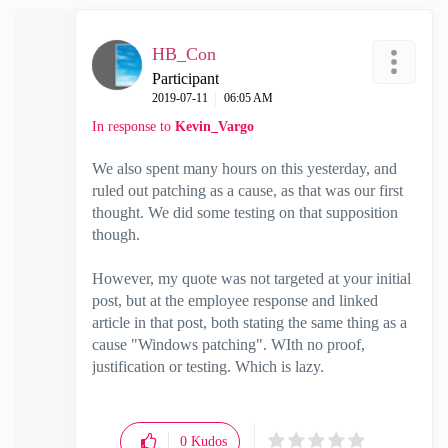
HB_Con
Participant
‎2019-07-11
06:05 AM
In response to
Kevin_Vargo
We also spent many hours on this yesterday, and
ruled out patching as a cause, as that was our first
thought. We did some testing on that supposition
though.
However, my quote was not targeted at your initial
post, but at the employee response and linked
article in that post, both stating the same thing as a
cause "Windows patching". WIth no proof,
justification or testing. Which is lazy.
0
Kudos