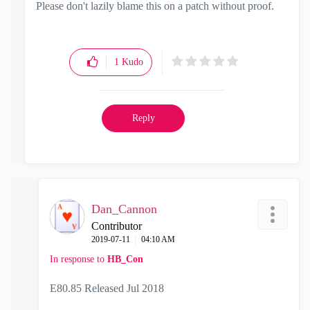
Please don't lazily blame this on a patch without proof.
1
Kudo
Reply
Dan_Cannon
Contributor
‎2019-07-11
04:10 AM
In response to
HB_Con
E80.85 Released Jul 2018