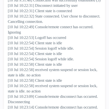
[10 Jul 9:31:48] Connection was successfully established (3)
[10 Jul 10:22:31] Disconnect initiated by user
[10 Jul 10:22:31] Client state is connected
[10 Jul 10:22:32] State connected. User chose to disconnect.
Cancelling connection.
[10 Jul 10:22:49] Console/remote connect has occurred.
Ignoring
[10 Jul 10:22:53] Logoff has occurred
[10 Jul 10:22:54] Client state is idle
[10 Jul 10:22:54] Session logoff while idle.
[10 Jul 10:22:54] Client state is idle
[10 Jul 10:22:54] Session logoff while idle.
[10 Jul 10:22:58] Client state is idle
[10 Jul 10:22:58] received system suspend or session lock,
state is idle. no action
[10 Jul 10:22:58] Client state is idle
[10 Jul 10:22:58] received system suspend or session lock,
state is idle. no action
[10 Jul 10:23:09] Console/remote disconnect has occurred.
Disconnecting
[10 Jul 10:23:14] Console/remote disconnect has occurred.