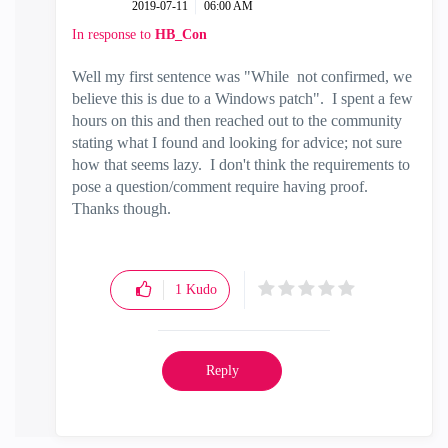
‎2019-07-11
06:00 AM
In response to
HB_Con
Well my first sentence was "
While not confirmed, we
believe this is due to a Windows patch". I spent a few
hours on this and then reached out to the community
stating what I found and looking for advice; not sure
how that seems lazy. I don't think the requirements to
pose a question/comment require having proof.
Thanks though.
1
Kudo
Reply