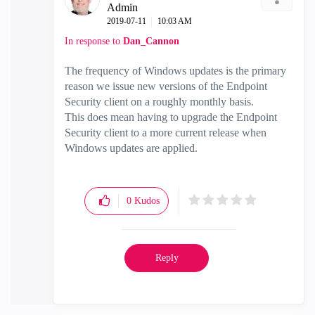
Admin
‎2019-07-11
10:03 AM
In response to
Dan_Cannon
The frequency of Windows updates is the primary
reason we issue new versions of the Endpoint
Security client on a roughly monthly basis.
This does mean having to upgrade the Endpoint
Security client to a more current release when
Windows updates are applied.
0
Kudos
Reply