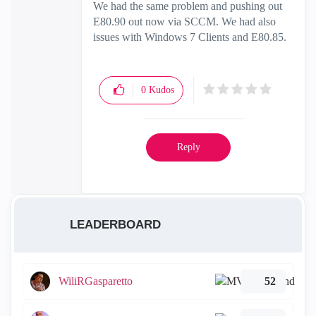
We had the same problem and pushing out
E80.90 out now via SCCM. We had also
issues with Windows 7 Clients and E80.85.
0
Kudos
Reply
LEADERBOARD
WiliRGasparetto
52