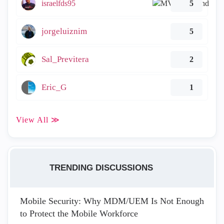
israelfds95
5
jorgeluiznim
5
Sal_Previtera
2
Eric_G
1
View All ≫
TRENDING DISCUSSIONS
Mobile Security: Why MDM/UEM Is Not Enough
to Protect the Mobile Workforce