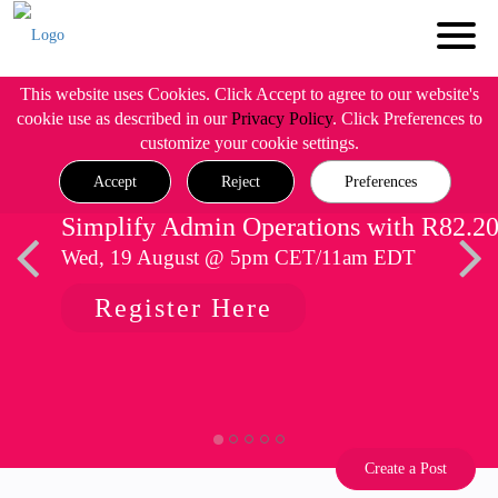
This website uses Cookies. Click Accept to agree to our website's
cookie use as described in our
Privacy Policy
. Click Preferences to
customize your cookie settings.
Accept
Reject
Preferences
Simplify Admin Operations with R82.2
Wed, 19 August @ 5pm CET/11am EDT
Register Here
Create a Post