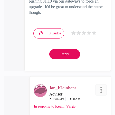
pushing 81.10 via our gateways to force an
upgrade. It'd be great to understand the cause
though.
0
Kudos
Reply
Jan_Kleinhans
Advisor
‎2019-07-19
03:00 AM
In response to
Kevin_Vargo