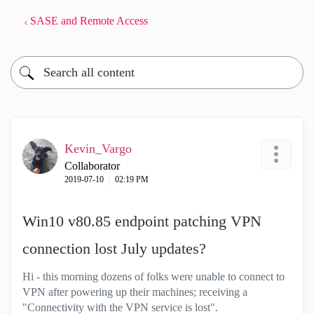
SASE and Remote Access
Kevin_Vargo
Collaborator
‎2019-07-10
02:19 PM
Win10 v80.85 endpoint patching VPN
connection lost July updates?
Hi - this morning dozens of folks were unable to connect to
VPN after powering up their machines; receiving a
"Connectivity with the VPN service is lost".