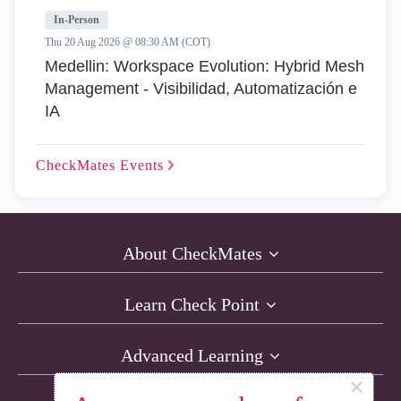
In-Person
Thu 20 Aug 2026 @ 08:30 AM (COT)
Medellin: Workspace Evolution: Hybrid Mesh
Management - Visibilidad, Automatización e
IA
CheckMates
Events
About CheckMates
Learn Check Point
Advanced Learning
×