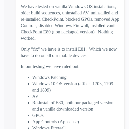
We have tested on vanilla Windows OS installations,
older build sequences, uninstalled AV, uninstalled and
re-installed CheckPoint, blocked GPOs, removed App
Controls, disabled Windows Firewall, installed vanilla
CheckPoint E80 (non packaged version). Nothing
worked.
Only "fix" we have is to install E81. Which we now
have to do on all our mobile devices.
In our testing we have ruled out:
Windows Patching
Windows 10 OS version (affects 1703, 1709
and 1809)
AV
Re-install of E80, both our packaged version
and a vanilla downloaded version
GPOs
App Controls (Appsense)
Windows Firewall