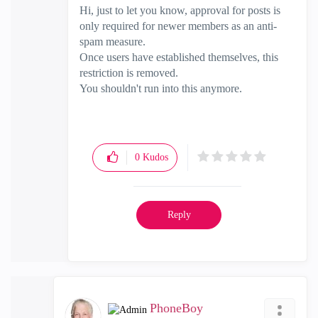
Hi, just to let you know, approval for posts is
only required for newer members as an anti-
spam measure.
Once users have established themselves, this
restriction is removed.
You shouldn't run into this anymore.
0
Kudos
Reply
PhoneBoy