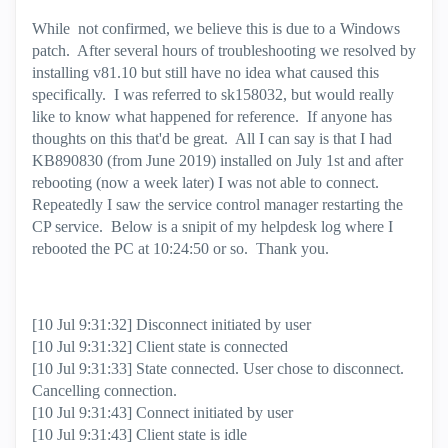
While not confirmed, we believe this is due to a Windows
patch. After several hours of troubleshooting we resolved by
installing v81.10 but still have no idea what caused this
specifically. I was referred to
sk158032, but would really
like to know what happened for reference. If anyone has
thoughts on this that'd be great. All I can say is that I had
KB890830 (from June 2019) installed on July 1st and after
rebooting (now a week later) I was not able to connect.
Repeatedly I saw the service control manager restarting the
CP service. Below is a snipit of my helpdesk log where I
rebooted the PC at 10:24:50 or so. Thank you.
[10 Jul 9:31:32] Disconnect initiated by user
[10 Jul 9:31:32] Client state is connected
[10 Jul 9:31:33] State connected. User chose to disconnect.
Cancelling connection.
[10 Jul 9:31:43] Connect initiated by user
[10 Jul 9:31:43] Client state is idle