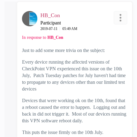
HB_Con
Participant
‎2019-07-11
05:49 AM
In response to
HB_Con
Just to add some more trivia on the subject:
Every device running the affected versions of
CheckPoint VPN experienced this issue on the 10th
July, Patch Tuesday patches for July haven't had time
to propagate to any devices other than our limited test
devices
Devices that were working ok on the 10th, found that
a reboot caused the error to happen. Logging out and
back in did not trigger it. Most of our devices running
this VPN software reboot daily.
This puts the issue firmly on the 10th July.