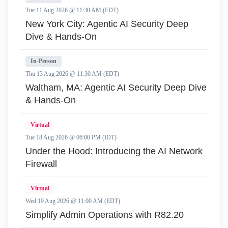
Tue 11 Aug 2026 @ 11:30 AM (EDT)
New York City: Agentic AI Security Deep
Dive & Hands-On
In-Person
Thu 13 Aug 2026 @ 11:30 AM (EDT)
Waltham, MA: Agentic AI Security Deep Dive
& Hands-On
Virtual
Tue 18 Aug 2026 @ 06:00 PM (IDT)
Under the Hood: Introducing the AI Network
Firewall
Virtual
Wed 19 Aug 2026 @ 11:00 AM (EDT)
Simplify Admin Operations with R82.20