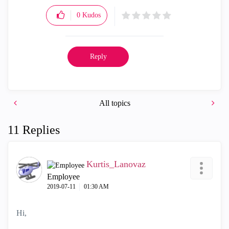
0
Kudos
Reply
All topics
11 Replies
Kurtis_Lanovaz
Employee
‎2019-07-11
01:30 AM
Hi,