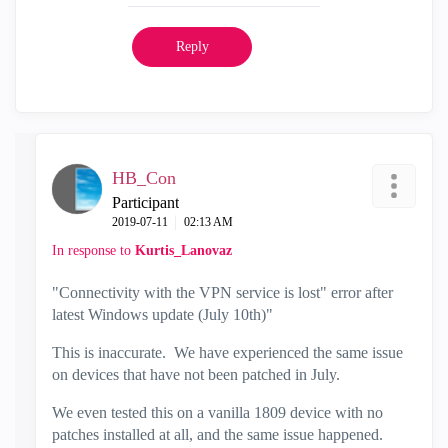
Reply
HB_Con
Participant
‎2019-07-11
02:13 AM
In response to
Kurtis_Lanovaz
"Connectivity with the VPN service is lost" error after
latest Windows update (July 10th)"
This is inaccurate. We have experienced the same issue
on devices that have not been patched in July.
We even tested this on a vanilla 1809 device with no
patches installed at all, and the same issue happened.