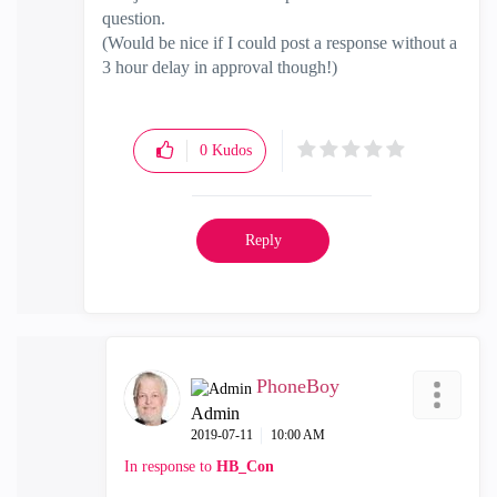
question.
(Would be nice if I could post a response without a
3 hour delay in approval though!)
0
Kudos
Reply
PhoneBoy
Admin
‎2019-07-11
10:00 AM
In response to
HB_Con