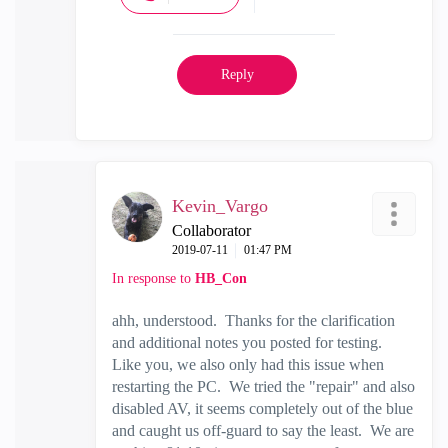
Reply
Kevin_Vargo
Collaborator
‎2019-07-11
01:47 PM
In response to
HB_Con
ahh, understood. Thanks for the clarification
and additional notes you posted for testing.
Like you, we also only had this issue when
restarting the PC. We tried the "repair" and also
disabled AV, it seems completely out of the blue
and caught us off-guard to say the least. We are