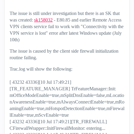
The issue is still under investigation but there is an SK that
was created:
sk158032
- E80.85 and earlier Remote Access
VPN clients service fail to work with "Connectivity with the
VPN service is lost" error after latest Windows update (July
10th)
The issue is caused by the client side firewall initialization
routine failing.
Trac.log will show the following:
[ 43232 43336][10 Jul 17:49:21]
[TR_FEATURE_MANAGER] TrFeatureManager::Init:
mOfficeModeEnable=true,mSplitDnsEnable=false,mLocatio
nAwarenessEnable=true,mAlwaysConnectEnable=true,mRo
amingEnable=true,mHotspotDetectionEnable=true,mFirewal
lEnable=true,mScvEnable=true
[ 43232 43336][10 Jul 17:49:21][TR_FIREWALL]
CFirewallWrapper::InitFirewallMonitor: entering...