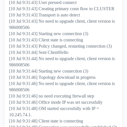
[10 Jul 9:31:43] User pressed connect
[10 Jul 9:31:43] Creating primary conn flow to CLUSTER
[10 Jul 9:31:43] Transport is auto detect
[10 Jul 9:31:43] No need to upgrade client, client version is
986008506
[10 Jul 9:31:43] Starting new connection (3)
[10 Jul 9:31:43] Client state is connecting
[10 Jul 9:31:43] Policy changed, restarting connection (3)
[10 Jul 9:31:44] Sent ClientHello
[10 Jul 9:31:44] No need to upgrade client, client version is
986008506
[10 Jul 9:31:44] Starting new connection (3)
[10 Jul 9:31:46] Topology download in progress
[10 Jul 9:31:46] No need to upgrade client, client version is
986008506
[10 Jul 9:31:46] no need executing firewall step
[10 Jul 9:31:46] Office mode IP was set successfully
[10 Jul 9:31:48] OM started successfully with IP =
10.245.74.1.
[10 Jul 9:31:48] Client state is connecting