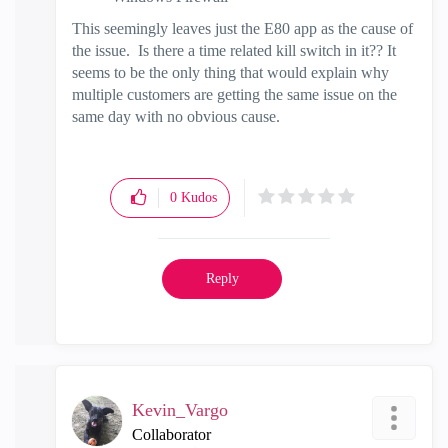
This seemingly leaves just the E80 app as the cause of
the issue. Is there a time related kill switch in it?? It
seems to be the only thing that would explain why
multiple customers are getting the same issue on the
same day with no obvious cause.
0
Kudos
Reply
Kevin_Vargo
Collaborator