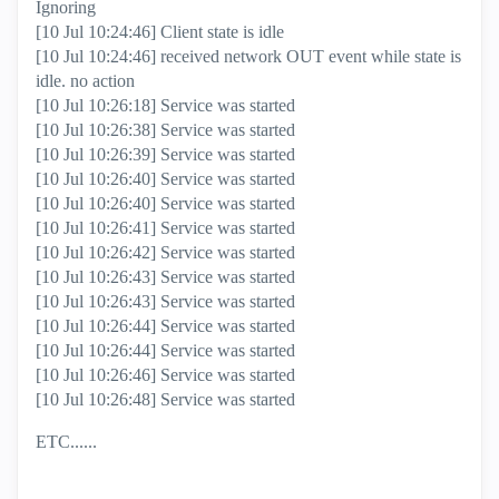
Ignoring
[10 Jul 10:24:46] Client state is idle
[10 Jul 10:24:46] received network OUT event while state is
idle. no action
[10 Jul 10:26:18] Service was started
[10 Jul 10:26:38] Service was started
[10 Jul 10:26:39] Service was started
[10 Jul 10:26:40] Service was started
[10 Jul 10:26:40] Service was started
[10 Jul 10:26:41] Service was started
[10 Jul 10:26:42] Service was started
[10 Jul 10:26:43] Service was started
[10 Jul 10:26:43] Service was started
[10 Jul 10:26:44] Service was started
[10 Jul 10:26:44] Service was started
[10 Jul 10:26:46] Service was started
[10 Jul 10:26:48] Service was started
ETC......