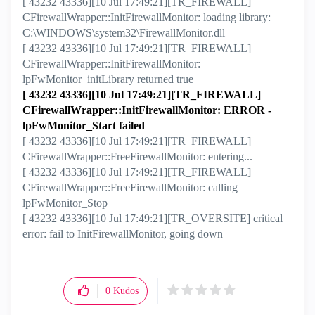
[ 43232 43336][10 Jul 17:49:21][TR_FIREWALL]
CFirewallWrapper::InitFirewallMonitor: loading library:
C:\WINDOWS\system32\FirewallMonitor.dll
[ 43232 43336][10 Jul 17:49:21][TR_FIREWALL]
CFirewallWrapper::InitFirewallMonitor:
lpFwMonitor_initLibrary returned true
[ 43232 43336][10 Jul 17:49:21][TR_FIREWALL]
CFirewallWrapper::InitFirewallMonitor: ERROR -
lpFwMonitor_Start failed
[ 43232 43336][10 Jul 17:49:21][TR_FIREWALL]
CFirewallWrapper::FreeFirewallMonitor: entering...
[ 43232 43336][10 Jul 17:49:21][TR_FIREWALL]
CFirewallWrapper::FreeFirewallMonitor: calling
lpFwMonitor_Stop
[ 43232 43336][10 Jul 17:49:21][TR_OVERSITE] critical
error: fail to InitFirewallMonitor, going down
0
Kudos