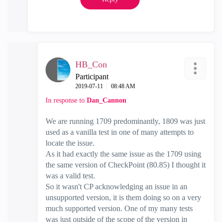
HB_Con
Participant
‎2019-07-11
08:48 AM
In response to
Dan_Cannon
We are running 1709 predominantly, 1809 was just
used as a vanilla test in one of many attempts to
locate the issue.
As it had exactly the same issue as the 1709 using
the same version of CheckPoint (80.85) I thought it
was a valid test.
So it wasn't CP acknowledging an issue in an
unsupported version, it is them doing so on a very
much supported version. One of my many tests
was just outside of the scope of the version in