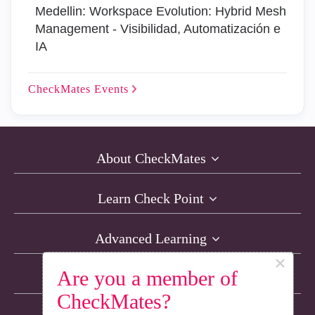
Medellin: Workspace Evolution: Hybrid Mesh
Management - Visibilidad, Automatización e
IA
CheckMates
Events
About CheckMates
Learn Check Point
Advanced Learning
×
Are you a member of
Resources
CheckMates?