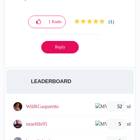
(1)
1
Kudo
Reply
LEADERBOARD
WiliRGasparetto
52
israelfds95
5