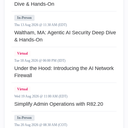
Dive & Hands-On
In-Person
Thu 13 Aug 2026 @ 11:30 AM (EDT)
Waltham, MA: Agentic AI Security Deep Dive
& Hands-On
Virtual
Tue 18 Aug 2026 @ 06:00 PM (IDT)
Under the Hood: Introducing the AI Network
Firewall
Virtual
Wed 19 Aug 2026 @ 11:00 AM (EDT)
Simplify Admin Operations with R82.20
In-Person
Thu 20 Aug 2026 @ 08:30 AM (COT)