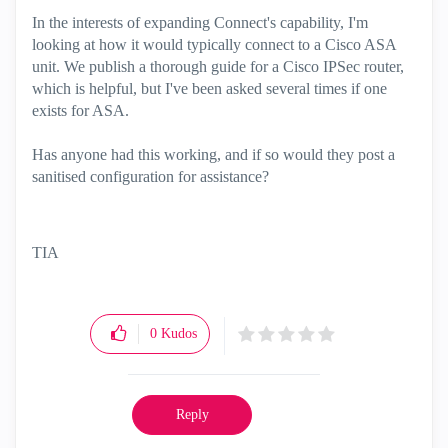
In the interests of expanding Connect's capability, I'm
looking at how it would typically connect to a Cisco ASA
unit. We publish a thorough guide for a Cisco IPSec router,
which is helpful, but I've been asked several times if one
exists for ASA.
Has anyone had this working, and if so would they post a
sanitised configuration for assistance?
TIA
0
Kudos
Reply