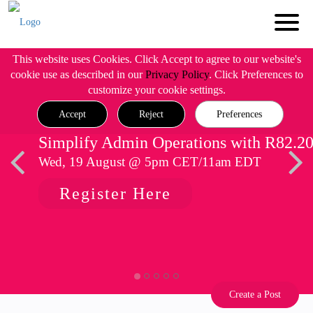
This website uses Cookies. Click Accept to agree to our website's
cookie use as described in our
Privacy Policy
. Click Preferences to
customize your cookie settings.
Accept
Reject
Preferences
Simplify Admin Operations with R82.2
Wed, 19 August @ 5pm CET/11am EDT
Register Here
Create a Post