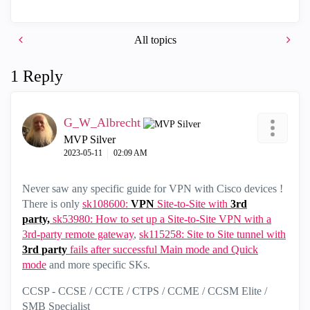
All topics
1 Reply
G_W_Albrecht
MVP Silver
‎2023-05-11
02:09 AM
Never saw any specific guide for VPN with Cisco devices !
There is only
sk108600:
VPN
Site-to-Site with
3rd
party,
sk53980: How to set up a Site-to-Site VPN with a
3rd-party remote gateway
,
sk115258: Site to Site tunnel with
3rd
party
fails after successful Main mode and Quick
mode
and more specific SKs.
CCSP - CCSE / CCTE / CTPS / CCME / CCSM Elite /
SMB Specialist