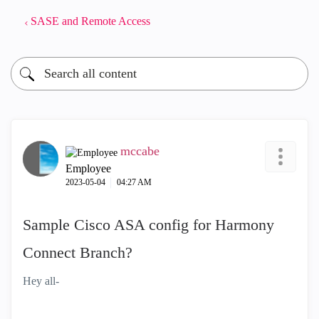
SASE and Remote Access
mccabe
Employee
‎2023-05-04
04:27 AM
Sample Cisco ASA config for Harmony
Connect Branch?
Hey all-