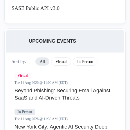
SASE Public API v3.0
UPCOMING EVENTS
Sort by:
All
Virtual
In-Person
Virtual
Tue 11 Aug 2026 @ 11:00 AM (EDT)
Beyond Phishing: Securing Email Against
SaaS and AI-Driven Threats
In-Person
Tue 11 Aug 2026 @ 11:30 AM (EDT)
New York City: Agentic AI Security Deep