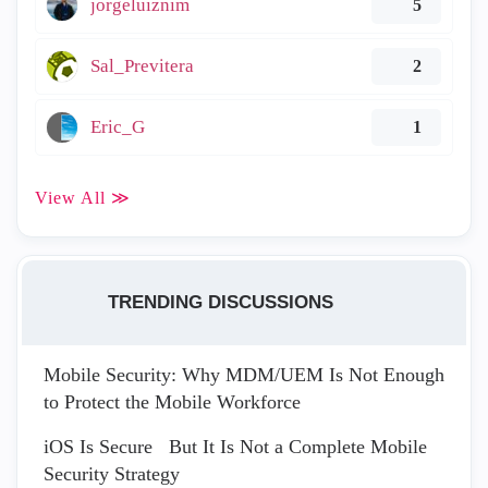
jorgeluiznim
5
Sal_Previtera
2
Eric_G
1
View All ≫
TRENDING DISCUSSIONS
Mobile Security: Why MDM/UEM Is Not Enough
to Protect the Mobile Workforce
iOS Is Secure But It Is Not a Complete Mobile
Security Strategy