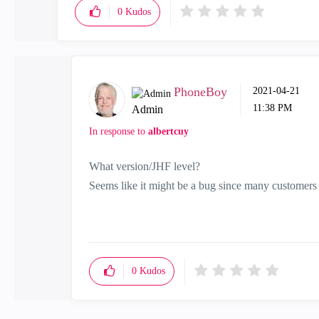
0
Kudos
PhoneBoy
‎2021-04-21
11:38 PM
Admin
In response to
albertcuy
What version/JHF level?
Seems like it might be a bug since many customers u
0
Kudos