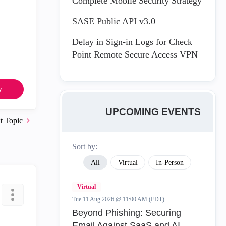
Complete Mobile Security Strategy
SASE Public API v3.0
Delay in Sign-in Logs for Check
Point Remote Secure Access VPN
y
UPCOMING EVENTS
t Topic
Sort by:
All
Virtual
In-Person
Virtual
Tue 11 Aug 2026 @ 11:00 AM (EDT)
Beyond Phishing: Securing
Email Against SaaS and AI-