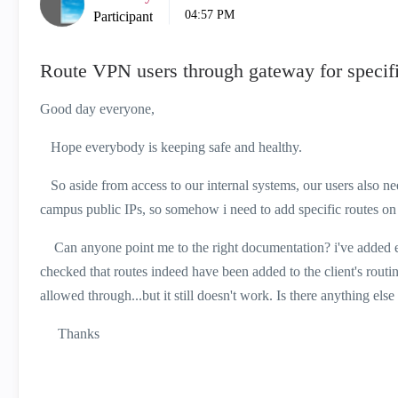
04:57 PM
Participant
Route VPN users through gateway for specific
Good day everyone,
Hope everybody is keeping safe and healthy.
So aside from access to our internal systems, our users also need 
campus public IPs, so somehow i need to add specific routes on 
Can anyone point me to the right documentation? i've added exte
checked that routes indeed have been added to the client's routing
allowed through...but it still doesn't work. Is there anything else
Thanks