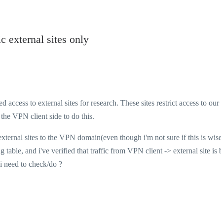
 external sites only
access to external sites for research. These sites restrict access to our
the VPN client side to do this.
rnal sites to the VPN domain(even though i'm not sure if this is wise)
 table, and i've verified that traffic from VPN client -> external site is
 i need to check/do ?