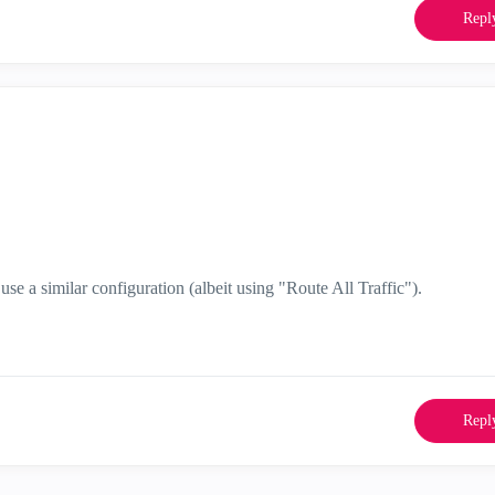
Repl
se a similar configuration (albeit using "Route All Traffic").
Repl