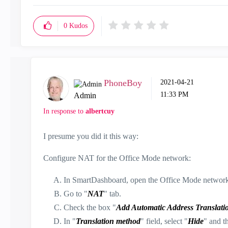
0
Kudos
PhoneBoy
‎2021-04-21
11:33 PM
Admin
In response to
albertcuy
I presume you did it this way:
Configure NAT for the Office Mode network:
In SmartDashboard, open the Office Mode network 
Go to "
NAT
" tab.
Check the box "
Add Automatic Address Translatio
In "
Translation method
" field, select "
Hide
" and t