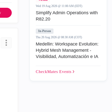
Wed 19 Aug 2026 @ 11:00 AM (EDT)
Simplify Admin Operations with
y
R82.20
In-Person
Thu 20 Aug 2026 @ 08:30 AM (COT)
Medellin: Workspace Evolution:
Hybrid Mesh Management -
Visibilidad, Automatización e IA
CheckMates
Events