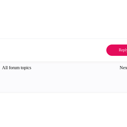
Repl
All forum topics
Nex