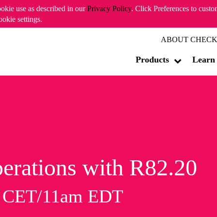
ookie use as described in our
Privacy Policy
. Click Preferences to cust
ookie settings.
ABOUT CHECK
Products
Learn
erations with R82.20
m CET/11am EDT