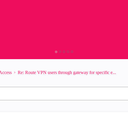
Access
Re: Route VPN users through gateway for specific e...