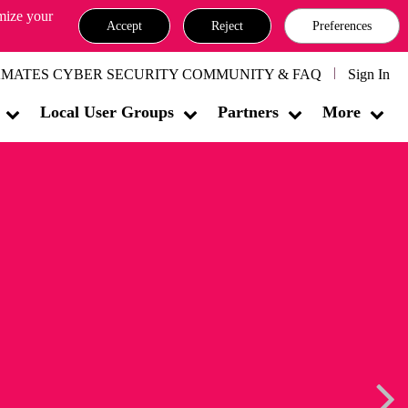
omize your
Accept
Reject
Preferences
MATES CYBER SECURITY COMMUNITY & FAQ
Sign In
Local User Groups
Partners
More