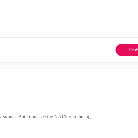
Repl
 subnet. But i don't see the NAT'ing in the logs.