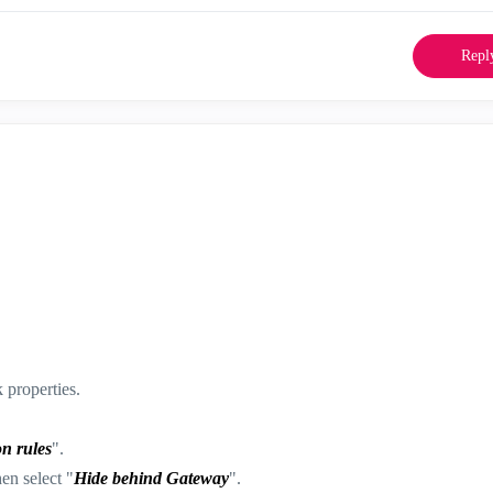
Repl
properties.
n rules
".
hen select "
Hide behind Gateway
".