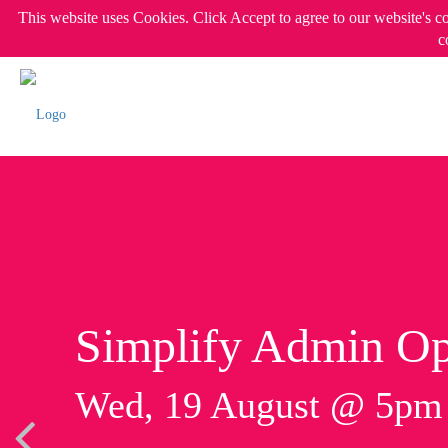
This website uses Cookies. Click Accept to agree to our website's c
c
Simplify Admin Op
Wed, 19 August @ 5p