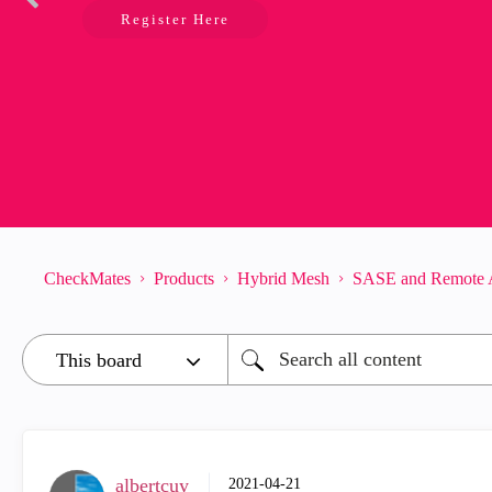
Register Here
CheckMates
Products
Hybrid Mesh
SASE and Remote 
albertcuy
‎2021-04-21