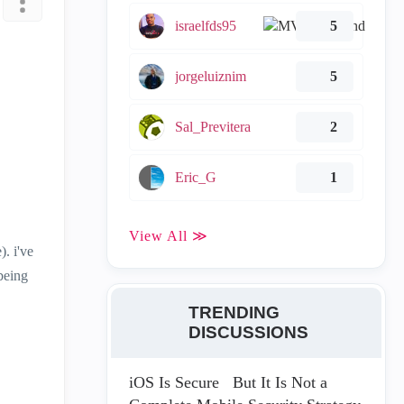
israelfds95
5
jorgeluiznim
5
Sal_Previtera
2
Eric_G
1
View All ≫
. i've
 being
TRENDING
DISCUSSIONS
iOS Is Secure But It Is Not a