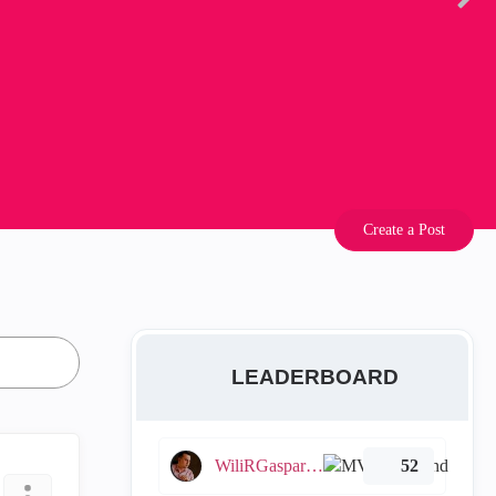
Create a Post
LEADERBOARD
WiliRGasparetto
52