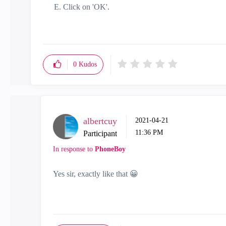
Click on 'OK'.
0
Kudos
albertcuy
‎2021-04-21
11:36 PM
Participant
In response to
PhoneBoy
Yes sir, exactly like that
😀