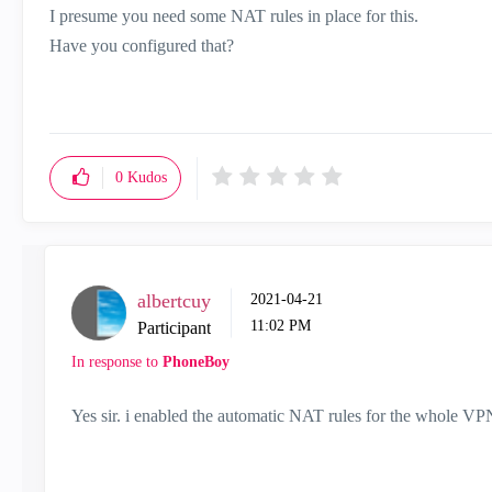
I presume you need some NAT rules in place for this.
Have you configured that?
0
Kudos
albertcuy
‎2021-04-21
11:02 PM
Participant
In response to
PhoneBoy
Yes sir. i enabled the automatic NAT rules for the whole VPN