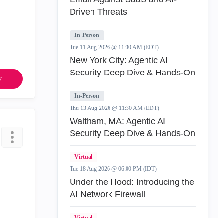
Driven Threats
In-Person
Tue 11 Aug 2026 @ 11:30 AM (EDT)
New York City: Agentic AI
Security Deep Dive & Hands-On
y
In-Person
Thu 13 Aug 2026 @ 11:30 AM (EDT)
Waltham, MA: Agentic AI
Security Deep Dive & Hands-On
Virtual
Tue 18 Aug 2026 @ 06:00 PM (IDT)
Under the Hood: Introducing the
AI Network Firewall
Virtual