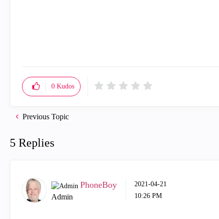
0
Kudos
Previous Topic
5 Replies
PhoneBoy
‎2021-04-21
10:26 PM
Admin