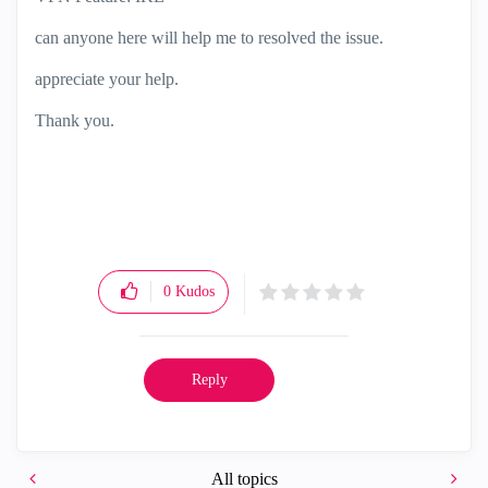
can anyone here will help me to resolved the issue.
appreciate your help.
Thank you.
0
Kudos
Reply
All topics