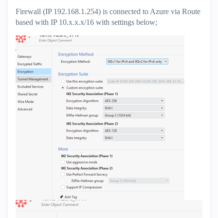
Firewall (IP 192.168.1.254) is connected to Azure via Route
based with IP 10.x.x.x/16 with settings below;