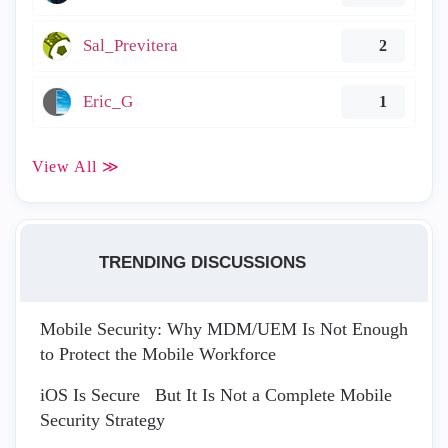
Sal_Previtera
2
Eric_G
1
View All ≫
TRENDING DISCUSSIONS
Mobile Security: Why MDM/UEM Is Not Enough
to Protect the Mobile Workforce
iOS Is Secure But It Is Not a Complete Mobile
Security Strategy