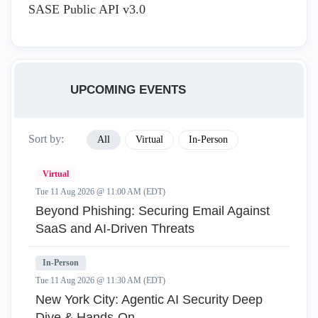
SASE Public API v3.0
UPCOMING EVENTS
Sort by:
All
Virtual
In-Person
Virtual
Tue 11 Aug 2026 @ 11:00 AM (EDT)
Beyond Phishing: Securing Email Against
SaaS and AI-Driven Threats
In-Person
Tue 11 Aug 2026 @ 11:30 AM (EDT)
New York City: Agentic AI Security Deep
Dive & Hands-On