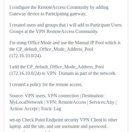
I configure the RemoteAccess Community by adding
Gateway device to Participating gateway.
I created users and groups that i will add to Participant Users
Groups at the VPN RemoteAccess Community.
I'm using Office Mode and use the Manual IP Pool which is
the CP_default_Office_Mode_Address_Pool
(172.16.10.0/24).
I add the CP_default_Office_Mode_Address_Pool
(172.16.10.0/24) to VPN Domain as part of the network.
I created a policy for the remote access.
Source: VPN users, VPN connection | Destination:
MyLocalNetwork | VPN: RemoteAccess | Services:Any |
Action: Accept | Track: Lag
set-up Check Point Endpoint security VPN Client to other
laptop. add the site, and use username and password.