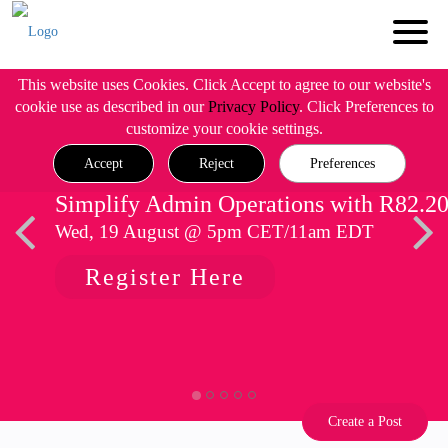
This website uses Cookies. Click Accept to agree to our website's
cookie use as described in our
Privacy Policy
. Click Preferences to
customize your cookie settings.
Accept
Reject
Preferences
Simplify Admin Operations with R82.2
Wed, 19 August @ 5pm CET/11am EDT
Register Here
Create a Post