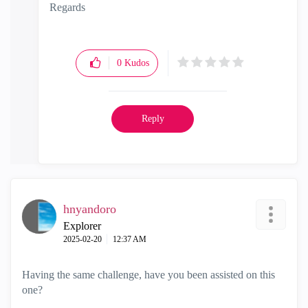
Regards
0
Kudos
Reply
hnyandoro
Explorer
‎2025-02-20
12:37 AM
Having the same challenge, have you been assisted on this
one?