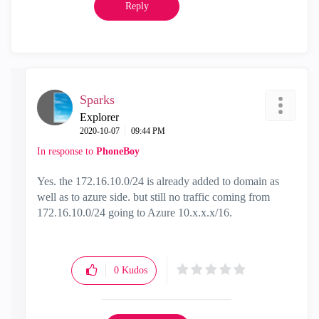
Reply
Sparks
Explorer
‎2020-10-07
09:44 PM
In response to
PhoneBoy
Yes. the 172.16.10.0/24 is already added to domain as
well as to azure side. but still no traffic coming from
172.16.10.0/24 going to Azure 10.x.x.x/16.
0
Kudos