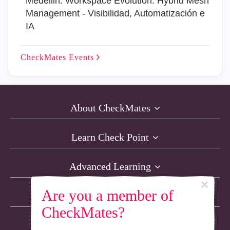
Medellin: Workspace Evolution: Hybrid Mesh
Management - Visibilidad, Automatización e
IA
CheckMates
Events
About CheckMates
Learn Check Point
Advanced Learning
×
Are you a member of
Resources
CheckMates?
Non-English Discussions