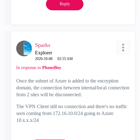
Reply
Sparks
Explorer
‎2020-10-08
02:55 AM
In response to
PhoneBoy
Once the subnet of Azure is added to the encryption
domain, the connection between internal/local connection
from 2 sites will be disconnected.
The VPN Client still no connection and there's no traffic
seen coming from 172.16.10.0/24 going to Azure
10.x.x.x/24