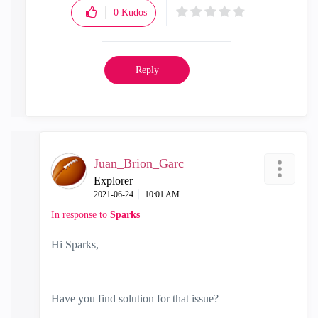
0
Kudos
Reply
Juan_Brion_Garc
Explorer
‎2021-06-24
10:01 AM
In response to
Sparks
Hi Sparks,
Have you find solution for that issue?