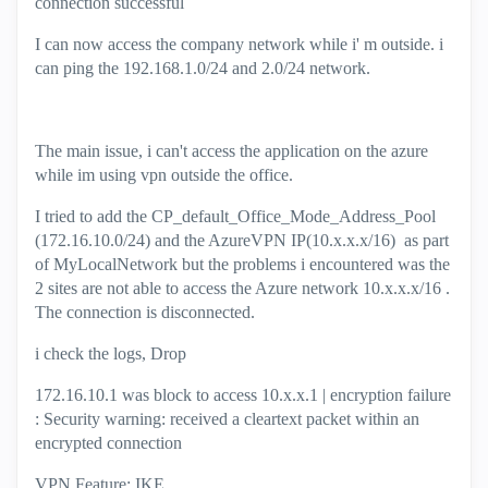
connection successful
I can now access the company network while i' m outside. i
can ping the 192.168.1.0/24 and 2.0/24 network.
The main issue, i can't access the application on the azure
while im using vpn outside the office.
I tried to add the CP_default_Office_Mode_Address_Pool
(172.16.10.0/24) and the AzureVPN IP(10.x.x.x/16) as part
of MyLocalNetwork but the problems i encountered was the
2 sites are not able to access the Azure network 10.x.x.x/16 .
The connection is disconnected.
i check the logs, Drop
172.16.10.1 was block to access 10.x.x.1 | encryption failure
: Security warning: received a cleartext packet within an
encrypted connection
VPN Feature: IKE