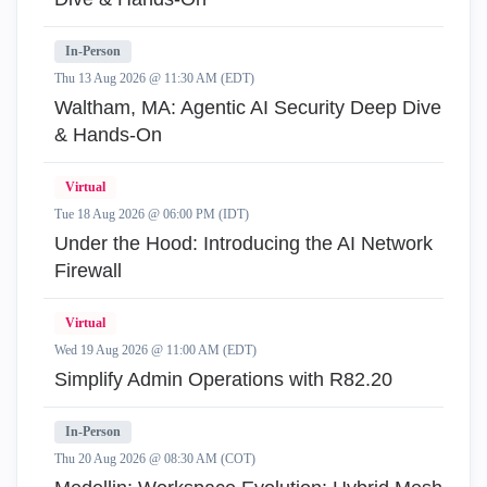
In-Person
Thu 13 Aug 2026 @ 11:30 AM (EDT)
Waltham, MA: Agentic AI Security Deep Dive
& Hands-On
Virtual
Tue 18 Aug 2026 @ 06:00 PM (IDT)
Under the Hood: Introducing the AI Network
Firewall
Virtual
Wed 19 Aug 2026 @ 11:00 AM (EDT)
Simplify Admin Operations with R82.20
In-Person
Thu 20 Aug 2026 @ 08:30 AM (COT)