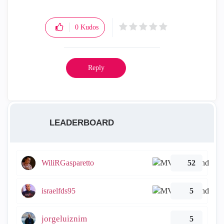
0
Kudos
Reply
LEADERBOARD
WiliRGasparetto
52
israelfds95
5
jorgeluiznim
5