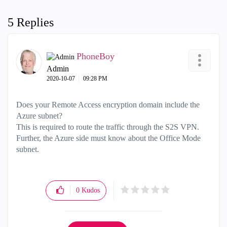
5 Replies
PhoneBoy
Admin
‎2020-10-07
09:28 PM
Does your Remote Access encryption domain include the
Azure subnet?
This is required to route the traffic through the S2S VPN.
Further, the Azure side must know about the Office Mode
subnet.
0
Kudos