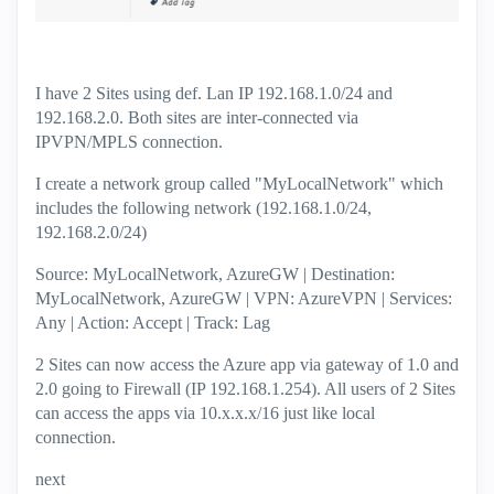
I have 2 Sites using def. Lan IP 192.168.1.0/24 and
192.168.2.0. Both sites are inter-connected via
IPVPN/MPLS connection.
I create a network group called "MyLocalNetwork" which
includes the following network (192.168.1.0/24,
192.168.2.0/24)
Source: MyLocalNetwork, AzureGW | Destination:
MyLocalNetwork, AzureGW | VPN: AzureVPN | Services:
Any | Action: Accept | Track: Lag
2 Sites can now access the Azure app via gateway of 1.0 and
2.0 going to Firewall (IP 192.168.1.254). All users of 2 Sites
can access the apps via 10.x.x.x/16 just like local
connection.
next