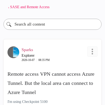
SASE and Remote Access
Sparks
Explorer
‎2020-10-07
08:35 PM
Remote access VPN cannot access Azure
Tunnel. But the local area can connect to
Azure Tunnel
I'm using Checkpoint 5100