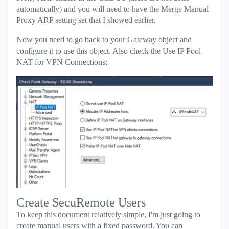
automatically) and you will need to have the Merge Manual
Proxy ARP setting set that I showed earlier.
Now you need to go back to your Gateway object and
configure it to use this object. Also check the Use IP Pool
NAT for VPN Connections:
Create SecuRemote Users
To keep this document relatively simple, I'm just going to
create manual users with a fixed password. You can