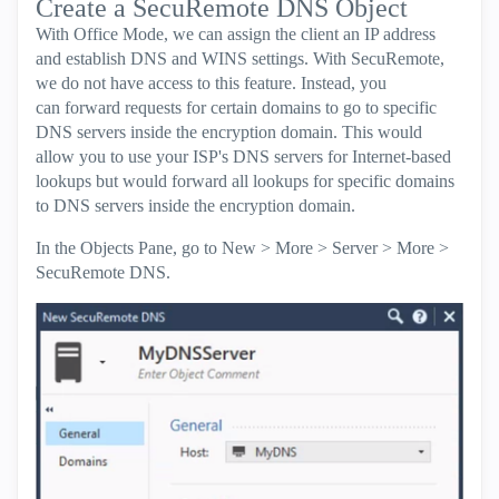
Create a SecuRemote DNS Object
With Office Mode, we can assign the client an IP address
and establish DNS and WINS settings. With SecuRemote,
we do not have access to this feature. Instead, you
can forward requests for certain domains to go to specific
DNS servers inside the encryption domain. This would
allow you to use your ISP's DNS servers for Internet-based
lookups but would forward all lookups for specific domains
to DNS servers inside the encryption domain.
In the Objects Pane, go to New > More > Server > More >
SecuRemote DNS.