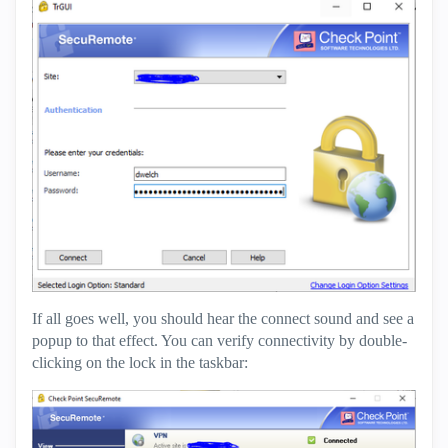
If all goes well, you should hear the connect sound and see a
popup to that effect. You can verify connectivity by double-
clicking on the lock in the taskbar: