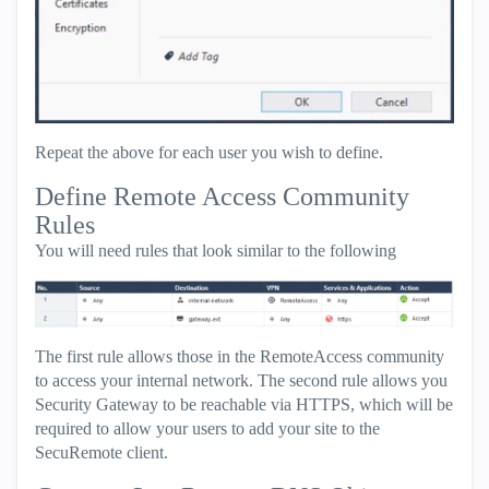
Repeat the above for each user you wish to define.
Define Remote Access Community
Rules
You will need rules that look similar to the following
The first rule allows those in the RemoteAccess community
to access your internal network. The second rule allows you
Security Gateway to be reachable via HTTPS, which will be
required to allow your users to add your site to the
SecuRemote client.