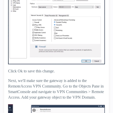
Click Ok to save this change.
Next, we'll make sure the gateway is added to the
RemoteAccess VPN Community. Go to the Objects Pane in
SmartConsole and navigate to VPN Communities > Remote
Access. Add your gateway object to the VPN Domain.