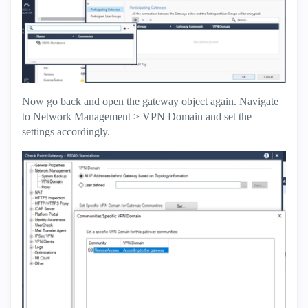
Now go back and open the gateway object again. Navigate
to Network Management > VPN Domain and set the
settings accordingly.