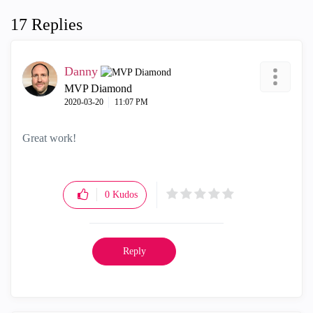
17 Replies
Danny
MVP Diamond
‎2020-03-20
11:07 PM
Great work!
0
Kudos
Reply