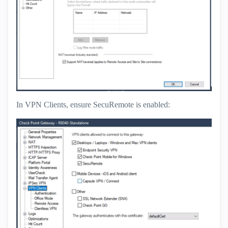
In VPN Clients, ensure SecuRemote is enabled: