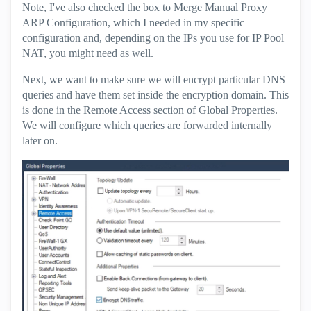
Note, I've also checked the box to Merge Manual Proxy
ARP Configuration, which I needed in my specific
configuration and, depending on the IPs you use for IP Pool
NAT, you might need as well.
Next, we want to make sure we will encrypt particular DNS
queries and have them set inside the encryption domain. This
is done in the Remote Access section of Global Properties.
We will configure which queries are forwarded internally
later on.