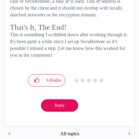
case of SecuRemote, a fake IP is used. This IP address is
chosen by the client and it should not overlap with locally
attached networks or the encryption domain.
That's It, The End!
This is something I scribbled down after working through it.
It's been quite a while since I set up SecuRemote so it's
possible I missed a step. Let me know how this worked for
you in the comments!
6
Kudos
Reply
All topics