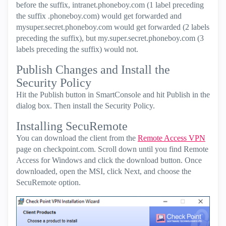
before the suffix, intranet.phoneboy.com (1 label preceding
the suffix .phoneboy.com) would get forwarded and
mysuper.secret.phoneboy.com would get forwarded (2 labels
preceding the suffix), but my.super.secret.phoneboy.com (3
labels preceding the suffix) would not.
Publish Changes and Install the
Security Policy
Hit the Publish button in SmartConsole and hit Publish in the
dialog box. Then install the Security Policy.
Installing SecuRemote
You can download the client from the
Remote Access VPN
page on checkpoint.com. Scroll down until you find Remote
Access for Windows and click the download button. Once
downloaded, open the MSI, click Next, and choose the
SecuRemote option.