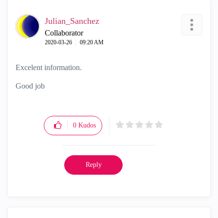
Julian_Sanchez
Collaborator
‎2020-03-26
09:20 AM
Excelent information.
Good job
0
Kudos
Reply