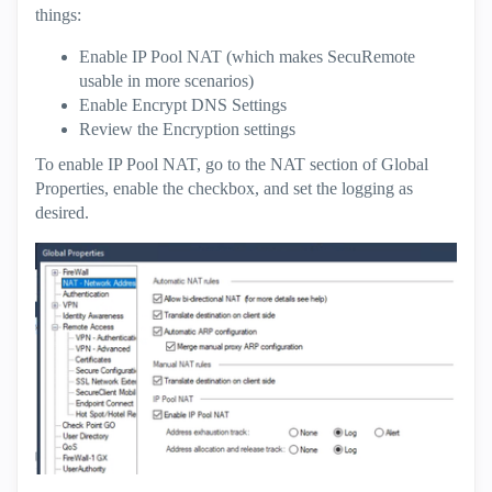
things:
Enable IP Pool NAT (which makes SecuRemote
usable in more scenarios)
Enable Encrypt DNS Settings
Review the Encryption settings
To enable IP Pool NAT, go to the NAT section of Global
Properties, enable the checkbox, and set the logging as
desired.