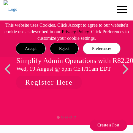
This website uses Cookies. Click Accept to agree to our website's
cookie use as described in our
Privacy Policy
. Click Preferences to
customize your cookie settings.
Accept
Reject
Preferences
Simplify Admin Operations with R82.2
Wed, 19 August @ 5pm CET/11am EDT
Register Here
Create a Post