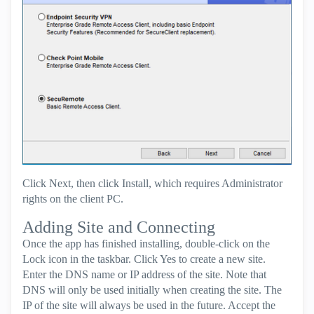
Click Next, then click Install, which requires Administrator
rights on the client PC.
Adding Site and Connecting
Once the app has finished installing, double-click on the
Lock icon in the taskbar. Click Yes to create a new site.
Enter the DNS name or IP address of the site. Note that
DNS will only be used initially when creating the site. The
IP of the site will always be used in the future. Accept the