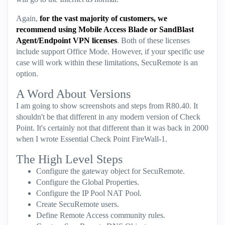
Again,
for the vast majority of customers, we
recommend using Mobile Access Blade or SandBlast
Agent/Endpoint VPN licenses
. Both of these licenses
include support Office Mode. However, if your specific use
case will work within these limitations, SecuRemote is an
option.
A Word About Versions
I am going to show screenshots and steps from R80.40. It
shouldn't be that different in any modern version of Check
Point. It's certainly not that different than it was back in 2000
when I wrote Essential Check Point FireWall-1.
The High Level Steps
Configure the gateway object for SecuRemote.
Configure the Global Properties.
Configure the IP Pool NAT Pool.
Create SecuRemote users.
Define Remote Access community rules.