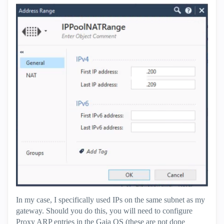
In my case, I specifically used IPs on the same subnet as my
gateway. Should you do this, you will need to configure
Proxy ARP entries in the Gaia OS (these are not done