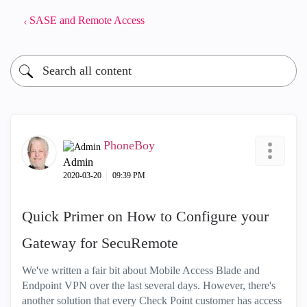
SASE and Remote Access
PhoneBoy
Admin
‎2020-03-20
09:39 PM
Quick Primer on How to Configure your
Gateway for SecuRemote
We've written a fair bit about Mobile Access Blade and
Endpoint VPN over the last several days. However, there's
another solution that every Check Point customer has access