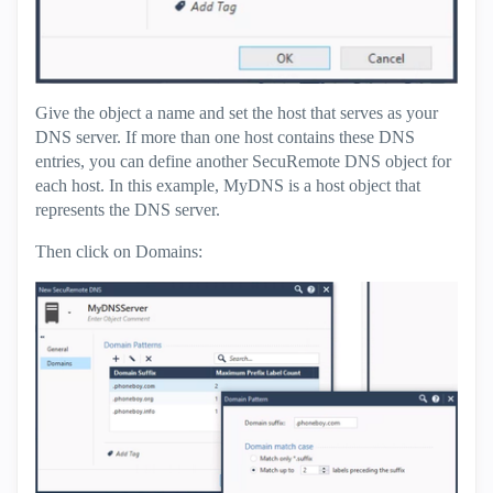
Give the object a name and set the host that serves as your
DNS server. If more than one host contains these DNS
entries, you can define another SecuRemote DNS object for
each host. In this example, MyDNS is a host object that
represents the DNS server.
Then click on Domains: