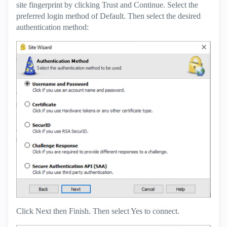
site fingerprint by clicking Trust and Continue. Select the
preferred login method of Default. Then select the desired
authentication method:
Click Next then Finish. Then select Yes to connect.