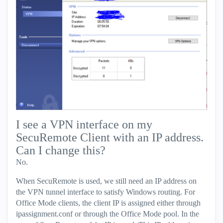
I see a VPN interface on my
SecuRemote Client with an IP address.
Can I change this?
No.
When SecuRemote is used, we still need an IP address on
the VPN tunnel interface to satisfy Windows routing. For
Office Mode clients, the client IP is assigned either through
ipassignment.conf or through the Office Mode pool. In the