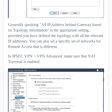
Generally speaking "All IP Address behind Gateway based
on Topology information" is the appropriate setting,
provided you have defined the topology with all the relevant
IP addresses. You can also set a specific set of networks for
Remote Access that is different.
In IPSEC VPN > VPN Advanced, make sure that NAT
Traversal is enabled: