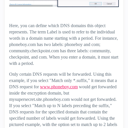
Here, you can define which DNS domains this object
represents. The term Label is used to refer to the individual
words in a domain name starting with a period. For instance,
phoneboy.com has two labels: phoneboy and com;
community.checkpoint.com has three labels: community,
checkpoint, and com. When you enter a domain, it must start
with a period.
Only certain DNS requests will be forwarded. Using this
example, if you select "Match only *.suffix," it means that a
DNS request for
www.phoneboy.com
would get forwarded
inside the encryption domain, but
mysupersecret.site.phoneboy.com would not get forwarded.
If you select "Match up to N labels preceding the suffix,"
DNS requests for the specified domain that contain the
specified number of labels would get forwarded. Using the
pictured example, with the option set to match up to 2 labels