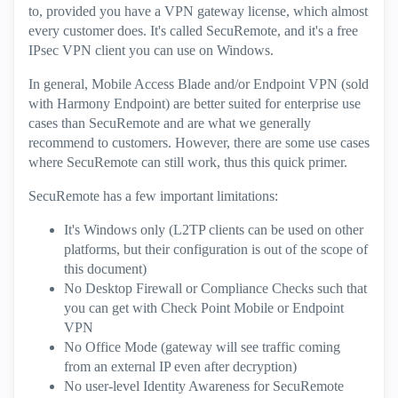
to, provided you have a VPN gateway license, which almost
every customer does. It's called SecuRemote, and it's a free
IPsec VPN client you can use on Windows.
In general, Mobile Access Blade and/or Endpoint VPN (sold
with Harmony Endpoint) are better suited for enterprise use
cases than SecuRemote and are what we generally
recommend to customers. However, there are some use cases
where SecuRemote can still work, thus this quick primer.
SecuRemote has a few important limitations:
It's Windows only (L2TP clients can be used on other
platforms, but their configuration is out of the scope of
this document)
No Desktop Firewall or Compliance Checks such that
you can get with Check Point Mobile or Endpoint
VPN
No Office Mode (gateway will see traffic coming
from an external IP even after decryption)
No user-level Identity Awareness for SecuRemote