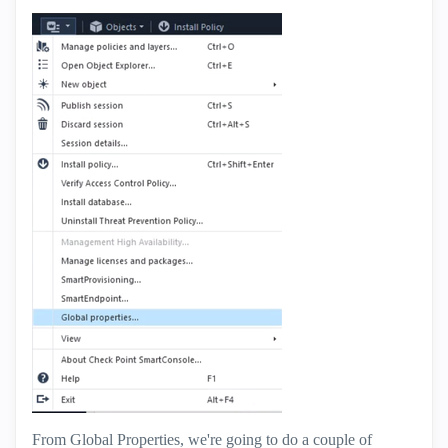
From Global Properties, we're going to do a couple of