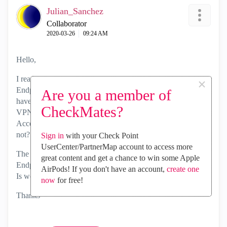
Julian_Sanchez
Collaborator
‎2020-03-26
09:24 AM
Hello,
I read that you said "
In general, Mobile Access Blade and/or
×
Endpoint VPN (sold with SandBlast Agent currently)", I
Are you a member of
have a question about this. If I have a licences of Enpoint
CheckMates?
VPN in SandBlast is necesary have licences of Mobile
Access in the gateway for obtain office mode ip address or
not?
Sign in
with your Check Point
UserCenter/PartnerMap account to access more
The escenarie is: The customer have 800 licences of
great content and get a chance to win some Apple
Endpoint VPN, but they havent licences of Mobile Access.
AirPods! If you don't have an account,
create one
Is works fine for received IP address of office mode?
now
for free!
Thanks