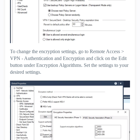
To change the encryption settings, go to Remote Access >
VPN - Authentication and Encryption and click on the Edit
button under Encryption Algorithms. Set the settings to your
desired settings.