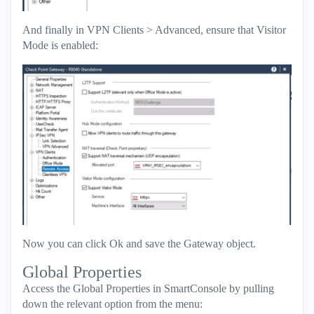
And finally in VPN Clients > Advanced, ensure that Visitor
Mode is enabled:
Now you can click Ok and save the Gateway object.
Global Properties
Access the Global Properties in SmartConsole by pulling
down the relevant option from the menu: