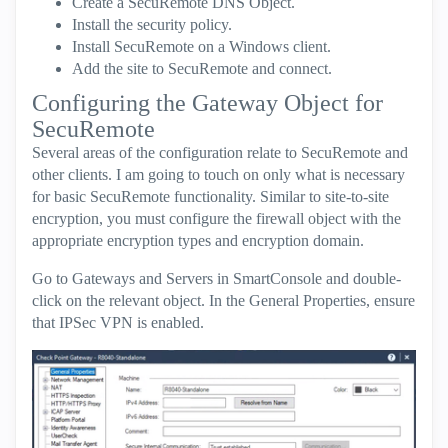
Create a SecuRemote DNS Object.
Install the security policy.
Install SecuRemote on a Windows client.
Add the site to SecuRemote and connect.
Configuring the Gateway Object for
SecuRemote
Several areas of the configuration relate to SecuRemote and
other clients. I am going to touch on only what is necessary
for basic SecuRemote functionality. Similar to site-to-site
encryption, you must configure the firewall object with the
appropriate encryption types and encryption domain.
Go to Gateways and Servers in SmartConsole and double-
click on the relevant object. In the General Properties, ensure
that IPSec VPN is enabled.