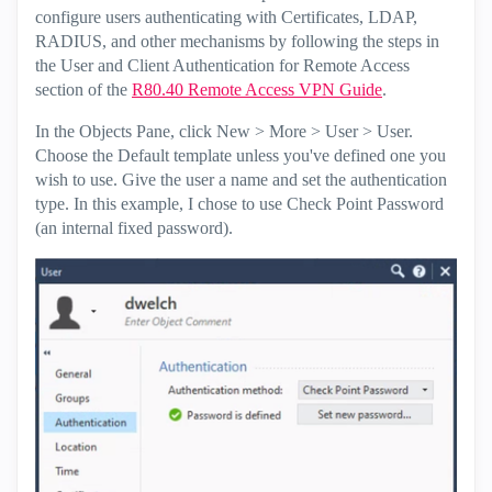
configure users authenticating with Certificates, LDAP,
RADIUS, and other mechanisms by following the steps in
the User and Client Authentication for Remote Access
section of the
R80.40 Remote Access VPN Guide
.
In the Objects Pane, click New > More > User > User.
Choose the Default template unless you've defined one you
wish to use. Give the user a name and set the authentication
type. In this example, I chose to use Check Point Password
(an internal fixed password).