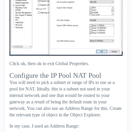
Click ok, then ok to exit Global Properties.
Configure the IP Pool NAT Pool
You will need to pick a subnet or range of IPs to use as a
pool for NAT. Ideally, this is a subnet not used in your
internal network and one that would be routed to your
gateway as a result of being the default route in your
network. You can also use an Address Range for this. Create
the relevant type of object in the Object Explorer.
In my case, I used an Address Range: