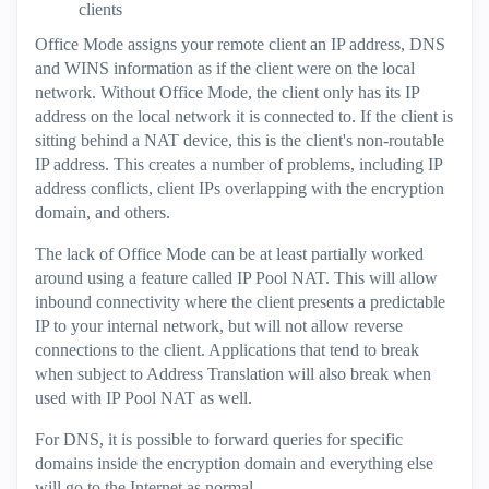
clients
Office Mode assigns your remote client an IP address, DNS
and WINS information as if the client were on the local
network. Without Office Mode, the client only has its IP
address on the local network it is connected to. If the client is
sitting behind a NAT device, this is the client's non-routable
IP address. This creates a number of problems, including IP
address conflicts, client IPs overlapping with the encryption
domain, and others.
The lack of Office Mode can be at least partially worked
around using a feature called IP Pool NAT. This will allow
inbound connectivity where the client presents a predictable
IP to your internal network, but will not allow reverse
connections to the client. Applications that tend to break
when subject to Address Translation will also break when
used with IP Pool NAT as well.
For DNS, it is possible to forward queries for specific
domains inside the encryption domain and everything else
will go to the Internet as normal.