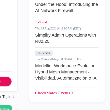
Under the Hood: Introducing the
AI Network Firewall
Virtual
Wed 19 Aug 2026 @ 11:00 AM (EDT)
Simplify Admin Operations with
R82.20
In-Person
Thu 20 Aug 2026 @ 08:30 AM (COT)
Medellin: Workspace Evolution:
Hybrid Mesh Management -
Visibilidad, Automatización e IA
y
CheckMates
Events
t Topic
lution