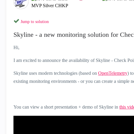
MVP Silver CHKP
Jump to solution
Skyline - a new monitoring solution for Che
Hi,
I am excited to announce the availability of Skyline - Check Po
Skyline uses modern technologies (based on
OpenTelemetry
) t
existing monitoring environments - or you can create a simple 
You can view a short presentation + demo of Skyline in
this vid