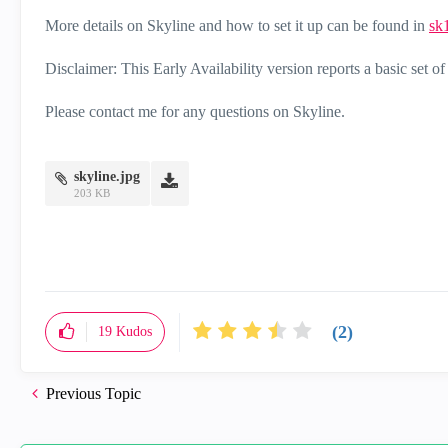
More details on Skyline and how to set it up can be found in
sk
Disclaimer: This Early Availability version reports a basic set of
Please contact me for any questions on Skyline.
skyline.jpg
203 KB
(2)
19
Kudos
Previous Topic