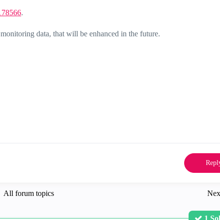
178566
.
 monitoring data, that will be enhanced in the future.
Repl
All forum topics
Nex
1 So