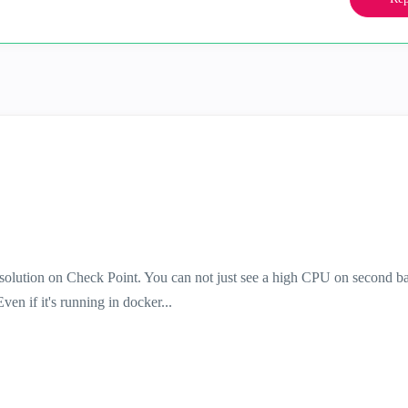
solution on Check Point. You can not just see a high CPU on second ba
en if it's running in docker...