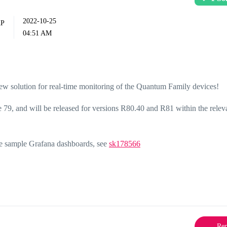
‎2022-10-25
04:51 AM
new solution for real-time monitoring of the Quantum Family devices!
 79, and will be released for versions R80.40 and R81 within the rele
me sample Grafana dashboards, see
sk178566
Rep