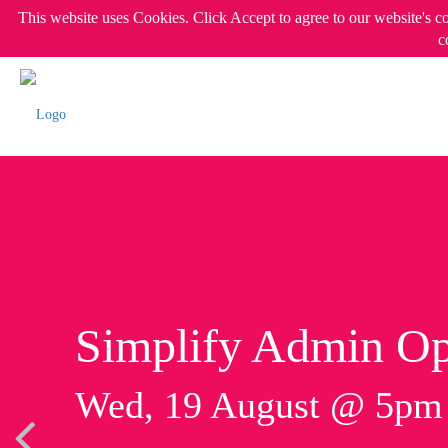
This website uses Cookies. Click Accept to agree to our website's c
c
Simplify Admin Op
Wed, 19 August @ 5p