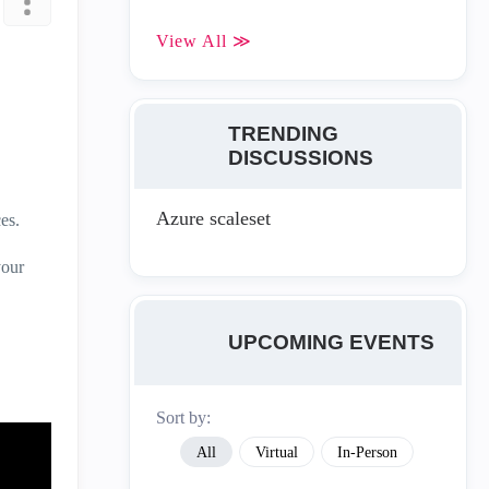
View All ≫
TRENDING
DISCUSSIONS
Azure scaleset
es.
your
UPCOMING EVENTS
Sort by:
All
Virtual
In-Person