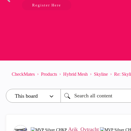
Register Here
CheckMates
Products
Hybrid Mesh
Skyline
Re: Skyli
Arik_Ovtracht