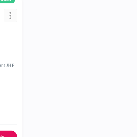
vant JHF
ly