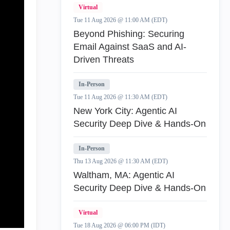
Virtual
Tue 11 Aug 2026 @ 11:00 AM (EDT)
Beyond Phishing: Securing
Email Against SaaS and AI-
Driven Threats
In-Person
Tue 11 Aug 2026 @ 11:30 AM (EDT)
New York City: Agentic AI
Security Deep Dive & Hands-On
In-Person
Thu 13 Aug 2026 @ 11:30 AM (EDT)
Waltham, MA: Agentic AI
Security Deep Dive & Hands-On
Virtual
Tue 18 Aug 2026 @ 06:00 PM (IDT)