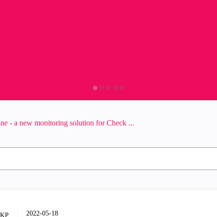
ne - a new monitoring solution for Check ...
‎2022-05-18