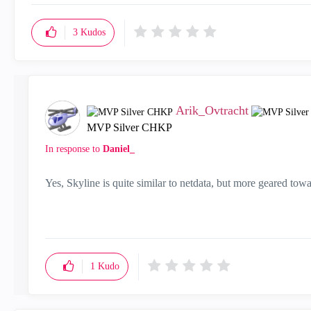
3
Kudos
Arik_Ovtracht
MVP Silver CHKP
In response to
Daniel_
Yes, Skyline is quite similar to netdata, but more geared tow
1
Kudo