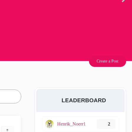
Create a Post
LEADERBOARD
Henrik_Noerr1
2