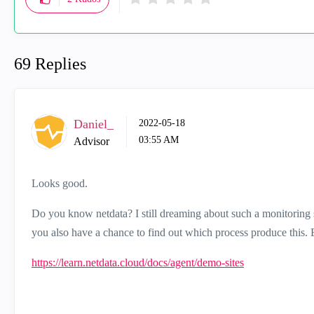
69 Replies
Daniel_
‎2022-05-18
03:55 AM
Advisor
Looks good.
Do you know netdata? I still dreaming about such a monitoring 
you also have a chance to find out which process produce this. Ev
https://learn.netdata.cloud/docs/agent/demo-sites