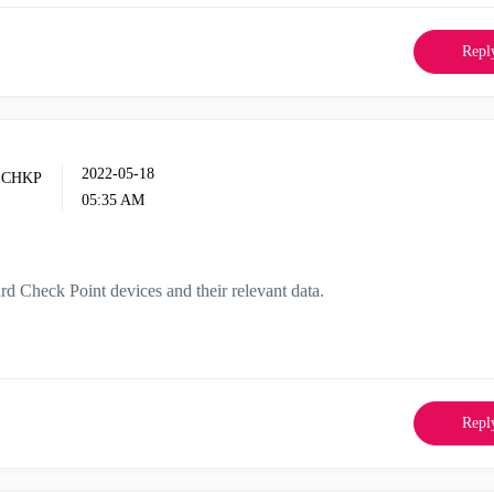
Repl
‎2022-05-18
05:35 AM
ard Check Point devices and their relevant data.
Repl