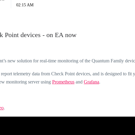
02:15 AM
ck Point devices - on EA now
int’s new solution for real-time monitoring of the Quantum Family devic
o report telemetry data from Check Point devices, and is designed to fit 
new monitoring server using
Prometheus
and
Grafana
.
eo
.