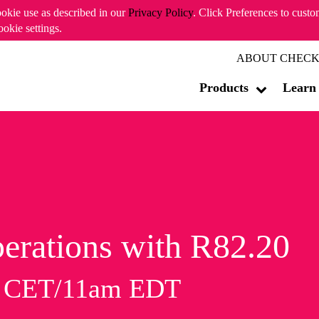
ookie use as described in our
Privacy Policy
. Click Preferences to cust
ookie settings.
ABOUT CHECK
Products
Learn
erations with R82.20
m CET/11am EDT