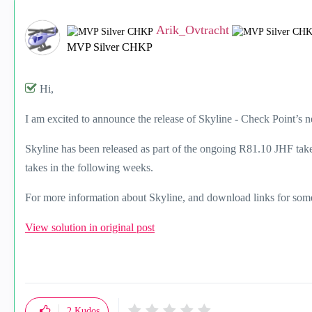
Arik_Ovtracht
MVP Silver CHKP
Hi,
I am excited to announce the release of Skyline - Check Point’s 
Skyline has been released as part of the ongoing R81.10 JHF take
takes in the following weeks.
For more information about Skyline, and download links for so
View solution in original post
2
Kudos