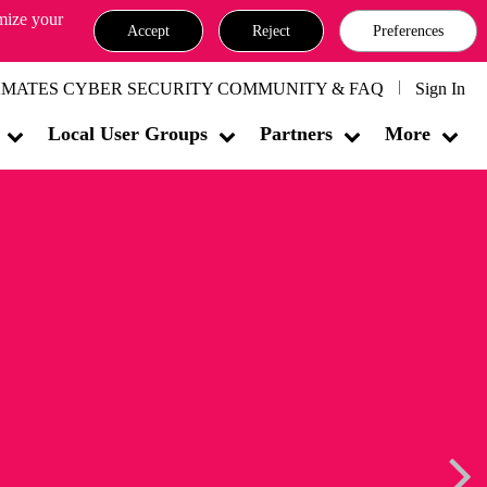
omize your
Accept
Reject
Preferences
MATES CYBER SECURITY COMMUNITY & FAQ
Sign In
Local User Groups
Partners
More