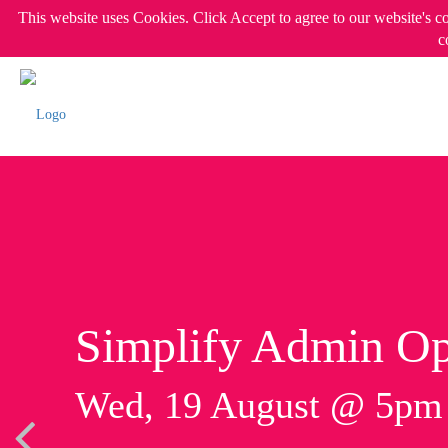
This website uses Cookies. Click Accept to agree to our website's c
c
Simplify Admin Op
Wed, 19 August @ 5p