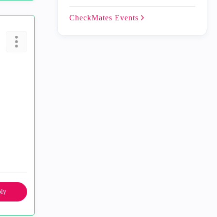
CheckMates
Events
ly