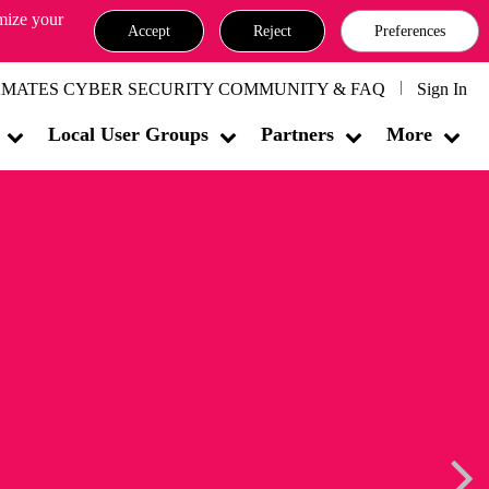
omize your
Accept
Reject
Preferences
MATES CYBER SECURITY COMMUNITY & FAQ
Sign In
Local User Groups
Partners
More