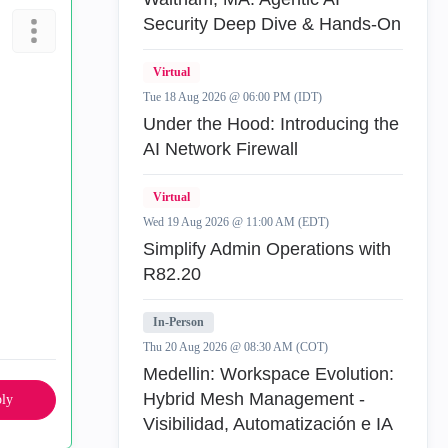
Security Deep Dive & Hands-On
Virtual
Tue 18 Aug 2026 @ 06:00 PM (IDT)
Under the Hood: Introducing the
AI Network Firewall
Virtual
Wed 19 Aug 2026 @ 11:00 AM (EDT)
Simplify Admin Operations with
R82.20
In-Person
Thu 20 Aug 2026 @ 08:30 AM (COT)
Medellin: Workspace Evolution:
Hybrid Mesh Management -
ly
Visibilidad, Automatización e IA