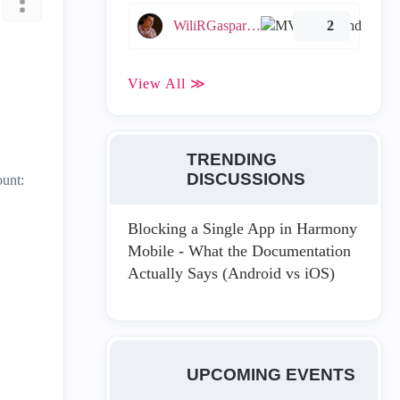
WiliRGasparetto
2
View All ≫
TRENDING
DISCUSSIONS
ount:
Blocking a Single App in Harmony
Mobile - What the Documentation
Actually Says (Android vs iOS)
UPCOMING EVENTS