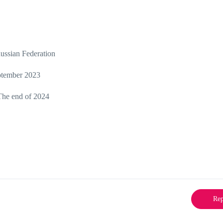
Russian Federation
ptember 2023
The end of 2024
Rep