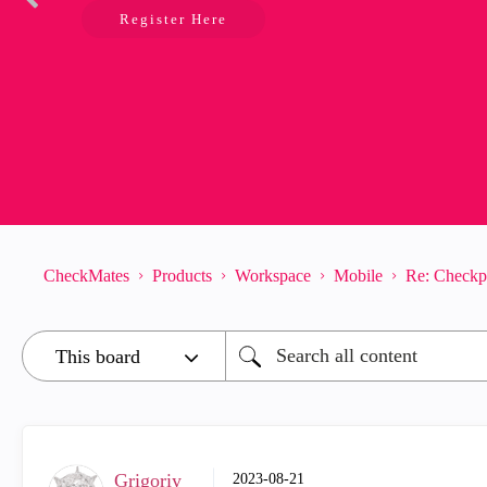
Register Here
CheckMates
Products
Workspace
Mobile
Re: Checkp
Grigoriy
‎2023-08-21