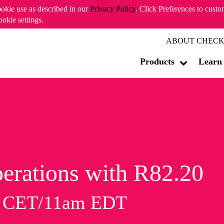
ookie use as described in our
Privacy Policy
. Click Preferences to cust
ookie settings.
ABOUT CHECK
Products
Learn
erations with R82.20
m CET/11am EDT