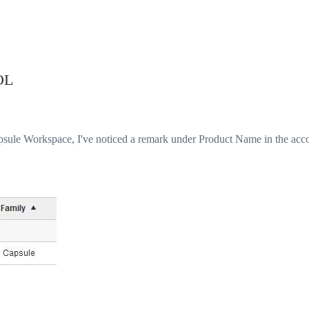
OL
sule Workspace, I've noticed a remark under Product Name in the acc