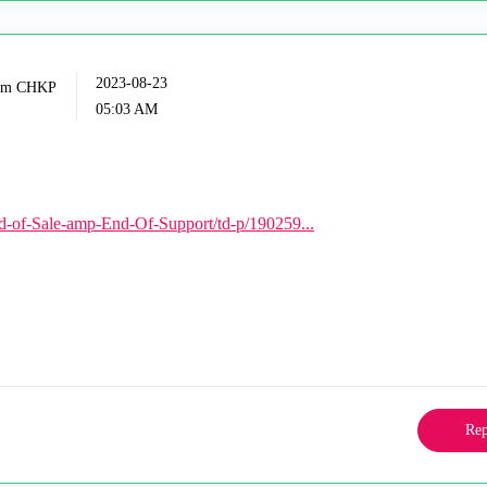
‎2023-08-23
05:03 AM
d-of-Sale-amp-End-Of-Support/td-p/190259...
Rep