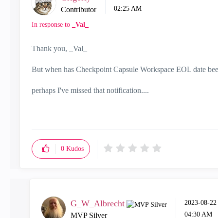
02:25 AM
Contributor
In response to
_Val_
Thank you, _Val_
But when has Checkpoint Capsule Workspace EOL date be
perhaps I've missed that notification....
0
Kudos
G_W_Albrecht
‎2023-08-22
04:30 AM
MVP Silver