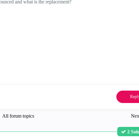
ounced and what is the replacement?
Repl
All forum topics
Nex
2 Sol