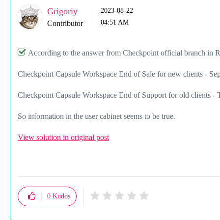
Grigoriy
‎2023-08-22
04:51 AM
Contributor
According to the answer from Checkpoint official branch in 
Checkpoint Capsule Workspace End of Sale for new clients - Se
Checkpoint Capsule Workspace End of Support for old clients - 
So information in the user cabinet seems to be true.
View solution in original post
0
Kudos