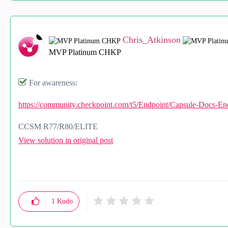
Chris_Atkinson
MVP Platinum CHKP
For awareness:
https://community.checkpoint.com/t5/Endpoint/Capsule-Docs-En
CCSM R77/R80/ELITE
View solution in original post
1
Kudo