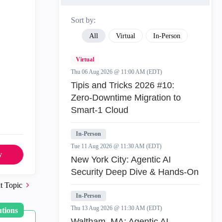
Sort by:
All
Virtual
In-Person
Virtual
Thu 06 Aug 2026 @ 11:00 AM (EDT)
Tipis and Tricks 2026 #10:
Zero‑Downtime Migration to
Smart‑1 Cloud
In-Person
Tue 11 Aug 2026 @ 11:30 AM (EDT)
y
New York City: Agentic AI
Security Deep Dive & Hands-On
t Topic
In-Person
Thu 13 Aug 2026 @ 11:30 AM (EDT)
utions
Waltham, MA: Agentic AI