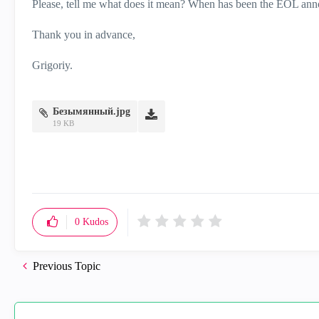
Please, tell me what does it mean? When has been the EOL ann
Thank you in advance,
Grigoriy.
Безымянный.jpg
19 KB
0
Kudos
Previous Topic