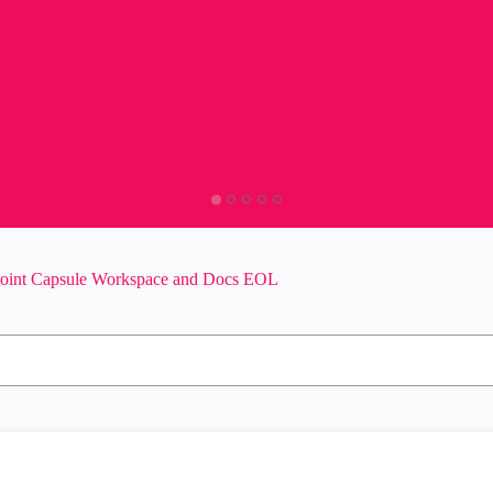
oint Capsule Workspace and Docs EOL