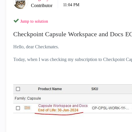
11:04 PM
Contributor
Jump to solution
Checkpoint Capsule Workspace and Docs E
Hello, dear Checkmates.
Today, when I was checking my subscription to Checkpoint Cap