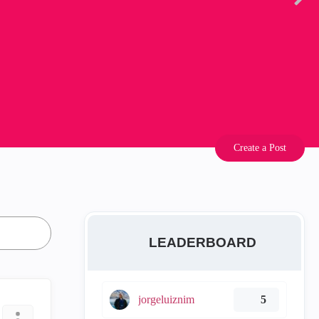
Create a Post
LEADERBOARD
jorgeluiznim
5