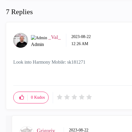
7 Replies
_Val_
‎2023-08-22
12:26 AM
Admin
Look into Harmony Mobile:
sk181271
0
Kudos
Grigoriy
‎2023-08-22