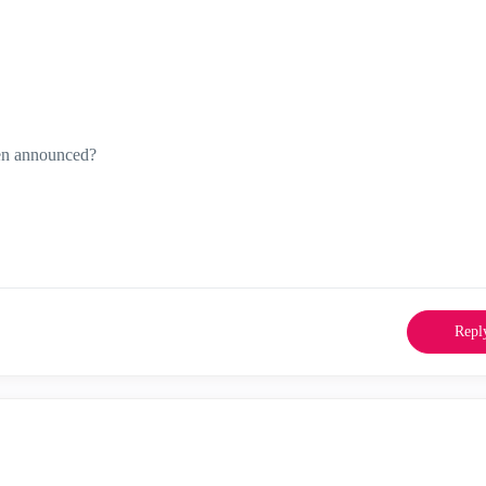
en announced?
Repl