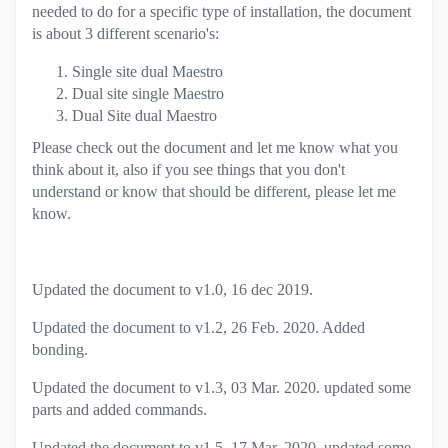
needed to do for a specific type of installation, the document
is about 3 different scenario's:
Single site dual Maestro
Dual site single Maestro
Dual Site dual Maestro
Please check out the document and let me know what you
think about it, also if you see things that you don't
understand or know that should be different, please let me
know.
Updated the document to v1.0, 16 dec 2019.
Updated the document to v1.2, 26 Feb. 2020. Added
bonding.
Updated the document to v1.3, 03 Mar. 2020. updated some
parts and added commands.
Updated the document to v1.5, 17 Mar. 2020. updated some