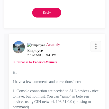
Reply
Anatoly
Employee
‎2019-12-10
09:40 PM
In response to
FedericoMeiners
Hi,
I have a few comments and corrections here:
1. Console connection are needed to ALL devices - nice
to have, but not must. You can "jump" in between
devices using CIN network 198.51.0.0 (or using m
command)