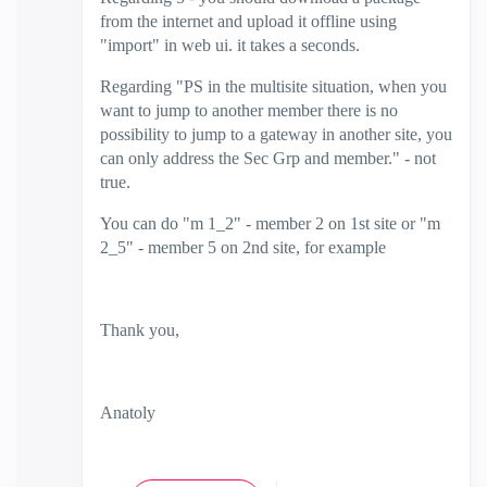
from the internet and upload it offline using
"import" in web ui. it takes a seconds.
Regarding "
PS in the multisite situation, when you
want to jump to another member there is no
possibility to jump to a gateway in another site, you
can only address the Sec Grp and member." - not
true.
You can do "m 1_2" - member 2 on 1st site or "m
2_5" - member 5 on 2nd site, for example
Thank you,
Anatoly