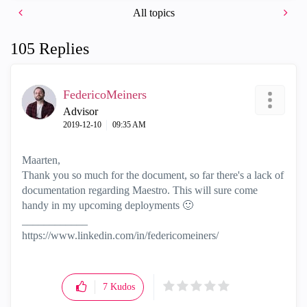
All topics
105 Replies
FedericoMeiners
Advisor
‎2019-12-10
09:35 AM
Maarten,
Thank you so much for the document, so far there's a lack of
documentation regarding Maestro. This will sure come
handy in my upcoming deployments
🙂
____________
https://www.linkedin.com/in/federicomeiners/
7
Kudos