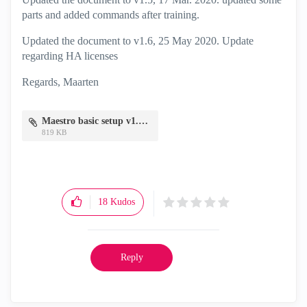
parts and added commands after training.
Updated the document to v1.6, 25 May 2020. Update
regarding HA licenses
Regards, Maarten
Maestro basic setup v1.6.pdf
819 KB
18
Kudos
Reply