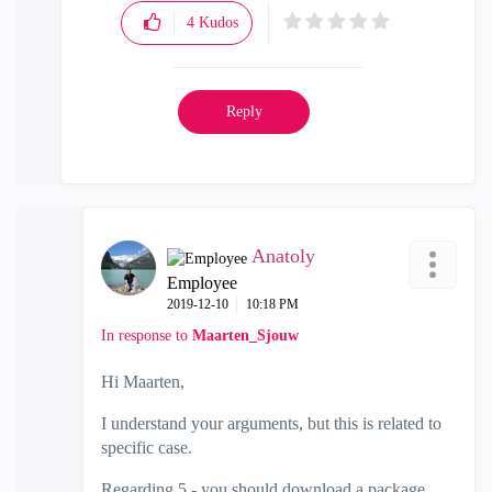
4
Kudos
Reply
Anatoly
Employee
‎2019-12-10
10:18 PM
In response to
Maarten_Sjouw
Hi Maarten,
I understand your arguments, but this is related to
specific case.
Regarding 5 - you should download a package