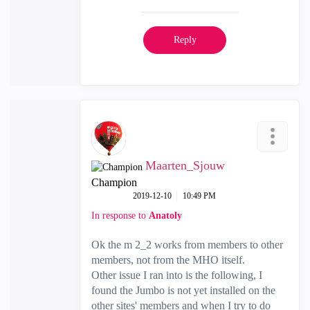
Reply
Maarten_Sjouw
Champion
‎2019-12-10
10:49 PM
In response to
Anatoly
Ok the m 2_2 works from members to other
members, not from the MHO itself.
Other issue I ran into is the following, I
found the Jumbo is not yet installed on the
other sites' members and when I try to do