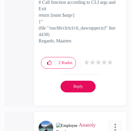
# Call function according to CLI args and
Exit
return [main $argv]
}"
(file "/usr/lib/cli/tcl/cli_dawrapper.tcl" line
4438)
Regards, Maarten
2
Kudos
Reply
Anatoly