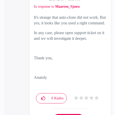
In response to
Maarten_Sjouw
It's strange that auto-clone did not work. But
yes, it looks like you used a right command.
In any case, please open support ticket on it
and we will investigate it deeper.
Thank you,
Anatoly
0
Kudos