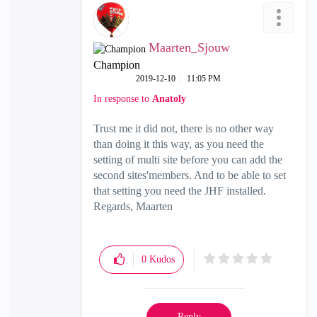
Maarten_Sjouw
Champion
‎2019-12-10
11:05 PM
In response to
Anatoly
Trust me it did not, there is no other way
than doing it this way, as you need the
setting of multi site before you can add the
second sites'members. And to be able to set
that setting you need the JHF installed.
Regards, Maarten
0
Kudos
Reply