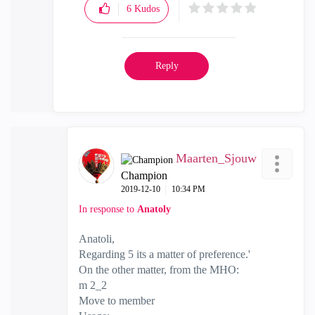
6
Kudos
Reply
Maarten_Sjouw
Champion
‎2019-12-10
10:34 PM
In response to
Anatoly
Anatoli,
Regarding 5 its a matter of preference.'
On the other matter, from the MHO:
m 2_2
Move to member