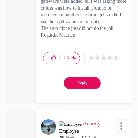
gateways were added, all I was asking more
or less was how to install a jumbo on
members of another site from gclish, did I
use the right command or not?
The auto-clone just did not do the job.
Regards, Maarten
1
Kudo
Reply
Anatoly
Employee
‎2019-12-10
11:19 PM