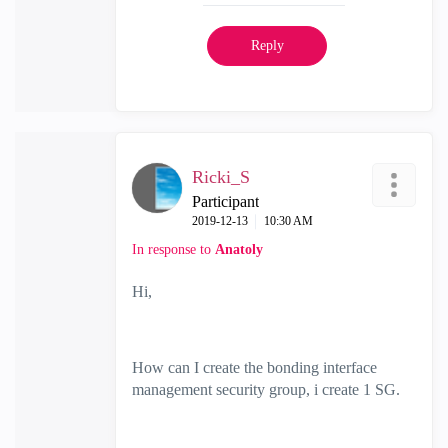
Reply
Ricki_S
Participant
‎2019-12-13
10:30 AM
In response to
Anatoly
Hi,
How can I create the bonding interface
management security group, i create 1 SG.