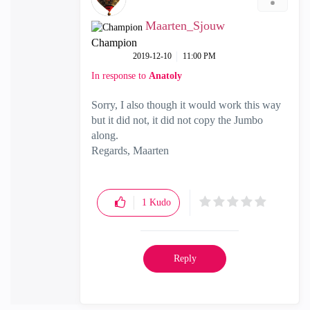
Maarten_Sjouw
Champion
‎2019-12-10
11:00 PM
In response to
Anatoly
Sorry, I also though it would work this way
but it did not, it did not copy the Jumbo
along.
Regards, Maarten
1
Kudo
Reply