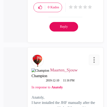
0
Kudos
Reply
Maarten_Sjouw
Champion
‎2019-12-10
11:16 PM
In response to
Anatoly
Anatoly,
I have installed the JHF manually after the