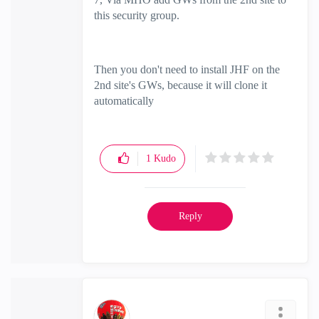
this security group.
Then you don't need to install JHF on the
2nd site's GWs, because it will clone it
automatically
1
Kudo
Reply