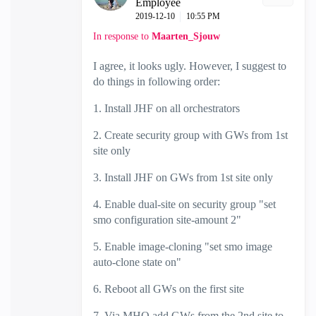
Employee
‎2019-12-10
10:55 PM
In response to
Maarten_Sjouw
I agree, it looks ugly. However, I suggest to
do things in following order:
1. Install JHF on all orchestrators
2. Create security group with GWs from 1st
site only
3. Install JHF on GWs from 1st site only
4. Enable dual-site on security group "set
smo configuration site-amount 2"
5. Enable image-cloning "set smo image
auto-clone state on"
6. Reboot all GWs on the first site
7, Via MHO add GWs from the 2nd site to