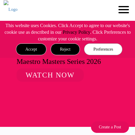
This website uses Cookies. Click Accept to agree to our website's
cookie use as described in our
Privacy Policy
. Click Preferences to
customize your cookie settings.
Accept
Reject
Preferences
Maestro Masters Series 2026
WATCH NOW
Create a Post