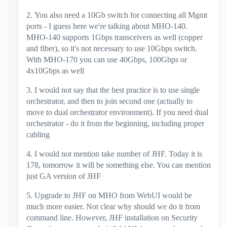
2. You also need a 10Gb switch for connecting all Mgmt
ports - I guess here we're talking about MHO-140.
MHO-140 supports 1Gbps transceivers as well (copper
and fiber), so it's not necessary to use 10Gbps switch.
With MHO-170 you can use 40Gbps, 100Gbps or
4x10Gbps as well
3. I would not say that the best practice is to use single
orchestrator, and then to join second one (actually to
move to dual orchestrator environment). If you need dual
orchestrator - do it from the beginning, including proper
cabling
4. I would not mention take number of JHF. Today it is
178, tomorrow it will be something else. You can mention
just GA version of JHF
5. Upgrade to JHF on MHO from WebUI would be
much more easier. Not clear why should we do it from
command line. However, JHF installation on Security