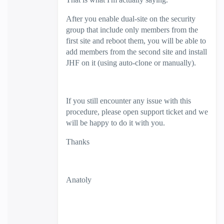
After you enable dual-site on the security
group that include only members from the
first site and reboot them, you will be able to
add members from the second site and install
JHF on it (using auto-clone or manually).
If you still encounter any issue with this
procedure, please open support ticket and we
will be happy to do it with you.
Thanks
Anatoly