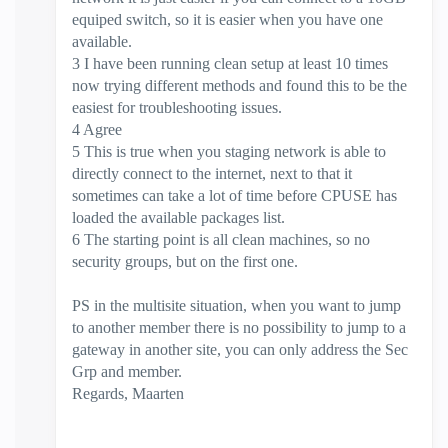
equiped switch, so it is easier when you have one
available.
3 I have been running clean setup at least 10 times
now trying different methods and found this to be the
easiest for troubleshooting issues.
4 Agree
5 This is true when you staging network is able to
directly connect to the internet, next to that it
sometimes can take a lot of time before CPUSE has
loaded the available packages list.
6 The starting point is all clean machines, so no
security groups, but on the first one.
PS in the multisite situation, when you want to jump
to another member there is no possibility to jump to a
gateway in another site, you can only address the Sec
Grp and member.
Regards, Maarten