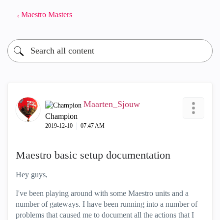
Maestro Masters
Maarten_Sjouw
Champion
‎2019-12-10
07:47 AM
Maestro basic setup documentation
Hey guys,
I've been playing around with some Maestro units and a
number of gateways. I have been running into a number of
problems that caused me to document all the actions that I