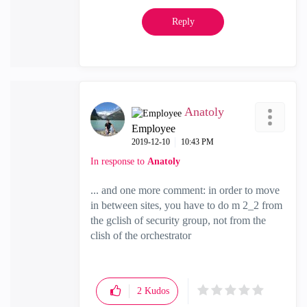
Reply
Anatoly
Employee
‎2019-12-10
10:43 PM
In response to
Anatoly
... and one more comment: in order to move
in between sites, you have to do m 2_2 from
the gclish of security group, not from the
clish of the orchestrator
2
Kudos