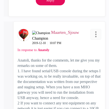
Reply
Maarten_Sjouw
Champion
‎2019-12-10
10:07 PM
In response to
Anatoly
Anatoli, thanks for the comments, let me give you my
remarks on some of them.
1. I have found serial/USB console during the setups I
was working on, to be really invaluable, on top of that
the documentation was written from our perspective
and staging setup. When you have a non MHO
gateway you will need to run the installation from
USB anyway, hence a need for console.
2 If you want to connect any test equipment on any
network it is just easier if you can connect to a 10GB