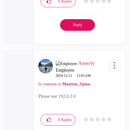
0
Kudos
Reply
Anatoly
Employee
‎2019-12-11
12:03 AM
In response to
Maarten_Sjouw
Please use 192.0.2.0
0
Kudos