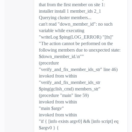
that from the first member on site 1:
installer install 1 member_ids 2_1
Querying cluster members...
can't read "down_member_id": no such
variable while executing
"writeLog $ping(LOG_ERROR) "[fn]"
"The action cannot be performed on the
following members due to unexpected state:
$down_member_id.\n""
(procedure
"verify_and_fix_member_ids_str" line 46)
invoked from within
"verify_and_fix_member_ids_str
$ping(gclish_cmd) members_str"
(procedure "main" line 59)
invoked from within
"main $argv"
invoked from within
"if { [info exists argv0] && [info script] eq
$argv0 } {