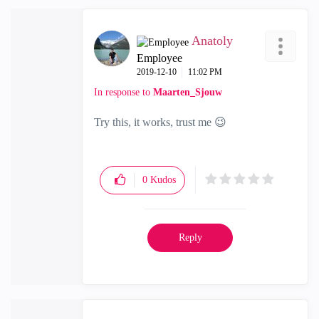
Anatoly
Employee
‎2019-12-10
11:02 PM
In response to
Maarten_Sjouw
Try this, it works, trust me
😉
0
Kudos
Reply