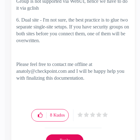
Group is not supported via WebUI, hence we have to do
it via gclish
6. Dual site - I'm not sure, the best practice is to glue two
separate single-site setups. If you have security groups on
both sites before you connect them, one of them will be
overwritten.
Please feel free to contact me offline at
anatoly@checkpoint.com
and I will be happy help you
with finalizing this documentation.
8
Kudos