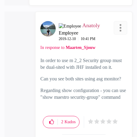
Anatoly
Employee
‎2019-12-10
10:41 PM
In response to
Maarten_Sjouw
In order to use m 2_2 Security group must
be dual-sited with JHF installed on it.
Can you see both sites using asg monitor?
Regarding show configuration - you can use
"show maestro security-group" command
2
Kudos