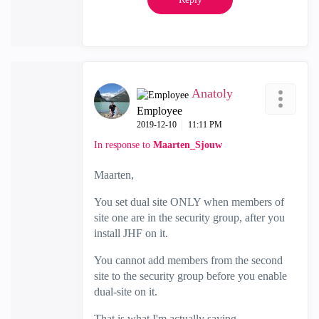
Anatoly
Employee
‎2019-12-10
11:11 PM
In response to
Maarten_Sjouw
Maarten,
You set dual site ONLY when members of
site one are in the security group, after you
install JHF on it.
You cannot add members from the second
site to the security group before you enable
dual-site on it.
That is what I'm actually saying.