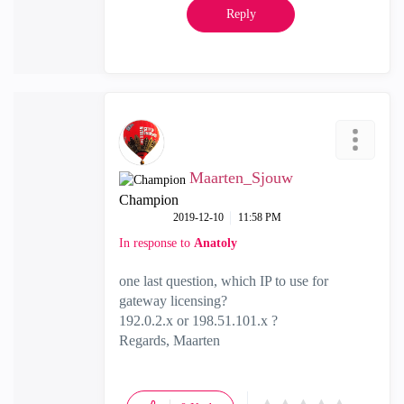
Reply
Maarten_Sjouw
Champion
‎2019-12-10
11:58 PM
In response to
Anatoly
one last question, which IP to use for
gateway licensing?
192.0.2.x or 198.51.101.x ?
Regards, Maarten