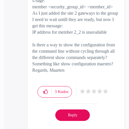
Usage:
member <security_group_id> <member_id>
As I just added the site 2 gateways to the group
I need to wait untill they are ready, but now I
get this message:
IP address for member 2_2 is unavailable
Is there a way to show the configuration from
the command line without cycling through all
the different show commands separately?
Something like show configuration maestro?
Regards, Maarten
3
Kudos
Reply