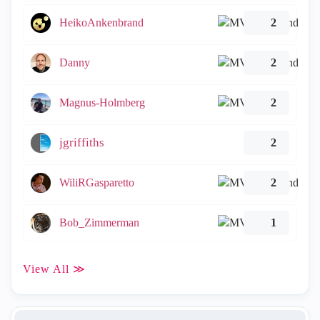
HeikoAnkenbrand
2
Danny
2
Magnus-Holmberg
2
jgriffiths
2
WiliRGasparetto
2
Bob_Zimmerman
1
View All ≫