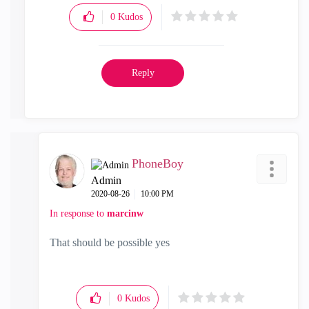
0
Kudos
Reply
PhoneBoy
Admin
‎2020-08-26
10:00 PM
In response to
marcinw
That should be possible yes
0
Kudos