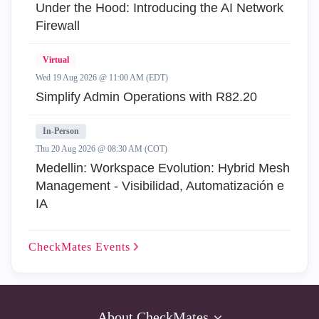
Under the Hood: Introducing the AI Network
Firewall
Virtual
Wed 19 Aug 2026 @ 11:00 AM (EDT)
Simplify Admin Operations with R82.20
In-Person
Thu 20 Aug 2026 @ 08:30 AM (COT)
Medellin: Workspace Evolution: Hybrid Mesh
Management - Visibilidad, Automatización e
IA
CheckMates
Events
About CheckMates