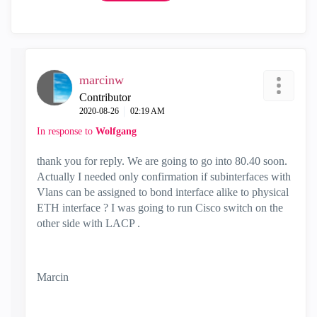
marcinw
Contributor
‎2020-08-26
02:19 AM
In response to
Wolfgang
thank you for reply. We are going to go into 80.40 soon.
Actually I needed only confirmation if subinterfaces with
Vlans can be assigned to bond interface alike to physical
ETH interface ? I was going to run Cisco switch on the
other side with LACP .
Marcin