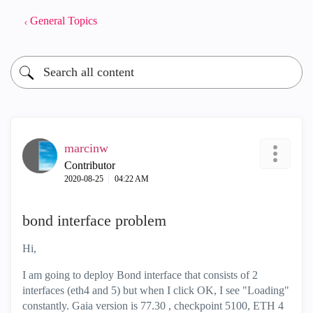
General Topics
marcinw
Contributor
‎2020-08-25
04:22 AM
bond interface problem
Hi,
I am going to deploy Bond interface that consists of 2
interfaces (eth4 and 5) but when I click OK, I see "Loading"
constantly. Gaia version is 77.30 , checkpoint 5100, ETH 4