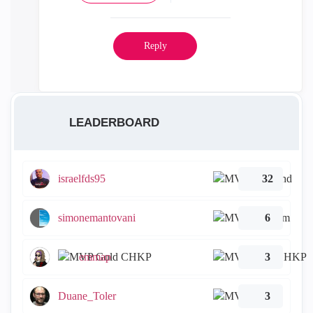
Reply
LEADERBOARD
israelfds95
32
simonemantovani
6
emmap
3
Duane_Toler
3