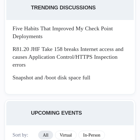
TRENDING DISCUSSIONS
Five Habits That Improved My Check Point
Deployments
R81.20 JHF Take 158 breaks Internet access and
causes Application Control/HTTPS Inspection
errors
Snapshot and /boot disk space full
UPCOMING EVENTS
Sort by:
All
Virtual
In-Person