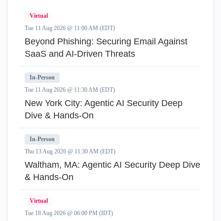
Virtual
Tue 11 Aug 2026 @ 11:00 AM (EDT)
Beyond Phishing: Securing Email Against
SaaS and AI-Driven Threats
In-Person
Tue 11 Aug 2026 @ 11:30 AM (EDT)
New York City: Agentic AI Security Deep
Dive & Hands-On
In-Person
Thu 13 Aug 2026 @ 11:30 AM (EDT)
Waltham, MA: Agentic AI Security Deep Dive
& Hands-On
Virtual
Tue 18 Aug 2026 @ 06:00 PM (IDT)