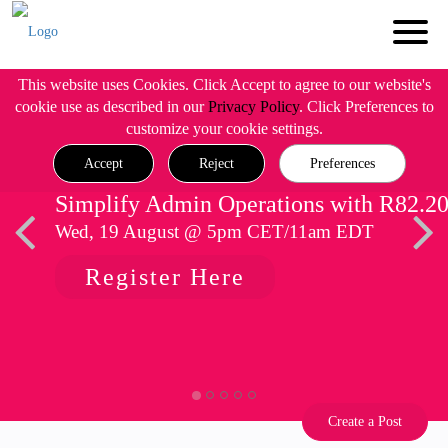
This website uses Cookies. Click Accept to agree to our website's
cookie use as described in our
Privacy Policy
. Click Preferences to
customize your cookie settings.
Accept
Reject
Preferences
Simplify Admin Operations with R82.2
Wed, 19 August @ 5pm CET/11am EDT
Register Here
Create a Post