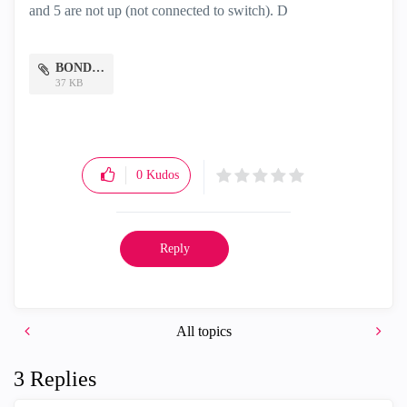
and 5 are not up (not connected to switch). D
BOND.png
37 KB
0
Kudos
Reply
All topics
3 Replies