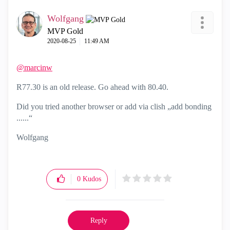
Wolfgang
MVP Gold
‎2020-08-25
11:49 AM
@marcinw
R77.30 is an old release. Go ahead with 80.40.
Did you tried another browser or add via clish „add bonding
......“
Wolfgang
0
Kudos
Reply