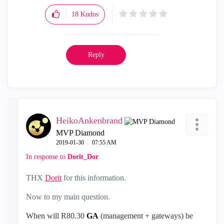
18
Kudos
Reply
HeikoAnkenbrand
MVP Diamond
‎2019-01-30
07:55 AM
In response to
Dorit_Dor
THX
Dorit
for this information.
Now to my main question.
When will R80.30
GA
(
management + gateways)
be