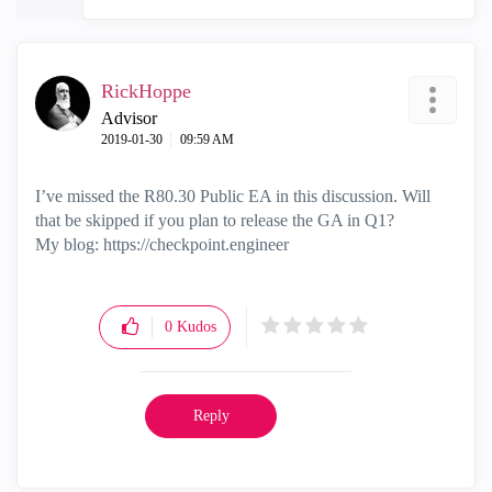
RickHoppe
Advisor
‎2019-01-30
09:59 AM
I’ve missed the R80.30 Public EA in this discussion. Will
that be skipped if you plan to release the GA in Q1?
My blog: https://checkpoint.engineer
0
Kudos
Reply