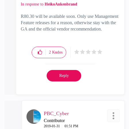
In response to
HeikoAnkenbrand
R80.30 will be available soon. Only use Management
Feature releases for a reason, otherwise stay with the
GA and the official vendor recommendation.
2
Kudos
Reply
PBC_Cyber
Contributor
‎2019-01-31
01:51 PM