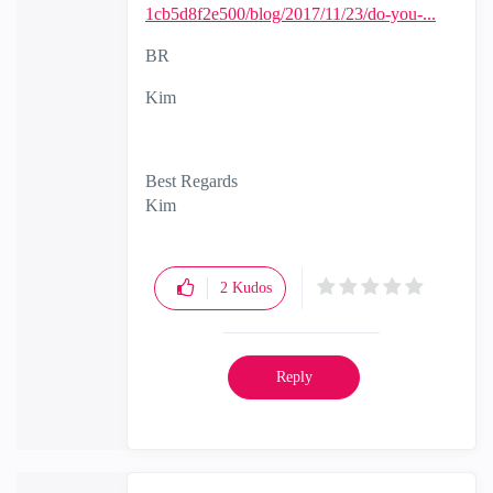
1cb5d8f2e500/blog/2017/11/23/do-you-...
BR
Kim
Best Regards
Kim
2
Kudos
Reply