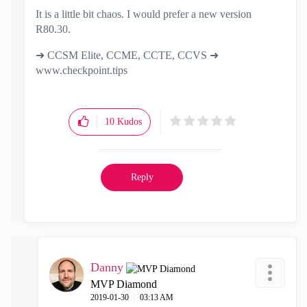
It is a little bit chaos. I would prefer a new version
R80.30.
➜ CCSM Elite, CCME, CCTE, CCVS ➜
www.checkpoint.tips
10
Kudos
Reply
Danny
MVP Diamond
‎2019-01-30
03:13 AM