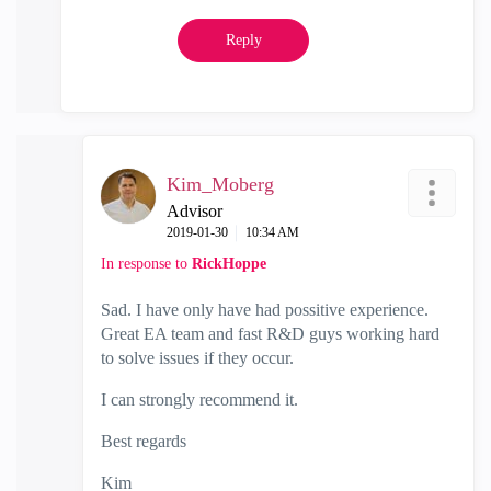
Reply
Kim_Moberg
Advisor
‎2019-01-30
10:34 AM
In response to
RickHoppe
Sad. I have only have had possitive experience.
Great EA team and fast R&D guys working hard
to solve issues if they occur.
I can strongly recommend it.
Best regards
Kim