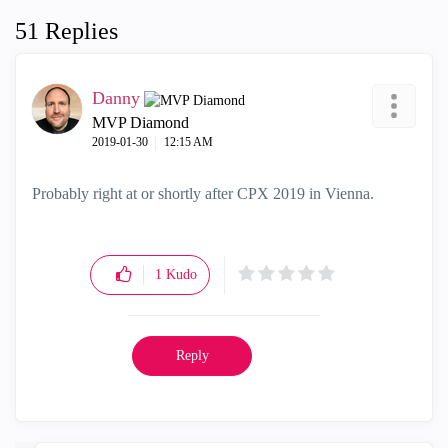
51 Replies
Danny
MVP Diamond
‎2019-01-30
12:15 AM
Probably right at or shortly after CPX 2019 in Vienna.
1
Kudo
Reply