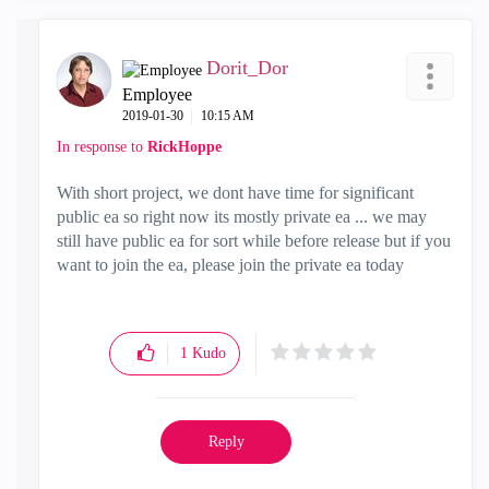
Dorit_Dor
Employee
‎2019-01-30
10:15 AM
In response to
RickHoppe
With short project, we dont have time for significant
public ea so right now its mostly private ea ... we may
still have public ea for sort while before release but if you
want to join the ea, please join the private ea today
1
Kudo
Reply