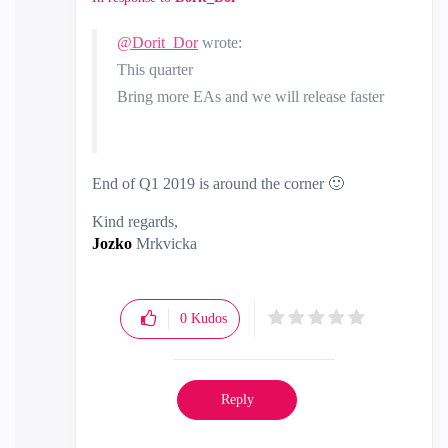
@Dorit_Dor
wrote:
This quarter
Bring more EAs and we will release faster
End of Q1 2019 is around the corner
🙂
Kind regards,
Jozko
Mrkvicka
0
Kudos
Reply