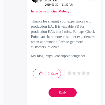
Advisor
‎2019-01-30
11:36 AM
In response to
Kim_Moberg
Thanks for sharing your experiences with
production EA. It is valuable PR for
production EA’s that I miss. Perhaps Check
Point can share more customer experiences
when announcing EA’s to get more
customers involved.
My blog: https://checkpoint.engineer
1
Kudo
Reply