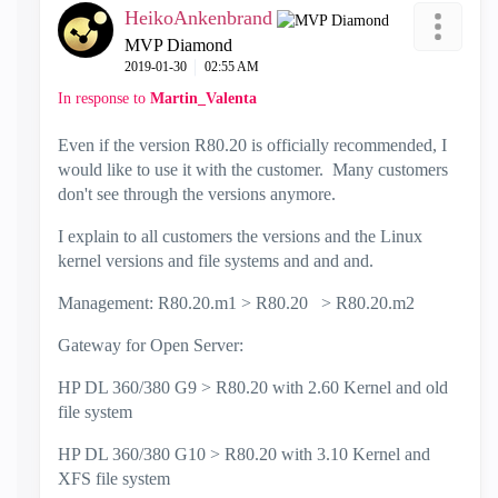
HeikoAnkenbrand
MVP Diamond
‎2019-01-30
02:55 AM
In response to
Martin_Valenta
Even if the version R80.20 is officially recommended, I
would like to use it with the customer. Many customers
don't see through the versions anymore.
I explain to all customers the versions and the Linux
kernel versions and file systems and and and.
Management: R80.20.m1 > R80.20 > R80.20.m2
Gateway for Open Server:
HP DL 360/380 G9 > R80.20 with 2.60 Kernel and old
file system
HP DL 360/380 G10 > R80.20 with 3.10 Kernel and
XFS file system