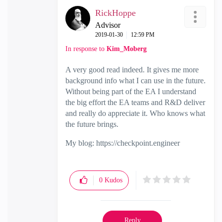
RickHoppe
Advisor
‎2019-01-30
12:59 PM
In response to
Kim_Moberg
A very good read indeed. It gives me more
background info what I can use in the future.
Without being part of the EA I understand
the big effort the EA teams and R&D deliver
and really do appreciate it. Who knows what
the future brings.
My blog: https://checkpoint.engineer
0
Kudos
Reply