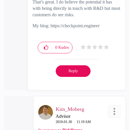
That’s great. I do believe the potential it has
with being directly in touch with R&D but most
customers do see risks.
My blog: https://checkpoint.engineer
0
Kudos
Reply
Kim_Moberg
Advisor
‎2019-01-30
11:19 AM