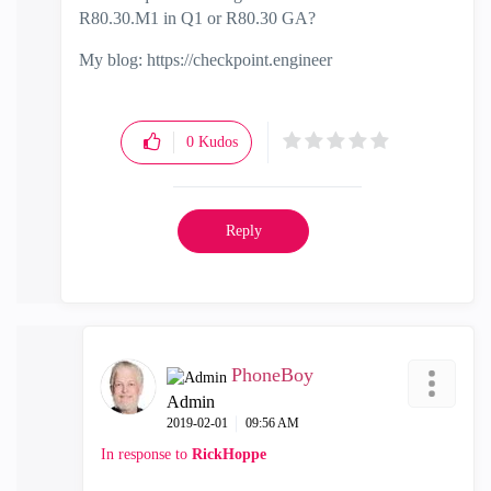
R80.30.M1 in Q1 or R80.30 GA?
My blog: https://checkpoint.engineer
0
Kudos
Reply
PhoneBoy
Admin
‎2019-02-01
09:56 AM
In response to
RickHoppe