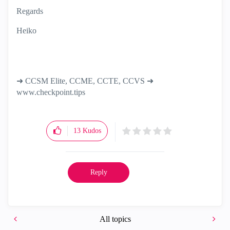
Regards
Heiko
➜ CCSM Elite, CCME, CCTE, CCVS ➜
www.checkpoint.tips
13
Kudos
Reply
All topics