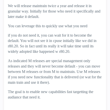
We will release maintrain twice a year and release it in
granular way. Initially for those who need it specifically and
later make it default.
You can leverage this to quickly use what you need
if you do not need it, you can wait for it to become the
default. You will not see it in cpuse initially like we did in
r80.20. So in fact until its really it will take time until its
widely adopted like happened w r80.20.
As indicated M releases are special management only
releases and they will never become default - you can move
between M releases or from M to maintrain. Use M releases
if you need new functionality that is delivered (or wat for the
main train and use it there).
The goal is to enable new capabilities fast targetting the
audiance that need it.