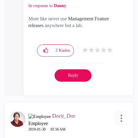
In response to
Danny
More like never use
Management Feature
releases
anywhere but a lab.
2
Kudos
Reply
Dorit_Dor
Employee
‎2019-01-30
05:56 AM