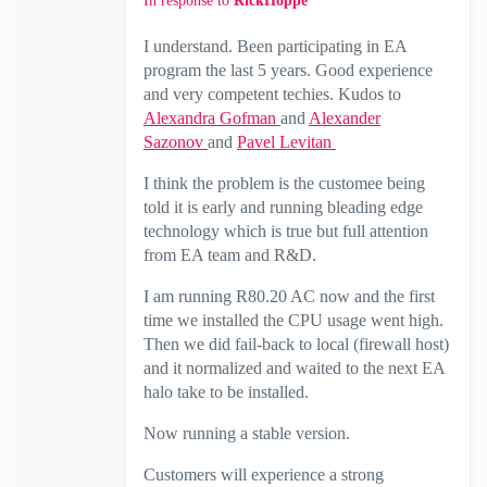
In response to
RickHoppe
I understand. Been participating in EA
program the last 5 years. Good experience
and very competent techies. Kudos to
Alexandra Gofman
and
Alexander
Sazonov
and
Pavel Levitan
I think the problem is the customee being
told it is early and running bleading edge
technology which is true but full attention
from EA team and R&D.
I am running R80.20 AC now and the first
time we installed the CPU usage went high.
Then we did fail-back to local (firewall host)
and it normalized and waited to the next EA
halo take to be installed.
Now running a stable version.
Customers will experience a strong