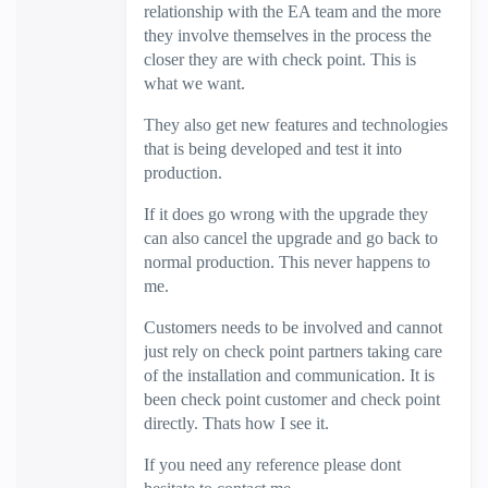
relationship with the EA team and the more
they involve themselves in the process the
closer they are with check point. This is
what we want.
They also get new features and technologies
that is being developed and test it into
production.
If it does go wrong with the upgrade they
can also cancel the upgrade and go back to
normal production. This never happens to
me.
Customers needs to be involved and cannot
just rely on check point partners taking care
of the installation and communication. It is
been check point customer and check point
directly. Thats how I see it.
If you need any reference please dont