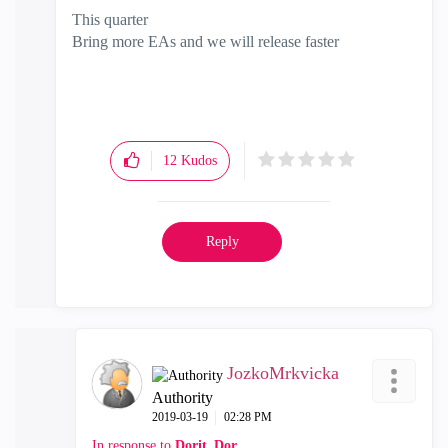
This quarter
Bring more EAs and we will release faster
12
Kudos
Reply
JozkoMrkvicka
Authority
‎2019-03-19
02:28 PM
In response to
Dorit_Dor