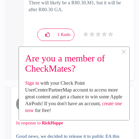
There will likely be a R80.30.M1, but it will be
after R80.30 GA.
1
Kudo
×
Are you a member of
Reply
CheckMates?
Sign in
with your Check Point
UserCenter/PartnerMap account to access more
great content and get a chance to win some Apple
Gilad_Tavasi
AirPods! If you don't have an account,
create one
Employee
now
for free!
‎2019-01-31
01:46 AM
In response to
RickHoppe
Good news, we decided to release it to public EA this