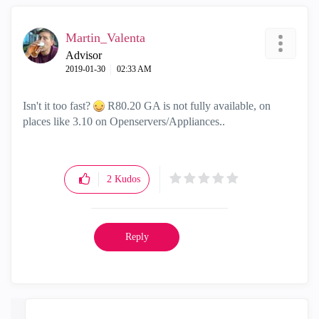
Martin_Valenta
Advisor
‎2019-01-30
02:33 AM
Isn't it too fast?
R80.20 GA is not fully available, on
places like 3.10 on Openservers/Appliances..
2
Kudos
Reply