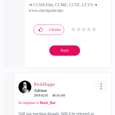
➜ CCSM Elite, CCME, CCTE, CCVS ➜
www.checkpoint.tips
4
Kudos
Reply
RickHoppe
Advisor
‎2019-02-01
08:16 AM
In response to
Dorit_Dor
Still one question though. Will it be released as