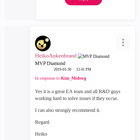
HeikoAnkenbrand
MVP Diamond
‎2019-01-30
12:41 PM
In response to
Kim_Moberg
Yes it is a great EA team and all R&D guys
working hard to solve issues if they occur.
I can also strongly recommend it.
Regard
Heiko