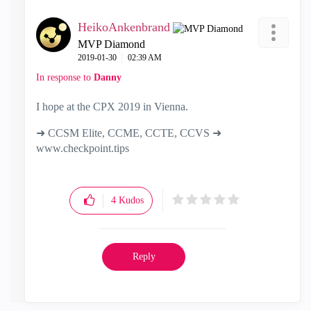
HeikoAnkenbrand
MVP Diamond
‎2019-01-30
02:39 AM
In response to
Danny
I hope at the CPX 2019 in Vienna.
➜ CCSM Elite, CCME, CCTE, CCVS ➜
www.checkpoint.tips
4
Kudos
Reply