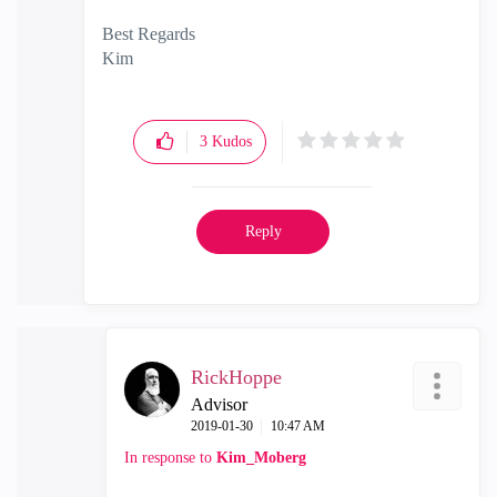
Best Regards
Kim
3
Kudos
Reply
RickHoppe
Advisor
‎2019-01-30
10:47 AM
In response to
Kim_Moberg