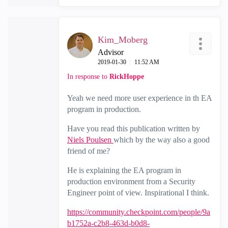
Kim_Moberg
Advisor
‎2019-01-30
11:52 AM
In response to
RickHoppe
Yeah we need more user experience in th EA
program in production.
Have you read this publication written by
Niels Poulsen
which by the way also a good
friend of me?
He is explaining the EA program in
production environment from a Security
Engineer point of view. Inspirational I think.
https://community.checkpoint.com/people/9a
b1752a-c2b8-463d-b0d8-