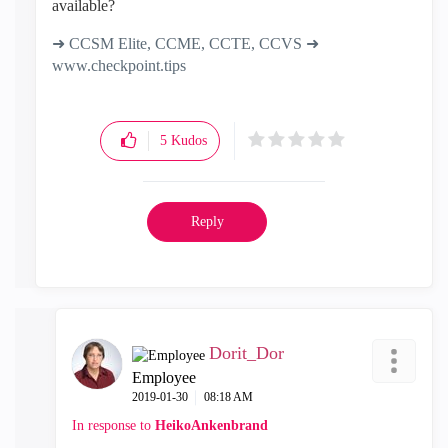
available?
➜ CCSM Elite, CCME, CCTE, CCVS ➜
www.checkpoint.tips
5
Kudos
Reply
Dorit_Dor
Employee
‎2019-01-30
08:18 AM
In response to
HeikoAnkenbrand