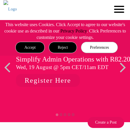
This website uses Cookies. Click Accept to agree to our website's
cookie use as described in our
Privacy Policy
. Click Preferences to
customize your cookie settings.
Accept
Reject
Preferences
Simplify Admin Operations with R82.2
Wed, 19 August @ 5pm CET/11am EDT
Register Here
Create a Post