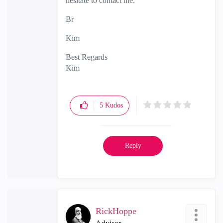
hesitate to contact me.
Br
Kim
Best Regards
Kim
5
Kudos
Reply
RickHoppe