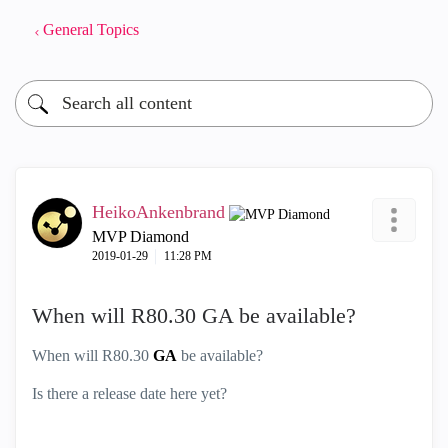
General Topics
HeikoAnkenbrand
MVP Diamond
‎2019-01-29
11:28 PM
When will R80.30 GA be available?
When will R80.30
GA
be available?
Is there a release date here yet?