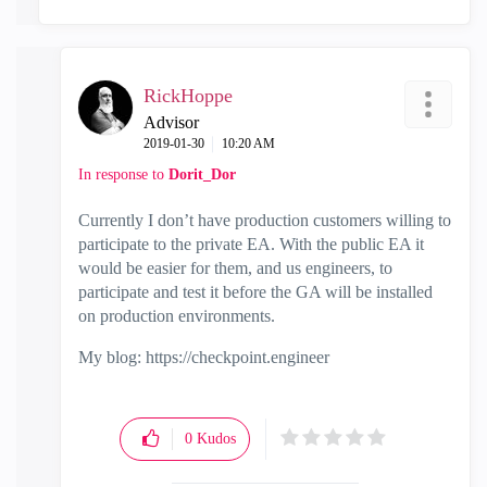
RickHoppe
Advisor
‎2019-01-30
10:20 AM
In response to
Dorit_Dor
Currently I don’t have production customers willing to
participate to the private EA. With the public EA it
would be easier for them, and us engineers, to
participate and test it before the GA will be installed
on production environments.
My blog: https://checkpoint.engineer
0
Kudos