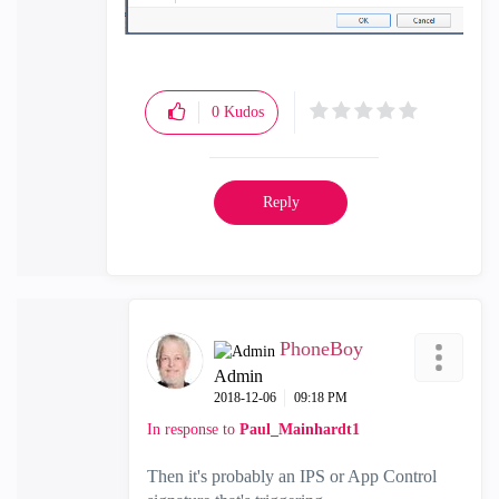
0
Kudos
Reply
PhoneBoy
Admin
‎2018-12-06
09:18 PM
In response to
Paul_Mainhardt1
Then it's probably an IPS or App Control