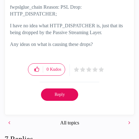
fwpslglue_chain Reason: PSL Drop:
HTTP_DISPATCHER;
I have no idea what HTTP_DISPATCHER is, just that its
being dropped by the Passive Streaming Layer.
Any ideas on what is causing these drops?
0
Kudos
Reply
All topics