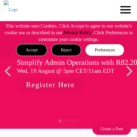
This website uses Cookies. Click Accept to agree to our website's
cookie use as described in our
Privacy Policy
. Click Preferences to
customize your cookie settings.
Accept
Reject
Preferences
Simplify Admin Operations with R82.2
Wed, 19 August @ 5pm CET/11am EDT
Register Here
Create a Post