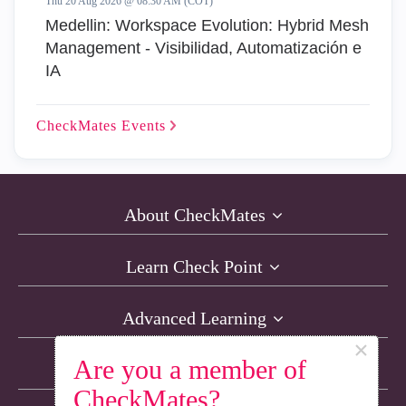
Thu 20 Aug 2026 @ 08:30 AM (COT)
Medellin: Workspace Evolution: Hybrid Mesh
Management - Visibilidad, Automatización e
IA
CheckMates
Events
About CheckMates
Learn Check Point
Advanced Learning
×
Are you a member of
Resources
CheckMates?