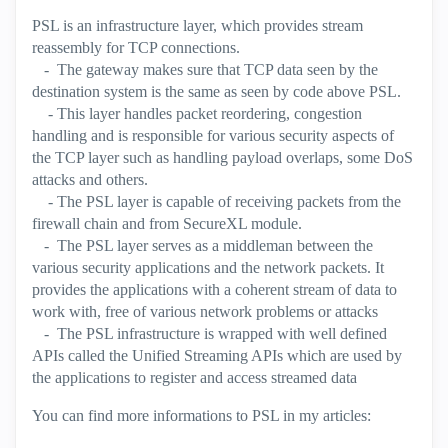
PSL is an infrastructure layer, which provides stream
reassembly for TCP connections.
- The gateway makes sure that TCP data seen by the
destination system is the same as seen by code above PSL.
- This layer handles packet reordering, congestion
handling and is responsible for various security aspects of
the TCP layer such as handling payload overlaps, some DoS
attacks and others.
- The PSL layer is capable of receiving packets from the
firewall chain and from SecureXL module.
- The PSL layer serves as a middleman between the
various security applications and the network packets. It
provides the applications with a coherent stream of data to
work with, free of various network problems or attacks
- The PSL infrastructure is wrapped with well defined
APIs called the Unified Streaming APIs which are used by
the applications to register and access streamed data
You can find more informations to PSL in my articles: