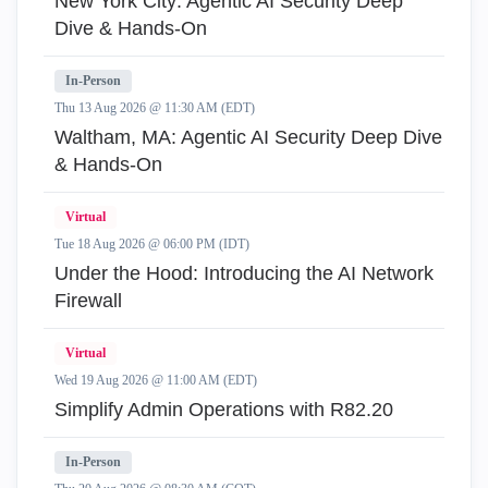
New York City: Agentic AI Security Deep
Dive & Hands-On
In-Person
Thu 13 Aug 2026 @ 11:30 AM (EDT)
Waltham, MA: Agentic AI Security Deep Dive
& Hands-On
Virtual
Tue 18 Aug 2026 @ 06:00 PM (IDT)
Under the Hood: Introducing the AI Network
Firewall
Virtual
Wed 19 Aug 2026 @ 11:00 AM (EDT)
Simplify Admin Operations with R82.20
In-Person