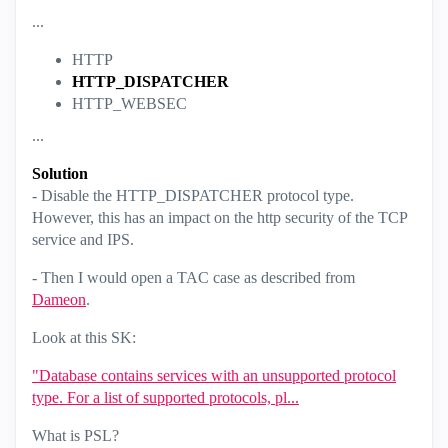
...
HTTP
HTTP_DISPATCHER
HTTP_WEBSEC
...
Solution
- Disable the HTTP_DISPATCHER protocol type.
However, this has an impact on the http security of the TCP
service and IPS.
- Then I would open a TAC case as described from
Dameon
.
Look at this SK:
"Database contains services with an unsupported protocol
type. For a list of supported protocols, pl...
What is PSL?