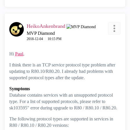
HeikoAnkenbrand
MVP Diamond
‎2018-12-04
10:15 PM
Hi
Paul
,
I think there is an TCP service protocol type problem after
updating to R80.10/R80.20. I already had problems with
supported protocol types after the update.
Symptoms
Database contains services with an unsupported protocol
type. For a list of supported protocols, please refer to
sk103595" error during upgrade to R80 / R80.10 / R80.20.
The following protocol types are supported in services in
R80 / R80.10 / R80.20 versions: