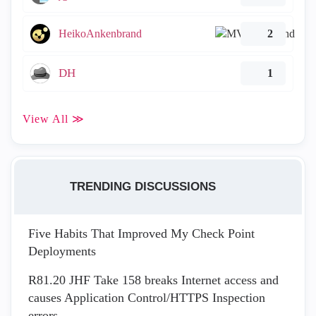
HeikoAnkenbrand
2
DH
1
View All ≫
TRENDING DISCUSSIONS
Five Habits That Improved My Check Point
Deployments
R81.20 JHF Take 158 breaks Internet access and
causes Application Control/HTTPS Inspection
errors