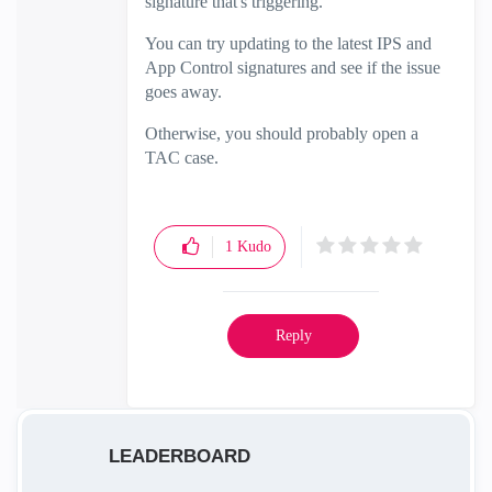
signature that's triggering.
You can try updating to the latest IPS and
App Control signatures and see if the issue
goes away.
Otherwise, you should probably open a
TAC case.
1
Kudo
Reply
LEADERBOARD