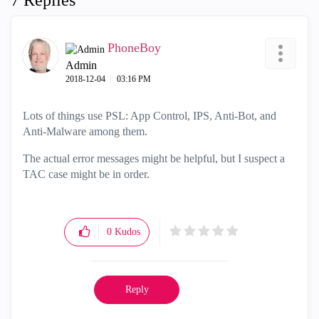
7 Replies
PhoneBoy
Admin
‎2018-12-04
03:16 PM
Lots of things use PSL: App Control, IPS, Anti-Bot, and
Anti-Malware among them.
The actual error messages might be helpful, but I suspect a
TAC case might be in order.
0
Kudos
Reply