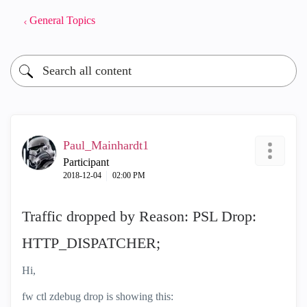
General Topics
Paul_Mainhardt1
Participant
‎2018-12-04
02:00 PM
Traffic dropped by Reason: PSL Drop:
HTTP_DISPATCHER;
Hi,
fw ctl zdebug drop is showing this: