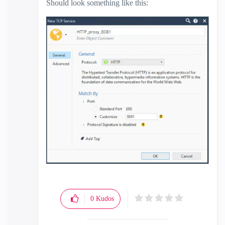
Should look something like this:
0
Kudos