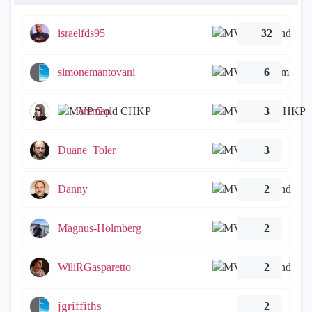
israelfds95
32
simonemantovani
6
emmap
3
Duane_Toler
3
Danny
2
Magnus-Holmberg
2
WiliRGasparetto
2
jgriffiths
2