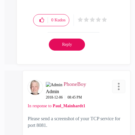
0
Kudos
Reply
PhoneBoy
Admin
‎2018-12-06
08:45 PM
In response to
Paul_Mainhardt1
Please send a screenshot of your TCP service for
port 8081.