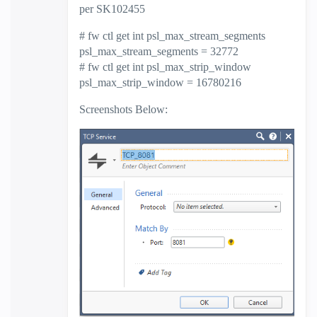
per SK102455
# fw ctl get int psl_max_stream_segments
psl_max_stream_segments = 32772
# fw ctl get int psl_max_strip_window
psl_max_strip_window = 16780216
Screenshots Below: