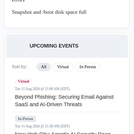
Snapshot and /boot disk space full
UPCOMING EVENTS
Sort by:
All
Virtual
In-Person
Virtual
Tue 11 Aug 2026 @ 11:00 AM (EDT)
Beyond Phishing: Securing Email Against
SaaS and AI-Driven Threats
In-Person
Tue 11 Aug 2026 @ 11:30 AM (EDT)