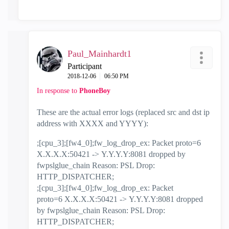
Paul_Mainhardt1
Participant
‎2018-12-06
06:50 PM
In response to
PhoneBoy
These are the actual error logs (replaced src and dst ip
address with XXXX and YYYY):
;[cpu_3];[fw4_0];fw_log_drop_ex: Packet proto=6
X.X.X.X:50421 ->
Y.Y.Y.Y:8081 dropped by
fwpslglue_chain Reason: PSL Drop:
HTTP_DISPATCHER;
;[cpu_3];[fw4_0];fw_log_drop_ex: Packet
proto=6
X.X.X.X:
50421 ->
Y.Y.Y.Y:8081 dropped
by fwpslglue_chain Reason: PSL Drop:
HTTP_DISPATCHER;