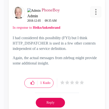
PhoneBoy
Admin
‎2018-12-05
09:35 AM
In response to
HeikoAnkenbrand
I had considered this possibility (FYI) but I think
HTTP_DISPATCHER is used in a few other contexts
independent of a service definition.
Again, the actual messages from zdebug might provide
some additional insight.
1
Kudo
Reply