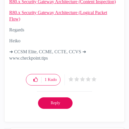
R80.x Security Gateway Architecture (Content Inspection)
R80.x Security Gateway Architecture (Logical Packet
Flow)
Regards
Heiko
➜ CCSM Elite, CCME, CCTE, CCVS ➜
www.checkpoint.tips
1
Kudo
Reply