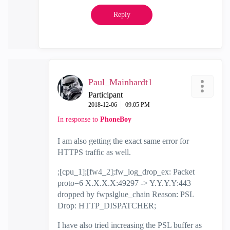
Reply
Paul_Mainhardt1
Participant
‎2018-12-06
09:05 PM
In response to
PhoneBoy
I am also getting the exact same error for
HTTPS traffic as well.
;[cpu_1];[fw4_2];fw_log_drop_ex: Packet
proto=6 X.X.X.X:49297 -> Y.Y.Y.Y:443
dropped by fwpslglue_chain Reason: PSL
Drop: HTTP_DISPATCHER;
I have also tried increasing the PSL buffer as