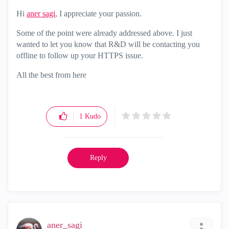
Hi
aner sagi
‌, I appreciate your passion.
Some of the point were already addressed above. I just
wanted to let you know that R&D will be contacting you
offline to follow up your HTTPS issue.
All the best from here
1
Kudo
Reply
aner_sagi