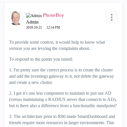
PhoneBoy
Admin
‎2018-10-21
12:14 PM
To provide some context, it would help to know what
version you are levying the complaints about.
To respond to the points you raised:
1. I'm pretty sure the correct process is to create the cluster
and add the (existing) gateway to it, not delete the gateway
and create a new cluster.
2. I get it's one less component to maintain to just use AD
(versus maintaining a RADIUS server that connects to AD),
but is there also a difference from a functionality standpoint?
3. The architecture prior to R80 made SmartDashboard and
friends require more resources in larger environments. This