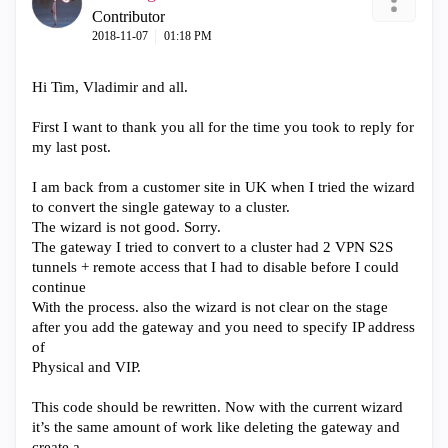
Contributor
‎2018-11-07
01:18 PM
Hi Tim, Vladimir and all.
First I want to thank you all for the time you took to reply for
my last post.
I am back from a customer site in UK when I tried the wizard
to convert the single gateway to a cluster.
The wizard is not good. Sorry.
The gateway I tried to convert to a cluster had 2 VPN S2S
tunnels + remote access that I had to disable before I could
continue
With the process. also the wizard is not clear on the stage
after you add the gateway and you need to specify IP address
of
Physical and VIP.
This code should be rewritten. Now with the current wizard
it’s the same amount of work like deleting the gateway and
create a