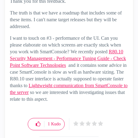
Thank you for this feedback.
The truth is that we have a roadmap that includes some of
these items. I can't name target releases but they will be
addressed.
I want to touch on #3 - performance of the UI. Can you
please elaborate on which screens are exactly stuck when
you work with SmartConsole? We recently posted
R80.10
Security Management - Performance Tuning Guide - Check
Point Software Technologies
and it contains some advice in
case SmartConsole is slow as well as hardware sizing. The
R80.10 user interface is actually supposed to operate faster
thanks to
Lightweight communication from SmartConsole to
the server
so we are interested with investigating issues that
relate to this aspect.
1
Kudo