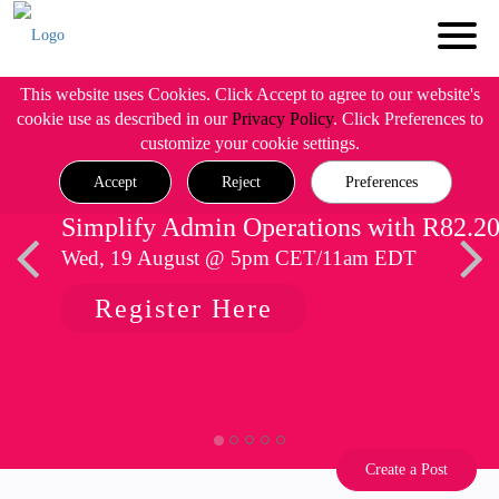
This website uses Cookies. Click Accept to agree to our website's
cookie use as described in our
Privacy Policy
. Click Preferences to
customize your cookie settings.
Accept
Reject
Preferences
Simplify Admin Operations with R82.2
Wed, 19 August @ 5pm CET/11am EDT
Register Here
Create a Post