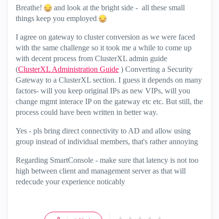
Breathe!
and look at the bright side - all these small
things keep you employed
I agree on gateway to cluster conversion as we were faced
with the same challenge so it took me a while to come up
with decent process from ClusterXL admin guide
(
ClusterXL Administration Guide
) Converting a Security
Gateway to a ClusterXL section. I guess it depends on many
factors- will you keep original IPs as new VIPs, will you
change mgmt interace IP on the gateway etc etc. But still, the
process could have been written in better way.
Yes - pls bring direct connectivity to AD and allow using
group instead of individual members, that's rather annoying
Regarding SmartConsole - make sure that latency is not too
high between client and management server as that will
redecude your experience noticably