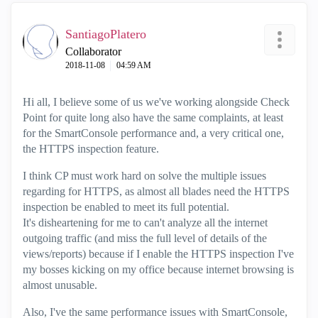
SantiagoPlatero
Collaborator
‎2018-11-08
04:59 AM
Hi all, I believe some of us we've working alongside Check
Point for quite long also have the same complaints, at least
for the SmartConsole performance and, a very critical one,
the HTTPS inspection feature.
I think CP must work hard on solve the multiple issues
regarding for HTTPS, as almost all blades need the HTTPS
inspection be enabled to meet its full potential.
It's disheartening for me to can't analyze all the internet
outgoing traffic (and miss the full level of details of the
views/reports) because if I enable the HTTPS inspection I've
my bosses kicking on my office because internet browsing is
almost unusable.
Also, I've the same performance issues with SmartConsole,