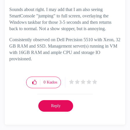
Sounds about right. I may add that I am also seeing
SmartConsole "jumping" to full screen, overlaying the
Windows taskbar for those 3-5 seconds and then returns
back to normal. Not a show stopper, but is annoying.
Consistently observed on Dell Precision 5510 with Xeon, 32
GB RAM and SSD. Management server(s) running in VM
with 16GB RAM and ample CPU and storage IO
provisioned.
0
Kudos
Reply