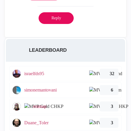
Reply
LEADERBOARD
israelfds95
32
simonemantovani
6
emmap
3
Duane_Toler
3