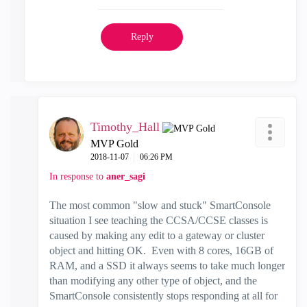
Reply
Timothy_Hall
MVP Gold
‎2018-11-07
06:26 PM
In response to
aner_sagi
The most common "slow and stuck" SmartConsole
situation I see teaching the CCSA/CCSE classes is
caused by making any edit to a gateway or cluster
object and hitting OK. Even with 8 cores, 16GB of
RAM, and a SSD it always seems to take much longer
than modifying any other type of object, and the
SmartConsole consistently stops responding at all for