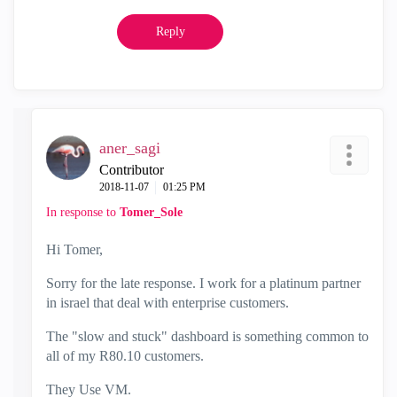
Reply
aner_sagi
Contributor
‎2018-11-07
01:25 PM
In response to
Tomer_Sole
Hi Tomer,
Sorry for the late response. I work for a platinum partner
in israel that deal with enterprise customers.
The "slow and stuck" dashboard is something common to
all of my R80.10 customers.
They Use VM.