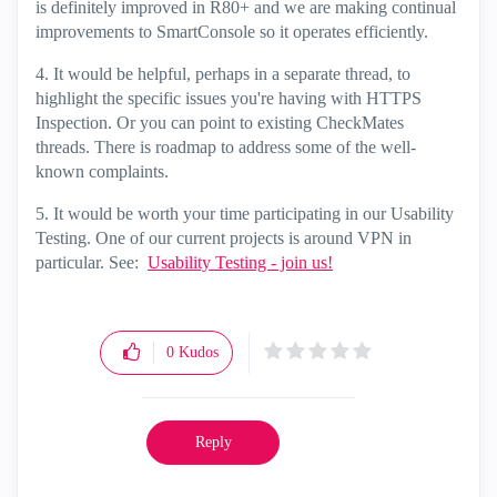
is definitely improved in R80+ and we are making continual
improvements to SmartConsole so it operates efficiently.
4. It would be helpful, perhaps in a separate thread, to
highlight the specific issues you're having with HTTPS
Inspection. Or you can point to existing CheckMates
threads. There is roadmap to address some of the well-
known complaints.
5. It would be worth your time participating in our Usability
Testing. One of our current projects is around VPN in
particular. See:
Usability Testing - join us!
0
Kudos
Reply