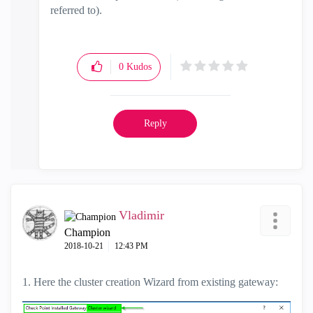
referred to).
0
Kudos
Reply
Vladimir
Champion
‎2018-10-21
12:43 PM
1. Here the cluster creation Wizard from existing gateway: