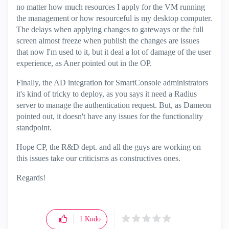
no matter how much resources I apply for the VM running
the management or how resourceful is my desktop computer.
The delays when applying changes to gateways or the full
screen almost freeze when publish the changes are issues
that now I'm used to it, but it deal a lot of damage of the user
experience, as Aner pointed out in the OP.
Finally, the AD integration for SmartConsole administrators
it's kind of tricky to deploy, as you says it need a Radius
server to manage the authentication request. But, as Dameon
pointed out, it doesn't have any issues for the functionality
standpoint.
Hope CP, the R&D dept. and all the guys are working on
this issues take our criticisms as constructives ones.
Regards!
1
Kudo