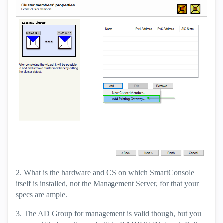
2. What is the hardware and OS on which SmartConsole
itself is installed, not the Management Server, for that your
specs are ample.
3. The AD Group for management is valid though, but you