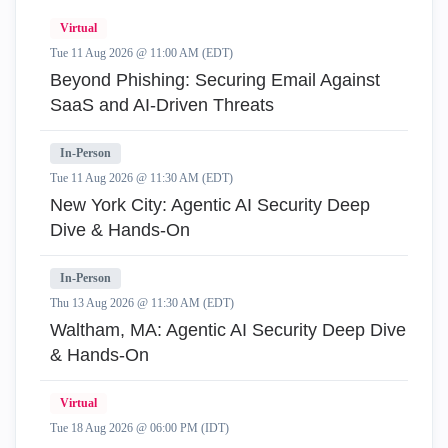
Virtual
Tue 11 Aug 2026 @ 11:00 AM (EDT)
Beyond Phishing: Securing Email Against
SaaS and AI-Driven Threats
In-Person
Tue 11 Aug 2026 @ 11:30 AM (EDT)
New York City: Agentic AI Security Deep
Dive & Hands-On
In-Person
Thu 13 Aug 2026 @ 11:30 AM (EDT)
Waltham, MA: Agentic AI Security Deep Dive
& Hands-On
Virtual
Tue 18 Aug 2026 @ 06:00 PM (IDT)