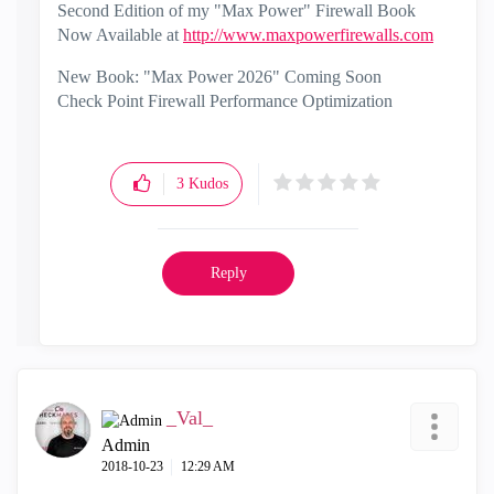
Second Edition of my "Max Power" Firewall Book
Now Available at
http://www.maxpowerfirewalls.com
New Book: "Max Power 2026" Coming Soon
Check Point Firewall Performance Optimization
3
Kudos
Reply
_Val_
Admin
‎2018-10-23
12:29 AM