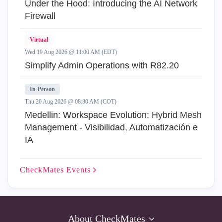
Under the Hood: Introducing the AI Network
Firewall
Virtual
Wed 19 Aug 2026 @ 11:00 AM (EDT)
Simplify Admin Operations with R82.20
In-Person
Thu 20 Aug 2026 @ 08:30 AM (COT)
Medellin: Workspace Evolution: Hybrid Mesh
Management - Visibilidad, Automatización e
IA
CheckMates
Events
About CheckMates