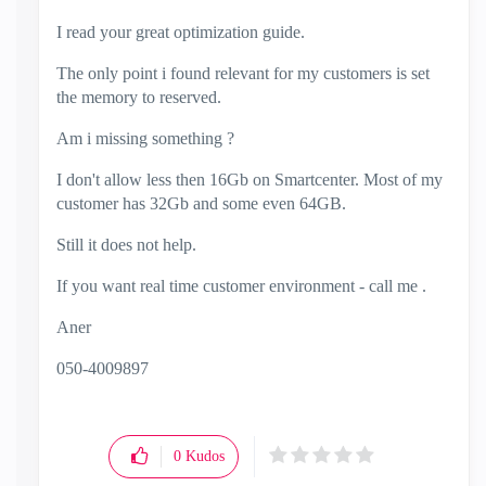
I read your great optimization guide.
The only point i found relevant for my customers is set
the memory to reserved.
Am i missing something ?
I don't allow less then 16Gb on Smartcenter. Most of my
customer has 32Gb and some even 64GB.
Still it does not help.
If you want real time customer environment - call me .
Aner
050-4009897
0
Kudos