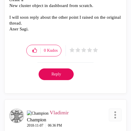
New cluster object in dashboard from scratch.
I will soon reply about the other point I raised on the original
thread.
Aner Sagi.
0
Kudos
Reply
Vladimir
Champion
‎2018-11-07
06:36 PM