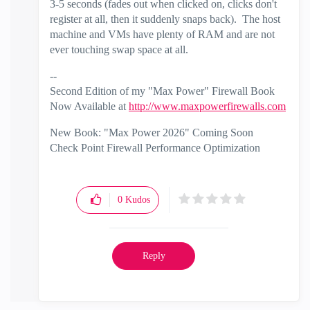
3-5 seconds (fades out when clicked on, clicks don't
register at all, then it suddenly snaps back). The host
machine and VMs have plenty of RAM and are not
ever touching swap space at all.
--
Second Edition of my "Max Power" Firewall Book
Now Available at
http://www.maxpowerfirewalls.com
New Book: "Max Power 2026" Coming Soon
Check Point Firewall Performance Optimization
0
Kudos
Reply