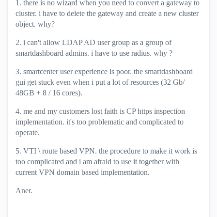
1. there is no wizard when you need to convert a gateway to
cluster. i have to delete the gateway and create a new cluster
object. why?
2. i can't allow LDAP AD user group as a group of
smartdashboard admins. i have to use radius. why ?
3. smartcenter user experience is poor. the smartdashboard
gui get stuck even when i put a lot of resources (32 Gb/
48GB + 8 / 16 cores).
4. me and my customers lost faith is CP https inspection
implementation. it's too problematic and complicated to
operate.
5. VTI \ route based VPN. the procedure to make it work is
too complicated and i am afraid to use it together with
current VPN domain based implementation.
Aner.