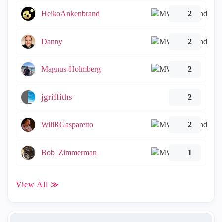
HeikoAnkenbrand
2
Danny
2
Magnus-Holmberg
2
jgriffiths
2
WiliRGasparetto
2
Bob_Zimmerman
1
View All ≫