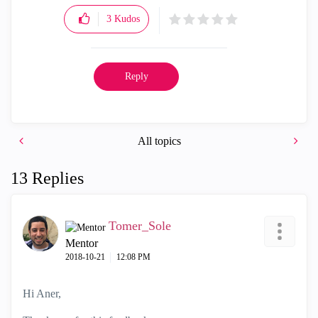
3
Kudos
Reply
All topics
13 Replies
Tomer_Sole
Mentor
‎2018-10-21
12:08 PM
Hi Aner,