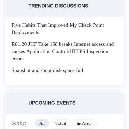
TRENDING DISCUSSIONS
Five Habits That Improved My Check Point
Deployments
R81.20 JHF Take 158 breaks Internet access and
causes Application Control/HTTPS Inspection
errors
Snapshot and /boot disk space full
UPCOMING EVENTS
Sort by:
All
Virtual
In-Person