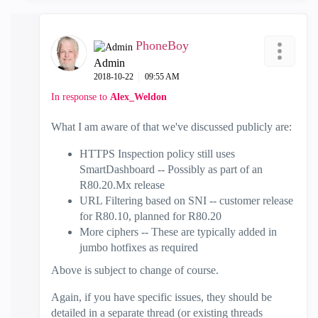
PhoneBoy
Admin
‎2018-10-22
09:55 AM
In response to
Alex_Weldon
What I am aware of that we've discussed publicly are:
HTTPS Inspection policy still uses
SmartDashboard -- Possibly as part of an
R80.20.Mx release
URL Filtering based on SNI -- customer release
for R80.10, planned for R80.20
More ciphers -- These are typically added in
jumbo hotfixes as required
Above is subject to change of course.
Again, if you have specific issues, they should be
detailed in a separate thread (or existing threads