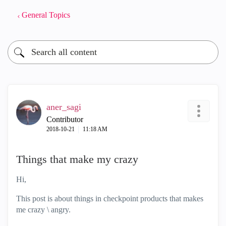
General Topics
aner_sagi
Contributor
‎2018-10-21
11:18 AM
Things that make my crazy
Hi,
This post is about things in checkpoint products that makes
me crazy \ angry.