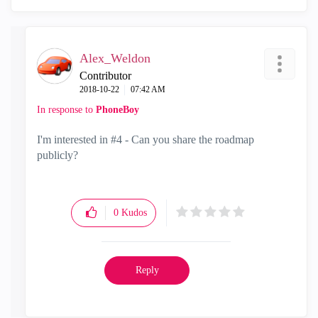
Alex_Weldon
Contributor
‎2018-10-22
07:42 AM
In response to
PhoneBoy
I'm interested in #4 - Can you share the roadmap
publicly?
0
Kudos
Reply