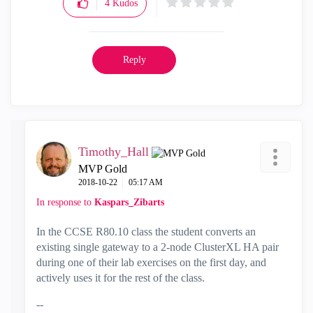
4
Kudos
Reply
Timothy_Hall
MVP Gold
‎2018-10-22
05:17 AM
In response to
Kaspars_Zibarts
In the CCSE R80.10 class the student converts an
existing single gateway to a 2-node ClusterXL HA pair
during one of their lab exercises on the first day, and
actively uses it for the rest of the class.
--