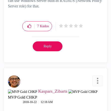
can use Windows Server built-in RADIUS (Network Policy
Server role) for that.
7
Kudos
Reply
Kaspars_Zibarts
MVP Gold CHKP
‎2018-10-22
12:18 AM