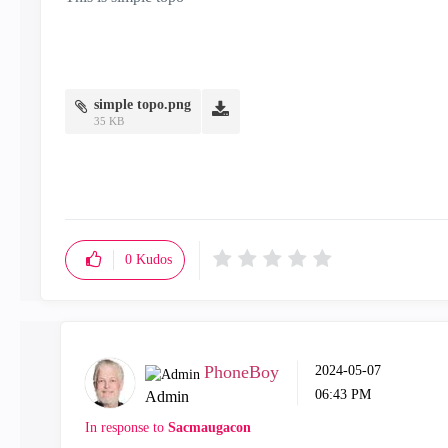
simple topo.png
35 KB
0
Kudos
PhoneBoy
‎2024-05-07
06:43 PM
Admin
In response to
Sacmaugacon