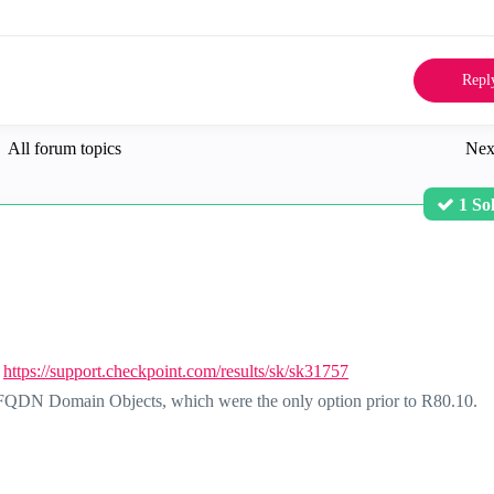
Repl
All forum topics
Nex
1 So
:
https://support.checkpoint.com/results/sk/sk31757
FQDN Domain Objects, which were the only option prior to R80.10.