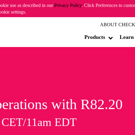
ookie use as described in our
Privacy Policy
. Click Preferences to cust
ookie settings.
ABOUT CHECK
Products
Learn
erations with R82.20
m CET/11am EDT