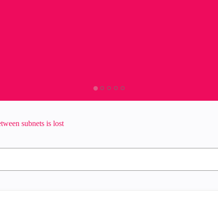
tween subnets is lost