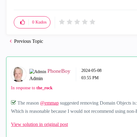
0
Kudos
Previous Topic
PhoneBoy
‎2024-05-08
03:55 PM
Admin
In response to
the_rock
The reason
@emmap
suggested removing Domain Objects is
Which is reasonable because I would not recommend using non-
View solution in original post