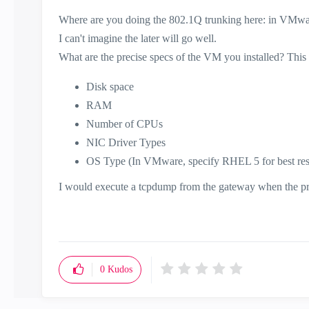
Where are you doing the 802.1Q trunking here: in VMwar
I can't imagine the later will go well.
What are the precise specs of the VM you installed? This 
Disk space
RAM
Number of CPUs
NIC Driver Types
OS Type (In VMware, specify RHEL 5 for best res
I would execute a tcpdump from the gateway when the probl
0
Kudos