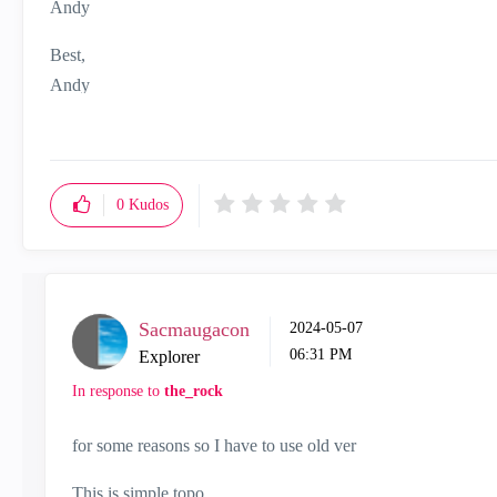
Andy
Best,
Andy
"Have a great day and if its not, change it"
0
Kudos
Sacmaugacon
‎2024-05-07
06:31 PM
Explorer
In response to
the_rock
for some reasons so I have to use old ver
This is simple topo