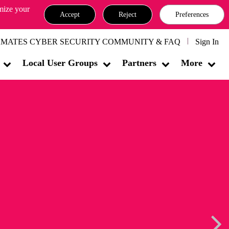
omize your
Accept
Reject
Preferences
MATES CYBER SECURITY COMMUNITY & FAQ
Sign In
Local User Groups
Partners
More