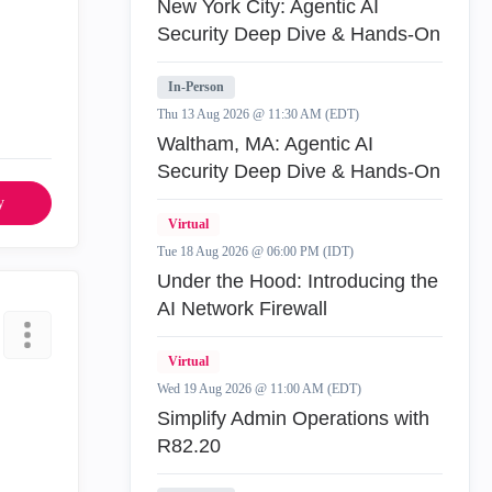
New York City: Agentic AI
Security Deep Dive & Hands-On
In-Person
Thu 13 Aug 2026 @ 11:30 AM (EDT)
Waltham, MA: Agentic AI
Security Deep Dive & Hands-On
y
Virtual
Tue 18 Aug 2026 @ 06:00 PM (IDT)
Under the Hood: Introducing the
AI Network Firewall
Virtual
Wed 19 Aug 2026 @ 11:00 AM (EDT)
Simplify Admin Operations with
R82.20