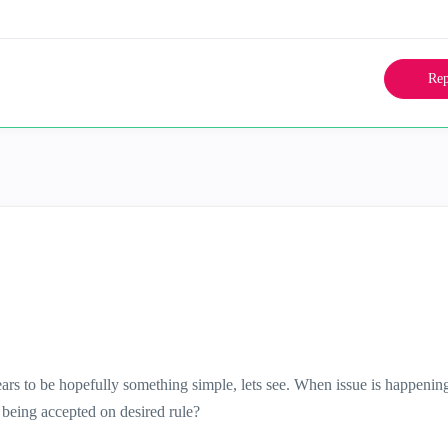
Rep
ars to be hopefully something simple, lets see. When issue is happenin
c being accepted on desired rule?