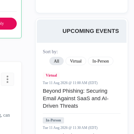
ly
UPCOMING EVENTS
Sort by:
All
Virtual
In-Person
Virtual
Tue 11 Aug 2026 @ 11:00 AM (EDT)
Beyond Phishing: Securing
Email Against SaaS and AI-
Driven Threats
g, can
In-Person
Tue 11 Aug 2026 @ 11:30 AM (EDT)