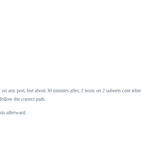
 on any port, but about 30 minutes after, 2 hosts on 2 subnets cant telne
follow the correct path.
sts afterward.