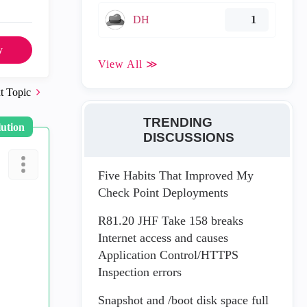
DH
1
y
View All ≫
t Topic
TRENDING
lution
DISCUSSIONS
Five Habits That Improved My
Check Point Deployments
R81.20 JHF Take 158 breaks
Internet access and causes
Application Control/HTTPS
Inspection errors
Snapshot and /boot disk space full