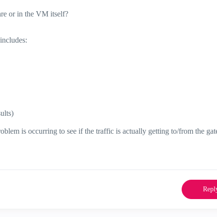
e or in the VM itself?
includes:
ults)
em is occurring to see if the traffic is actually getting to/from the ga
Repl