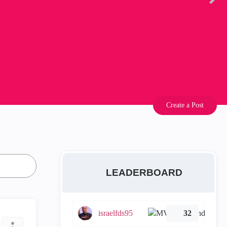
Create a Post
LEADERBOARD
israelfds95
32