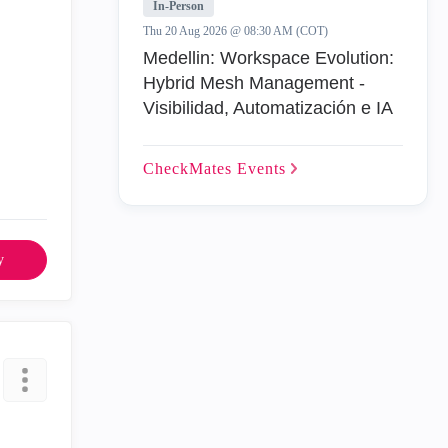
In-Person
Thu 20 Aug 2026 @ 08:30 AM (COT)
Medellin: Workspace Evolution:
Hybrid Mesh Management -
Visibilidad, Automatización e IA
CheckMates
Events
y