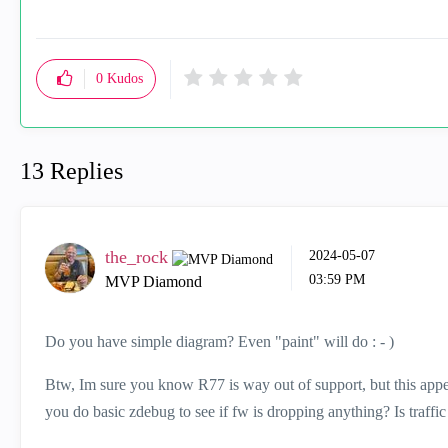
0
Kudos
13 Replies
the_rock
‎2024-05-07
03:59 PM
MVP Diamond
Do you have simple diagram? Even "paint" will do : - )
Btw, Im sure you know R77 is way out of support, but this appe
you do basic zdebug to see if fw is dropping anything? Is traffi