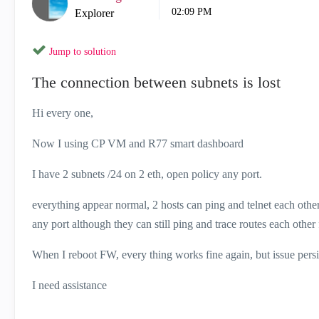
02:09 PM
Explorer
Jump to solution
The connection between subnets is lost
Hi every one,
Now I using CP VM and R77 smart dashboard
I have 2 subnets /24 on 2 eth, open policy any port.
everything appear normal, 2 hosts can ping and telnet each other
any port although they can still ping and trace routes each other 
When I reboot FW, every thing works fine again, but issue persi
I need assistance