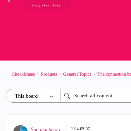
Register Here
CheckMates
Products
General Topics
The connection be
Sacmaugacon
‎2024-05-07