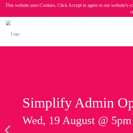
This website uses Cookies. Click Accept to agree to our website's c
c
Simplify Admin Op
Wed, 19 August @ 5p