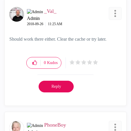
_Val_
Admin
‎2018-09-26
11:25 AM
Should work there either. Clear the cache or try later.
0
Kudos
Reply
PhoneBoy