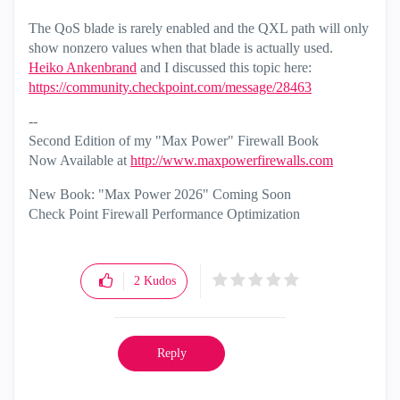
The QoS blade is rarely enabled and the QXL path will only
show nonzero values when that blade is actually used.
Heiko Ankenbrand
‌ and I discussed this topic here:
https://community.checkpoint.com/message/28463
--
Second Edition of my "Max Power" Firewall Book
Now Available at
http://www.maxpowerfirewalls.com
New Book: "Max Power 2026" Coming Soon
Check Point Firewall Performance Optimization
2
Kudos
Reply