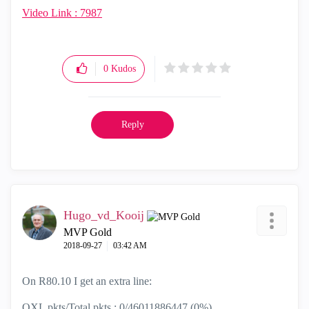
Video Link : 7987
0
Kudos
Reply
Hugo_vd_Kooij
MVP Gold
‎2018-09-27
03:42 AM
On R80.10 I get an extra line:
QXL pkts/Total pkts : 0/46011886447 (0%)