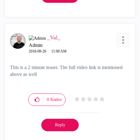
_Val_
Admin
‎2018-09-26
11:00 AM
This is a 2 minute teaser. The full video link is mentioned
above as well
0
Kudos
Reply