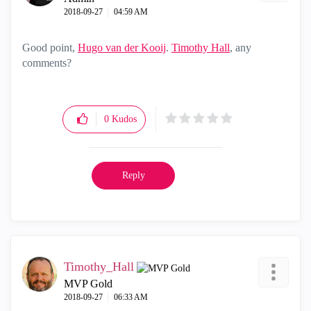
‎2018-09-27
04:59 AM
Good point,
Hugo van der Kooij
‌.
Timothy Hall
‌, any
comments?
0
Kudos
Reply
Timothy_Hall
MVP Gold
‎2018-09-27
06:33 AM