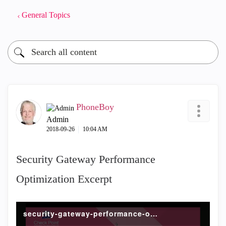
General Topics
PhoneBoy
Admin
‎2018-09-26
10:04 AM
Security Gateway Performance
Optimization Excerpt
security-gateway-performance-optimization.mp4 (2)