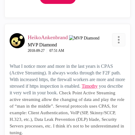
HeikoAnkenbrand
MVP Diamond
‎2018-09-27
07:51 AM
What I notice more and more in the last years is CPAS
(Active Streaming). It always works through the F2F path.
With increased https, the firewall workers are more and more
stressed if https inspection is enabled.
Timothy
you describe
it very well in your book.
Check Point Active Streaming
active streaming allow the changing of data and play the role
of “man in the middle”. Several protocols uses CPAS, for
example: Client Authentication, VoIP (SIP, Skinny/SCCP,
H.323, etc.), Data Leak Prevention (DLP) blade, Security
Servers processes, etc. I think it's not to be underestimated in
tuning.