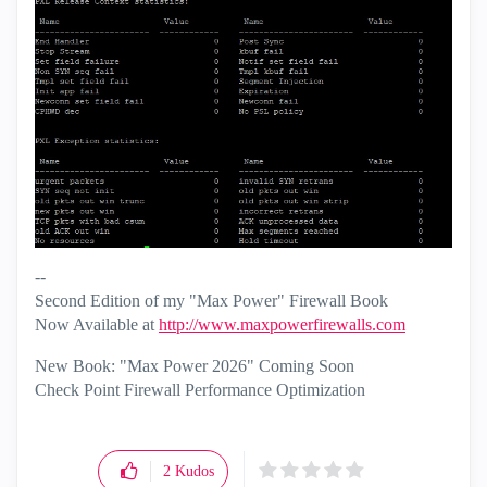
--
Second Edition of my "Max Power" Firewall Book
Now Available at
http://www.maxpowerfirewalls.com
New Book: "Max Power 2026" Coming Soon
Check Point Firewall Performance Optimization
2
Kudos