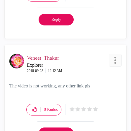
Reply
Veneet_Thakur
Explorer
‎2018-09-28
12:42 AM
The video is not working, any other link pls
0
Kudos