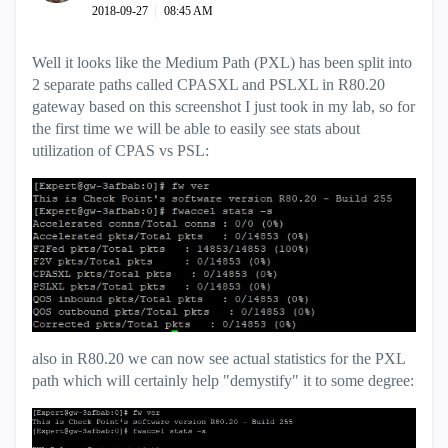
‎2018-09-27
08:45 AM
Well it looks like the Medium Path (PXL) has been split into
2 separate paths called CPASXL and PSLXL in R80.20
gateway based on this screenshot I just took in my lab, so for
the first time we will be able to easily see stats about
utilization of CPAS vs PSL:
also in R80.20 we can now see actual statistics for the PXL
path which will certainly help "demystify" it to some degree: