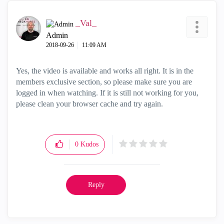
_Val_
Admin
‎2018-09-26
11:09 AM
Yes, the video is available and works all right. It is in the
members exclusive section, so please make sure you are
logged in when watching. If it is still not working for you,
please clean your browser cache and try again.
0
Kudos
Reply