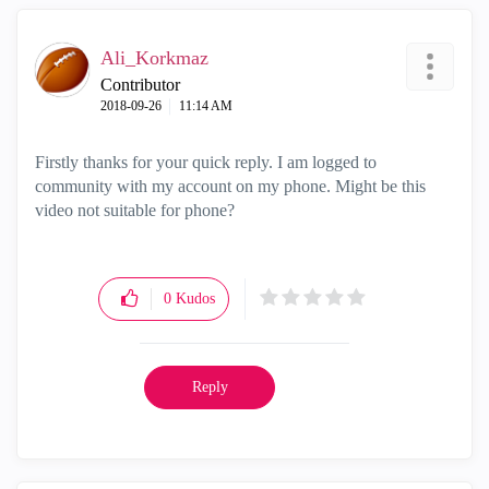
Ali_Korkmaz
Contributor
‎2018-09-26
11:14 AM
Firstly thanks for your quick reply. I am logged to
community with my account on my phone. Might be this
video not suitable for phone?
0
Kudos
Reply