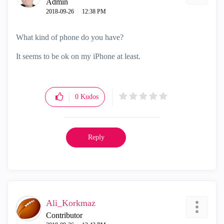
Admin
‎2018-09-26
12:38 PM
What kind of phone do you have?
It seems to be ok on my iPhone at least.
0
Kudos
Reply
Ali_Korkmaz
Contributor