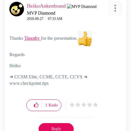
HeikoAnkenbrand
MVP Diamond
‎2018-09-27
07:33 AM
Thanks
Timothy
for the presentation.
Regards
Heiko
➜ CCSM Elite, CCME, CCTE, CCVS ➜
www.checkpoint.tips
1
Kudo
Reply