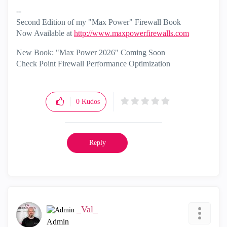
--
Second Edition of my "Max Power" Firewall Book
Now Available at
http://www.maxpowerfirewalls.com
New Book: "Max Power 2026" Coming Soon
Check Point Firewall Performance Optimization
0
Kudos
Reply
_Val_
Admin