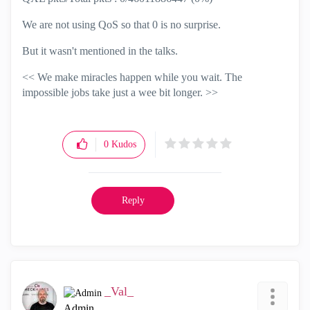
We are not using QoS so that 0 is no surprise.
But it wasn't mentioned in the talks.
<< We make miracles happen while you wait. The
impossible jobs take just a wee bit longer. >>
0
Kudos
Reply
_Val_
Admin