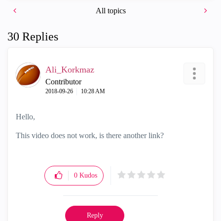
o
All topics
30 Replies
Ali_Korkmaz
Contributor
‎2018-09-26
10:28 AM
Hello,
This video does not work, is there another link?
0
Kudos
Reply