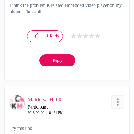
I think the problem is related embedded video player on my
phone. Thnks all.
1
Kudo
Reply
Matthew_H_00
Participant
‎2018-09-26
04:24 PM
Try this link