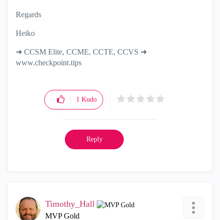
Regards
Heiko
➜ CCSM Elite, CCME, CCTE, CCVS ➜
www.checkpoint.tips
1
Kudo
Reply
Timothy_Hall
MVP Gold