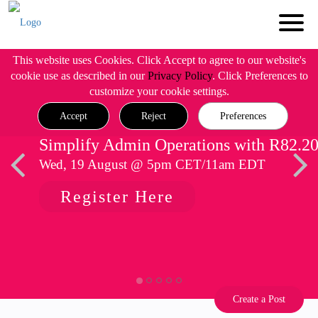
This website uses Cookies. Click Accept to agree to our website's
cookie use as described in our
Privacy Policy
. Click Preferences to
customize your cookie settings.
Accept
Reject
Preferences
Simplify Admin Operations with R82.2
Wed, 19 August @ 5pm CET/11am EDT
Register Here
Create a Post