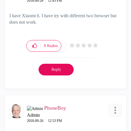
‎2018-09-26
12:43 PM
I have Xiaomi 6. I have try with different two browser but
does not work.
0
Kudos
Reply
PhoneBoy
Admin
‎2018-09-26
12:53 PM