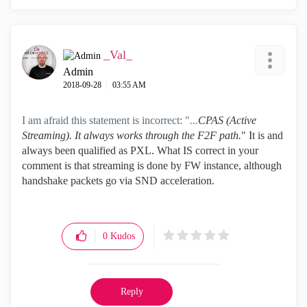
_Val_
Admin
‎2018-09-28
03:55 AM
I am afraid this statement is incorrect: "
...
CPAS (Active
Streaming). It always works through the F2F path.
" It is and
always been qualified as PXL. What IS correct in your
comment is that streaming is done by FW instance, although
handshake packets go via SND acceleration.
0
Kudos
Reply