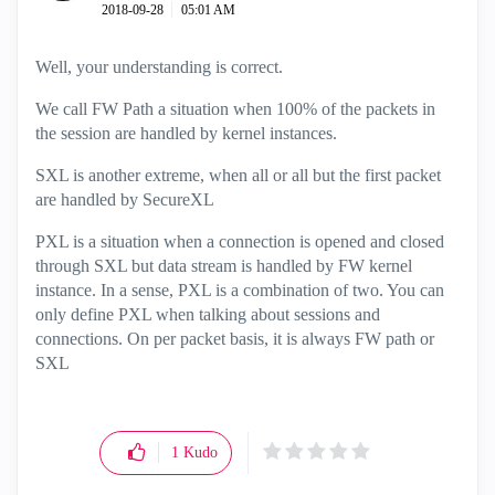
‎2018-09-28
05:01 AM
Well, your understanding is correct.
We call FW Path a situation when 100% of the packets in
the session are handled by kernel instances.
SXL is another extreme, when all or all but the first packet
are handled by SecureXL
PXL is a situation when a connection is opened and closed
through SXL but data stream is handled by FW kernel
instance. In a sense, PXL is a combination of two. You can
only define PXL when talking about sessions and
connections. On per packet basis, it is always FW path or
SXL
1
Kudo