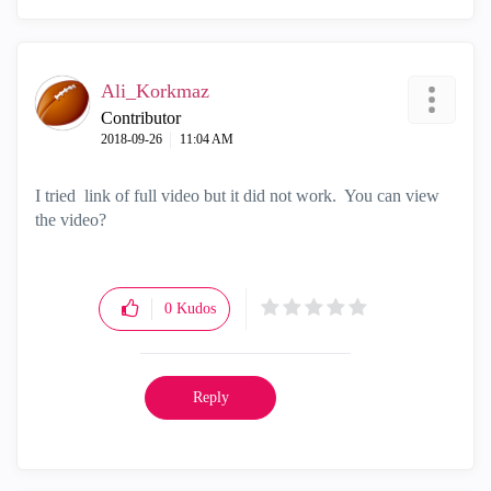
Ali_Korkmaz
Contributor
‎2018-09-26
11:04 AM
I tried link of full video but it did not work. You can view
the video?
0
Kudos
Reply