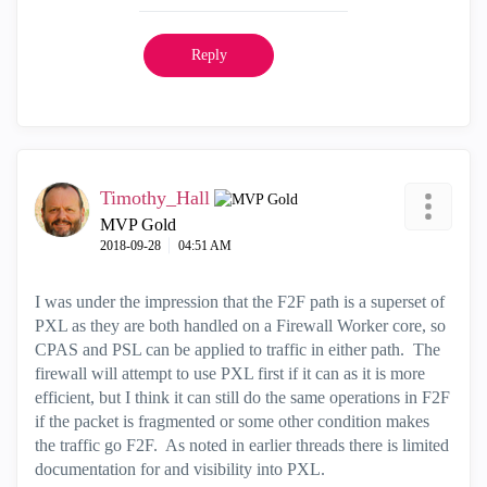
Reply
Timothy_Hall
MVP Gold
‎2018-09-28
04:51 AM
I was under the impression that the F2F path is a superset of
PXL as they are both handled on a Firewall Worker core, so
CPAS and PSL can be applied to traffic in either path. The
firewall will attempt to use PXL first if it can as it is more
efficient, but I think it can still do the same operations in F2F
if the packet is fragmented or some other condition makes
the traffic go F2F. As noted in earlier threads there is limited
documentation for and visibility into PXL.