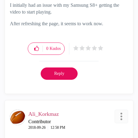
I initially had an issue with my Samsung S8+ getting the
video to start playing.
After refreshing the page, it seems to work now.
0
Kudos
Reply
Ali_Korkmaz
Contributor
‎2018-09-26
12:58 PM