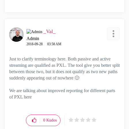
_Val_
Admin
‎2018-09-28
03:58 AM
Just to clarify terminology here. Both passive and active
streaming are qualified as PXL. The tool give you better split
between those two, but it does not qualify as two new paths
suddenly appearing out of nowhere
🙂
We are talking about improved reporting for different parts
of PXL here
0
Kudos