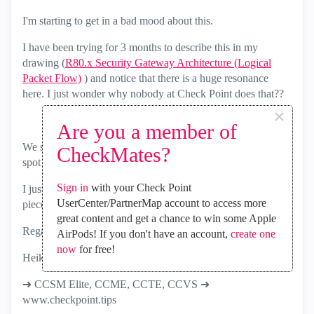
I'm starting to get in a bad mood about this.
I have been trying for 3 months to describe this in my
drawing (
R80.x Security Gateway Architecture (Logical
Packet Flow)
) and notice that there is a huge resonance
here. I just wonder why nobody at Check Point does that??
×
Are you a member of
We should all understand that and not always have a black
CheckMates?
spot in the room.
Sign in
with your Check Point
I just want to understand it and not just get info in bits and
UserCenter/PartnerMap account to access more
pieces.
great content and get a chance to win some Apple
Regards
AirPods! If you don't have an account,
create one
now
for free!
Heiko
➜ CCSM Elite, CCME, CCTE, CCVS ➜
www.checkpoint.tips