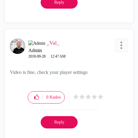
Reply
_Val_
Admin
‎2018-09-28
12:47 AM
Video is fine, check your player settings
0
Kudos
Reply