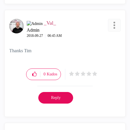
_Val_
Admin
‎2018-09-27
06:45 AM
Thanks Tim
0
Kudos
Reply