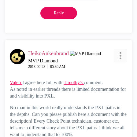
Reply
HeikoAnkenbrand
MVP Diamond
‎2018-09-28
05:36 AM
Valeri
I agree here full with
Timothy's
comment:
As noted in earlier threads there is limited documentation for
and visibility into PXL.
No man in this world really understands the PXL paths in
the depths. Can you please publish here a document with the
description! Every Check Point technician, customer etc.
tells me a different story about the PXL paths. I think we all
want to understand that to 100%.