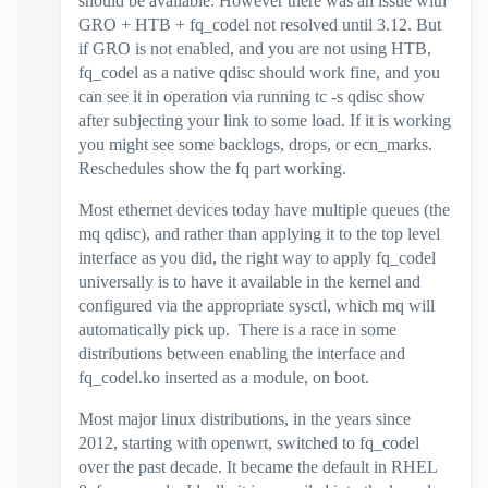
should be available. However there was an issue with
GRO + HTB + fq_codel not resolved until 3.12. But
if GRO is not enabled, and you are not using HTB,
fq_codel as a native qdisc should work fine, and you
can see it in operation via running tc -s qdisc show
after subjecting your link to some load. If it is working
you might see some backlogs, drops, or ecn_marks.
Reschedules show the fq part working.
Most ethernet devices today have multiple queues (the
mq qdisc), and rather than applying it to the top level
interface as you did, the right way to apply fq_codel
universally is to have it available in the kernel and
configured via the appropriate sysctl, which mq will
automatically pick up. There is a race in some
distributions between enabling the interface and
fq_codel.ko inserted as a module, on boot.
Most major linux distributions, in the years since
2012, starting with openwrt, switched to fq_codel
over the past decade. It became the default in RHEL