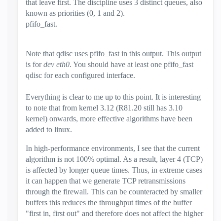
that leave first. The discipline uses 3 distinct queues, also
known as priorities (0, 1 and 2).
pfifo_fast.
Note that qdisc uses pfifo_fast in this output. This output
is for
dev eth0
. You should have at least one pfifo_fast
qdisc for each configured interface.
Everything is clear to me up to this point. It is interesting
to note that from kernel 3.12 (R81.20 still has 3.10
kernel) onwards, more effective algorithms have been
added to linux.
In high-performance environments, I see that the current
algorithm is not 100% optimal. As a result, layer 4 (TCP)
is affected by longer queue times. Thus, in extreme cases
it can happen that we generate TCP retransmissions
through the firewall. This can be counteracted by smaller
buffers this reduces the throughput times of the buffer
"first in, first out" and therefore does not affect the higher