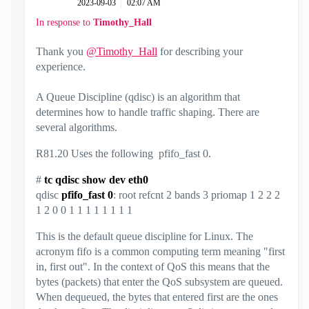
‎2023-09-03
02:07 AM
In response to
Timothy_Hall
Thank you
@Timothy_Hall
for describing your
experience.
A Queue Discipline (qdisc) is an algorithm that
determines how to handle traffic shaping. There are
several algorithms.
R81.20 Uses the following pfifo_fast 0.
#
tc qdisc show dev eth0
qdisc
pfifo_fast 0
: root refcnt 2 bands 3 priomap 1 2 2 2
1 2 0 0 1 1 1 1 1 1 1 1
This is the default queue discipline for Linux. The
acronym fifo is a common computing term meaning "first
in, first out". In the context of QoS this means that the
bytes (packets) that enter the QoS subsystem are queued.
When dequeued, the bytes that entered first are the ones