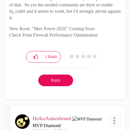
of that. So yes the needed commands are there to enable
fq_codel and it seems to work, but I'd strongly advise against
it.
New Book: "Max Power 2026" Coming Soon
Check Point Firewall Performance Optimization
1
Kudo
Reply
HeikoAnkenbrand
MVP Diamond