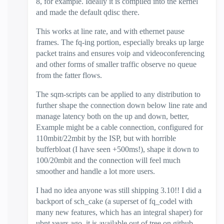
8, for example. Ideally it is compiled into the kernel
and made the default qdisc there.
This works at line rate, and with ethernet pause
frames. The fq-ing portion, especially breaks up large
packet trains and ensures voip and videoconferencing
and other forms of smaller traffic observe no queue
from the fatter flows.
The sqm-scripts can be applied to any distribution to
further shape the connection down below line rate and
manage latency both on the up and down, better,
Example might be a cable connection, configured for
110mbit/22mbit by the ISP, but with horrible
bufferbloat (I have seen +500ms!), shape it down to
100/20mbit and the connection will feel much
smoother and handle a lot more users.
I had no idea anyone was still shipping 3.10!! I did a
backport of sch_cake (a superset of fq_codel with
many new features, which has an integral shaper) for
ubnt years ago, it is available out of tree on github.