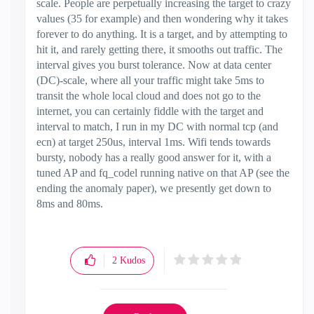
scale. People are perpetually increasing the target to crazy
values (35 for example) and then wondering why it takes
forever to do anything. It is a target, and by attempting to
hit it, and rarely getting there, it smooths out traffic. The
interval gives you burst tolerance. Now at data center
(DC)-scale, where all your traffic might take 5ms to
transit the whole local cloud and does not go to the
internet, you can certainly fiddle with the target and
interval to match, I run in my DC with normal tcp (and
ecn) at target 250us, interval 1ms. Wifi tends towards
bursty, nobody has a really good answer for it, with a
tuned AP and fq_codel running native on that AP (see the
ending the anomaly paper), we presently get down to
8ms and 80ms.
2
Kudos