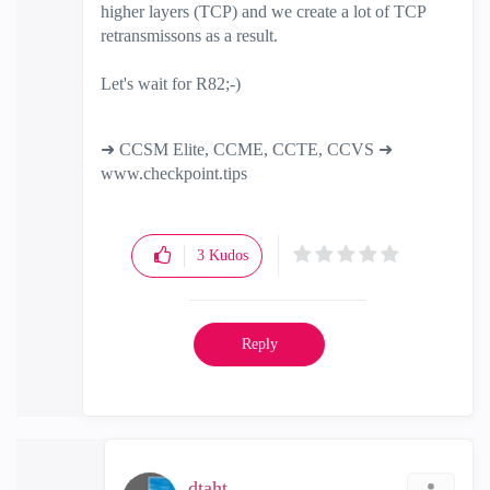
higher layers (TCP) and we create a lot of TCP
retransmissons as a result.
Let's wait for R82;-)
➜ CCSM Elite, CCME, CCTE, CCVS ➜
www.checkpoint.tips
3
Kudos
Reply
dtaht