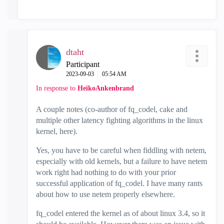
dtaht
Participant
‎2023-09-03
05:54 AM
In response to
HeikoAnkenbrand
A couple notes (co-author of fq_codel, cake and
multiple other latency fighting algorithms in the linux
kernel, here).
Yes, you have to be careful when fiddling with netem,
especially with old kernels, but a failure to have netem
work right had nothing to do with your prior
successful application of fq_codel. I have many rants
about how to use netem properly elsewhere.
fq_codel entered the kernel as of about linux 3.4, so it