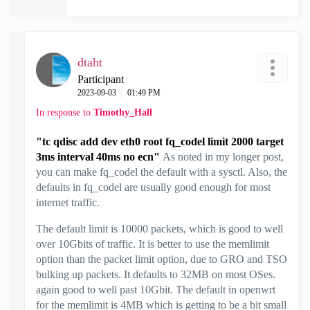
dtaht
Participant
‎2023-09-03
01:49 PM
In response to
Timothy_Hall
"tc qdisc add dev eth0 root fq_codel limit 2000 target
3ms interval 40ms no ecn"
As noted in my longer post,
you can make fq_codel the default with a sysctl. Also, the
defaults in fq_codel are usually good enough for most
internet traffic.
The default limit is 10000 packets, which is good to well
over 10Gbits of traffic. It is better to use the memlimit
option than the packet limit option, due to GRO and TSO
bulking up packets. It defaults to 32MB on most OSes.
again good to well past 10Gbit. The default in openwrt
for the memlimit is 4MB which is getting to be a bit small