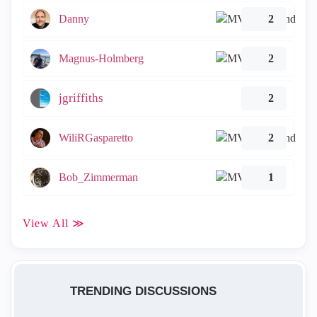
Danny
2
Magnus-Holmberg
2
jgriffiths
2
WiliRGasparetto
2
Bob_Zimmerman
1
View All ≫
TRENDING DISCUSSIONS