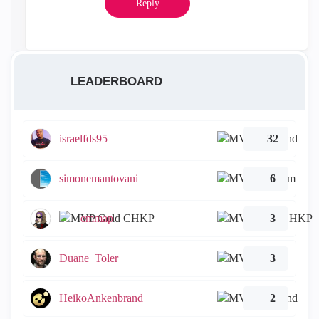
Reply
LEADERBOARD
israelfds95
32
simonemantovani
6
emmap
3
Duane_Toler
3
HeikoAnkenbrand
2