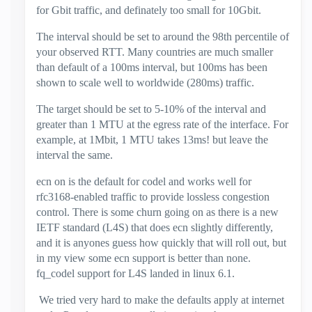
for Gbit traffic, and definately too small for 10Gbit.
The interval should be set to around the 98th percentile of
your observed RTT. Many countries are much smaller
than default of a 100ms interval, but 100ms has been
shown to scale well to worldwide (280ms) traffic.
The target should be set to 5-10% of the interval and
greater than 1 MTU at the egress rate of the interface. For
example, at 1Mbit, 1 MTU takes 13ms! but leave the
interval the same.
ecn on is the default for codel and works well for
rfc3168-enabled traffic to provide lossless congestion
control. There is some churn going on as there is a new
IETF standard (L4S) that does ecn slightly differently,
and it is anyones guess how quickly that will roll out, but
in my view some ecn support is better than none.
fq_codel support for L4S landed in linux 6.1.
We tried very hard to make the defaults apply at internet