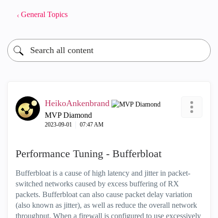
General Topics
HeikoAnkenbrand
MVP Diamond
‎2023-09-01
07:47 AM
Performance Tuning - Bufferbloat
Bufferbloat is a cause of high latency and jitter in packet-
switched networks caused by excess buffering of RX
packets. Bufferbloat can also cause packet delay variation
(also known as jitter), as well as reduce the overall network
throughput. When a firewall is configured to use excessively