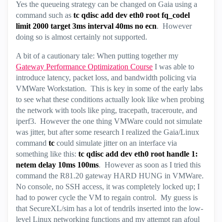
Yes the queueing strategy can be changed on Gaia using a
command such as
tc qdisc add dev eth0 root fq_codel
limit 2000 target 3ms interval 40ms no ecn
. However
doing so is almost certainly not supported.
A bit of a cautionary tale: When putting together my
Gateway Performance Optimization Course
I was able to
introduce latency, packet loss, and bandwidth policing via
VMWare Workstation. This is key in some of the early labs
to see what these conditions actually look like when probing
the network with tools like ping, tracepath, traceroute, and
iperf3. However the one thing VMWare could not simulate
was jitter, but after some research I realized the Gaia/Linux
command
tc
could simulate jitter on an interface via
something like this:
tc qdisc add dev eth0 root handle 1:
netem delay 10ms 100ms
. However as soon as I tried this
command the R81.20 gateway HARD HUNG in VMWare.
No console, no SSH access, it was completely locked up; I
had to power cycle the VM to regain control. My guess is
that SecureXL/sim has a lot of tendrils inserted into the low-
level Linux networking functions and my attempt ran afoul