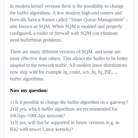
In modern kernel versions there is the possibility to change
the buffer algorithms. A few modern high-end routers and
firewalls have a feature called "Smart Queue Management" -
also known as SQM. When SQM is enabled and properly
configured, a router or firewall with SQM can eliminate
most bufferbloat problems.
There are many different versions of SQM, and some are
more effective than others. This allows the buffer to be better
adapted to the network traffic. All modern linux distributions
now ship with for example fq_codel, sch_fq, fq_PIE, ...
buffer algorithms.
Now my question:
1) Is it possible to change the buffer algorithm on a gateway?
2) If yes, which buffer algorithms are recommended for
10Gbps /100Gbps network?
3) If not, will this be supported in future versions (e.g. in
R82 with newer Linux kernels)?