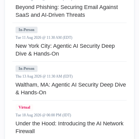
Beyond Phishing: Securing Email Against
SaaS and AI-Driven Threats
In-Person
Tue 11 Aug 2026 @ 11:30 AM (EDT)
New York City: Agentic AI Security Deep
Dive & Hands-On
In-Person
Thu 13 Aug 2026 @ 11:30 AM (EDT)
Waltham, MA: Agentic AI Security Deep Dive
& Hands-On
Virtual
Tue 18 Aug 2026 @ 06:00 PM (IDT)
Under the Hood: Introducing the AI Network
Firewall