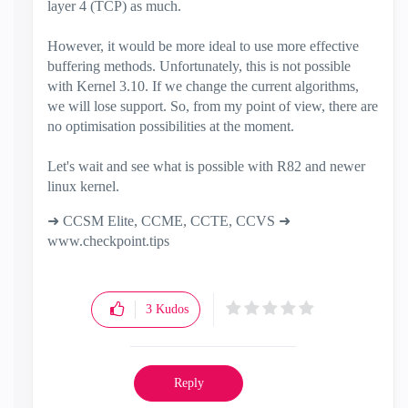
layer 4 (TCP) as much.
However, it would be more ideal to use more effective
buffering methods. Unfortunately, this is not possible
with Kernel 3.10. If we change the current algorithms,
we will lose support. So, from my point of view, there are
no optimisation possibilities at the moment.
Let's wait and see what is possible with R82 and newer
linux kernel.
➜ CCSM Elite, CCME, CCTE, CCVS ➜
www.checkpoint.tips
3
Kudos
Reply