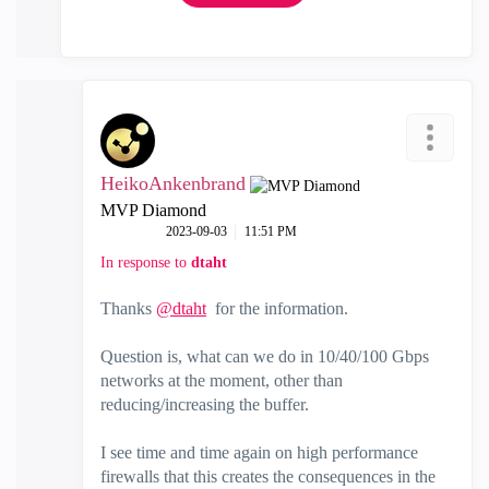
HeikoAnkenbrand
MVP Diamond
‎2023-09-03
11:51 PM
In response to
dtaht
Thanks
@dtaht
for the information.
Question is, what can we do in 10/40/100 Gbps
networks at the moment, other than
reducing/increasing the buffer.
I see time and time again on high performance
firewalls that this creates the consequences in the