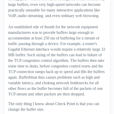
large buffers, even very high-speed networks can become
practically unusable for many interactive applications like
VoIP, audio streaming and even ordinary web browsing.
An established rule of thumb for the network equipment
manufacturers was to provide buffers large enough to
accommodate at least 250 ms of buffering for a stream of
traffic passing through a device. For example, a router's
Gigabit Ethernet interface would require a relatively large 32
MB buffer. Such sizing of the buffers can lead to failure of
the TCP congestion control algorithm. The buffers then take
some time to drain, before congestion control resets and the
TCP connection ramps back up to speed and fills the buffers
again. Bufferbloat thus causes problems such as high and
variable latency, and choking network bottlenecks for all
other flows as the buffer becomes full of the packets of one
TCP stream and other packets are then dropped.
The only thing I know about Check Point is that you can
change the buffer size.