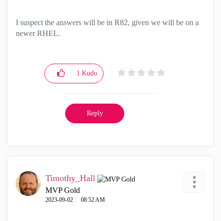
I suspect the answers will be in R82, given we will be on a
newer RHEL.
1
Kudo
Reply
Timothy_Hall
MVP Gold
‎2023-09-02
08:52 AM