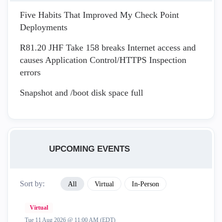
Five Habits That Improved My Check Point
Deployments
R81.20 JHF Take 158 breaks Internet access and
causes Application Control/HTTPS Inspection
errors
Snapshot and /boot disk space full
UPCOMING EVENTS
Sort by:
All
Virtual
In-Person
Virtual
Tue 11 Aug 2026 @ 11:00 AM (EDT)