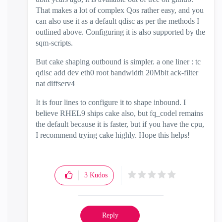
That makes a lot of complex Qos rather easy, and you
can also use it as a default qdisc as per the methods I
outlined above. Configuring it is also supported by the
sqm-scripts.
But cake shaping outbound is simpler. a one liner : tc
qdisc add dev eth0 root bandwidth 20Mbit ack-filter
nat diffserv4
It is four lines to configure it to shape inbound. I
believe RHEL9 ships cake also, but fq_codel remains
the default because it is faster, but if you have the cpu,
I recommend trying cake highly. Hope this helps!
3
Kudos
Reply