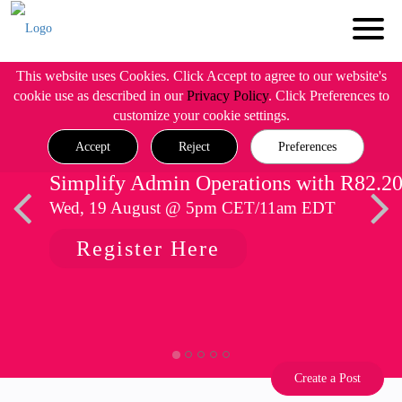
This website uses Cookies. Click Accept to agree to our website's
cookie use as described in our
Privacy Policy
. Click Preferences to
customize your cookie settings.
Accept
Reject
Preferences
Simplify Admin Operations with R82.2
Wed, 19 August @ 5pm CET/11am EDT
Register Here
Create a Post