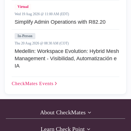
Virtual
Wed 19 Aug 2026 @ 11:00 AM (EDT)
Simplify Admin Operations with R82.20
In-Person
Thu 20 Aug 2026 @ 08:30 AM (COT)
Medellin: Workspace Evolution: Hybrid Mesh
Management - Visibilidad, Automatización e
IA
CheckMates
Events
About CheckMates
Learn Check Point