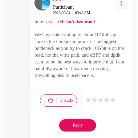
Participant
‎2023-09-04
03:48 AM
In response to
HeikoAnkenbrand
We have cake scaling to about 10Gbit´s per
core in the libreqos.io project. The biggest
bottleneck as you try to crack 10Gbit is on the
read, not the write path, and eBPF and dpdk
seem to be the best ways to improve that. I am
painfully aware of how much moving
firewalling also to userspace is.
1
Kudo
Reply