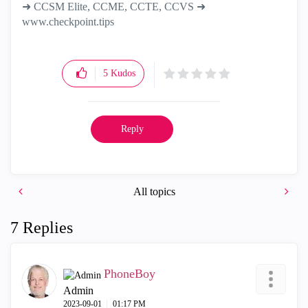
➜ CCSM Elite, CCME, CCTE, CCVS ➜
www.checkpoint.tips
5
Kudos
Reply
All topics
7 Replies
PhoneBoy
Admin
‎2023-09-01
01:17 PM