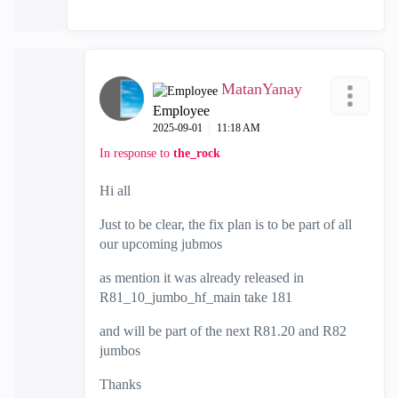
MatanYanay
Employee
‎2025-09-01
11:18 AM
In response to
the_rock
Hi all
Just to be clear, the fix plan is to be part of all
our upcoming jubmos
as mention it was already released in
R81_10_jumbo_hf_main take 181
and will be part of the next R81.20 and R82
jumbos
Thanks