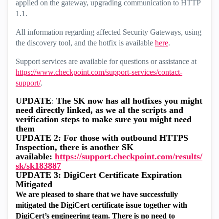
applied on the gateway, upgrading communication to HTTP
1.1.
All information regarding affected Security Gateways, using
the discovery tool, and the hotfix is available
here
.
Support services are available for questions or assistance at
https://www.checkpoint.com/support-services/contact-
support/
.
UPDATE
:
The SK now has all hotfixes you might
need directly linked, as we al the scripts and
verification steps to make sure you might need
them
UPDATE 2: For those with outbound HTTPS
Inspection, there is another SK
available:
https://support.checkpoint.com/results/
sk/sk183887
UPDATE 3: DigiCert Certificate Expiration
Mitigated
We are pleased to share that we have successfully
mitigated the DigiCert certificate issue together with
DigiCert’s engineering team. There is no need to