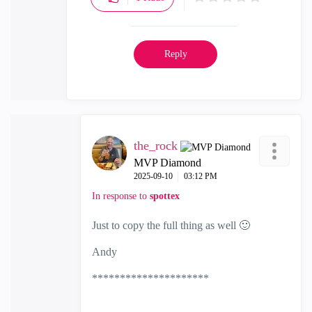
Reply
the_rock
MVP Diamond
‎2025-09-10
03:12 PM
In response to
spottex
Just to copy the full thing as well
🙂
Andy
*********************