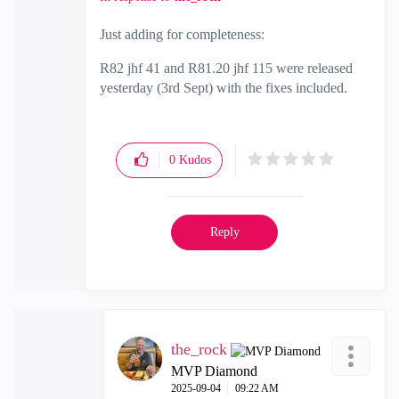
Just adding for completeness:
R82 jhf 41 and R81.20 jhf 115 were released
yesterday (3rd Sept) with the fixes included.
0
Kudos
Reply
the_rock
MVP Diamond
‎2025-09-04
09:22 AM