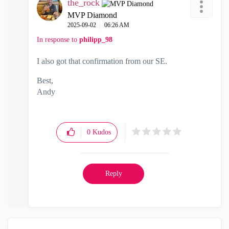
the_rock
MVP Diamond
‎2025-09-02
06:26 AM
In response to
philipp_98
I also got that confirmation from our SE.
Best,
Andy
"Have a great day and if its not, change it"
0
Kudos
Reply