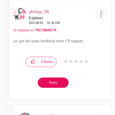
philipp_98
Explorer
‎2025-09-02
01:36 AM
In response to
796570686578
we got the same feedback from CP support
0
Kudos
Reply