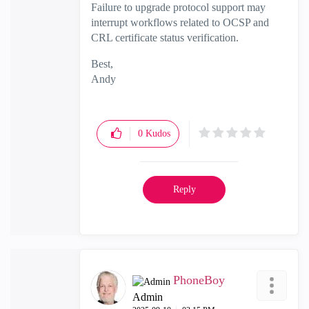
Failure to upgrade protocol support may
interrupt workflows related to OCSP and
CRL certificate status verification.
Best,
Andy
"Have a great day and if its not, change it"
0
Kudos
Reply
PhoneBoy
Admin