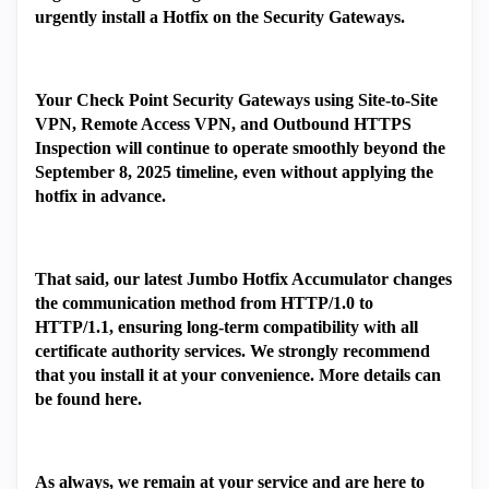
urgently install a Hotfix on the Security Gateways.
Your Check Point Security Gateways using Site-to-Site
VPN, Remote Access VPN, and Outbound HTTPS
Inspection will continue to operate smoothly beyond the
September 8, 2025 timeline, even without applying the
hotfix in advance.
That said, our latest Jumbo Hotfix Accumulator changes
the communication method from HTTP/1.0 to
HTTP/1.1, ensuring long-term compatibility with all
certificate authority services. We strongly recommend
that you install it at your convenience. More details can
be found here.
As always, we remain at your service and are here to