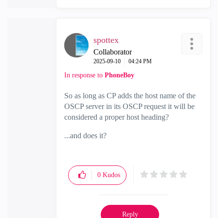
spottex
Collaborator
‎2025-09-10
04:24 PM
In response to
PhoneBoy
So as long as CP adds the host name of the
OSCP server in its OSCP request it will be
considered a proper host heading?
...and does it?
0
Kudos
Reply