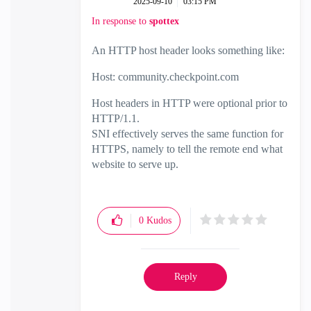
‎2025-09-10
03:15 PM
In response to
spottex
An HTTP host header looks something like:
Host: community.checkpoint.com
Host headers in HTTP were optional prior to
HTTP/1.1.
SNI effectively serves the same function for
HTTPS, namely to tell the remote end what
website to serve up.
0
Kudos
Reply