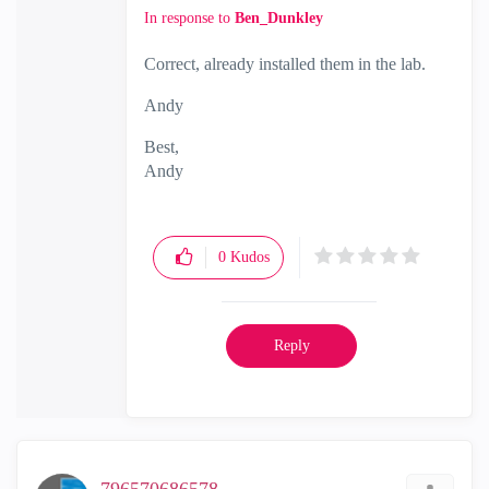
In response to
Ben_Dunkley
Correct, already installed them in the lab.
Andy
Best,
Andy
"Have a great day and if its not, change it"
0
Kudos
Reply