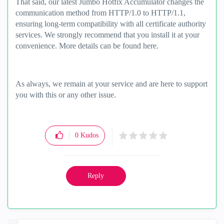
That said, our latest Jumbo Hotfix Accumulator changes the
communication method from HTTP/1.0 to HTTP/1.1,
ensuring long-term compatibility with all certificate authority
services. We strongly recommend that you install it at your
convenience. More details can be found here.
As always, we remain at your service and are here to support
you with this or any other issue.
0
Kudos
Reply