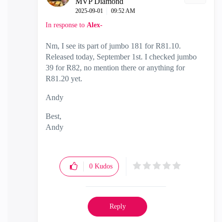
MVP Diamond
‎2025-09-01
09:52 AM
In response to
Alex-
Nm, I see its part of jumbo 181 for R81.10.
Released today, September 1st. I checked jumbo
39 for R82, no mention there or anything for
R81.20 yet.
Andy
Best,
Andy
"Have a great day and if its not, change it"
0
Kudos
Reply