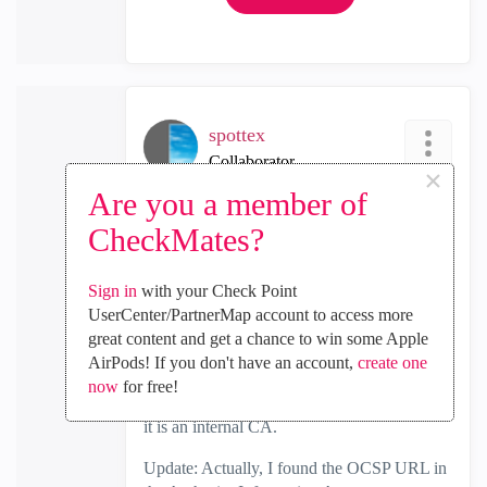
spottex
Collaborator
×
‎2025-09-10
05:33 PM
Are you a member of
In response to
spottex
CheckMates?
I captured an OCSP request and it did have
Sign in
with your Check Point
the host. so Looks good
UserCenter/PartnerMap account to access more
The host is the URL in the cert converted to
great content and get a chance to win some Apple
ocsp.xxx.xxx. Manual telnet connection to
AirPods! If you don't have an account,
create one
the converted URL connects.
now
for free!
I've pasted it below blacking out the URL as
it is an internal CA.
Update: Actually, I found the OCSP URL in