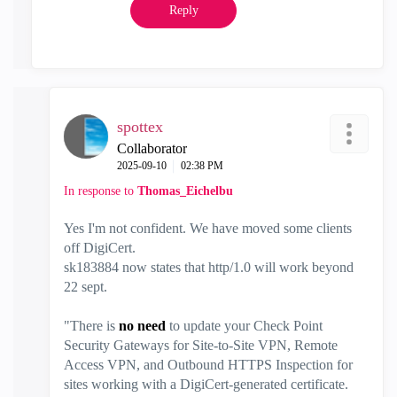
Reply
spottex
Collaborator
‎2025-09-10
02:38 PM
In response to
Thomas_Eichelbu
Yes I'm not confident. We have moved some clients
off DigiCert.
sk183884 now states that http/1.0 will work beyond
22 sept.
"
There is
no need
to update your Check Point
Security Gateways for Site-to-Site VPN, Remote
Access VPN, and Outbound HTTPS Inspection for
sites working with a DigiCert-generated certificate.