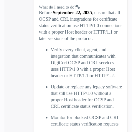
What do I need to do?
Before
September 22, 2025
, ensure that all
OCSP and CRL integrations for certificate
status verification use HTTP/1.0 connections
with a proper Host header or HTTP/1.1 or
later versions of the protocol.
Verify every client, agent, and
integration that communicates with
DigiCert OCSP and CRL services
uses HTTP/1.0 with a proper Host
header or HTTP/1.1 or HTTP/1.2.
Update or replace any legacy software
that still use HTTP/1.0 without a
proper Host header for OCSP and
CRL certificate status verification.
Monitor for blocked OCSP and CRL
certificate status verification requests.