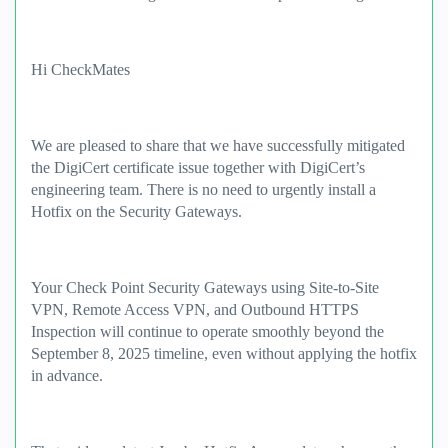
Hi CheckMates
We are pleased to share that we have successfully mitigated
the DigiCert certificate issue together with DigiCert’s
engineering team. There is no need to urgently install a
Hotfix on the Security Gateways.
Your Check Point Security Gateways using Site-to-Site
VPN, Remote Access VPN, and Outbound HTTPS
Inspection will continue to operate smoothly beyond the
September 8, 2025 timeline, even without applying the hotfix
in advance.