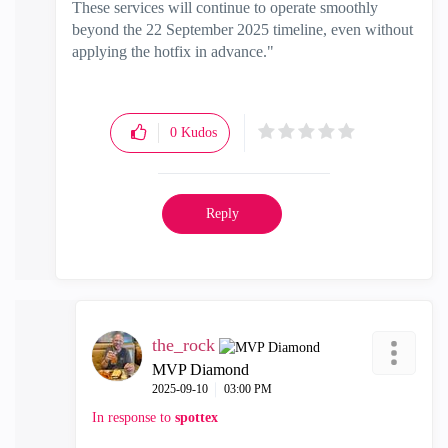
These services will continue to operate smoothly
beyond the 22 September 2025 timeline, even without
applying the hotfix in advance."
0
Kudos
Reply
the_rock
MVP Diamond
‎2025-09-10
03:00 PM
In response to
spottex