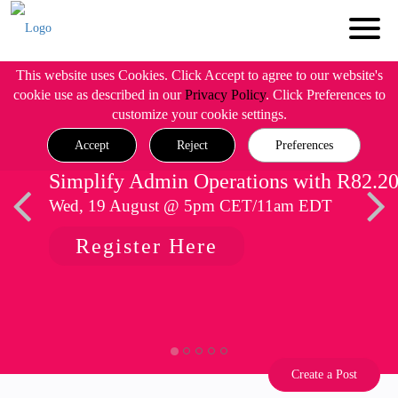
This website uses Cookies. Click Accept to agree to our website's
cookie use as described in our
Privacy Policy
. Click Preferences to
customize your cookie settings.
Accept
Reject
Preferences
Simplify Admin Operations with R82.2
Wed, 19 August @ 5pm CET/11am EDT
Register Here
Create a Post