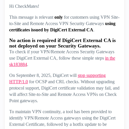
Hi CheckMates!
This message is relevant
only
for customers using VPN Site-
to-Site and Remote Access VPN Security Gateways
using
certificates issued by DigiCert External CA
.
No action is required if DigiCert External CA is
not deployed on your Security Gateways.
To check if your VPN/Remote Access Security Gateways
use DigiCert External CA, follow these simple steps
in the
sk183884
.
On September 8, 2025, DigiCert will
stop supporting
HTTP/1.0
for OCSP and CRL checks. Without upgrading
protocol support, DigiCert certificate validation may fail, and
will affect Site-to-Site and Remote Access VPNs on Check
Point gateways.
To maintain VPN continuity, a tool has been provided to
identify VPN/Remote Access gateways using the DigiCert
External Certificate, followed by a hotfix update to be