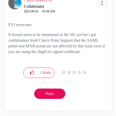
796570686578
Collaborator
‎2025-09-02
01:04 AM
FYI everyone:
It doesnt seem to be mentioned in the SK yet but I got
confirmation from Check Point Support that the SAML
portal and MAB portal are not affected by this issue even if
you are using the DigiCert signed certificate.
1
Kudo
Reply