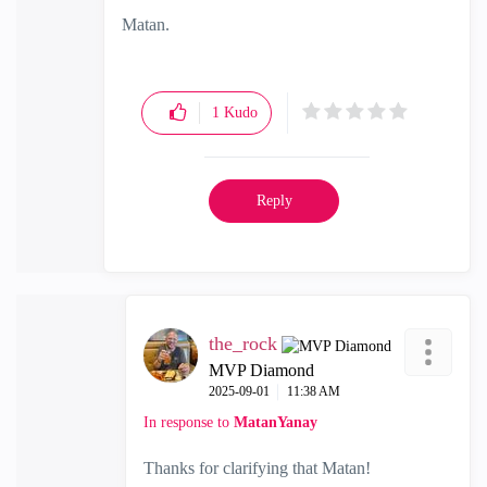
Matan.
1
Kudo
Reply
the_rock
MVP Diamond
‎2025-09-01
11:38 AM
In response to
MatanYanay
Thanks for clarifying that Matan!