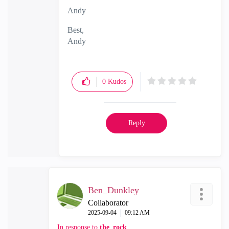
Andy
Best,
Andy
"Have a great day and if its not, change it"
0
Kudos
Reply
Ben_Dunkley
Collaborator
‎2025-09-04
09:12 AM
In response to
the_rock