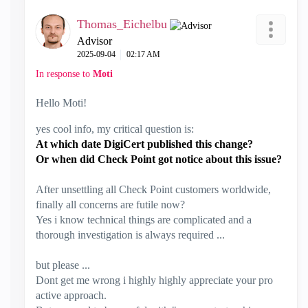
Thomas_Eichelbu
Advisor
‎2025-09-04
02:17 AM
In response to
Moti
Hello Moti!
yes cool info, my critical question is:
At which date DigiCert published this change?
Or when did Check Point got notice about this issue?
After unsettling all Check Point customers worldwide,
finally all concerns are futile now?
Yes i know technical things are complicated and a
thorough investigation is always required ...
but please ...
Dont get me wrong i highly highly appreciate your pro
active approach.