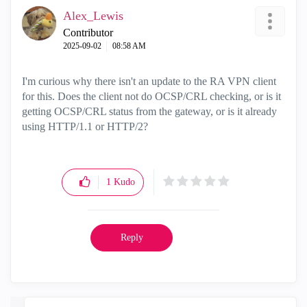
Alex_Lewis
Contributor
‎2025-09-02
08:58 AM
I'm curious why there isn't an update to the RA VPN client
for this. Does the client not do OCSP/CRL checking, or is it
getting OCSP/CRL status from the gateway, or is it already
using HTTP/1.1 or HTTP/2?
1
Kudo
Reply