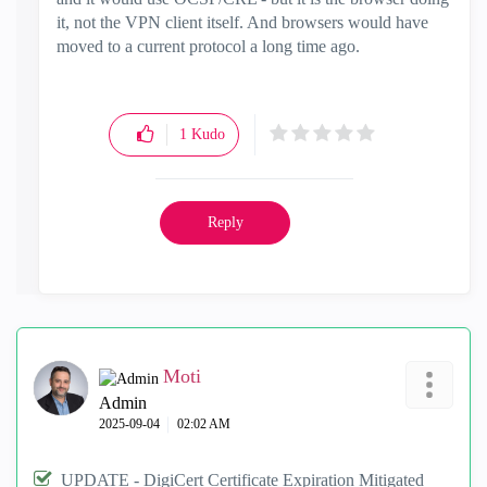
it, not the VPN client itself. And browsers would have
moved to a current protocol a long time ago.
1
Kudo
Reply
Moti
Admin
‎2025-09-04
02:02 AM
UPDATE - DigiCert Certificate Expiration Mitigated