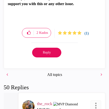
support you with this or any other issue.
2
Kudos
(1)
Reply
All topics
50 Replies
the_rock