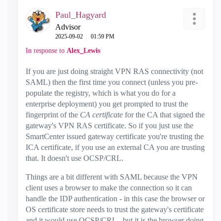
Paul_Hagyard
Advisor
‎2025-09-02
01:59 PM
In response to
Alex_Lewis
If you are just doing straight VPN RAS connectivity (not
SAML) then the first time you connect (unless you pre-
populate the registry, which is what you do for a
enterprise deployment) you get prompted to trust the
fingerprint of the
CA certificate
for the CA that signed the
gateway's VPN RAS certificate. So if you just use the
SmartCenter issued gateway certificate you're trusting the
ICA certificate, if you use an external CA you are trusting
that. It doesn't use OCSP/CRL.
Things are a bit different with SAML because the VPN
client uses a browser to make the connection so it can
handle the IDP authentication - in this case the browser or
OS certificate store needs to trust the gateway's certificate
and it would use OCSP/CRL - but it is the browser doing