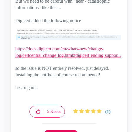
But we need to be careful with "near - catastrophic
informations" like this ...
Digicert added the following notice
https://docs.digicert.com/en/whats-new/change-
log/certcentral-change-log.html#digicert-ending-suppor...
so the issue is NOT entirely resolved, just delayed.
Installing the hotfix is of course recommened!
best regards
(1)
5
Kudos