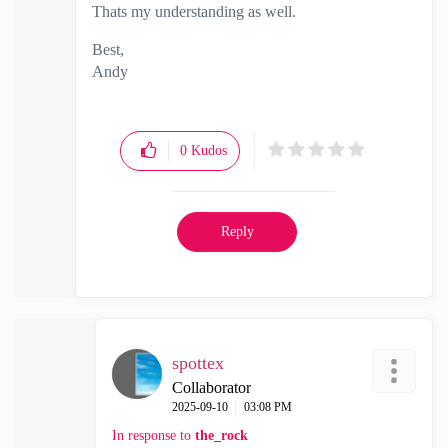
Thats my understanding as well.
Best,
Andy
"Have a great day and if its not, change it"
0
Kudos
Reply
spottex
Collaborator
‎2025-09-10
03:08 PM
In response to
the_rock