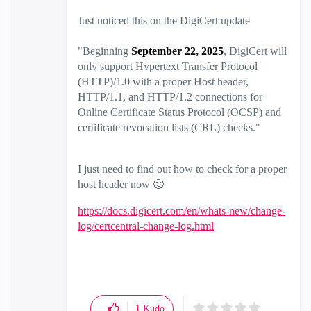
Just noticed this on the DigiCert update
"
Beginning
September 22, 2025
, DigiCert will
only support Hypertext Transfer Protocol
(HTTP)/1.0 with a proper Host header,
HTTP/1.1, and HTTP/1.2 connections for
Online Certificate Status Protocol (OCSP) and
certificate revocation lists (CRL) checks."
I just need to find out how to check for a proper
host header now
🙂
https://docs.digicert.com/en/whats-new/change-
log/certcentral-change-log.html
1
Kudo