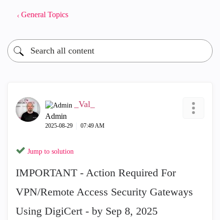
General Topics
_Val_
Admin
‎2025-08-29
07:49 AM
Jump to solution
IMPORTANT - Action Required For
VPN/Remote Access Security Gateways
Using DigiCert - by Sep 8, 2025