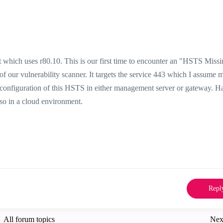
hich uses r80.10. This is our first time to encounter an "
HSTS
Missi
 our vulnerability scanner. It targets the service 443 which I assume 
 configuration of this HSTS in either management server or gateway. H
also in a cloud environment.
Repl
All forum topics
Nex