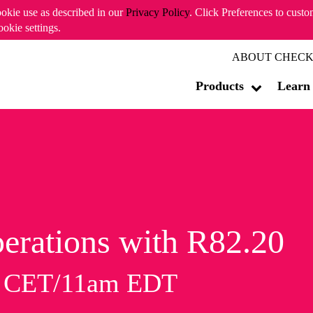
ookie use as described in our
Privacy Policy
. Click Preferences to cust
ookie settings.
ABOUT CHECK
Products
Learn
erations with R82.20
m CET/11am EDT