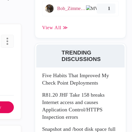
Bob_Zimmerman
1
View All ≫
TRENDING
DISCUSSIONS
Five Habits That Improved My
Check Point Deployments
R81.20 JHF Take 158 breaks
Internet access and causes
y
Application Control/HTTPS
Inspection errors
Snapshot and /boot disk space full