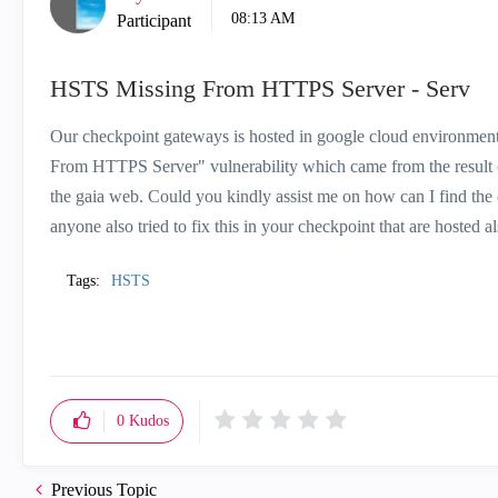
08:13 AM
Participant
HSTS Missing From HTTPS Server - Serv
Our checkpoint gateways is hosted in google cloud environment w
From HTTPS Server" vulnerability which came from the result of
the gaia web. Could you kindly assist me on how can I find the
anyone also tried to fix this in your checkpoint that are hosted 
Tags:
HSTS
0
Kudos
Previous Topic