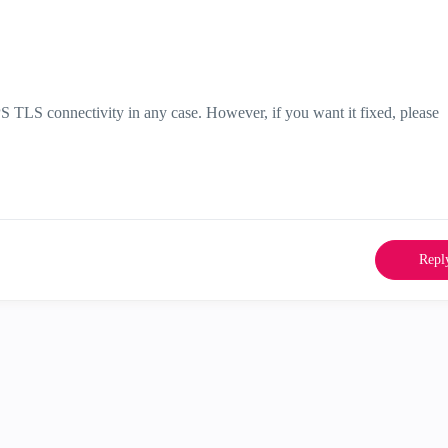
 TLS connectivity in any case. However, if you want it fixed, please
Repl