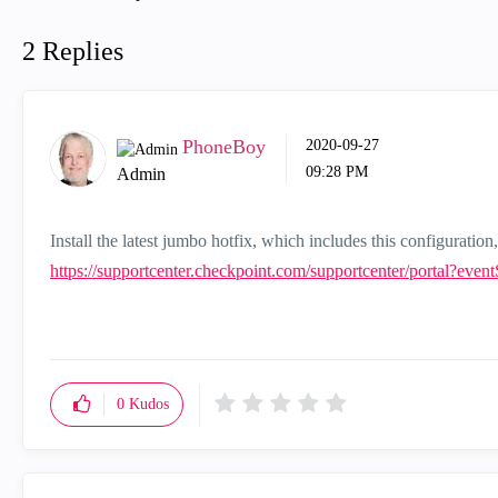
2 Replies
PhoneBoy
‎2020-09-27
09:28 PM
Admin
Install the latest jumbo hotfix, which includes this configuration,
https://supportcenter.checkpoint.com/supportcenter/portal?eve
0
Kudos