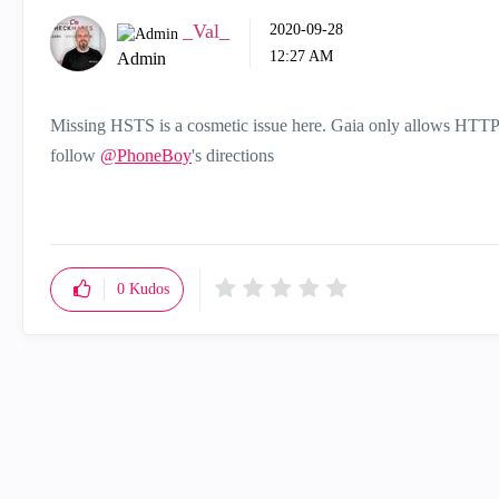
_Val_
‎2020-09-28
12:27 AM
Admin
Missing HSTS is a cosmetic issue here. Gaia only allows HTTPS
follow
@PhoneBoy
's directions
0
Kudos