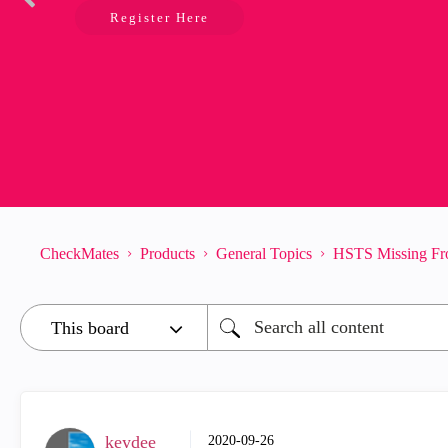
Register Here
CheckMates
Products
General Topics
HSTS Missing Fr
keydee
‎2020-09-26