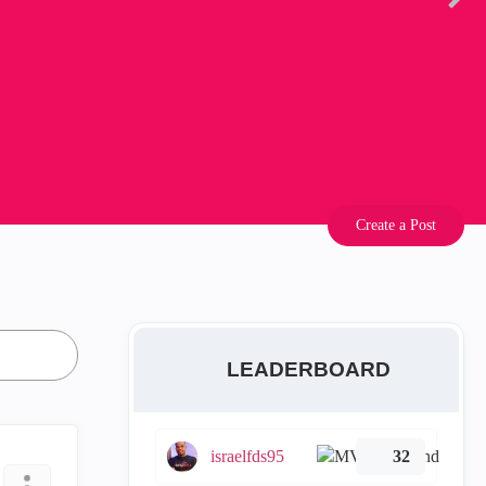
Create a Post
LEADERBOARD
israelfds95
32