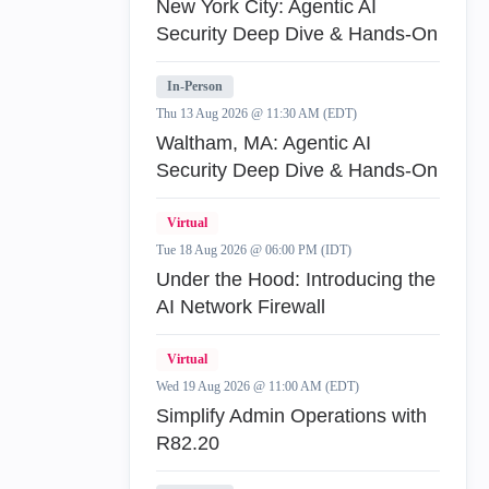
New York City: Agentic AI
Security Deep Dive & Hands-On
In-Person
Thu 13 Aug 2026 @ 11:30 AM (EDT)
Waltham, MA: Agentic AI
Security Deep Dive & Hands-On
Virtual
Tue 18 Aug 2026 @ 06:00 PM (IDT)
Under the Hood: Introducing the
AI Network Firewall
Virtual
Wed 19 Aug 2026 @ 11:00 AM (EDT)
Simplify Admin Operations with
R82.20