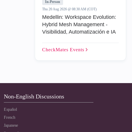
In-Person
Thu 20 Aug 2026 @ 08:30 AM (COT)
Medellin: Workspace Evolution:
Hybrid Mesh Management -
Visibilidad, Automatización e IA
CheckMates
Events
Non-English Discussions
Español
French
Japanese