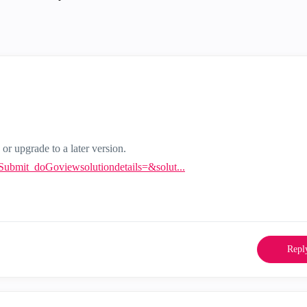
 or upgrade to a later version.
ntSubmit_doGoviewsolutiondetails=&solut...
Repl