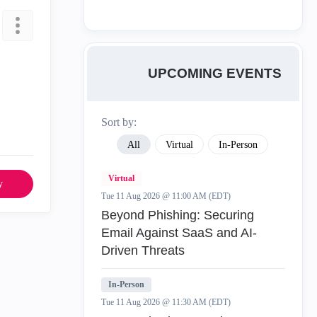
UPCOMING EVENTS
Sort by:
All
Virtual
In-Person
Virtual
y
Tue 11 Aug 2026 @ 11:00 AM (EDT)
Beyond Phishing: Securing
Email Against SaaS and AI-
Driven Threats
In-Person
Tue 11 Aug 2026 @ 11:30 AM (EDT)