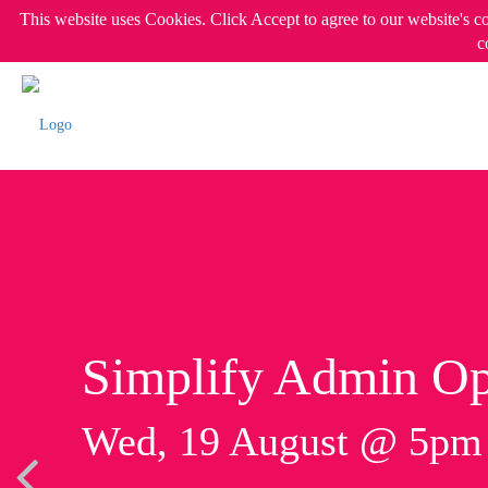
This website uses Cookies. Click Accept to agree to our website's c
c
Simplify Admin Op
Wed, 19 August @ 5p