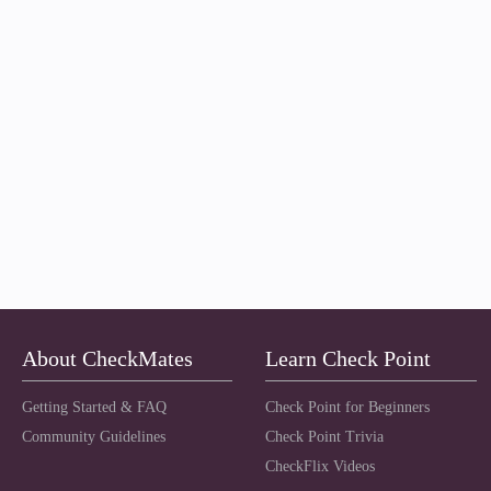
About CheckMates
Learn Check Point
Getting Started & FAQ
Check Point for Beginners
Community Guidelines
Check Point Trivia
CheckFlix Videos