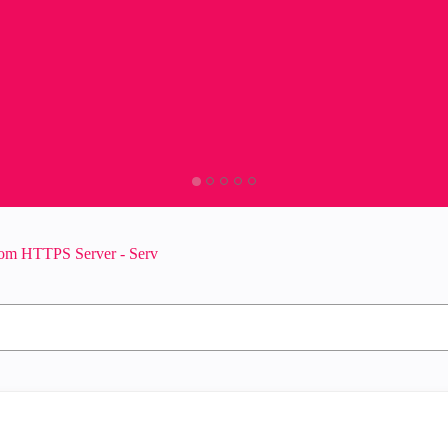
om HTTPS Server - Serv