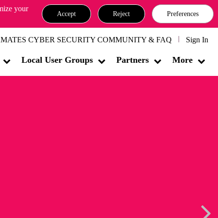
omize your
Accept
Reject
Preferences
MATES CYBER SECURITY COMMUNITY & FAQ
Sign In
Local User Groups
Partners
More