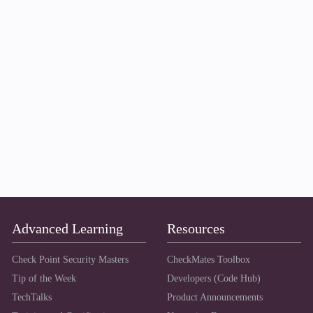
Advanced Learning
Resources
Check Point Security Masters
CheckMates Toolbox
Tip of the Week
Developers (Code Hub)
TechTalks
Product Announcements