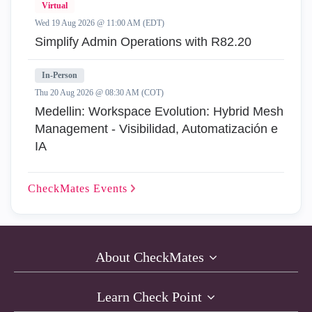
Virtual
Wed 19 Aug 2026 @ 11:00 AM (EDT)
Simplify Admin Operations with R82.20
In-Person
Thu 20 Aug 2026 @ 08:30 AM (COT)
Medellin: Workspace Evolution: Hybrid Mesh
Management - Visibilidad, Automatización e
IA
CheckMates
Events
About CheckMates
Learn Check Point