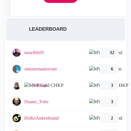
LEADERBOARD
israelfds95
32
simonemantovani
6
emmap
3
Duane_Toler
3
HeikoAnkenbrand
2