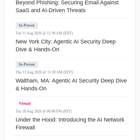
Beyond Phishing: Securing Email Against
SaaS and AI-Driven Threats
In-Person
Tue 11 Aug 2026 @ 11:30 AM (EDT)
New York City: Agentic AI Security Deep
Dive & Hands-On
In-Person
Thu 13 Aug 2026 @ 11:30 AM (EDT)
Waltham, MA: Agentic AI Security Deep Dive
& Hands-On
Virtual
Tue 18 Aug 2026 @ 06:00 PM (IDT)
Under the Hood: Introducing the AI Network
Firewall