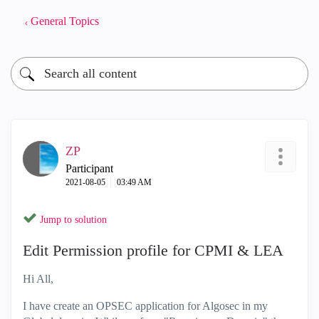
General Topics
ZP
Participant
‎2021-08-05
03:49 AM
Jump to solution
Edit Permission profile for CPMI & LEA
Hi All,
I have create an OPSEC application for Algosec in my