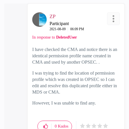
ZP
Participant
‎2021-08-09
06:09 PM
In response to
DeletedUser
I have checked the CMA and notice there is an
identical permission profile name created in
CMA and used by another OPSEC. .
I was trying to find the location of permission
profile which was created in OPSEC so I can
edit and resolve this duplicated profile either in
MDS or CMA.
However, I was unable to find any.
0
Kudos