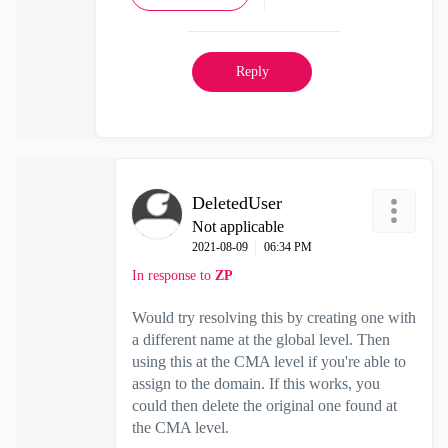
Reply
DeletedUser
Not applicable
‎2021-08-09
06:34 PM
In response to
ZP
Would try resolving this by creating one with
a different name at the global level. Then
using this at the CMA level if you're able to
assign to the domain. If this works, you
could then delete the original one found at
the CMA level.