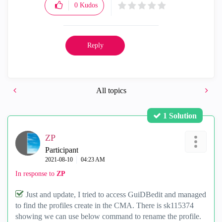
0
Kudos
Reply
All topics
1 Solution
ZP
Participant
‎2021-08-10
04:23 AM
In response to
ZP
Just and update, I tried to access GuiDBedit and managed
to find the profiles create in the CMA. There is sk115374
showing we can use below command to rename the profile.