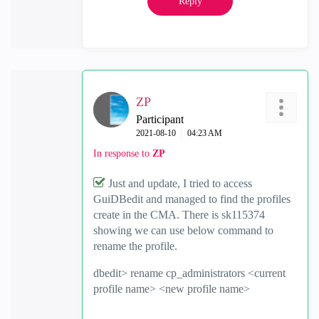
Reply
ZP
Participant
‎2021-08-10
04:23 AM
In response to
ZP
Just and update, I tried to access
GuiDBedit and managed to find the profiles
create in the CMA. There is sk115374
showing we can use below command to
rename the profile.
dbedit> rename cp_administrators <current
profile name> <new profile name>