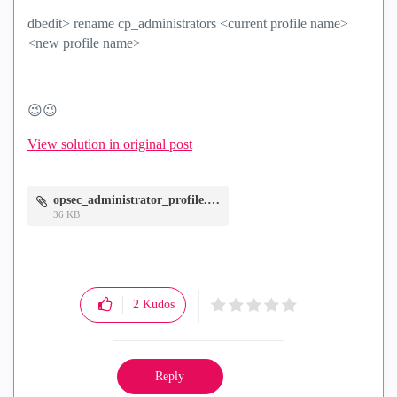
dbedit> rename cp_administrators <current profile name>
<new profile name>
😉
😉
View solution in original post
opsec_administrator_profile.JPG
36 KB
2
Kudos
Reply