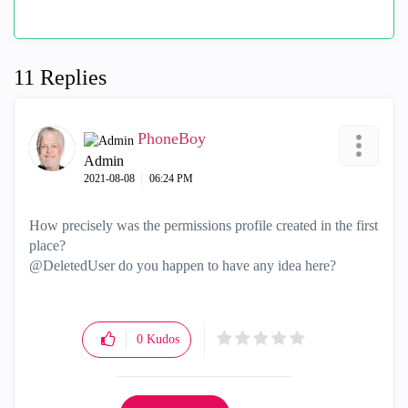
11 Replies
PhoneBoy
Admin
‎2021-08-08
06:24 PM
How precisely was the permissions profile created in the first
place?
@DeletedUser do you happen to have any idea here?
0
Kudos