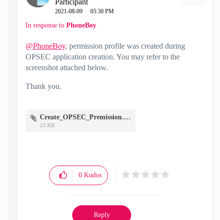
Participant
‎2021-08-09
05:30 PM
In response to
PhoneBoy
@PhoneBoy
, permission profile was created during
OPSEC application creation. You may refer to the
screenshot attached below.
Thank you.
Create_OPSEC_Premission.JPG
23 KB
0
Kudos
Reply