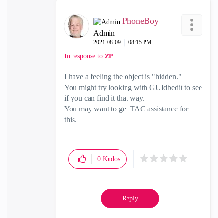
PhoneBoy
Admin
‎2021-08-09
08:15 PM
In response to
ZP
I have a feeling the object is "hidden."
You might try looking with GUIdbedit to see
if you can find it that way.
You may want to get TAC assistance for
this.
0
Kudos
Reply