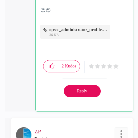
😉
😉
opsec_administrator_profile.JPG
36 KB
2
Kudos
Reply
ZP