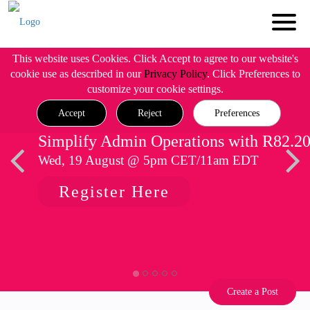
This website uses Cookies. Click Accept to agree to our website's
cookie use as described in our
Privacy Policy
. Click Preferences to
customize your cookie settings.
Accept
Reject
Preferences
Simplify Admin Operations with R82.2
Wed, 19 August @ 5pm CET/11am EDT
Register Here
Create a Post