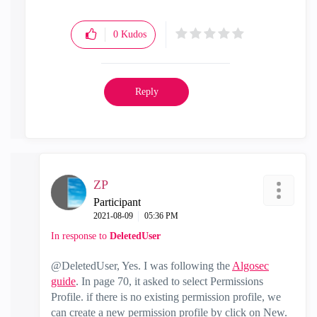
0
Kudos
Reply
ZP
Participant
‎2021-08-09
05:36 PM
In response to
DeletedUser
@DeletedUser, Yes. I was following the
Algosec
guide
. In page 70, it asked to select Permissions
Profile. if there is no existing permission profile, we
can create a new permission profile by click on New.