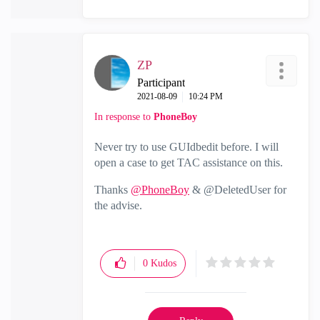
ZP
Participant
‎2021-08-09
10:24 PM
In response to
PhoneBoy
Never try to use GUIdbedit before. I will
open a case to get TAC assistance on this.
Thanks
@PhoneBoy
& @DeletedUser for
the advise.
0
Kudos