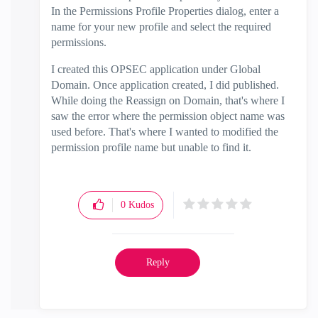
In the Permissions Profile Properties dialog, enter a
name for your new profile and select the required
permissions.
I created this OPSEC application under Global
Domain. Once application created, I did published.
While doing the Reassign on Domain, that's where I
saw the error where the permission object name was
used before. That's where I wanted to modified the
permission profile name but unable to find it.
0
Kudos
Reply