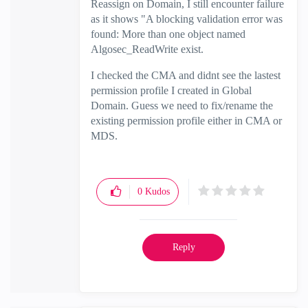
Reassign on Domain, I still encounter failure
as it shows "A blocking validation error was
found: More than one object named
Algosec_ReadWrite exist.
I checked the CMA and didnt see the lastest
permission profile I created in Global
Domain. Guess we need to fix/rename the
existing permission profile either in CMA or
MDS.
0
Kudos
Reply