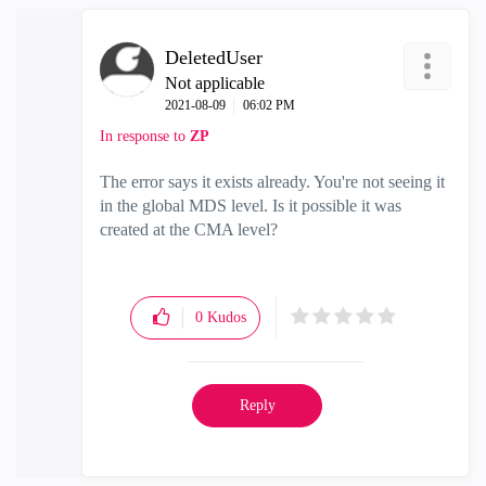
DeletedUser
Not applicable
‎2021-08-09
06:02 PM
In response to
ZP
The error says it exists already. You're not seeing it
in the global MDS level. Is it possible it was
created at the CMA level?
0
Kudos
Reply