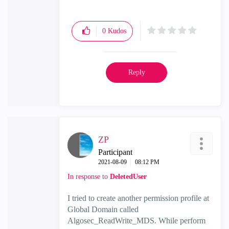
0
Kudos
Reply
ZP
Participant
‎2021-08-09
08:12 PM
In response to
DeletedUser
I tried to create another permission profile at
Global Domain called
Algosec_ReadWrite_MDS. While perform