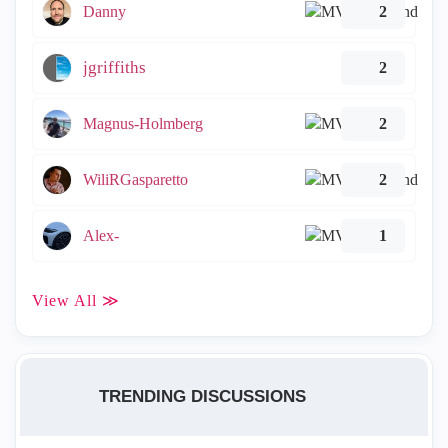
Danny
2
jgriffiths
2
Magnus-Holmberg
2
WiliRGasparetto
2
Alex-
1
View All ≫
TRENDING DISCUSSIONS