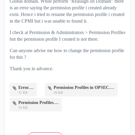
Global domain. While perform "Reassign on Domain" there
is an error saying the permission profile i created already
exist. Hence i tried to rename the permission profile i created
in the CPMI but i was unable to found it.
I check at Permission & Administrators > Permission Profiles
but the permission profile I created is not there.
Can anyone advise me how to change the permission profile
for this ?
Thank you in advance.
Error.JPG
Permission Profiles in OPSEC.JPG
31 KB
26 KB
Permission Profiles.JPG
33 KB