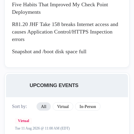
Five Habits That Improved My Check Point
Deployments
R81.20 JHF Take 158 breaks Internet access and
causes Application Control/HTTPS Inspection
errors
Snapshot and /boot disk space full
UPCOMING EVENTS
Sort by:
All
Virtual
In-Person
Virtual
Tue 11 Aug 2026 @ 11:00 AM (EDT)