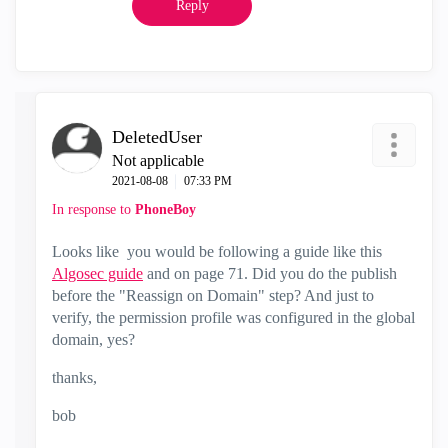
Reply
DeletedUser
Not applicable
‎2021-08-08
07:33 PM
In response to
PhoneBoy
Looks like you would be following a guide like this
Algosec guide
and on page 71. Did you do the publish
before the "
Reassign on Domain" step? And just to
verify, the permission profile was configured in the global
domain, yes?
thanks,
bob