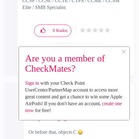
CCSP - CCSE / CCTE / CTPS / CCME / CCSM
Elite / SMB Specialist
0
Kudos
×
Are you a member of
Reply
CheckMates?
Sign in
with your Check Point
UserCenter/PartnerMap account to access more
PhoneBoy
great content and get a chance to win some Apple
AirPods! If you don't have an account,
create one
Admin
now
for free!
‎2018-06-18
08:21 AM
In response to
G_W_Albrecht
Or before that, objects.C