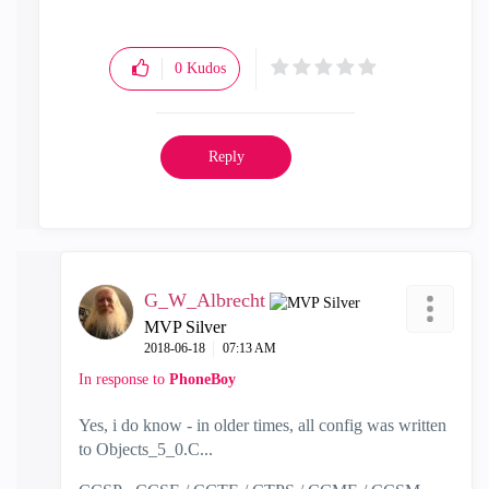
0
Kudos
Reply
G_W_Albrecht
MVP Silver
‎2018-06-18
07:13 AM
In response to
PhoneBoy
Yes, i do know - in older times, all config was written
to Objects_5_0.C...