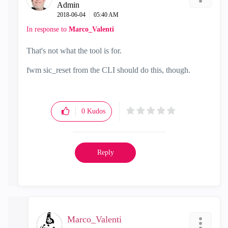
Admin
‎2018-06-04
05:40 AM
In response to
Marco_Valenti
That's not what the tool is for.
fwm sic_reset from the CLI should do this, though.
0
Kudos
Reply
Marco_Valenti