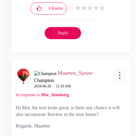
0
Kudos
Reply
Maarten_Sjouw
Champion
‎2018-06-26
12:16 AM
In response to
Mor_Aisenberg
Hi Mor, the tool looks great, is there any chance it will
also incorporate Ikeview in the near future?
Regards, Maarten