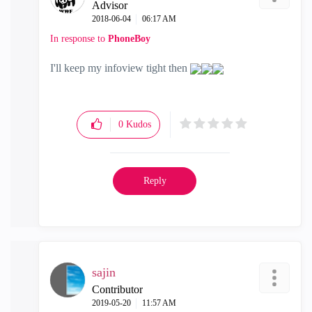
Advisor
‎2018-06-04
06:17 AM
In response to
PhoneBoy
I'll keep my infoview tight then
0
Kudos
Reply
sajin
Contributor
‎2019-05-20
11:57 AM