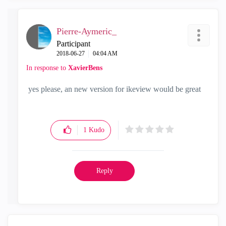
Pierre-Aymeric_
Participant
‎2018-06-27
04:04 AM
In response to
XavierBens
yes please, an new version for ikeview would be great
1
Kudo
Reply