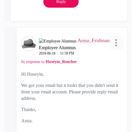
Reply
Anna_Fridman
Employee Alumnus
‎2018-06-18
11:58 PM
In response to
Huseyin_Rencber
Hi Huseyin,
We got your email but it looks that you didn't send it
from your email account. Please provide reply email
address.
Thanks,
Anna.