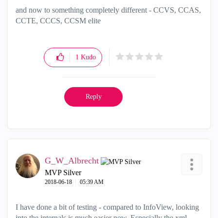
and now to something completely different - CCVS, CCAS,
CCTE, CCCS, CCSM elite
1
Kudo
Reply
G_W_Albrecht
MVP Silver
‎2018-06-18
05:39 AM
I have done a bit of testing - compared to InfoView, looking
into the internals is much easier now. Especially the xml