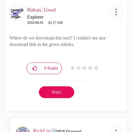
Hakan_Unsal
Explorer
‎2018-06-01
02:17 AM
Where do we download this tool? I couldn't see any
download link in the given articles.
0
Kudos
Reply
RickLin