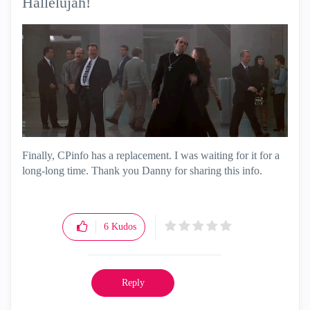
Hallelujah!
Finally, CPinfo has a replacement. I was waiting for it for a
long-long time. Thank you Danny for sharing this info.
6
Kudos
Reply