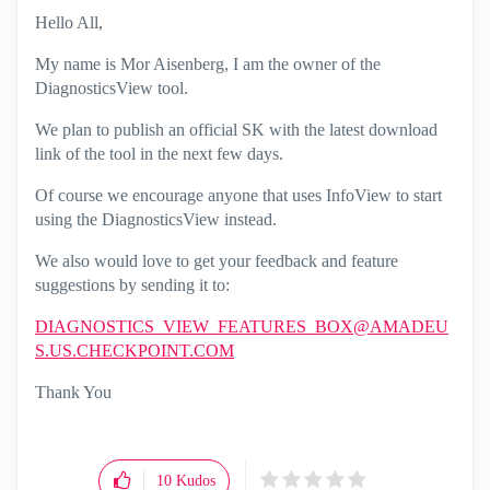
Hello All,
My name is Mor Aisenberg, I am the owner of the
DiagnosticsView tool.
We plan to publish an official SK with the latest download
link of the tool in the next few days.
Of course we encourage anyone that uses InfoView to start
using the DiagnosticsView instead.
We also would love to get your feedback and feature
suggestions by sending it to:
DIAGNOSTICS_VIEW_FEATURES_BOX@AMADEU
S.US.CHECKPOINT.COM
Thank You
10
Kudos