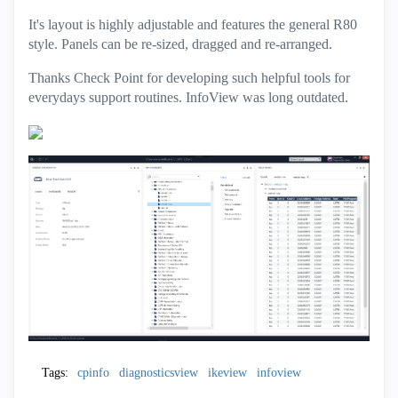
It's layout is highly adjustable and features the general R80
style. Panels can be re-sized, dragged and re-arranged.
Thanks Check Point for developing such helpful tools for
everydays support routines. InfoView was long outdated.
Tags:
cpinfo
diagnosticsview
ikeview
infoview