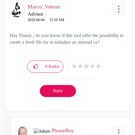
Marco_Valenti
Advisor
‎2018-06-04
12:10 AM
Hey Danny , do you know if this tool offer the possibility to
create a fresh file for re-initialize an internal ca?
0
Kudos
Reply
PhoneBoy