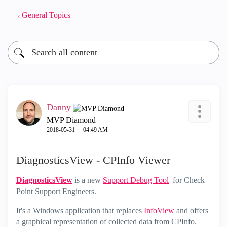
General Topics
Danny
MVP Diamond
‎2018-05-31
04:49 AM
DiagnosticsView - CPInfo Viewer
DiagnosticsView
is a new
Support Debug Tool
for Check
Point Support Engineers.
It's a Windows application that replaces
InfoView
and offers
a graphical representation of collected data from CPInfo.