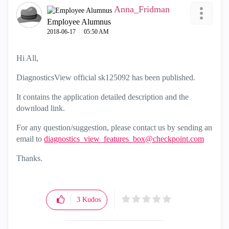
Anna_Fridman
Employee Alumnus
‎2018-06-17
05:50 AM
Hi All,
DiagnosticsView official sk125092 has been published.
It contains the application detailed description and the
download link.
For any question/suggestion, please contact us by sending an
email to
diagnostics_view_features_box@checkpoint.com
Thanks.
3
Kudos