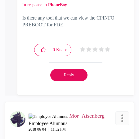
In response to
PhoneBoy
Is there any tool that we can view the CPINFO
PREBOOT for FDE.
0
Kudos
Reply
Mor_Aisenberg
Employee Alumnus
‎2018-06-04
11:52 PM