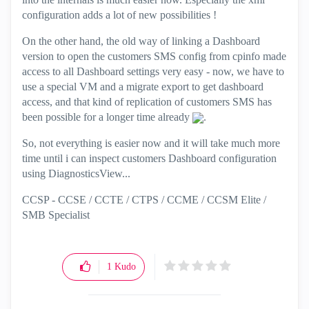
configuration adds a lot of new possibilities !
On the other hand, the old way of linking a Dashboard
version to open the customers SMS config from cpinfo made
access to all Dashboard settings very easy - now, we have to
use a special VM and a migrate export to get dashboard
access, and that kind of replication of customers SMS has
been possible for a longer time already
.
So, not everything is easier now and it will take much more
time until i can inspect customers Dashboard configuration
using DiagnosticsView...
CCSP - CCSE / CCTE / CTPS / CCME / CCSM Elite /
SMB Specialist
1
Kudo