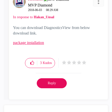
MVP Diamond
‎2018-06-03
08:29 AM
In response to
Hakan_Unsal
You can download DiagnosticsView from below
download link.
package installation
3
Kudos
Reply