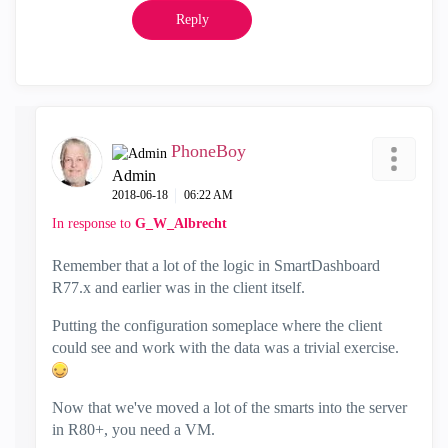
Reply
PhoneBoy
Admin
‎2018-06-18
06:22 AM
In response to
G_W_Albrecht
Remember that a lot of the logic in SmartDashboard
R77.x and earlier was in the client itself.
Putting the configuration someplace where the client
could see and work with the data was a trivial exercise.
Now that we've moved a lot of the smarts into the server
in R80+, you need a VM.