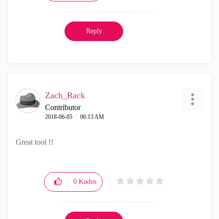
Reply
Zach_Rack
Contributor
‎2018-06-05
06:13 AM
Great tool !!
0
Kudos