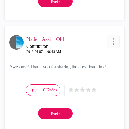
Reply
Nader_Assi__Old
Contributor
‎2018-06-07
06:13 AM
Awesome! Thank you for sharing the download link!
0
Kudos
Reply