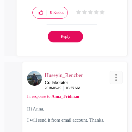
0
Kudos
Reply
Huseyin_Rencber
Collaborator
‎2018-06-19
03:55 AM
In response to
Anna_Fridman
Hi Anna,
I will send it from email account. Thanks.