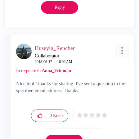
Reply
Huseyin_Rencber
Collaborator
‎2018-06-17
10:09 AM
In response to
Anna_Fridman
Nice tool ! thanks for sharing. I've sent a question to the
specified email address. Thanks.
0
Kudos