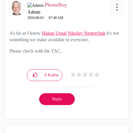
PhoneBoy
Admin
‎2018-06-01
07:40 AM
As far as I know
Hakan Unsal
‌
Nikolay Nesterchuk
‌ it's not
something we make available to everyone.
Please check with the TAC.
0
Kudos
Reply