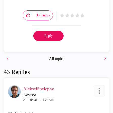
35
Kudos
Reply
All topics
43 Replies
AlekseiShelepov
Advisor
‎2018-05-31
11:22 AM