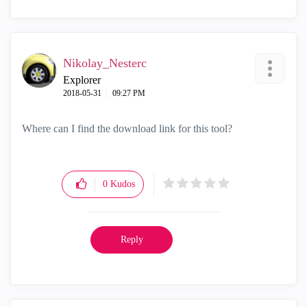
Nikolay_Nesterc
Explorer
‎2018-05-31
09:27 PM
Where can I find the download link for this tool?
0
Kudos
Reply