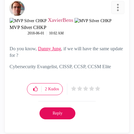
XavierBens
MVP Silver CHKP
‎2018-06-01
10:02 AM
Do you know,
Danny Jung
‌, if we will have the same update
for
‌?
Cybersecurity Evangelist, CISSP, CCSP, CCSM Elite
2
Kudos
Reply