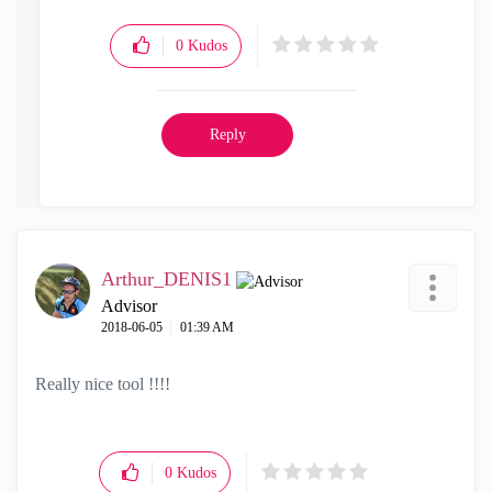
0
Kudos
Reply
Arthur_DENIS1
Advisor
‎2018-06-05
01:39 AM
Really nice tool !!!!
0
Kudos