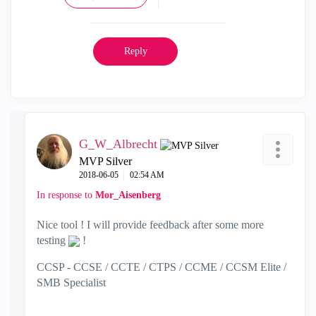
Reply
G_W_Albrecht
MVP Silver
‎2018-06-05
02:54 AM
In response to
Mor_Aisenberg
Nice tool ! I will provide feedback after some more
testing
!
CCSP - CCSE / CCTE / CTPS / CCME / CCSM Elite /
SMB Specialist