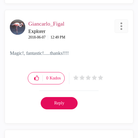
Giancarlo_Figal
Explorer
‎2018-06-07
12:49 PM
Magic!, fantastic!.....thanks!!!!
0
Kudos
Reply