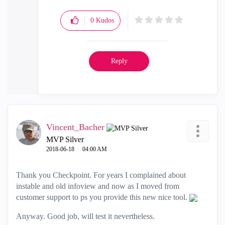
0
Kudos
Reply
Vincent_Bacher
MVP Silver
‎2018-06-18
04:00 AM
Thank you Checkpoint. For years I complained about
instable and old infoview and now as I moved from
customer support to ps you provide this new nice tool.
Anyway. Good job, will test it nevertheless.