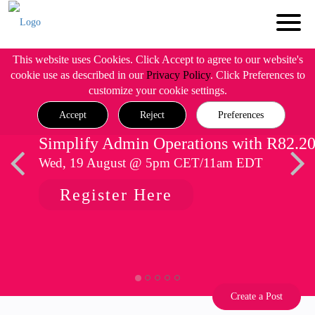
This website uses Cookies. Click Accept to agree to our website's
cookie use as described in our
Privacy Policy
. Click Preferences to
customize your cookie settings.
Accept
Reject
Preferences
Simplify Admin Operations with R82.2
Wed, 19 August @ 5pm CET/11am EDT
Register Here
Create a Post