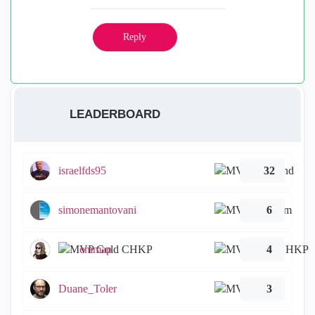
Reply
LEADERBOARD
israelfds95
32
simonemantovani
6
emmap
4
Duane_Toler
3