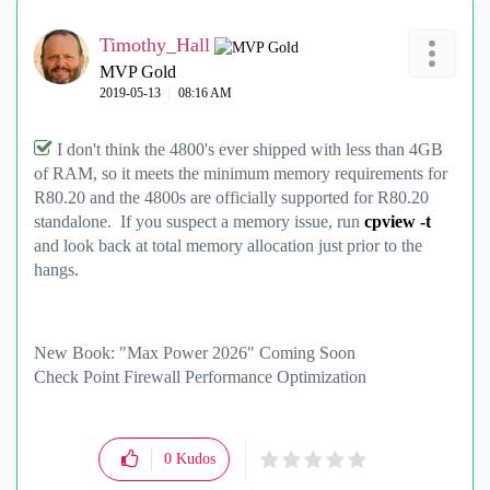
Timothy_Hall
MVP Gold
‎2019-05-13
08:16 AM
I don't think the 4800's ever shipped with less than 4GB
of RAM, so it meets the minimum memory requirements for
R80.20 and the 4800s are officially supported for R80.20
standalone. If you suspect a memory issue, run
cpview -t
and look back at total memory allocation just prior to the
hangs.
New Book: "Max Power 2026" Coming Soon
Check Point Firewall Performance Optimization
0
Kudos