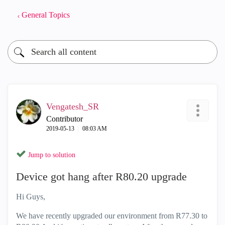
General Topics
Vengatesh_SR
Contributor
‎2019-05-13
08:03 AM
Jump to solution
Device got hang after R80.20 upgrade
Hi Guys,
We have recently upgraded our environment from R77.30 to