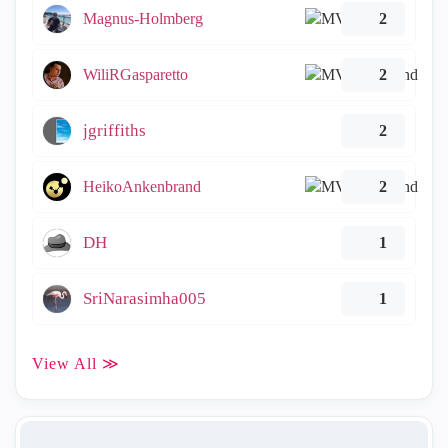
Magnus-Holmberg
2
WiliRGasparetto
2
jgriffiths
2
HeikoAnkenbrand
2
DH
1
SriNarasimha005
1
View All ≫