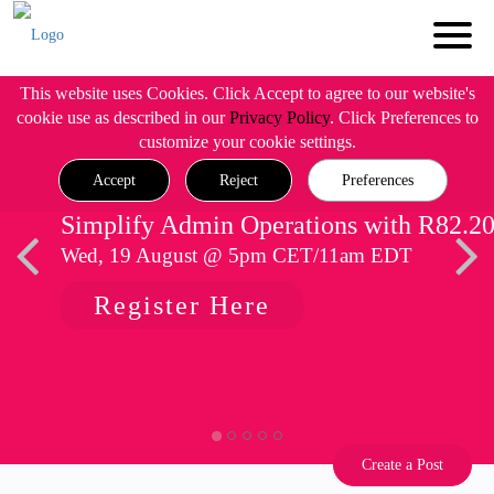
This website uses Cookies. Click Accept to agree to our website's
cookie use as described in our
Privacy Policy
. Click Preferences to
customize your cookie settings.
Accept
Reject
Preferences
Simplify Admin Operations with R82.2
Wed, 19 August @ 5pm CET/11am EDT
Register Here
Create a Post