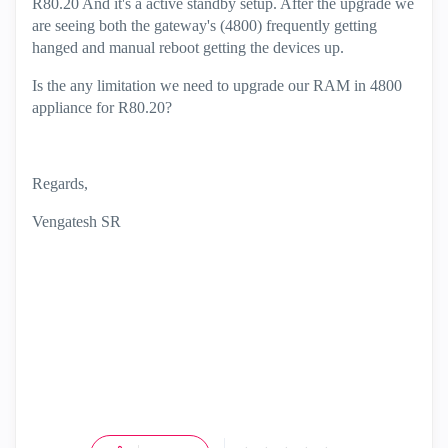
R80.20 And it's a active standby setup. After the upgrade we
are seeing both the gateway's (4800) frequently getting
hanged and manual reboot getting the devices up.
Is the any limitation we need to upgrade our RAM in 4800
appliance for R80.20?
Regards,
Vengatesh SR