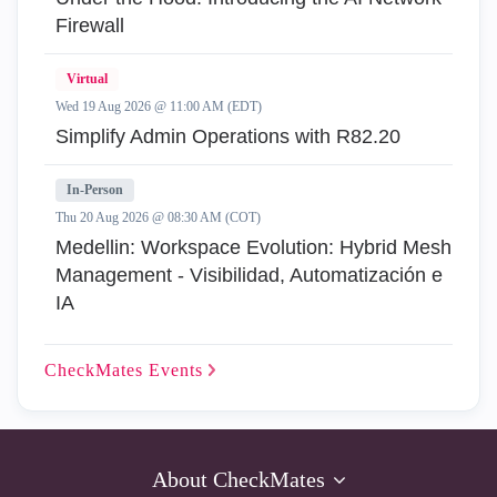
Firewall
Virtual
Wed 19 Aug 2026 @ 11:00 AM (EDT)
Simplify Admin Operations with R82.20
In-Person
Thu 20 Aug 2026 @ 08:30 AM (COT)
Medellin: Workspace Evolution: Hybrid Mesh
Management - Visibilidad, Automatización e
IA
CheckMates
Events
About CheckMates