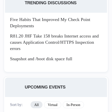
TRENDING DISCUSSIONS
Five Habits That Improved My Check Point
Deployments
R81.20 JHF Take 158 breaks Internet access and
causes Application Control/HTTPS Inspection
errors
Snapshot and /boot disk space full
UPCOMING EVENTS
Sort by:
All
Virtual
In-Person