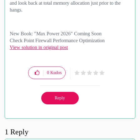
and look back at total memory allocation just prior to the
hangs.
New Book: "Max Power 2026" Coming Soon
Check Point Firewall Performance Optimization
View solution in original post
0
Kudos
Reply
1 Reply