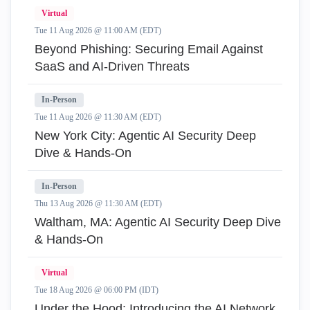
Virtual
Tue 11 Aug 2026 @ 11:00 AM (EDT)
Beyond Phishing: Securing Email Against
SaaS and AI-Driven Threats
In-Person
Tue 11 Aug 2026 @ 11:30 AM (EDT)
New York City: Agentic AI Security Deep
Dive & Hands-On
In-Person
Thu 13 Aug 2026 @ 11:30 AM (EDT)
Waltham, MA: Agentic AI Security Deep Dive
& Hands-On
Virtual
Tue 18 Aug 2026 @ 06:00 PM (IDT)
Under the Hood: Introducing the AI Network