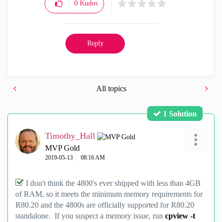
0
Kudos
Reply
All topics
1 Solution
Timothy_Hall
MVP Gold
‎2019-05-13
08:16 AM
I don't think the 4800's ever shipped with less than 4GB
of RAM, so it meets the minimum memory requirements for
R80.20 and the 4800s are officially supported for R80.20
standalone. If you suspect a memory issue, run
cpview -t