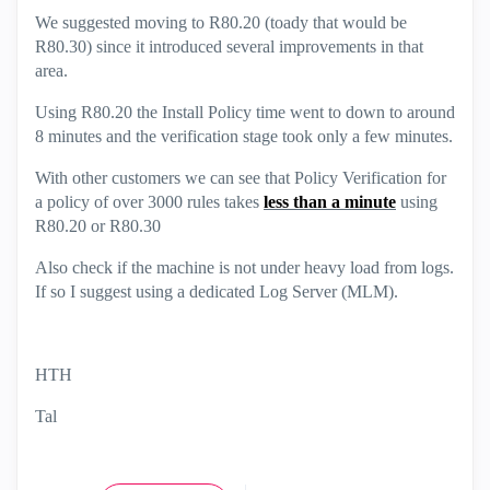
We suggested moving to R80.20 (toady that would be
R80.30) since it introduced several improvements in that
area.
Using R80.20 the Install Policy time went to down to around
8 minutes and the verification stage took only a few minutes.
With other customers we can see that Policy Verification for
a policy of over 3000 rules takes
less than a minute
using
R80.20 or R80.30
Also check if the machine is not under heavy load from logs.
If so I suggest using a dedicated Log Server (MLM).
HTH
Tal