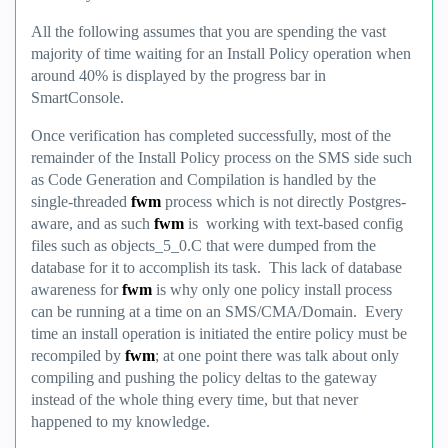
All the following assumes that you are spending the vast
majority of time waiting for an Install Policy operation when
around 40% is displayed by the progress bar in
SmartConsole.
Once verification has completed successfully, most of the
remainder of the Install Policy process on the SMS side such
as Code Generation and Compilation is handled by the
single-threaded
fwm
process which is not directly Postgres-
aware, and as such
fwm
is working with text-based config
files such as objects_5_0.C that were dumped from the
database for it to accomplish its task. This lack of database
awareness for
fwm
is why only one policy install process
can be running at a time on an SMS/CMA/Domain. Every
time an install operation is initiated the entire policy must be
recompiled by
fwm
; at one point there was talk about only
compiling and pushing the policy deltas to the gateway
instead of the whole thing every time, but that never
happened to my knowledge.