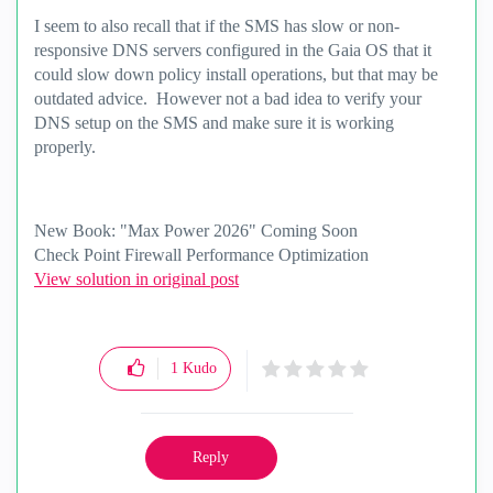
I seem to also recall that if the SMS has slow or non-
responsive DNS servers configured in the Gaia OS that it
could slow down policy install operations, but that may be
outdated advice. However not a bad idea to verify your
DNS setup on the SMS and make sure it is working
properly.
New Book: "Max Power 2026" Coming Soon
Check Point Firewall Performance Optimization
View solution in original post
1
Kudo
Reply