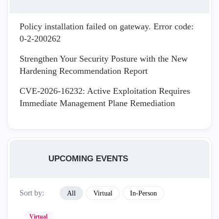
Policy installation failed on gateway. Error code:
0-2-200262
Strengthen Your Security Posture with the New
Hardening Recommendation Report
CVE-2026-16232: Active Exploitation Requires
Immediate Management Plane Remediation
UPCOMING EVENTS
Sort by:
All
Virtual
In-Person
Virtual