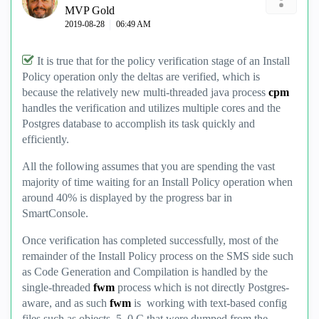
MVP Gold
‎2019-08-28
06:49 AM
It is true that for the policy verification stage of an Install
Policy operation only the deltas are verified, which is
because the relatively new multi-threaded java process
cpm
handles the verification and utilizes multiple cores and the
Postgres database to accomplish its task quickly and
efficiently.
All the following assumes that you are spending the vast
majority of time waiting for an Install Policy operation when
around 40% is displayed by the progress bar in
SmartConsole.
Once verification has completed successfully, most of the
remainder of the Install Policy process on the SMS side such
as Code Generation and Compilation is handled by the
single-threaded
fwm
process which is not directly Postgres-
aware, and as such
fwm
is working with text-based config
files such as objects_5_0.C that were dumped from the