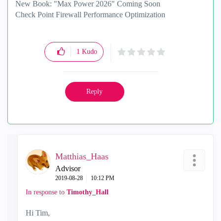
New Book: "Max Power 2026" Coming Soon
Check Point Firewall Performance Optimization
1
Kudo
Reply
Matthias_Haas
Advisor
‎2019-08-28
10:12 PM
In response to
Timothy_Hall
Hi Tim,