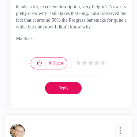
thanks a lot, excellent description, very helpfull. Now it´s
pretty clear why it still takes that long. I also observed the
fact that at around 50% the Progress bar stucks for quite a
while but until now I didn´t know why.
Matthias
0
Kudos
Reply