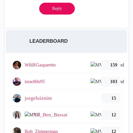
Reply
LEADERBOARD
WiliRGasparetto
159
israelfds95
103
jorgeluiznim
15
Tal_Ben_Bassat
12
Bob_Zimmerman
12