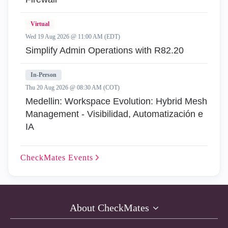
Virtual
Wed 19 Aug 2026 @ 11:00 AM (EDT)
Simplify Admin Operations with R82.20
In-Person
Thu 20 Aug 2026 @ 08:30 AM (COT)
Medellin: Workspace Evolution: Hybrid Mesh
Management - Visibilidad, Automatización e
IA
CheckMates
Events
About CheckMates