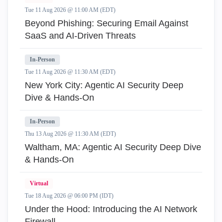
Tue 11 Aug 2026 @ 11:00 AM (EDT)
Beyond Phishing: Securing Email Against
SaaS and AI-Driven Threats
In-Person
Tue 11 Aug 2026 @ 11:30 AM (EDT)
New York City: Agentic AI Security Deep
Dive & Hands-On
In-Person
Thu 13 Aug 2026 @ 11:30 AM (EDT)
Waltham, MA: Agentic AI Security Deep Dive
& Hands-On
Virtual
Tue 18 Aug 2026 @ 06:00 PM (IDT)
Under the Hood: Introducing the AI Network
Firewall