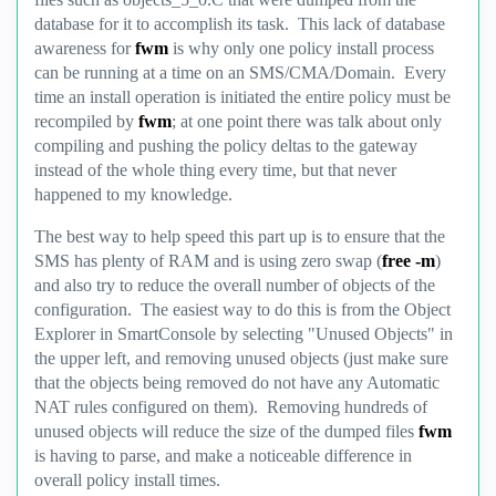
database for it to accomplish its task. This lack of database
awareness for
fwm
is why only one policy install process
can be running at a time on an SMS/CMA/Domain. Every
time an install operation is initiated the entire policy must be
recompiled by
fwm
; at one point there was talk about only
compiling and pushing the policy deltas to the gateway
instead of the whole thing every time, but that never
happened to my knowledge.
The best way to help speed this part up is to ensure that the
SMS has plenty of RAM and is using zero swap (
free -m
)
and also try to reduce the overall number of objects of the
configuration. The easiest way to do this is from the Object
Explorer in SmartConsole by selecting "Unused Objects" in
the upper left, and removing unused objects (just make sure
that the objects being removed do not have any Automatic
NAT rules configured on them). Removing hundreds of
unused objects will reduce the size of the dumped files
fwm
is having to parse, and make a noticeable difference in
overall policy install times.