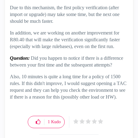
Due to this mechanism, the first policy verification (after
import or upgrade) may take some time, but the next one
should be much faster.
In addition, we are working on another improvement for
R80.40 that will make the verification significantly faster
(especially with large rulebases), even on the first run.
Question:
Did you happen to notice if there is a difference
between your first time and the subsequent attempts?
Also, 10 minutes is quite a long time for a policy of 1500
rules. If this didn't improve, I would suggest opening a TAC
request and they can help you check the environment to see
if there is a reason for this (possibly other load or HW).
1
Kudo