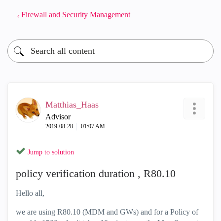
Firewall and Security Management
Matthias_Haas
Advisor
‎2019-08-28
01:07 AM
Jump to solution
policy verification duration , R80.10
Hello all,
we are using R80.10 (MDM and GWs) and for a Policy of