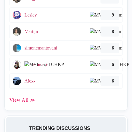
Lesley
9
Martijn
8
simonemantovani
6
emmap
6
Alex-
6
View All ≫
TRENDING DISCUSSIONS