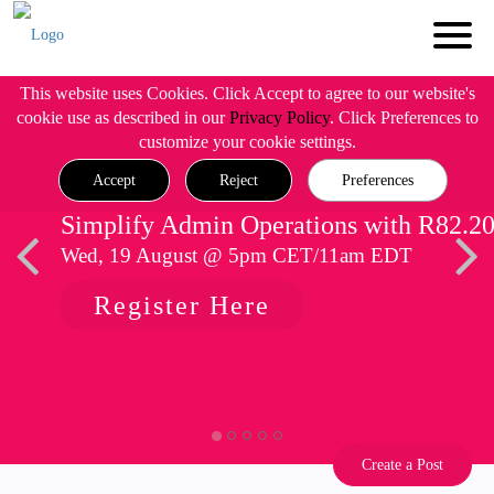
This website uses Cookies. Click Accept to agree to our website's
cookie use as described in our
Privacy Policy
. Click Preferences to
customize your cookie settings.
Accept
Reject
Preferences
Simplify Admin Operations with R82.2
Wed, 19 August @ 5pm CET/11am EDT
Register Here
Create a Post