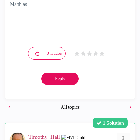
Matthias
0
Kudos
Reply
All topics
1 Solution
Timothy_Hall