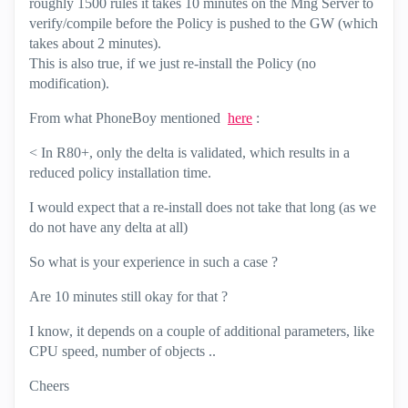
roughly 1500 rules it takes 10 minutes on the Mng Server to
verify/compile before the Policy is pushed to the GW (which
takes about 2 minutes).
This is also true, if we just re-install the Policy (no
modification).
From what PhoneBoy mentioned
here
:
< In R80+, only the delta is validated, which results in a
reduced policy installation time.
I would expect that a re-install does not take that long (as we
do not have any delta at all)
So what is your experience in such a case ?
Are 10 minutes still okay for that ?
I know, it depends on a couple of additional parameters, like
CPU speed, number of objects ..
Cheers