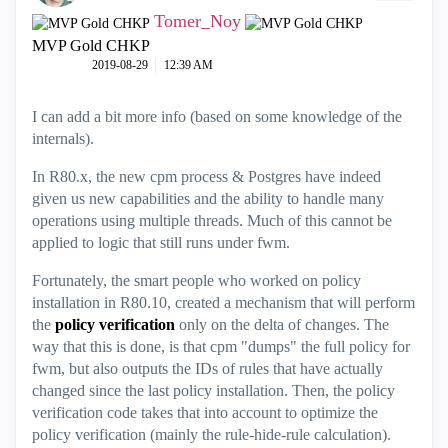
Tomer_Noy
MVP Gold CHKP
‎2019-08-29
12:39 AM
I can add a bit more info (based on some knowledge of the
internals).
In R80.x, the new cpm process & Postgres have indeed
given us new capabilities and the ability to handle many
operations using multiple threads. Much of this cannot be
applied to logic that still runs under fwm.
Fortunately, the smart people who worked on policy
installation in R80.10, created a mechanism that will perform
the
policy verification
only on the delta of changes. The
way that this is done, is that cpm "dumps" the full policy for
fwm, but also outputs the IDs of rules that have actually
changed since the last policy installation. Then, the policy
verification code takes that into account to optimize the
policy verification (mainly the rule-hide-rule calculation).