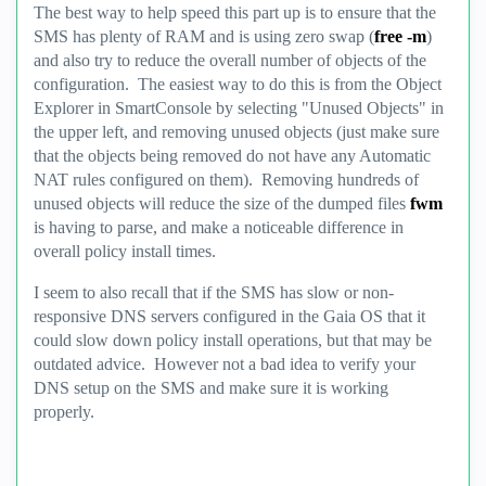
The best way to help speed this part up is to ensure that the
SMS has plenty of RAM and is using zero swap (
free -m
)
and also try to reduce the overall number of objects of the
configuration. The easiest way to do this is from the Object
Explorer in SmartConsole by selecting "Unused Objects" in
the upper left, and removing unused objects (just make sure
that the objects being removed do not have any Automatic
NAT rules configured on them). Removing hundreds of
unused objects will reduce the size of the dumped files
fwm
is having to parse, and make a noticeable difference in
overall policy install times.
I seem to also recall that if the SMS has slow or non-
responsive DNS servers configured in the Gaia OS that it
could slow down policy install operations, but that may be
outdated advice. However not a bad idea to verify your
DNS setup on the SMS and make sure it is working
properly.