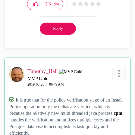
2
Kudos
Reply
Timothy_Hall
MVP Gold
‎2019-08-28
06:49 AM
It is true that for the policy verification stage of an Install
Policy operation only the deltas are verified, which is
because the relatively new multi-threaded java process
cpm
handles the verification and utilizes multiple cores and the
Postgres database to accomplish its task quickly and
efficiently.