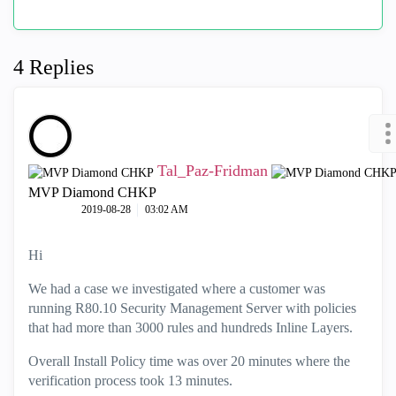
4 Replies
Tal_Paz-Fridman
MVP Diamond CHKP
‎2019-08-28
03:02 AM
Hi
We had a case we investigated where a customer was
running R80.10 Security Management Server with policies
that had more than 3000 rules and hundreds Inline Layers.
Overall Install Policy time was over 20 minutes where the
verification process took 13 minutes.