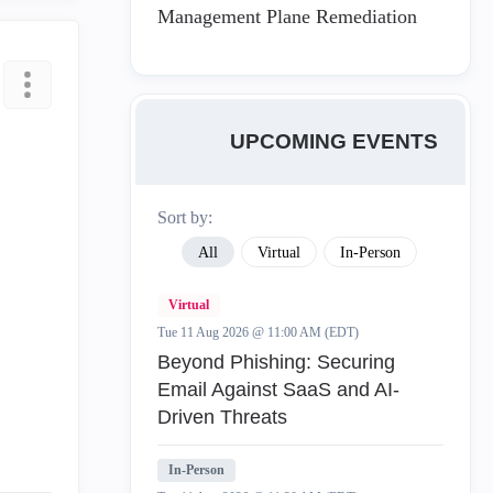
Management Plane Remediation
UPCOMING EVENTS
Sort by:
All
Virtual
In-Person
Virtual
Tue 11 Aug 2026 @ 11:00 AM (EDT)
Beyond Phishing: Securing
Email Against SaaS and AI-
Driven Threats
In-Person