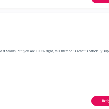
nd it works, but you are 100% right, this method is what is officially su
Repl