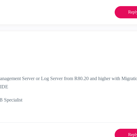
Repl
anagement Server or Log Server from R80.20 and higher with Migrati
UIDE
Specialist
Repl