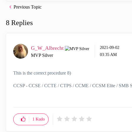
Previous Topic
8 Replies
G_W_Albrecht
‎2021-09-02
03:35 AM
MVP Silver
This is the correct procedure 8)
CCSP - CCSE / CCTE / CTPS / CCME / CCSM Elite / SMB Sp
1
Kudo