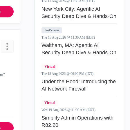
Tue 11 Aug 2026 @ 11:30 AM (EDT)
New York City: Agentic AI
y
Security Deep Dive & Hands-On
In-Person
Thu 13 Aug 2026 @ 11:30 AM (EDT)
Waltham, MA: Agentic AI
Security Deep Dive & Hands-On
Virtual
Tue 18 Aug 2026 @ 06:00 PM (IDT)
on"
Under the Hood: Introducing the
AI Network Firewall
Virtual
Wed 19 Aug 2026 @ 11:00 AM (EDT)
Simplify Admin Operations with
R82.20
y