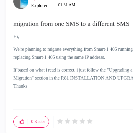
01:31 AM
Explorer
migration from one SMS to a different SMS
Hi,
We're planning to migrate everything from Smart-1 405 runnin
replacing Smart-1 405 using the same IP address.
If based on what i read is correct, i just follow the "Upgradi
Migration" section in the R81 INSTALLATION AND UPGRADE
Thanks
0
Kudos