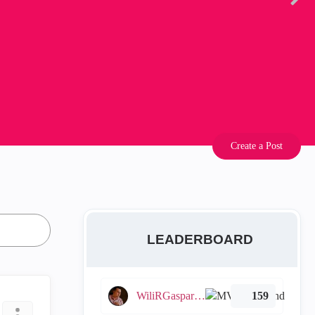
Create a Post
LEADERBOARD
WiliRGasparetto
159