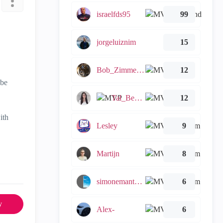
israelfds95
99
jorgeluiznim
15
Bob_Zimmerman
12
 be
Tal_Ben_Bassat
12
ith
Lesley
9
Martijn
8
simonemantovani
6
y
Alex-
6