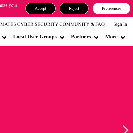
omize your
Accept
Reject
Preferences
MATES CYBER SECURITY COMMUNITY & FAQ
Sign In
Local User Groups
Partners
More