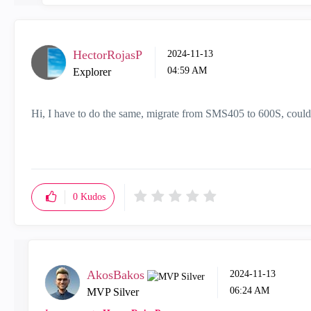
HectorRojasP
‎2024-11-13
04:59 AM
Explorer
Hi, I have to do the same, migrate from SMS405 to 600S, could
0
Kudos
AkosBakos
‎2024-11-13
06:24 AM
MVP Silver