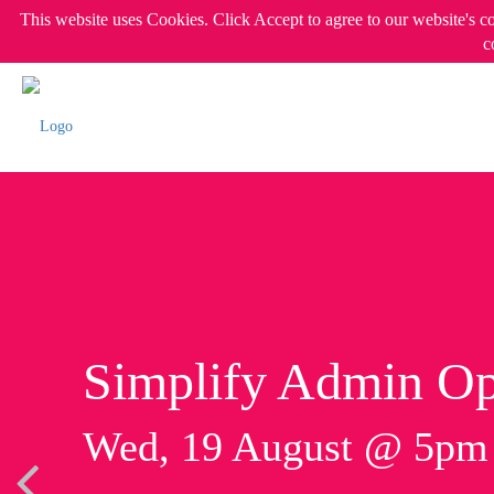
This website uses Cookies. Click Accept to agree to our website's c
c
Simplify Admin Op
Wed, 19 August @ 5p