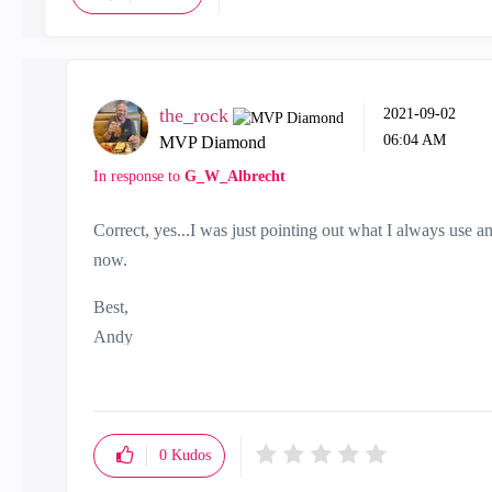
the_rock
‎2021-09-02
06:04 AM
MVP Diamond
In response to
G_W_Albrecht
Correct, yes...I was just pointing out what I always use a
now.
Best,
Andy
"Have a great day and if its not, change it"
0
Kudos