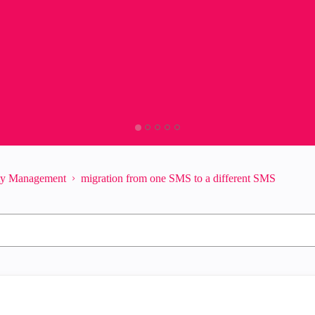
ity Management
migration from one SMS to a different SMS