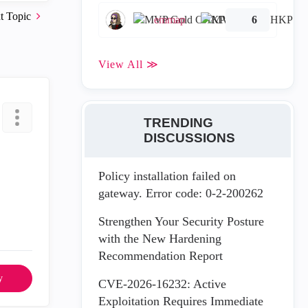
t Topic
emmap
6
View All ≫
TRENDING
DISCUSSIONS
Policy installation failed on
gateway. Error code: 0-2-200262
Strengthen Your Security Posture
with the New Hardening
Recommendation Report
y
CVE-2026-16232: Active
Exploitation Requires Immediate