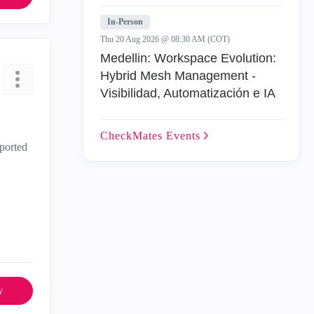
In-Person
Thu 20 Aug 2026 @ 08:30 AM (COT)
Medellin: Workspace Evolution:
Hybrid Mesh Management -
Visibilidad, Automatización e IA
CheckMates
Events
pported
y