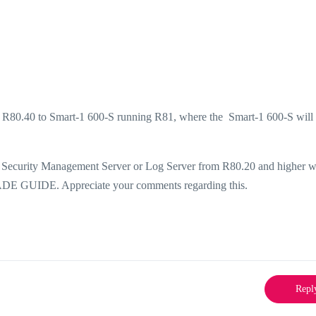
g R80.40 to Smart-1 600-S running R81, where the Smart-1 600-S will
ng a Security Management Server or Log Server from R80.20 and higher w
 GUIDE. Appreciate your comments regarding this.
Repl