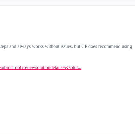
t steps and always works without issues, but CP does recommend using
ntSubmit_doGoviewsolutiondetails=&solut...