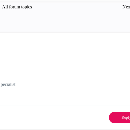
All forum topics
Nex
ecialist
Repl