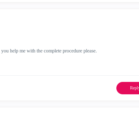
 you help me with the complete procedure please.
Repl