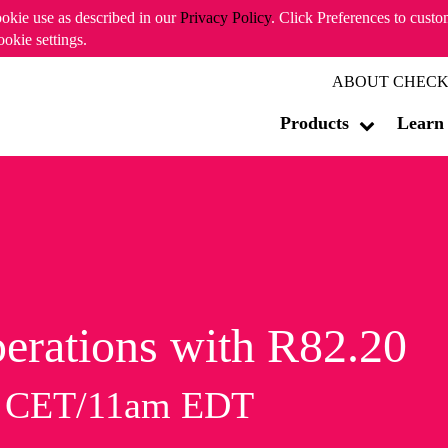
ookie use as described in our
Privacy Policy
. Click Preferences to cust
ookie settings.
ABOUT CHECK
Products
Learn
erations with R82.20
m CET/11am EDT