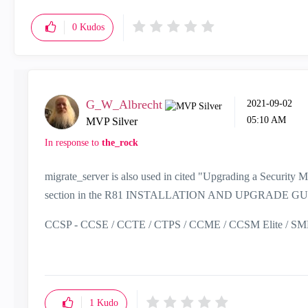
0
Kudos
G_W_Albrecht
‎2021-09-02
05:10 AM
MVP Silver
In response to
the_rock
migrate_server is also used in cited
"Upgrading a Security M
section in the R81 INSTALLATION AND UPGRADE G
CCSP - CCSE / CCTE / CTPS / CCME / CCSM Elite / SMB 
1
Kudo