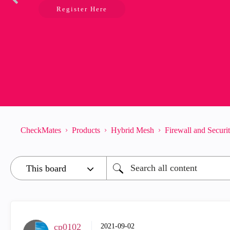
Register Here
CheckMates
Products
Hybrid Mesh
Firewall and Secur
cp0102
‎2021-09-02