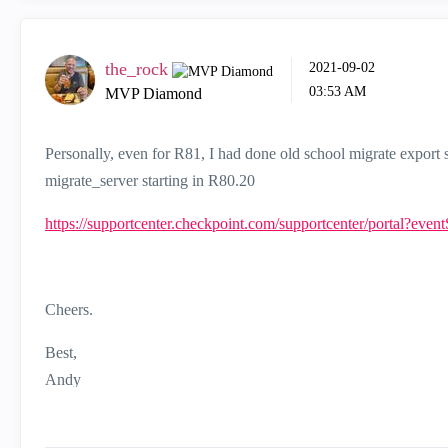
the_rock
‎2021-09-02
03:53 AM
MVP Diamond
Personally, even for R81, I had done old school migrate expor
migrate_server starting in R80.20
https://supportcenter.checkpoint.com/supportcenter/portal?eve
Cheers.
Best,
Andy
"Have a great day and if its not, change it"