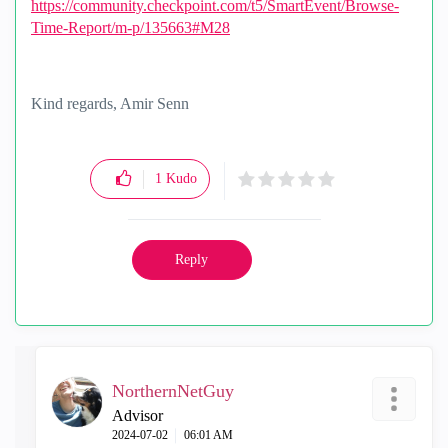
https://community.checkpoint.com/t5/SmartEvent/Browse-
Time-Report/m-p/135663#M28
Kind regards, Amir Senn
1
Kudo
Reply
NorthernNetGuy
Advisor
‎2024-07-02
06:01 AM