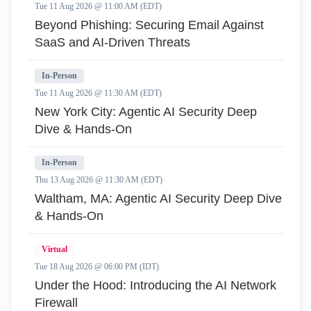
Tue 11 Aug 2026 @ 11:00 AM (EDT)
Beyond Phishing: Securing Email Against
SaaS and AI-Driven Threats
In-Person
Tue 11 Aug 2026 @ 11:30 AM (EDT)
New York City: Agentic AI Security Deep
Dive & Hands-On
In-Person
Thu 13 Aug 2026 @ 11:30 AM (EDT)
Waltham, MA: Agentic AI Security Deep Dive
& Hands-On
Virtual
Tue 18 Aug 2026 @ 06:00 PM (IDT)
Under the Hood: Introducing the AI Network
Firewall