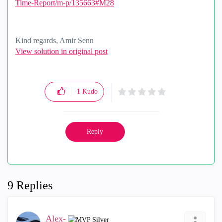
Time-Report/m-p/135663#M28
Kind regards, Amir Senn
View solution in original post
1
Kudo
Reply
9 Replies
Alex-