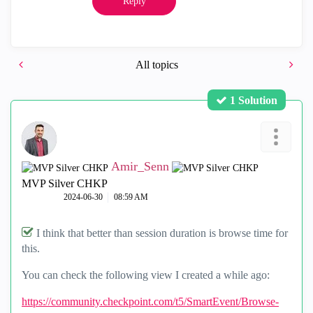
Reply
All topics
1 Solution
Amir_Senn
MVP Silver CHKP
‎2024-06-30
08:59 AM
I think that better than session duration is browse time for
this.
You can check the following view I created a while ago:
https://community.checkpoint.com/t5/SmartEvent/Browse-