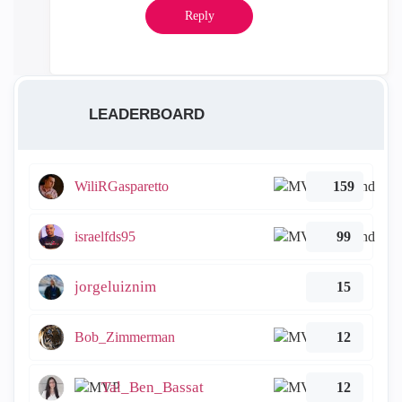
Reply
LEADERBOARD
WiliRGasparetto
159
israelfds95
99
jorgeluiznim
15
Bob_Zimmerman
12
Tal_Ben_Bassat
12