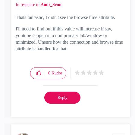
In response to
Amir_Senn
Thats fantastic, I didn't see the browse time attribute.
I'll need to find out if this value will increase if say,
youtube is open in a non primary tab/window or
minimized. Unsure how the connection and browse time
attribute is handled for that.
0
Kudos
Reply