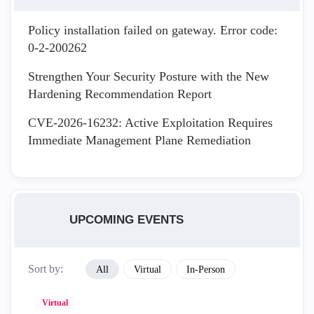
Policy installation failed on gateway. Error code:
0-2-200262
Strengthen Your Security Posture with the New
Hardening Recommendation Report
CVE-2026-16232: Active Exploitation Requires
Immediate Management Plane Remediation
UPCOMING EVENTS
Sort by:
All
Virtual
In-Person
Virtual