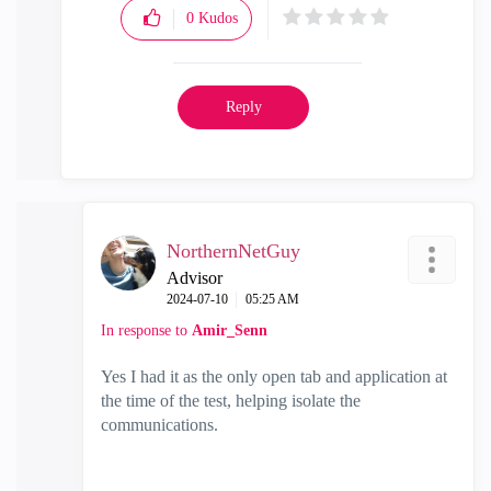
0
Kudos
Reply
NorthernNetGuy
Advisor
‎2024-07-10
05:25 AM
In response to
Amir_Senn
Yes I had it as the only open tab and application at
the time of the test, helping isolate the
communications.