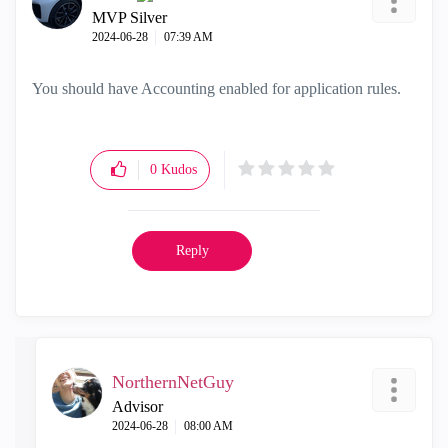
MVP Silver
‎2024-06-28
07:39 AM
You should have Accounting enabled for application rules.
0
Kudos
Reply
NorthernNetGuy
Advisor
‎2024-06-28
08:00 AM