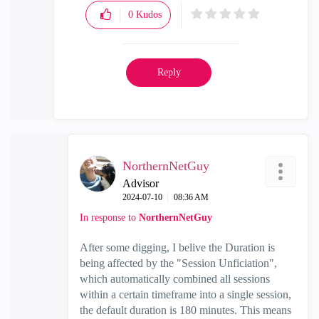
0
Kudos
Reply
NorthernNetGuy
Advisor
‎2024-07-10
08:36 AM
In response to
NorthernNetGuy
After some digging, I belive the Duration is
being affected by the "Session Unficiation",
which automatically combined all sessions
within a certain timeframe into a single session,
the default duration is 180 minutes. This means