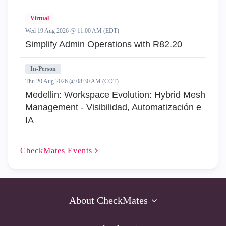
Virtual
Wed 19 Aug 2026 @ 11:00 AM (EDT)
Simplify Admin Operations with R82.20
In-Person
Thu 20 Aug 2026 @ 08:30 AM (COT)
Medellin: Workspace Evolution: Hybrid Mesh
Management - Visibilidad, Automatización e
IA
CheckMates
Events
About CheckMates