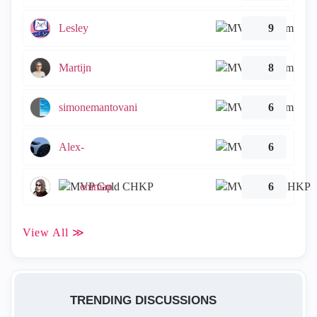
Lesley
9
Martijn
8
simonemantovani
6
Alex-
6
emmap
6
View All ≫
TRENDING DISCUSSIONS