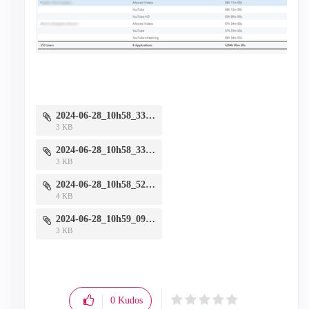
2024-06-28_10h58_33.png
3 KB
2024-06-28_10h58_33.png
3 KB
2024-06-28_10h58_52.png
4 KB
2024-06-28_10h59_09.png
3 KB
0
Kudos