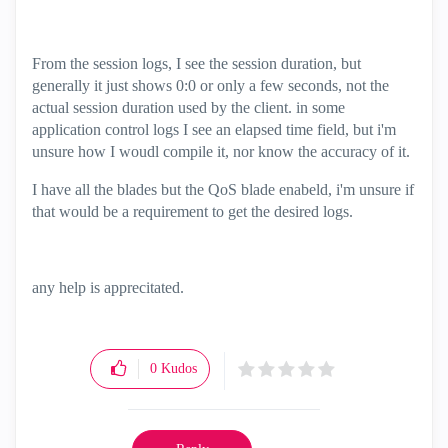
From the session logs, I see the session duration, but
generally it just shows 0:0 or only a few seconds, not the
actual session duration used by the client. in some
application control logs I see an elapsed time field, but i'm
unsure how I woudl compile it, nor know the accuracy of it.
I have all the blades but the QoS blade enabeld, i'm unsure if
that would be a requirement to get the desired logs.
any help is apprecitated.
0
Kudos