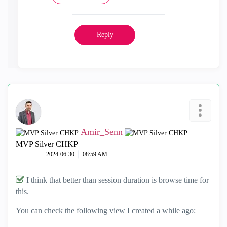
Reply
Amir_Senn
MVP Silver CHKP
‎2024-06-30
08:59 AM
I think that better than session duration is browse time for
this.
You can check the following view I created a while ago: