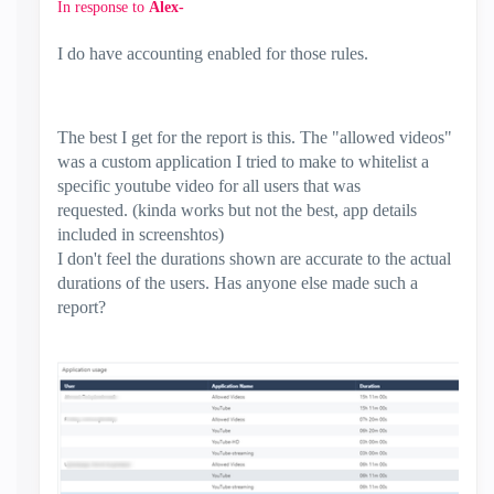
In response to
Alex-
I do have accounting enabled for those rules.
The best I get for the report is this. The "allowed videos"
was a custom application I tried to make to whitelist a
specific youtube video for all users that was
requested. (kinda works but not the best, app details
included in screenshtos)
I don't feel the durations shown are accurate to the actual
durations of the users. Has anyone else made such a
report?