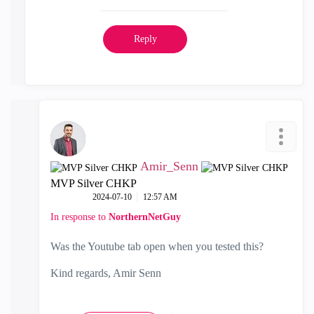
Reply
Amir_Senn
MVP Silver CHKP
‎2024-07-10
12:57 AM
In response to
NorthernNetGuy
Was the Youtube tab open when you tested this?
Kind regards, Amir Senn