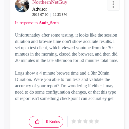
NorthernNetGuy
Advisor
‎2024-07-09
12:33 PM
In response to
Amir_Senn
Unfortunatley after some testing, it looks like the session
duration and browse time don't show accurate results. I
set up a test client, which viewed youtube from for 30
mintues in the morning, clsoed the browser, and then did
20 minutes in the late afternoon for 50 minutes total time.
Logs show a 4 minute browse time and a 3hr 20min
Duration. Were you able to run tests and validate the
accuracy of your report? I'm wondering if either I may
need to do some configuration changes, or that this type
of report isn't something checkpoint can accuratley get.
0
Kudos