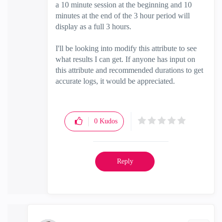
a 10 minute session at the beginning and 10
minutes at the end of the 3 hour period will
display as a full 3 hours.
I'll be looking into modify this attribute to see
what results I can get. If anyone has input on
this attribute and recommended durations to get
accurate logs, it would be appreciated.
0
Kudos
Reply