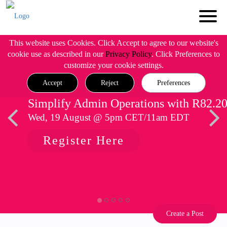
This website uses Cookies. Click Accept to agree to our website's
cookie use as described in our
Privacy Policy
. Click Preferences to
customize your cookie settings.
Accept
Reject
Preferences
Simplify Admin Operations with R82.2
Wed, 19 August @ 5pm CET/11am EDT
Register Here
Create a Post