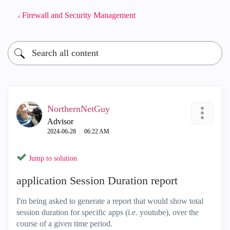
Firewall and Security Management
NorthernNetGuy
Advisor
‎2024-06-28
06:22 AM
Jump to solution
application Session Duration report
I'm being asked to generate a report that would show total
session duration for specific apps (i.e. youtube), over the
course of a given time period.