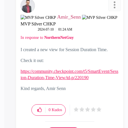
Amir_Senn
MVP Silver CHKP
‎2024-07-10
01:24 AM
In response to
NorthernNetGuy
I created a new view for Session Duration Time.
Check it out:
https://community.checkpoint.com/t5/SmartEvent/Sess
ion-Duration-Time-View/td-p/220190
Kind regards, Amir Senn
0
Kudos