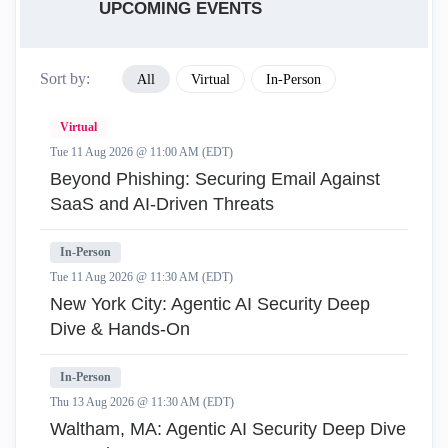
UPCOMING EVENTS
Sort by:
All
Virtual
In-Person
Virtual
Tue 11 Aug 2026 @ 11:00 AM (EDT)
Beyond Phishing: Securing Email Against
SaaS and AI-Driven Threats
In-Person
Tue 11 Aug 2026 @ 11:30 AM (EDT)
New York City: Agentic AI Security Deep
Dive & Hands-On
In-Person
Thu 13 Aug 2026 @ 11:30 AM (EDT)
Waltham, MA: Agentic AI Security Deep Dive