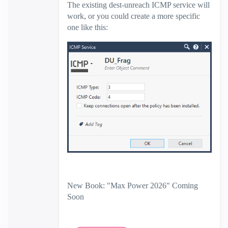
The existing dest-unreach ICMP service will
work, or you could create a more specific
one like this:
New Book: "Max Power 2026" Coming
Soon
Check Point Firewall Performance
Optimization