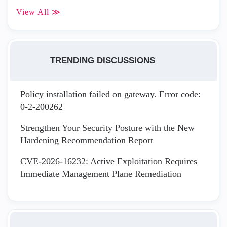
View All ≫
TRENDING DISCUSSIONS
Policy installation failed on gateway. Error code:
0-2-200262
Strengthen Your Security Posture with the New
Hardening Recommendation Report
CVE-2026-16232: Active Exploitation Requires
Immediate Management Plane Remediation