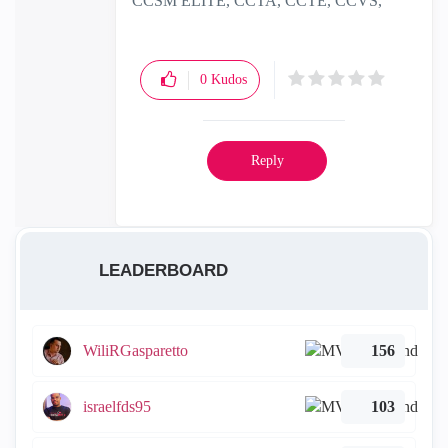
CCSM ELITE, CCTA, CCTE, CCVS,
CCME
0
Kudos
Reply
LEADERBOARD
WiliRGasparetto
156
israelfds95
103