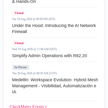
& Hands-On
Virtual
Tue 18 Aug 2026 @ 06:00 PM (IDT)
Under the Hood: Introducing the AI Network
Firewall
Virtual
Wed 19 Aug 2026 @ 11:00 AM (EDT)
Simplify Admin Operations with R82.20
In-Person
Thu 20 Aug 2026 @ 08:30 AM (COT)
Medellin: Workspace Evolution: Hybrid Mesh
Management - Visibilidad, Automatización e
IA
CheckMates
Events