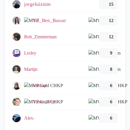
jorgeluiznim
15
Tal_Ben_Bassat
12
Bob_Zimmerman
12
Lesley
9
Martijn
8
emmap
6
Tomer_Noy
6
Alex-
6