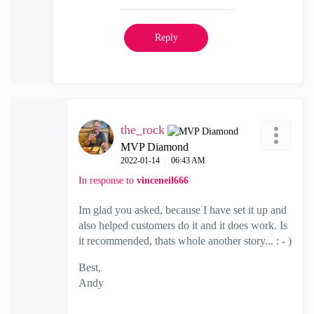
Reply
the_rock
MVP Diamond
‎2022-01-14
06:43 AM
In response to
vinceneil666
Im glad you asked, because I have set it up and
also helped customers do it and it does work. Is
it recommended, thats whole another story... : - )
Best,
Andy
"Have a great day and if its not, change it"