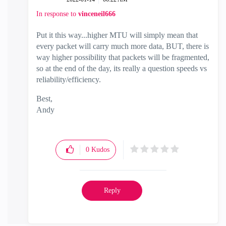
In response to
vinceneil666
Put it this way...higher MTU will simply mean that
every packet will carry much more data, BUT, there is
way higher possibility that packets will be fragmented,
so at the end of the day, its really a question speeds vs
reliability/efficiency.
Best,
Andy
"Have a great day and if its not, change it"
0
Kudos
Reply