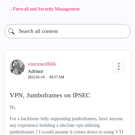
Firewall and Security Management
vinceneil666
Advisor
‎2022-01-14
04:57 AM
VPN, Jumboframes on IPSEC
Hi,
For a backbone fully supporting jumboframes, have anyone
any experience building a site2site vpn utilizing
jumboframes ? I would assume it comes down to using VTI