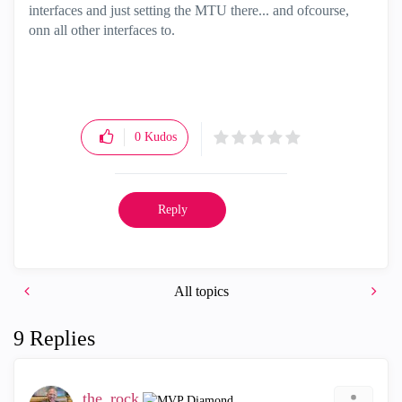
interfaces and just setting the MTU there... and ofcourse,
onn all other interfaces to.
0
Kudos
Reply
All topics
9 Replies
the_rock