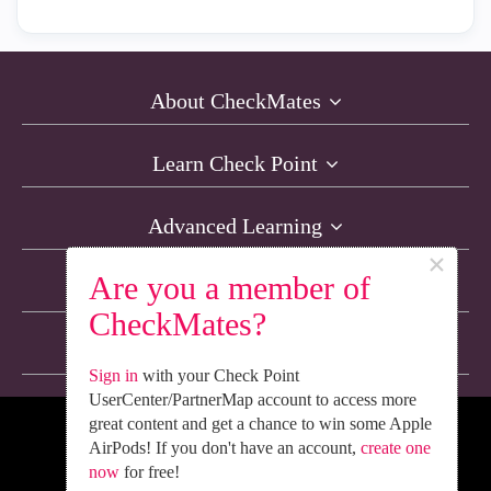
About CheckMates
Learn Check Point
Advanced Learning
×
Are you a member of
Resources
CheckMates?
Non-English Discussions
Sign in
with your Check Point
UserCenter/PartnerMap account to access more
great content and get a chance to win some Apple
We’re Social. Follow Us
AirPods! If you don't have an account,
create one
now
for free!