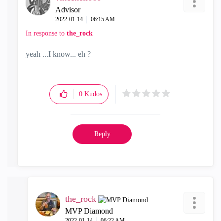
Advisor
‎2022-01-14
06:15 AM
In response to
the_rock
yeah ...I know... eh ?
0
Kudos
Reply
the_rock
MVP Diamond
‎2022-01-14
06:22 AM