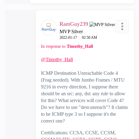
RamGuy239
MVP Silver
‎2022-01-17
02:50 AM
In response to
Timothy_Hall
@Timothy_Hall
ICMP Destination Unreachable Code 4
(Frag needed). With Jumbo Frames / MTU
9216 in every direction, I suppose there
should be an src: any, dst: any rule to allow
for this? What services will cover Code 4?
Do we have to use "dest-unreach"? It claims
to be ICMP type 3 so I suppose it's the
correct one?
Certifications: CCSA, CCSE, CCSM,