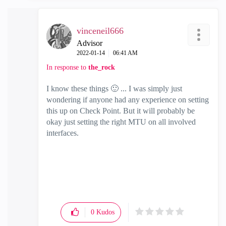
vinceneil666
Advisor
‎2022-01-14
06:41 AM
In response to
the_rock
I know these things
🙂
... I was simply just
wondering if anyone had any experience on setting
this up on Check Point. But it will probably be
okay just setting the right MTU on all involved
interfaces.
0
Kudos