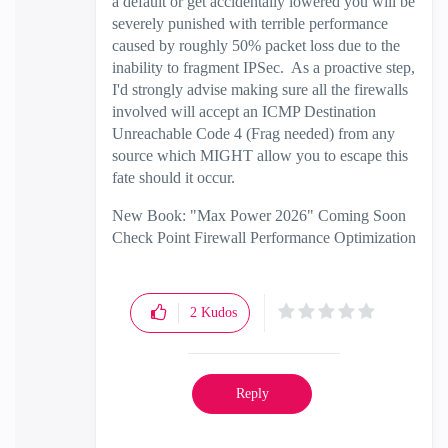
a default or get accidentally lowered you will be
severely punished with terrible performance
caused by roughly 50% packet loss due to the
inability to fragment IPSec. As a proactive step,
I'd strongly advise making sure all the firewalls
involved will accept an ICMP Destination
Unreachable Code 4 (Frag needed) from any
source which MIGHT allow you to escape this
fate should it occur.
New Book: "Max Power 2026" Coming Soon
Check Point Firewall Performance Optimization
2
Kudos
Reply