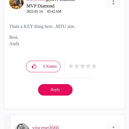
MVP Diamond
‎2022-01-14
05:42 AM
Thats a KEY thing here...MTU size.
Best,
Andy
"Have a great day and if its not, change it"
0
Kudos
Reply
vinceneil666