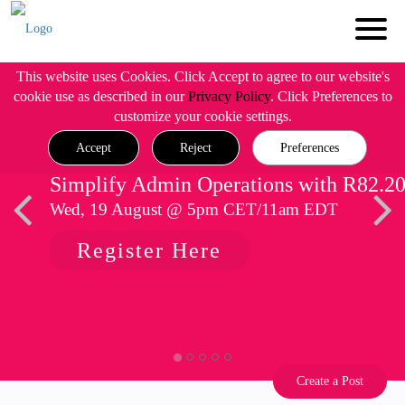
This website uses Cookies. Click Accept to agree to our website's
cookie use as described in our
Privacy Policy
. Click Preferences to
customize your cookie settings.
Accept
Reject
Preferences
Simplify Admin Operations with R82.2
Wed, 19 August @ 5pm CET/11am EDT
Register Here
Create a Post