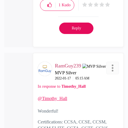
1
Kudo
Reply
RamGuy239
MVP Silver
‎2022-01-17
05:15 AM
In response to
Timothy_Hall
@Timothy_Hall
Wonderful!
Certifications: CCSA, CCSE, CCSM,