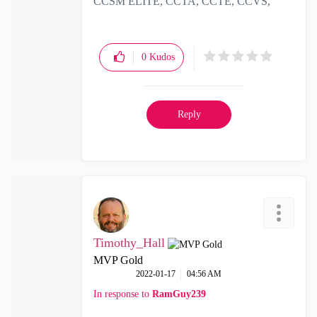
CCSM ELITE, CCTA, CCTE, CCVS,
CCME
0
Kudos
Reply
Timothy_Hall
MVP Gold
‎2022-01-17
04:56 AM
In response to
RamGuy239