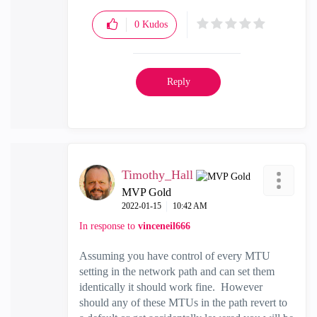
0
Kudos
Reply
Timothy_Hall
MVP Gold
‎2022-01-15
10:42 AM
In response to
vinceneil666
Assuming you have control of every MTU
setting in the network path and can set them
identically it should work fine. However
should any of these MTUs in the path revert to