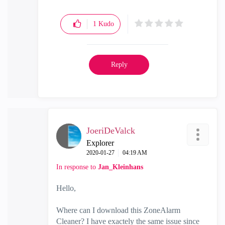
1
Kudo
Reply
JoeriDeValck
Explorer
‎2020-01-27
04:19 AM
In response to
Jan_Kleinhans
Hello,
Where can I download this ZoneAlarm
Cleaner? I have exactely the same issue since