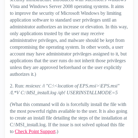
Vista and Windows Server 2008 operating systems. It aims
to improve the security of Microsoft Windows by limiting
application software to standard user privileges until an
administrator authorizes an increase or elevation. In this way,
only applications trusted by the user may receive
administrative privileges, and malware should be kept from
compromising the operating system. In other words, a user
account may have administrator privileges assigned to it, but
applications that the user runs do not inherit those privileges
unless they are approved beforehand or the user explicitly
authorizes it.)
2. Run:
msiexec /i "C:\<location of EPS.msi>\EPS.msi"
/L*V C:\MSI_install.log /qb! USERINSTALLMODE=5
(What this command will do is forcefully install the file with
the most powerful rights available to the user. It is also going
to create an install file detailing the steps of the installation at
C:\MSI_install.log. If the issue is not solved upload this file
to
Check Point Support
.)