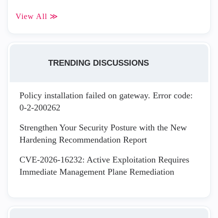
View All ≫
TRENDING DISCUSSIONS
Policy installation failed on gateway. Error code:
0-2-200262
Strengthen Your Security Posture with the New
Hardening Recommendation Report
CVE-2026-16232: Active Exploitation Requires
Immediate Management Plane Remediation