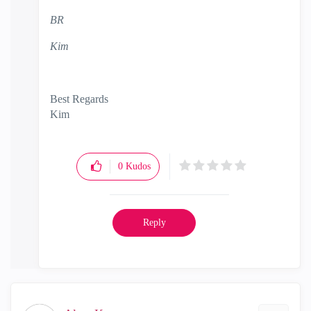
BR
Kim
Best Regards
Kim
0
Kudos
Reply