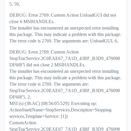
5, 59,
DEBUG: Error 2769: Custom Action UnloadGUI did not
close 6 MSIHANDLEs.
The installer has encountered an unexpected error installing
this package. This may indicate a problem with this package.
The error code is 2769. The arguments are: UnloadGUI, 6,
DEBUG: Error 2769: Custom Action
StopTracService.2C0EAE67_7A1D_43BF_B3D9_476098
DF60F5 did not close 2 MSIHANDLEs.
The installer has encountered an unexpected error installing
this package. This may indicate a problem with this package.
The error code is 2769. The arguments are:
StopTracService.2C0EAE67_7A1D_43BF_B3D9_476098
DF60F5, 2,
MSI (s) (38:AC) [08:56:05:529]: Executing op:
ActionStart(Name=StopServices,Description=Stopping
services,Template=Service: [1])
CustomAction
StopTracService.2C0EAE67_7A1D_43BF_B3D9_476098