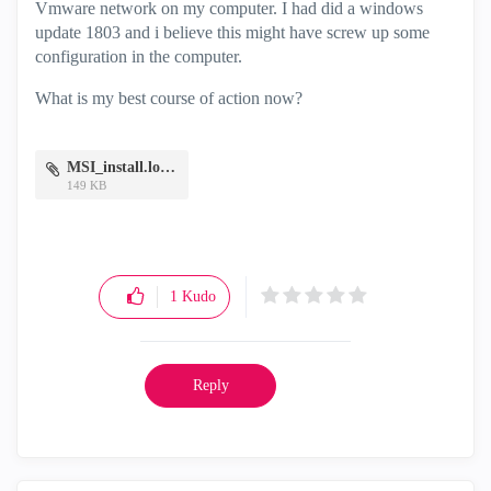
Vmware network on my computer. I had did a windows
update 1803 and i believe this might have screw up some
configuration in the computer.
What is my best course of action now?
MSI_install.log.zip
149 KB
1
Kudo
Reply