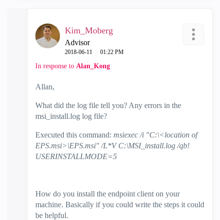
Kim_Moberg
Advisor
‎2018-06-11
01:22 PM
In response to
Alan_Kong
Allan,
What did the log file tell you? Any errors in the
msi_install.log log file?
Executed this command:
msiexec /i "C:\<location of
EPS.msi>\EPS.msi" /L*V C:\MSI_install.log /qb!
USERINSTALLMODE=5
How do you install the endpoint client on your
machine. Basically if you could write the steps it could
be helpful.