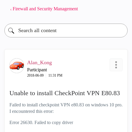
Firewall and Security Management
Alan_Kong
Participant
‎2018-06-09
11:31 PM
Unable to install CheckPoint VPN E80.83
Failed to install checkpoint VPN e80.83 on windows 10 pro.
I encountered this error:
Error 26630. Failed to copy driver