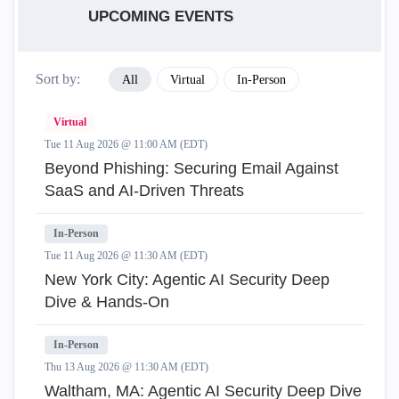
UPCOMING EVENTS
Sort by:
All
Virtual
In-Person
Virtual
Tue 11 Aug 2026 @ 11:00 AM (EDT)
Beyond Phishing: Securing Email Against
SaaS and AI-Driven Threats
In-Person
Tue 11 Aug 2026 @ 11:30 AM (EDT)
New York City: Agentic AI Security Deep
Dive & Hands-On
In-Person
Thu 13 Aug 2026 @ 11:30 AM (EDT)
Waltham, MA: Agentic AI Security Deep Dive