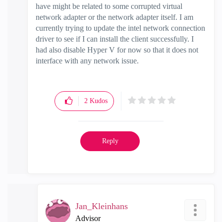
have might be related to some corrupted virtual
network adapter or the network adapter itself. I am
currently trying to update the intel network connection
driver to see if I can install the client successfully. I
had also disable Hyper V for now so that it does not
interface with any network issue.
2
Kudos
Reply
Jan_Kleinhans
Advisor