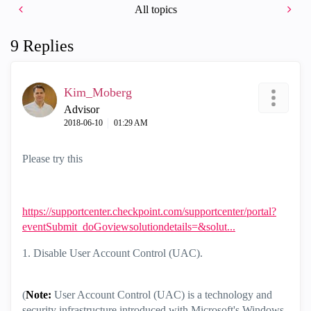
All topics
9 Replies
Kim_Moberg
Advisor
‎2018-06-10
01:29 AM
Please try this
https://supportcenter.checkpoint.com/supportcenter/portal?
eventSubmit_doGoviewsolutiondetails=&solut...
1. Disable User Account Control (UAC).
(
Note:
User Account Control (UAC) is a technology and
security infrastructure introduced with Microsoft's Windows