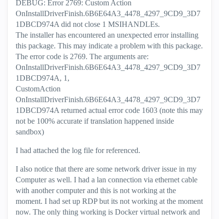
DEBUG: Error 2769: Custom Action
OnInstallDriverFinish.6B6E64A3_4478_4297_9CD9_3D7
1DBCD974A did not close 1 MSIHANDLEs.
The installer has encountered an unexpected error installing
this package. This may indicate a problem with this package.
The error code is 2769. The arguments are:
OnInstallDriverFinish.6B6E64A3_4478_4297_9CD9_3D7
1DBCD974A, 1,
CustomAction
OnInstallDriverFinish.6B6E64A3_4478_4297_9CD9_3D7
1DBCD974A returned actual error code 1603 (note this may
not be 100% accurate if translation happened inside
sandbox)
I had attached the log file for referenced.
I also notice that there are some network driver issue in my
Computer as well. I had a lan connection via ethernet cable
with another computer and this is not working at the
moment. I had set up RDP but its not working at the moment
now. The only thing working is Docker virtual network and