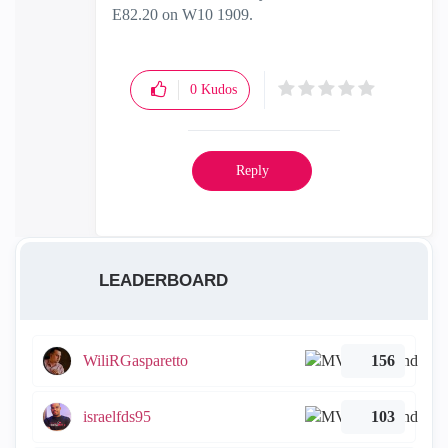
E82.20 on W10 1909.
0
Kudos
Reply
LEADERBOARD
WiliRGasparetto
156
israelfds95
103