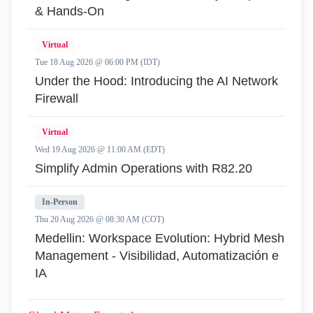
& Hands-On
Virtual
Tue 18 Aug 2026 @ 06:00 PM (IDT)
Under the Hood: Introducing the AI Network
Firewall
Virtual
Wed 19 Aug 2026 @ 11:00 AM (EDT)
Simplify Admin Operations with R82.20
In-Person
Thu 20 Aug 2026 @ 08:30 AM (COT)
Medellin: Workspace Evolution: Hybrid Mesh
Management - Visibilidad, Automatización e
IA