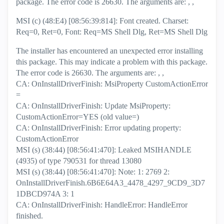
package. The error code is 26630. The arguments are: , ,
MSI (c) (48:E4) [08:56:39:814]: Font created. Charset:
Req=0, Ret=0, Font: Req=MS Shell Dlg, Ret=MS Shell Dlg
The installer has encountered an unexpected error installing
this package. This may indicate a problem with this package.
The error code is 26630. The arguments are: , ,
CA: OnInstallDriverFinish: MsiProperty CustomActionError
=
CA: OnInstallDriverFinish: Update MsiProperty:
CustomActionError=YES (old value=)
CA: OnInstallDriverFinish: Error updating property:
CustomActionError
MSI (s) (38:44) [08:56:41:470]: Leaked MSIHANDLE
(4935) of type 790531 for thread 13080
MSI (s) (38:44) [08:56:41:470]: Note: 1: 2769 2:
OnInstallDriverFinish.6B6E64A3_4478_4297_9CD9_3D7
1DBCD974A 3: 1
CA: OnInstallDriverFinish: HandleError: HandleError
finished.