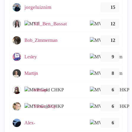
jorgeluiznim
15
Tal_Ben_Bassat
12
Bob_Zimmerman
12
Lesley
9
Martijn
8
emmap
6
Tomer_Noy
6
Alex-
6