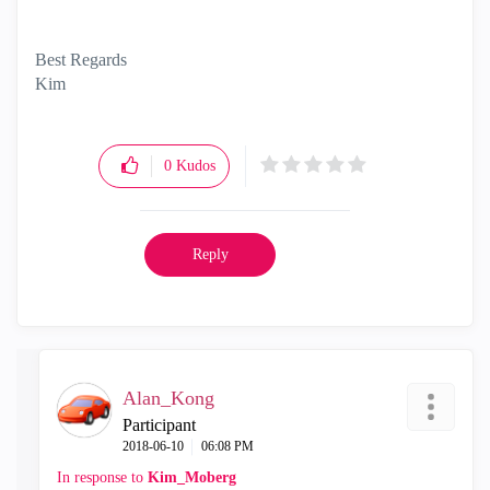
Best Regards
Kim
0
Kudos
Reply
Alan_Kong
Participant
‎2018-06-10
06:08 PM
In response to
Kim_Moberg