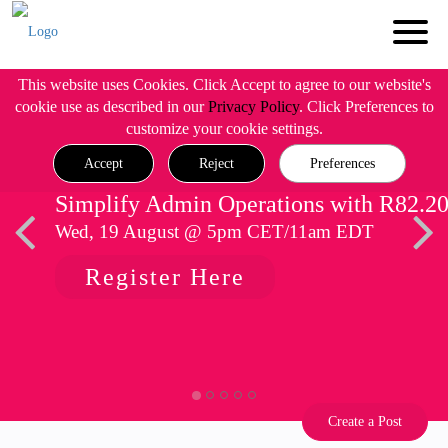
This website uses Cookies. Click Accept to agree to our website's
cookie use as described in our
Privacy Policy
. Click Preferences to
customize your cookie settings.
Accept
Reject
Preferences
Simplify Admin Operations with R82.2
Wed, 19 August @ 5pm CET/11am EDT
Register Here
Create a Post