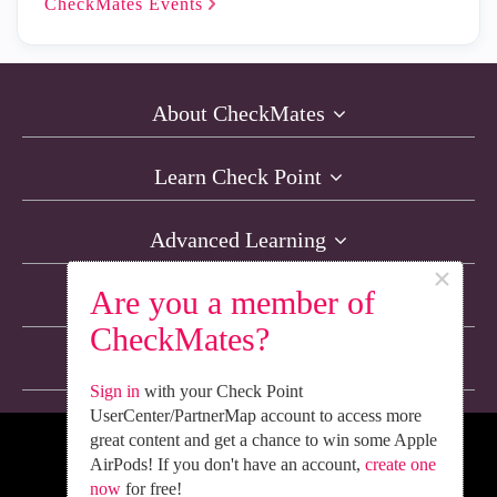
CheckMates
Events
About CheckMates
Learn Check Point
Advanced Learning
×
Are you a member of
Resources
CheckMates?
Non-English Discussions
Sign in
with your Check Point
UserCenter/PartnerMap account to access more
great content and get a chance to win some Apple
We’re Social. Follow Us
AirPods! If you don't have an account,
create one
now
for free!