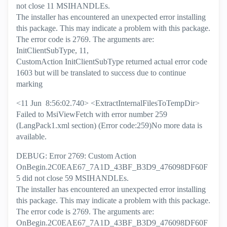
not close 11 MSIHANDLEs.
The installer has encountered an unexpected error installing
this package. This may indicate a problem with this package.
The error code is 2769. The arguments are:
InitClientSubType, 11,
CustomAction InitClientSubType returned actual error code
1603 but will be translated to success due to continue
marking
<11 Jun 8:56:02.740> <ExtractInternalFilesToTempDir>
Failed to MsiViewFetch with error number 259
(LangPack1.xml section) (Error code:259)No more data is
available.
DEBUG: Error 2769: Custom Action
OnBegin.2C0EAE67_7A1D_43BF_B3D9_476098DF60F
5 did not close 59 MSIHANDLEs.
The installer has encountered an unexpected error installing
this package. This may indicate a problem with this package.
The error code is 2769. The arguments are:
OnBegin.2C0EAE67_7A1D_43BF_B3D9_476098DF60F