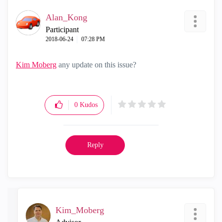
Alan_Kong
Participant
‎2018-06-24
07:28 PM
Kim Moberg
‌ any update on this issue?
0
Kudos
Reply
Kim_Moberg