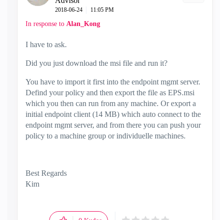
Advisor
‎2018-06-24
11:05 PM
In response to
Alan_Kong
I have to ask.
Did you just download the msi file and run it?
You have to import it first into the endpoint mgmt server.
Defind your policy and then export the file as EPS.msi
which you then can run from any machine. Or export a
initial endpoint client (14 MB) which auto connect to the
endpoint mgmt server, and from there you can push your
policy to a machine group or individuelle machines.
Best Regards
Kim