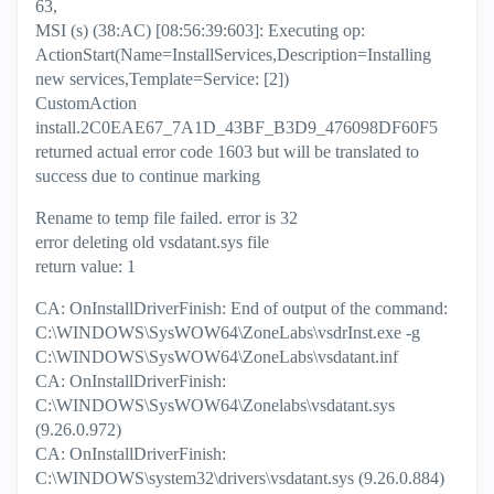
63,
MSI (s) (38:AC) [08:56:39:603]: Executing op:
ActionStart(Name=InstallServices,Description=Installing
new services,Template=Service: [2])
CustomAction
install.2C0EAE67_7A1D_43BF_B3D9_476098DF60F5
returned actual error code 1603 but will be translated to
success due to continue marking
Rename to temp file failed. error is 32
error deleting old vsdatant.sys file
return value: 1
CA: OnInstallDriverFinish: End of output of the command:
C:\WINDOWS\SysWOW64\ZoneLabs\vsdrInst.exe -g
C:\WINDOWS\SysWOW64\ZoneLabs\vsdatant.inf
CA: OnInstallDriverFinish:
C:\WINDOWS\SysWOW64\Zonelabs\vsdatant.sys
(9.26.0.972)
CA: OnInstallDriverFinish:
C:\WINDOWS\system32\drivers\vsdatant.sys (9.26.0.884)