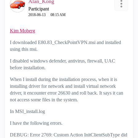
Alan_Kong
Participant
‎2018-06-13
08:15 AM
Kim Moberg
I downloaded E80.83_CheckPointVPN.msi and installed
using this msi.
I disabled windows defender, antivirus, firewall, UAC
before installation.
When I install during the installation process, when it is
installing driver for network and install virtual network
driver, it encounter error 26630 and roll back. It says it can
not access some files in the system.
In MSI_install.log
I have the following errors.
DEBUG: Error 2769: Custom Action InitClientSubType did