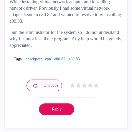
While installing virtual network adapter and installling
network driver. Previously I had some virtual network
adapter issue in e80.82 and wanted to resolve it by installing
e80.83.
i am the administrator for the system so I do not understand
why I cannot install the program. Any help would be greetly
appreciated.
Tags:
checkpoint vpn
e80.82
e80.83
3
Kudos
Reply