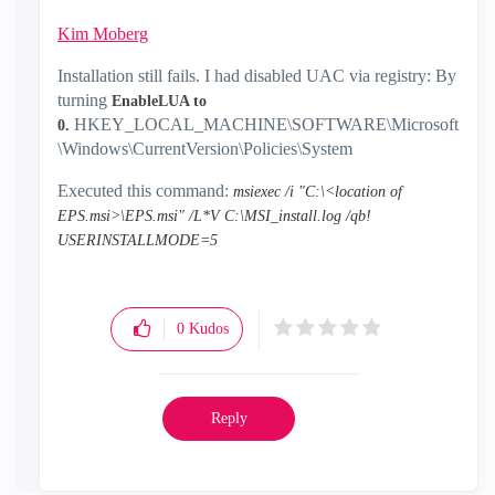
Kim Moberg
‌
Installation still fails. I had disabled UAC via registry: By
turning
EnableLUA to
HKEY_LOCAL_MACHINE\SOFTWARE\Microsoft
0.
\Windows\CurrentVersion\Policies\System
Executed this command:
msiexec /i "C:\<location of
EPS.msi>\EPS.msi" /L*V C:\MSI_install.log /qb!
USERINSTALLMODE=5
0
Kudos
Reply