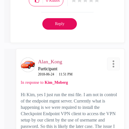
0
Kudos
Reply
Alan_Kong
Participant
‎2018-06-24
11:51 PM
In response to
Kim_Moberg
Hi Kim, yes I just run the msi file. I am not in control
of the endpoint mgmt server. Currently what is
happening is we were required to install the
Checkpoint Endpoint VPN client to access the VPN
setup by our client by the use of username and
password. So this is likely the later case. The issue I