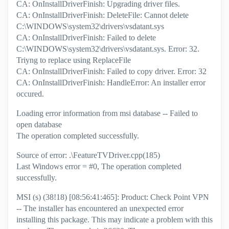
CA: OnInstallDriverFinish: Upgrading driver files.
CA: OnInstallDriverFinish: DeleteFile: Cannot delete
C:\WINDOWS\system32\drivers\vsdatant.sys
CA: OnInstallDriverFinish: Failed to delete
C:\WINDOWS\system32\drivers\vsdatant.sys. Error: 32.
Triyng to replace using ReplaceFile
CA: OnInstallDriverFinish: Failed to copy driver. Error: 32
CA: OnInstallDriverFinish: HandleError: An installer error
occured.
Loading error information from msi database -- Failed to
open database
The operation completed successfully.
Source of error: .\FeatureTVDriver.cpp(185)
Last Windows error = #0, The operation completed
successfully.
MSI (s) (38!18) [08:56:41:465]: Product: Check Point VPN
-- The installer has encountered an unexpected error
installing this package. This may indicate a problem with this