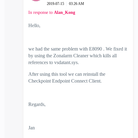
‎2019-07-15
03:26 AM
In response to
Alan_Kong
Hello,
we had the same problem with E8090 . We fixed it
by using the Zonalarm Cleaner which kills all
references to vsdatant.sys.
After using this tool we can reinstall the
Checkpoint Endpoint Connect Client.
Regards,
Jan