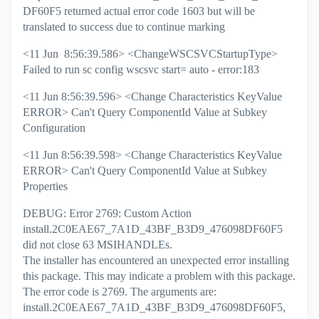
DF60F5 returned actual error code 1603 but will be
translated to success due to continue marking
<11 Jun 8:56:39.586> <ChangeWSCSVCStartupType>
Failed to run sc config wscsvc start= auto - error:183
<11 Jun 8:56:39.596> <Change Characteristics KeyValue
ERROR> Can't Query ComponentId Value at Subkey
Configuration
<11 Jun 8:56:39.598> <Change Characteristics KeyValue
ERROR> Can't Query ComponentId Value at Subkey
Properties
DEBUG: Error 2769: Custom Action
install.2C0EAE67_7A1D_43BF_B3D9_476098DF60F5
did not close 63 MSIHANDLEs.
The installer has encountered an unexpected error installing
this package. This may indicate a problem with this package.
The error code is 2769. The arguments are:
install.2C0EAE67_7A1D_43BF_B3D9_476098DF60F5,