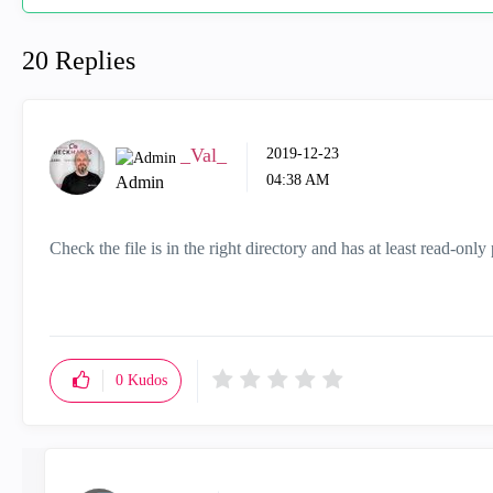
20 Replies
_Val_
‎2019-12-23
04:38 AM
Admin
Check the file is in the right directory and has at least read-onl
0
Kudos