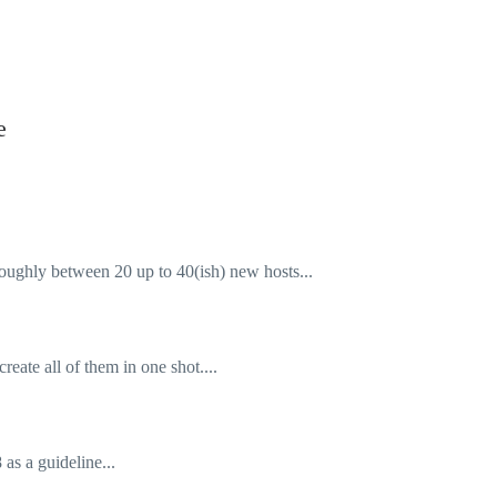
e
oughly between 20 up to 40(ish) new hosts...
create all of them in one shot....
as a guideline...