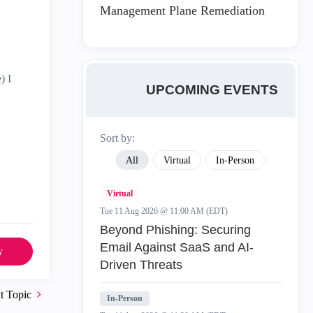
Management Plane Remediation
) I
UPCOMING EVENTS
Sort by:
All
Virtual
In-Person
Virtual
Tue 11 Aug 2026 @ 11:00 AM (EDT)
Beyond Phishing: Securing
Email Against SaaS and AI-
y
Driven Threats
t Topic
In-Person