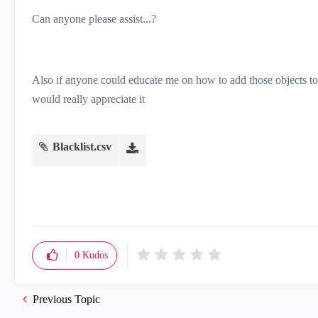
Can anyone please assist...?
Also if anyone could educate me on how to add those objects to t
would really appreciate it
Blacklist.csv
0
Kudos
Previous Topic