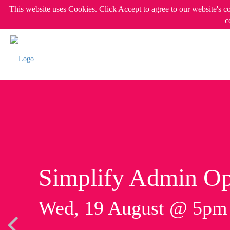
This website uses Cookies. Click Accept to agree to our website's c
c
Simplify Admin Op
Wed, 19 August @ 5p