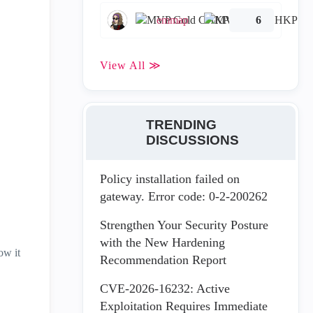
emmap
6
View All ≫
TRENDING
DISCUSSIONS
Policy installation failed on
gateway. Error code: 0-2-200262
Strengthen Your Security Posture
with the New Hardening
ow it
Recommendation Report
CVE-2026-16232: Active
Exploitation Requires Immediate