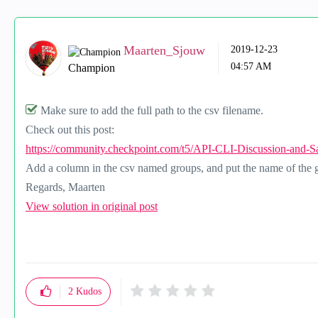
Maarten_Sjouw
‎2019-12-23
04:57 AM
Champion
Make sure to add the full path to the csv filename.
Check out this post:
https://community.checkpoint.com/t5/API-CLI-Discussion-and-Sa
Add a column in the csv named groups, and put the name of the g
Regards, Maarten
View solution in original post
2
Kudos