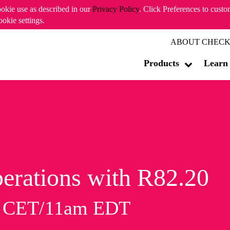
ookie use as described in our
Privacy Policy
. Click Preferences to cust
ookie settings.
ABOUT CHECK
Products
Learn
erations with R82.20
m CET/11am EDT