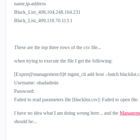
name,ip-address
Black_List_408,104.248.164.231
Black_List_409,118.70.113.1
These are the top three rows of the csv file...
when trying to execute the file I get the following:
[Expert@management:0]# mgmt_cli add host --batch blacklist.c
Username: ohadadmin
Password:
Failed to read parameters file [blacklist.csv]: Failed to open file.
I have no idea what I am doing wrong here... and the
Manageme
should be...