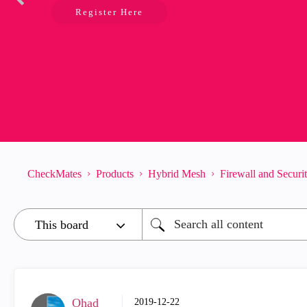
Register Here
CheckMates
Products
Hybrid Mesh
Firewall and Secur
Ohad
‎2019-12-22