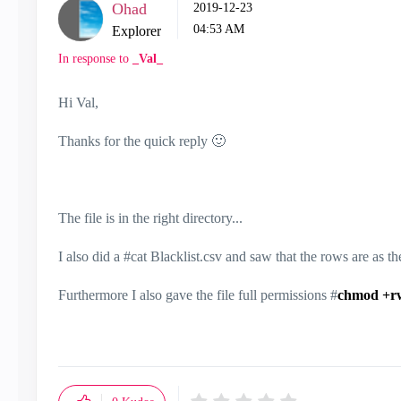
Ohad
‎2019-12-23
04:53 AM
Explorer
In response to
_Val_
Hi Val,
Thanks for the quick reply
🙂
The file is in the right directory...
I also did a #cat Blacklist.csv and saw that the rows are as 
Furthermore I also gave the file full permissions #
chmod +r