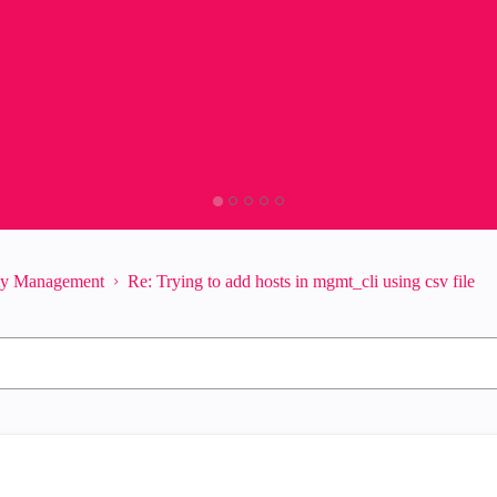
ity Management
Re: Trying to add hosts in mgmt_cli using csv file