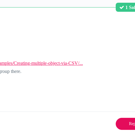
1 So
mples/Creating-multiple-object-via-CSV/...
roup there.
Rep