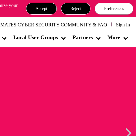
omize your
Accept
Reject
Preferences
MATES CYBER SECURITY COMMUNITY & FAQ
Sign In
Local User Groups
Partners
More