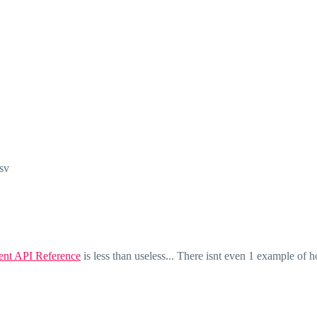
sv
nt API Reference
is less than useless... There isnt even 1 example of h