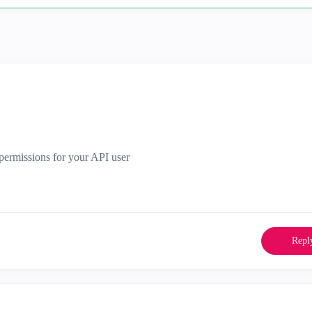
y permissions for your API user
Repl