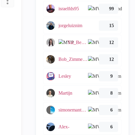
israelfds95
99
jorgeluiznim
15
Tal_Ben_Bassat
12
Bob_Zimmerman
12
Lesley
9
Martijn
8
simonemantovani
6
Alex-
6