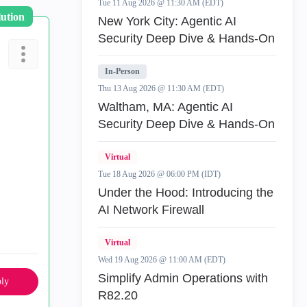
Tue 11 Aug 2026 @ 11:30 AM (EDT)
lution
New York City: Agentic AI
Security Deep Dive & Hands-On
In-Person
Thu 13 Aug 2026 @ 11:30 AM (EDT)
Waltham, MA: Agentic AI
Security Deep Dive & Hands-On
Virtual
Tue 18 Aug 2026 @ 06:00 PM (IDT)
Under the Hood: Introducing the
AI Network Firewall
Virtual
Wed 19 Aug 2026 @ 11:00 AM (EDT)
Simplify Admin Operations with
ly
R82.20