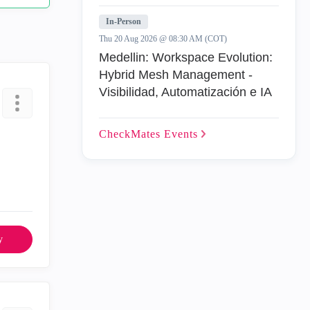
In-Person
Thu 20 Aug 2026 @ 08:30 AM (COT)
Medellin: Workspace Evolution:
Hybrid Mesh Management -
Visibilidad, Automatización e IA
CheckMates
Events
y