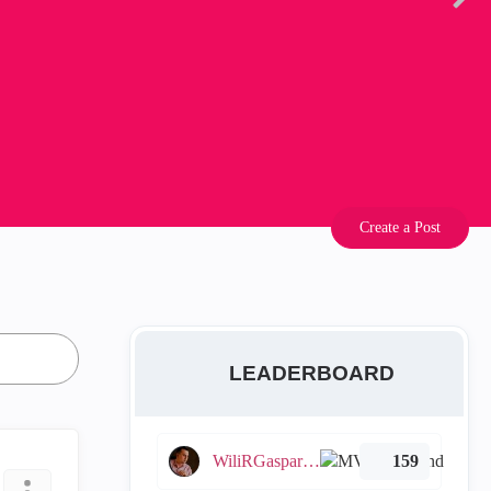
Create a Post
LEADERBOARD
WiliRGasparetto
159