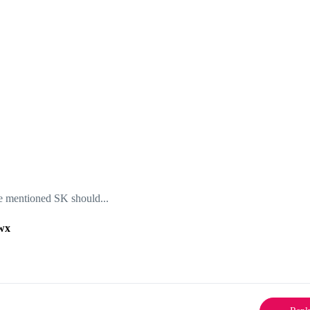
the mentioned SK should...
wx