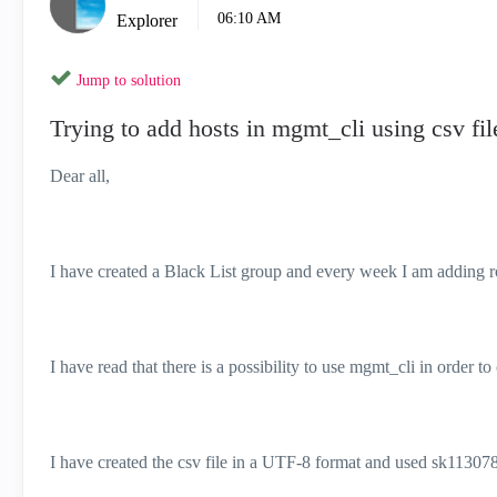
06:10 AM
Explorer
Jump to solution
Trying to add hosts in mgmt_cli using csv fil
Dear all,
I have created a Black List group and every week I am adding r
I have read that there is a possibility to use mgmt_cli in order to 
I have created the csv file in a UTF-8 format and used
sk113078 