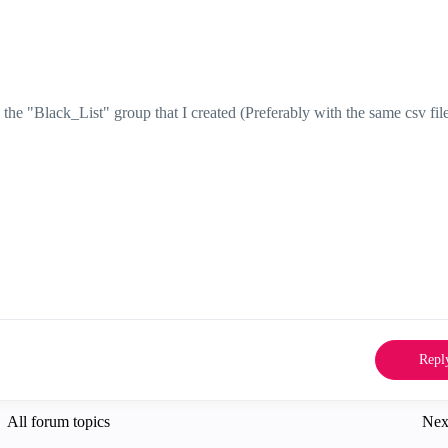
he "Black_List" group that I created (Preferably with the same csv file
Repl
All forum topics
Nex