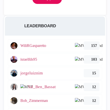
LEADERBOARD
WiliRGasparetto
157
israelfds95
103
jorgeluiznim
15
Tal_Ben_Bassat
12
Bob_Zimmerman
12