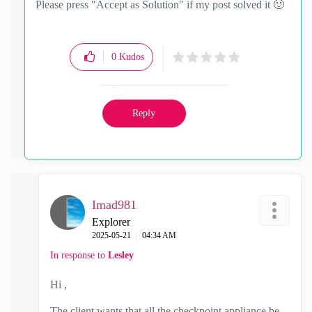
Please press "Accept as Solution" if my post solved it
🙂
0
Kudos
Reply
Imad981
Explorer
‎2025-05-21
04:34 AM
In response to
Lesley
Hi ,
The client wants that all the checkpoint appliance be