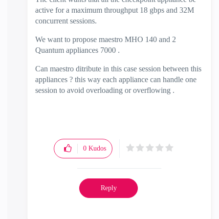
active for a maximum throughput 18 gbps and 32M
concurrent sessions.
We want to propose maestro MHO 140 and 2
Quantum appliances 7000 .
Can maestro ditribute in this case session between this
appliances ? this way each appliance can handle one
session to avoid overloading or overflowing .
0
Kudos
Reply