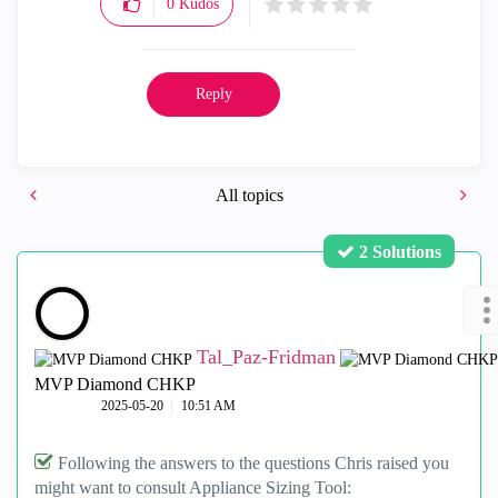
0
Kudos
Reply
All topics
2 Solutions
Tal_Paz-Fridman
MVP Diamond CHKP
‎2025-05-20
10:51 AM
Following the answers to the questions Chris raised you
might want to consult Appliance Sizing Tool: