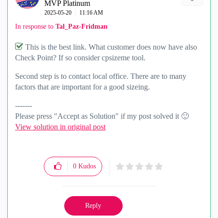
MVP Platinum
‎2025-05-20
11:16 AM
In response to
Tal_Paz-Fridman
This is the best link. What customer does now have also
Check Point? If so consider cpsizeme tool.
Second step is to contact local office. There are to many
factors that are important for a good sizeing.
-------
Please press "Accept as Solution" if my post solved it
🙂
View solution in original post
0
Kudos
Reply