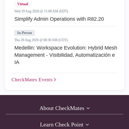
Virtual
Wed 19 Aug 2026 @ 11:00 AM (EDT)
Simplify Admin Operations with R82.20
In-Person
Thu 20 Aug 2026 @ 08:30 AM (COT)
Medellin: Workspace Evolution: Hybrid Mesh
Management - Visibilidad, Automatización e
IA
CheckMates
Events
About CheckMates
Learn Check Point