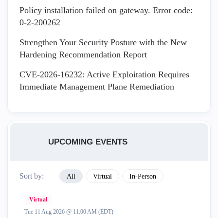
Policy installation failed on gateway. Error code:
0-2-200262
Strengthen Your Security Posture with the New
Hardening Recommendation Report
CVE-2026-16232: Active Exploitation Requires
Immediate Management Plane Remediation
UPCOMING EVENTS
Sort by:
All
Virtual
In-Person
Virtual
Tue 11 Aug 2026 @ 11:00 AM (EDT)