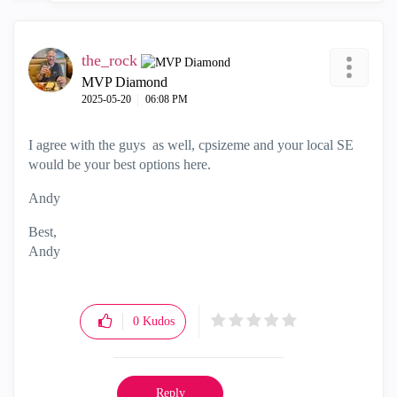
the_rock
MVP Diamond
‎2025-05-20
06:08 PM
I agree with the guys as well, cpsizeme and your local SE
would be your best options here.
Andy
Best,
Andy
"Have a great day and if its not, change it"
0
Kudos
Reply