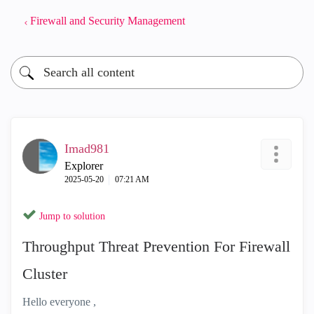
Firewall and Security Management
Imad981
Explorer
‎2025-05-20
07:21 AM
Jump to solution
Throughput Threat Prevention For Firewall
Cluster
Hello everyone ,