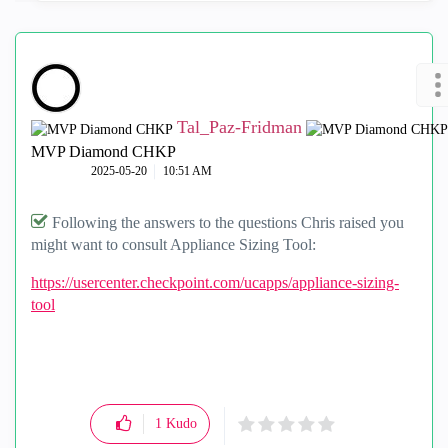
Tal_Paz-Fridman
MVP Diamond CHKP
‎2025-05-20
10:51 AM
Following the answers to the questions Chris raised you
might want to consult Appliance Sizing Tool:
https://usercenter.checkpoint.com/ucapps/appliance-sizing-
tool
1
Kudo