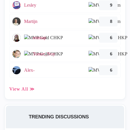
Lesley
9
Martijn
8
emmap
6
Tomer_Noy
6
Alex-
6
View All ≫
TRENDING DISCUSSIONS