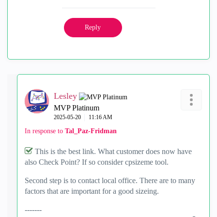
Reply
Lesley
MVP Platinum
‎2025-05-20
11:16 AM
In response to
Tal_Paz-Fridman
This is the best link. What customer does now have
also Check Point? If so consider cpsizeme tool.
Second step is to contact local office. There are to many
factors that are important for a good sizeing.
-------