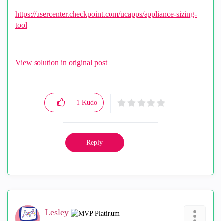
https://usercenter.checkpoint.com/ucapps/appliance-sizing-
tool
View solution in original post
1
Kudo
Reply
Lesley