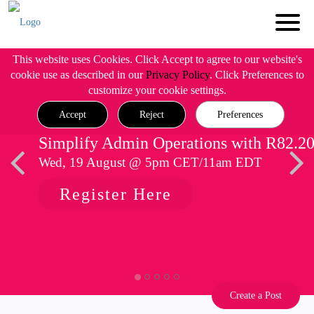
This website uses Cookies. Click Accept to agree to our website's
cookie use as described in our
Privacy Policy
. Click Preferences to
customize your cookie settings.
Accept
Reject
Preferences
Simplify Admin Operations with R82.2
Wed, 19 August @ 5pm CET/11am EDT
Register Here
Create a Post