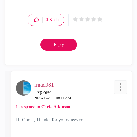
0
Kudos
Reply
Imad981
Explorer
‎2025-05-20
08:11 AM
In response to
Chris_Atkinson
Hi Chris , Thanks for your answer