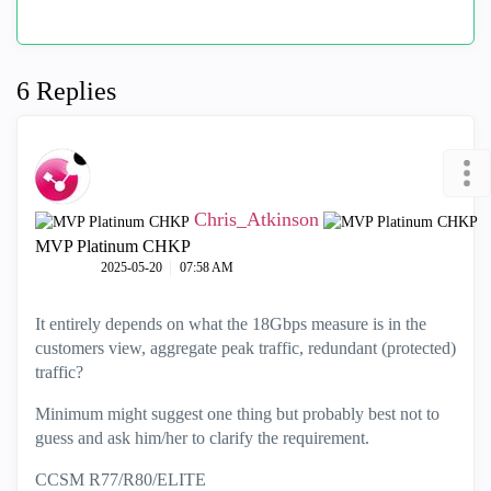
6 Replies
Chris_Atkinson
MVP Platinum CHKP
‎2025-05-20
07:58 AM
It entirely depends on what the 18Gbps measure is in the
customers view, aggregate peak traffic, redundant (protected)
traffic?
Minimum might suggest one thing but probably best not to
guess and ask him/her to clarify the requirement.
CCSM R77/R80/ELITE