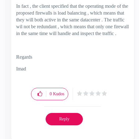
In fact , the client specified that the operating mode of the
proposed firewalls is load balancing , which means that
they will both active in the same datacenter . The traffic
wil not be redundant , which means that only one firewall
in the same time will handle and inspect the traffic .
Regards
Imad
0
Kudos
Reply