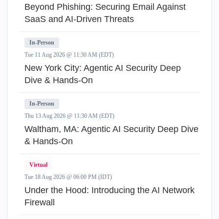
Beyond Phishing: Securing Email Against
SaaS and AI-Driven Threats
In-Person
Tue 11 Aug 2026 @ 11:30 AM (EDT)
New York City: Agentic AI Security Deep
Dive & Hands-On
In-Person
Thu 13 Aug 2026 @ 11:30 AM (EDT)
Waltham, MA: Agentic AI Security Deep Dive
& Hands-On
Virtual
Tue 18 Aug 2026 @ 06:00 PM (IDT)
Under the Hood: Introducing the AI Network
Firewall