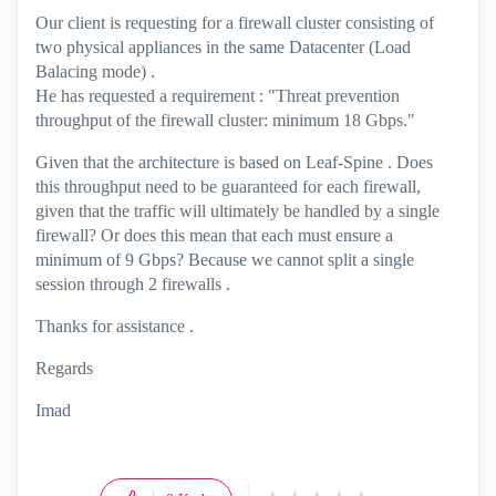
Our client is requesting for a firewall cluster consisting of
two physical appliances in the same Datacenter (Load
Balacing mode) .
He has requested a requirement : "Threat prevention
throughput of the firewall cluster: minimum 18 Gbps."
Given that the architecture is based on Leaf-Spine . Does
this throughput need to be guaranteed for each firewall,
given that the traffic will ultimately be handled by a single
firewall? Or does this mean that each must ensure a
minimum of 9 Gbps? Because we cannot split a single
session through 2 firewalls .
Thanks for assistance .
Regards
Imad