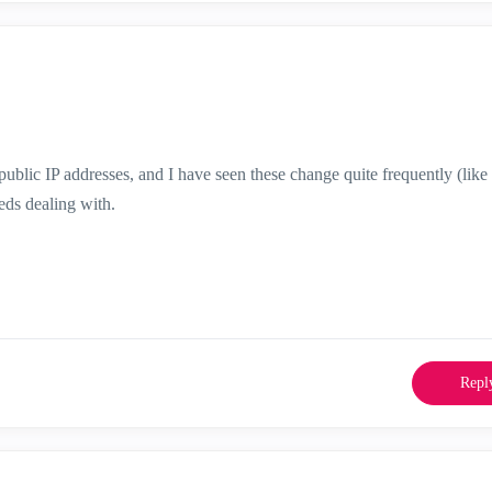
ublic IP addresses, and I have seen these change quite frequently (like
eeds dealing with.
Repl