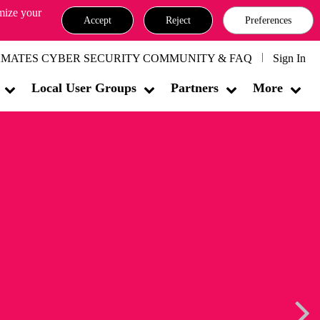
omize your
Accept
Reject
Preferences
MATES CYBER SECURITY COMMUNITY & FAQ
Sign In
Local User Groups
Partners
More