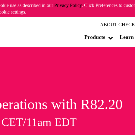
ookie use as described in our
Privacy Policy
. Click Preferences to cust
ookie settings.
ABOUT CHECK
Products
Learn
erations with R82.20
m CET/11am EDT