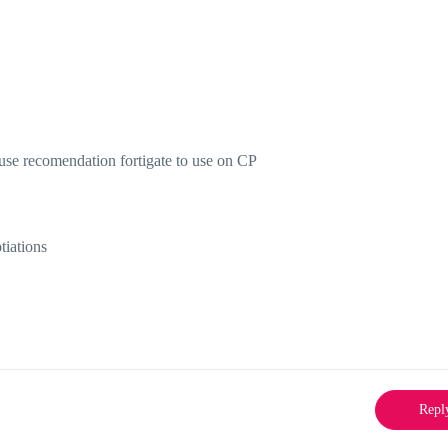
 use recomendation fortigate to use on CP
tiations
Repl