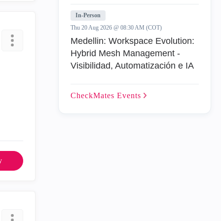
In-Person
Thu 20 Aug 2026 @ 08:30 AM (COT)
Medellin: Workspace Evolution:
Hybrid Mesh Management -
Visibilidad, Automatización e IA
CheckMates
Events
y