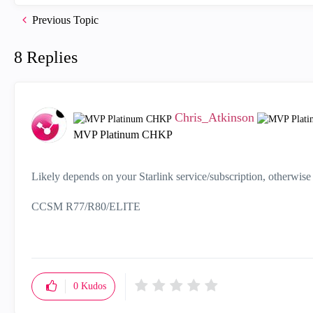
Previous Topic
8 Replies
Chris_Atkinson
MVP Platinum CHKP
Likely depends on your Starlink service/subscription, otherwise 
CCSM R77/R80/ELITE
0
Kudos