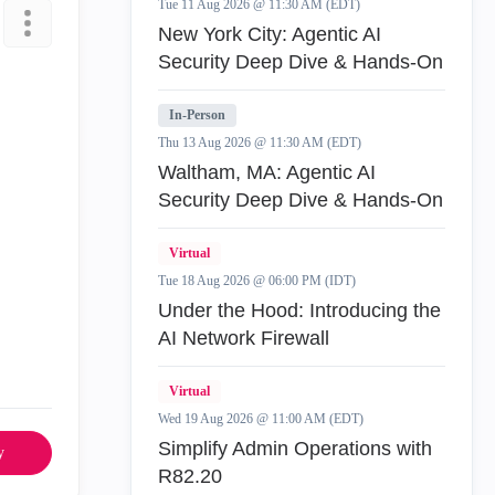
Tue 11 Aug 2026 @ 11:30 AM (EDT)
New York City: Agentic AI
Security Deep Dive & Hands-On
In-Person
Thu 13 Aug 2026 @ 11:30 AM (EDT)
Waltham, MA: Agentic AI
Security Deep Dive & Hands-On
Virtual
Tue 18 Aug 2026 @ 06:00 PM (IDT)
Under the Hood: Introducing the
AI Network Firewall
Virtual
Wed 19 Aug 2026 @ 11:00 AM (EDT)
Simplify Admin Operations with
y
R82.20