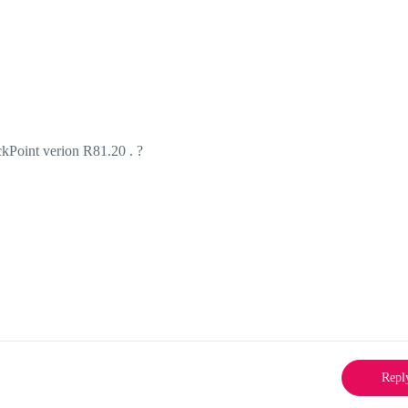
ckPoint verion R81.20 . ?
Repl