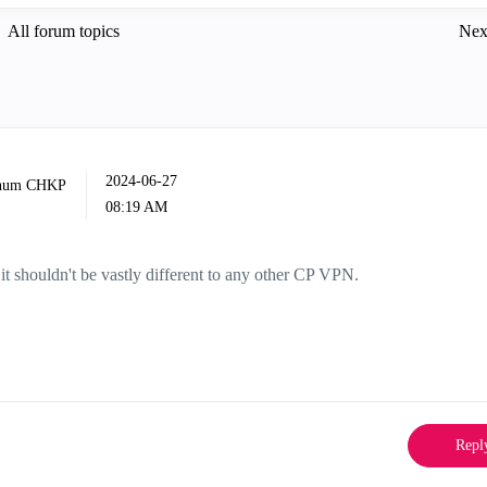
All forum topics
Nex
‎2024-06-27
08:19 AM
it shouldn't be vastly different to any other CP VPN.
Repl