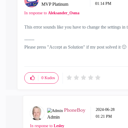
01:14 PM
MVP Platinum
In response to
Aleksander_Osma
This error sounds like you have to change the settings i
-------
Please press "Accept as Solution" if my post solved it
🙂
0
Kudos
PhoneBoy
‎2024-06-28
01:21 PM
Admin
In response to
Lesley