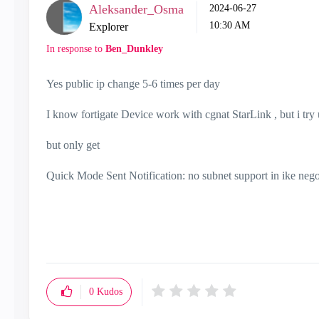
Aleksander_Osma
‎2024-06-27
10:30 AM
Explorer
In response to
Ben_Dunkley
Yes public ip change 5-6 times per day
I know fortigate Device work with cgnat StarLink , but i try
but only get
Quick Mode Sent Notification: no subnet support in ike nego
0
Kudos