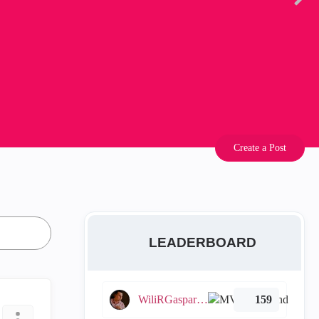
Create a Post
LEADERBOARD
WiliRGasparetto
159