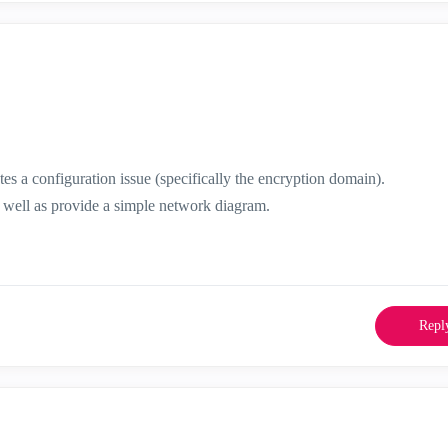
tes a configuration issue (specifically the encryption domain).
as well as provide a simple network diagram.
Repl