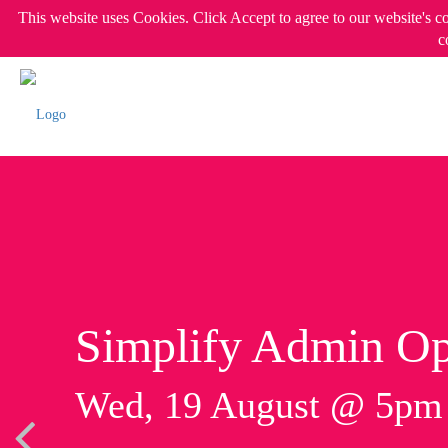
This website uses Cookies. Click Accept to agree to our website's c
c
Simplify Admin Op
Wed, 19 August @ 5p