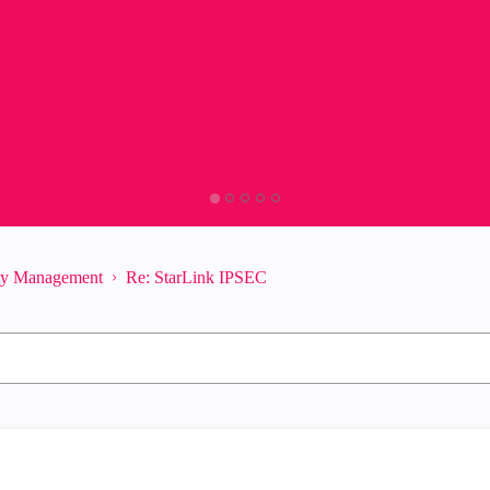
ity Management
Re: StarLink IPSEC