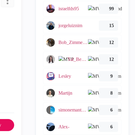
israelfds95
99
jorgeluiznim
15
Bob_Zimmerman
12
Tal_Ben_Bassat
12
Lesley
9
Martijn
8
simonemantovani
6
y
Alex-
6