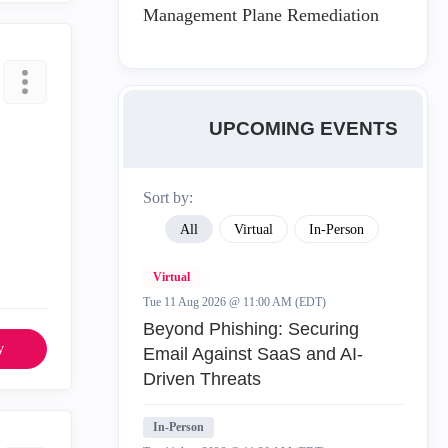
Management Plane Remediation
UPCOMING EVENTS
Sort by:
All
Virtual
In-Person
Virtual
Tue 11 Aug 2026 @ 11:00 AM (EDT)
Beyond Phishing: Securing
y
Email Against SaaS and AI-
Driven Threats
In-Person