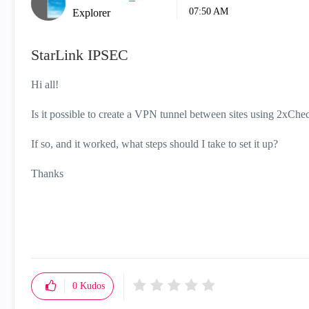
07:50 AM
Explorer
StarLink IPSEC
Hi all!
Is it possible to create a VPN tunnel between sites using 2xChe
If so, and it worked, what steps should I take to set it up?
Thanks
0
Kudos