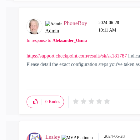
PhoneBoy
‎2024-06-28
10:11 AM
Admin
In response to
Aleksander_Osma
https://support.checkpoint.com/results/sk/sk181787
indica
Please detail the exact configuration steps you've taken 
0
Kudos
Lesley
‎2024-06-28