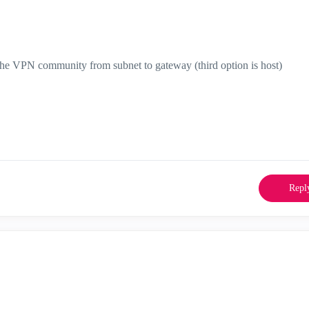
n the VPN community from subnet to gateway (third option is host)
Repl