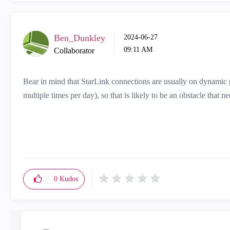
Ben_Dunkley
‎2024-06-27
09:11 AM
Collaborator
Bear in mind that StarLink connections are usually on dynamic p
multiple times per day), so that is likely to be an obstacle that n
0
Kudos