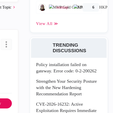
t Topic
emmap
6
View All ≫
TRENDING
DISCUSSIONS
Policy installation failed on
gateway. Error code: 0-2-200262
Strengthen Your Security Posture
with the New Hardening
Recommendation Report
y
CVE-2026-16232: Active
Exploitation Requires Immediate