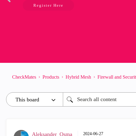
Register Here
CheckMates
Products
Hybrid Mesh
Firewall and Secur
Aleksander_Osma
‎2024-06-27