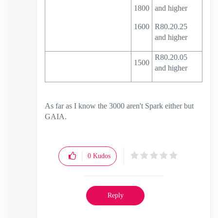
1800
and higher
1600
R80.20.25
and higher
R80.20.05
1500
and higher
As far as I know the 3000 aren't Spark either but
GAIA.
0
Kudos
Reply