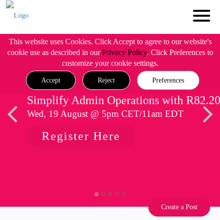
This website uses Cookies. Click Accept to agree to our website's
cookie use as described in our
Privacy Policy
. Click Preferences to
customize your cookie settings.
Accept
Reject
Preferences
Simplify Admin Operations with R82.2
Wed, 19 August @ 5pm CET/11am EDT
Register Here
Create a Post