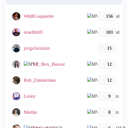
WiliRGasparetto
156
israelfds95
103
jorgeluiznim
15
Tal_Ben_Bassat
12
Bob_Zimmerman
12
Lesley
9
Martijn
8