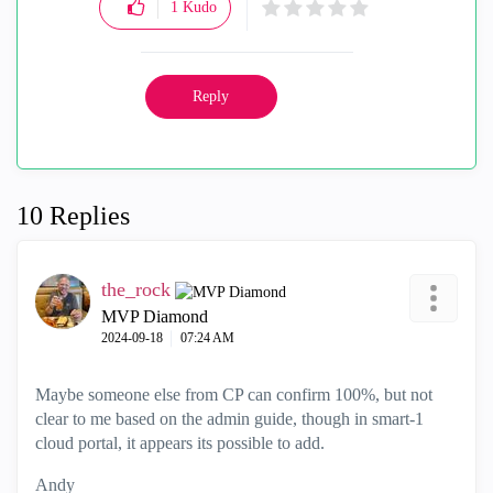
1
Kudo
Reply
10 Replies
the_rock
MVP Diamond
‎2024-09-18
07:24 AM
Maybe someone else from CP can confirm 100%, but not
clear to me based on the admin guide, though in smart-1
cloud portal, it appears its possible to add.
Andy