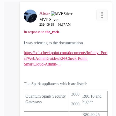
Alex-
MVP Silver
‎2024-09-18
08:17 AM
In response to
the_rock
I was referring to the documentation.
https://sc1.checkpoint.com/documents/Infinity_Port
al/WebAdminGuides/EN/Check-Point-
SmartCloud-Admin-...
The Spark appliances which are listed:
3000
Quantum Spark
Security
R80.10
and
Gateways
higher
2000
R80.20.25