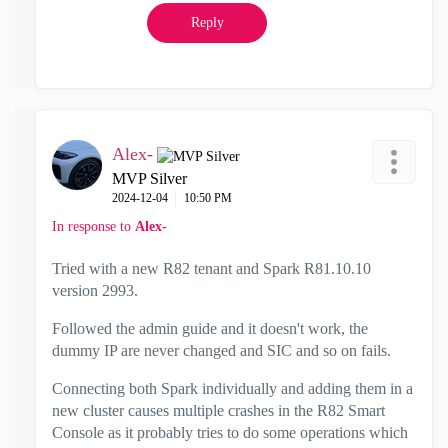
Reply
Alex-
MVP Silver
‎2024-12-04
10:50 PM
In response to
Alex-
Tried with a new R82 tenant and Spark R81.10.10
version 2993.
Followed the admin guide and it doesn't work, the
dummy IP are never changed and SIC and so on fails.
Connecting both Spark individually and adding them in a
new cluster causes multiple crashes in the R82 Smart
Console as it probably tries to do some operations which