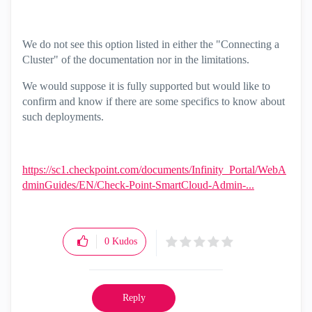
We do not see this option listed in either the "Connecting a
Cluster" of the documentation nor in the limitations.
We would suppose it is fully supported but would like to
confirm and know if there are some specifics to know about
such deployments.
https://sc1.checkpoint.com/documents/Infinity_Portal/WebA
dminGuides/EN/Check-Point-SmartCloud-Admin-...
0
Kudos
Reply