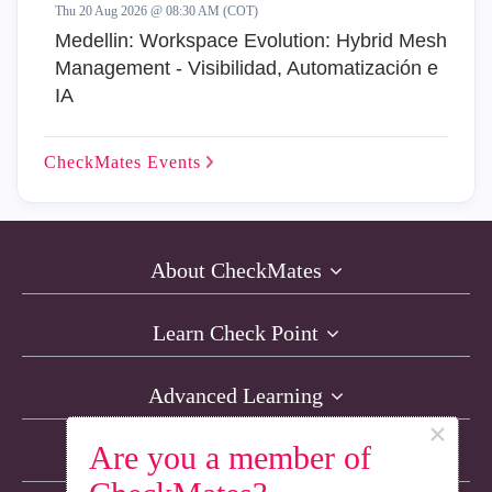
Thu 20 Aug 2026 @ 08:30 AM (COT)
Medellin: Workspace Evolution: Hybrid Mesh
Management - Visibilidad, Automatización e
IA
CheckMates
Events
About CheckMates
Learn Check Point
Advanced Learning
×
Are you a member of
Resources