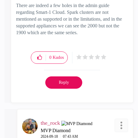
There are indeed a few holes in the admin guide
regarding Smart-1 Cloud. Spark clusters are not
mentioned as supported or in the limitations, and in the
supported appliances we can see the 2000 but not the
1900 which are the same series.
0
Kudos
Reply
the_rock
MVP Diamond
‎2024-09-18
07:43 AM