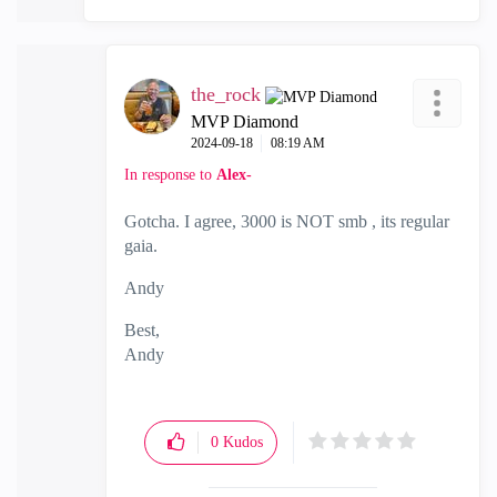
the_rock
MVP Diamond
‎2024-09-18
08:19 AM
In response to
Alex-
Gotcha. I agree, 3000 is NOT smb , its regular
gaia.
Andy
Best,
Andy
"Have a great day and if its not, change it"
0
Kudos