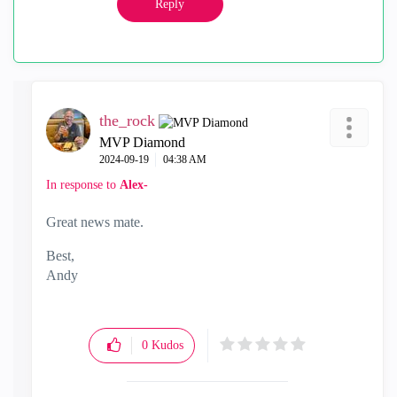
Reply
the_rock
MVP Diamond
‎2024-09-19
04:38 AM
In response to
Alex-
Great news mate.
Best,
Andy
"Have a great day and if its not, change it"
0
Kudos