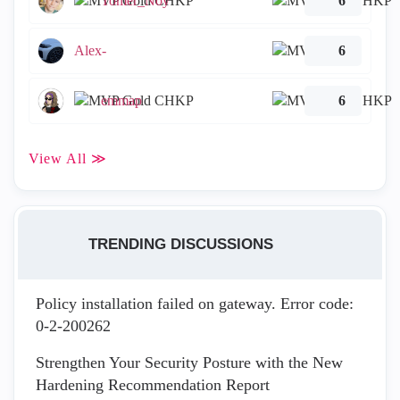
Tomer_Noy
6
Alex-
6
emmap
6
View All ≫
TRENDING DISCUSSIONS
Policy installation failed on gateway. Error code:
0-2-200262
Strengthen Your Security Posture with the New
Hardening Recommendation Report