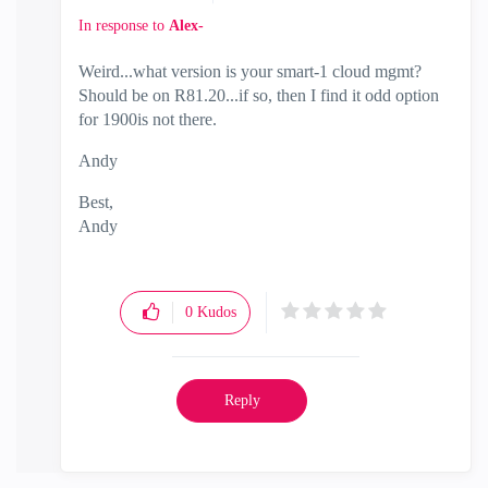
In response to
Alex-
Weird...what version is your smart-1 cloud mgmt?
Should be on R81.20...if so, then I find it odd option
for 1900is not there.
Andy
Best,
Andy
"Have a great day and if its not, change it"
0
Kudos
Reply