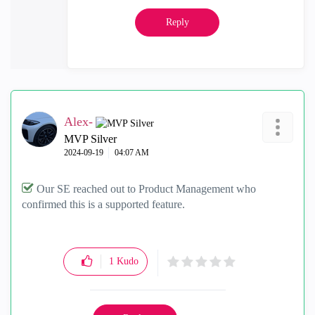
Reply
Alex-
MVP Silver
‎2024-09-19
04:07 AM
Our SE reached out to Product Management who
confirmed this is a supported feature.
1
Kudo