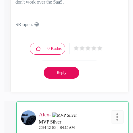
don't work over the SaaS.
SR open.
😀
0
Kudos
Reply
Alex-
MVP Silver
‎2024-12-06
04:15 AM