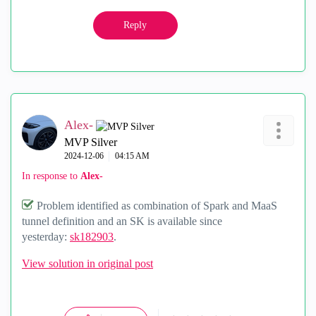
Reply
Alex-
MVP Silver
‎2024-12-06
04:15 AM
In response to
Alex-
Problem identified as combination of Spark and MaaS
tunnel definition and an SK is available since
yesterday:
sk182903
.
View solution in original post