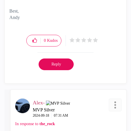
Best,
Andy
"Have a great day and if its not, change it"
0
Kudos
Reply
Alex-
MVP Silver
‎2024-09-18
07:31 AM
In response to
the_rock