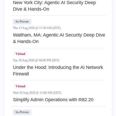
New York City: Agentic AI Security Deep
Dive & Hands-On
In-Person
Thu 13 Aug 2026 @ 11:30 AM (EDT)
Waltham, MA: Agentic AI Security Deep Dive
& Hands-On
Virtual
Tue 18 Aug 2026 @ 06:00 PM (IDT)
Under the Hood: Introducing the AI Network
Firewall
Virtual
Wed 19 Aug 2026 @ 11:00 AM (EDT)
Simplify Admin Operations with R82.20
In-Person