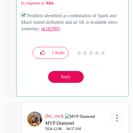
In response to
Alex-
Problem identified as combination of Spark and
MaaS tunnel definition and an SK is available since
yesterday:
sk182903
.
1
Kudo
Reply
the_rock
MVP Diamond
‎2024-12-06
04:37 AM