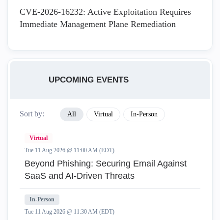
CVE-2026-16232: Active Exploitation Requires
Immediate Management Plane Remediation
UPCOMING EVENTS
Sort by:
All
Virtual
In-Person
Virtual
Tue 11 Aug 2026 @ 11:00 AM (EDT)
Beyond Phishing: Securing Email Against
SaaS and AI-Driven Threats
In-Person
Tue 11 Aug 2026 @ 11:30 AM (EDT)