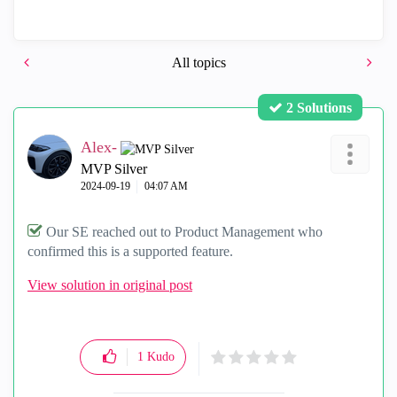
All topics
2 Solutions
Alex-
MVP Silver
‎2024-09-19
04:07 AM
Our SE reached out to Product Management who
confirmed this is a supported feature.
View solution in original post
1
Kudo