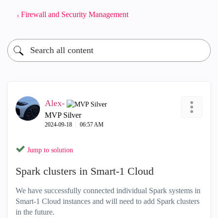
Firewall and Security Management
Alex-
MVP Silver
‎2024-09-18
06:57 AM
Jump to solution
Spark clusters in Smart-1 Cloud
We have successfully connected individual Spark systems in
Smart-1 Cloud instances and will need to add Spark clusters
in the future.