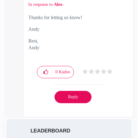
In response to
Alex-
Thanks for letting us know!
Andy
Best,
Andy
"Have a great day and if its not, change it"
0
Kudos
Reply
LEADERBOARD