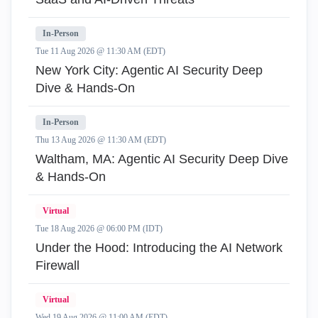
In-Person
Tue 11 Aug 2026 @ 11:30 AM (EDT)
New York City: Agentic AI Security Deep
Dive & Hands-On
In-Person
Thu 13 Aug 2026 @ 11:30 AM (EDT)
Waltham, MA: Agentic AI Security Deep Dive
& Hands-On
Virtual
Tue 18 Aug 2026 @ 06:00 PM (IDT)
Under the Hood: Introducing the AI Network
Firewall
Virtual
Wed 19 Aug 2026 @ 11:00 AM (EDT)