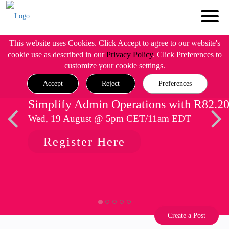
This website uses Cookies. Click Accept to agree to our website's
cookie use as described in our
Privacy Policy
. Click Preferences to
customize your cookie settings.
Accept
Reject
Preferences
Simplify Admin Operations with R82.2
Wed, 19 August @ 5pm CET/11am EDT
Register Here
Create a Post