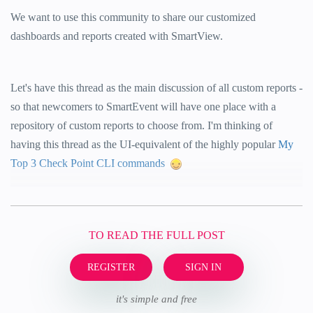
We want to use this community to share our customized
dashboards and reports created with SmartView.
Let's have this thread as the main discussion of all custom reports -
so that newcomers to SmartEvent will have one place with a
repository of custom reports to choose from. I'm thinking of
having this thread as the UI-equivalent of the highly popular
My
Top 3 Check Point CLI commands
TO READ THE FULL POST
REGISTER
SIGN IN
it's simple and free