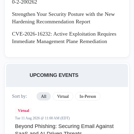
0-2-200262
Strengthen Your Security Posture with the New
Hardening Recommendation Report
CVE-2026-16232: Active Exploitation Requires
Immediate Management Plane Remediation
UPCOMING EVENTS
Sort by:
All
Virtual
In-Person
Virtual
Tue 11 Aug 2026 @ 11:00 AM (EDT)
Beyond Phishing: Securing Email Against
SaaS and AI-Driven Threats