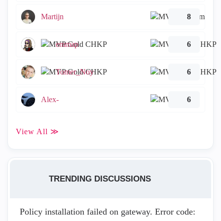
Martijn
8
emmap
6
Tomer_Noy
6
Alex-
6
View All ≫
TRENDING DISCUSSIONS
Policy installation failed on gateway. Error code: