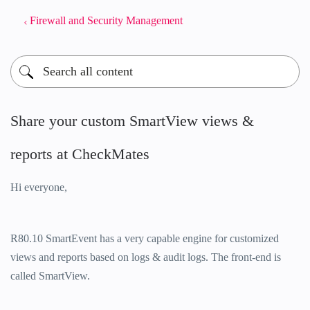
Firewall and Security Management
Share your custom SmartView views &
reports at CheckMates
Hi everyone,
R80.10 SmartEvent has a very capable engine for customized
views and reports based on logs & audit logs. The front-end is
called SmartView.