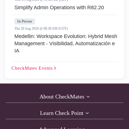
Simplify Admin Operations with R82.20
In-Person
Thu 20 Aug 2026 @ 08:30 AM (COT)
Medellin: Workspace Evolution: Hybrid Mesh
Management - Visibilidad, Automatización e
IA
CheckMates
Events
About CheckMates
Learn Check Point