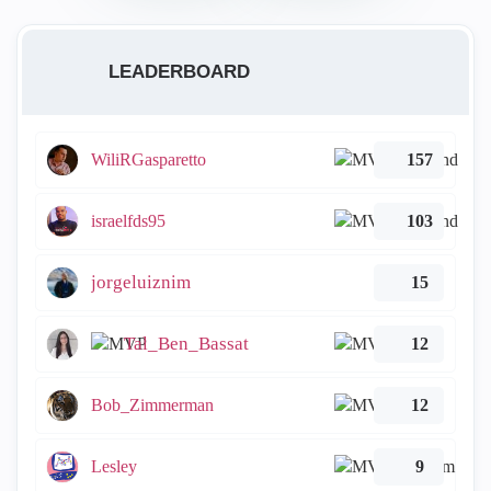
LEADERBOARD
WiliRGasparetto
157
israelfds95
103
jorgeluiznim
15
Tal_Ben_Bassat
12
Bob_Zimmerman
12
Lesley
9