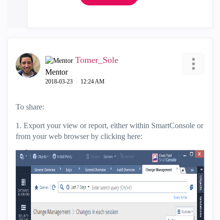
Tomer_Sole
Mentor
‎2018-03-23
12:24 AM
To share:
1. Export your view or report, either within SmartConsole or
from your web browser by clicking here: