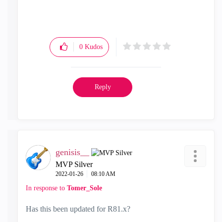
0
Kudos
Reply
genisis__
MVP Silver
‎2022-01-26
08:10 AM
In response to
Tomer_Sole
Has this been updated for R81.x?