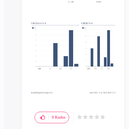
0
Kudos