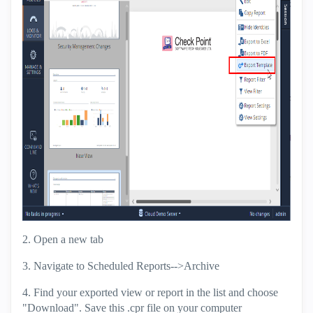
2. Open a new tab
3. Navigate to Scheduled Reports-->Archive
4. Find your exported view or report in the list and choose
"Download". Save this .cpr file on your computer