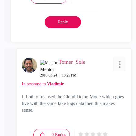
Reply
Tomer_Sole
Mentor
‎2018-03-24
10:25 PM
In response to
Vladimir
If both of us used the Cloud Demo Mode which goes
live with the same fake logs data then this makes
sense.
0
Kudos