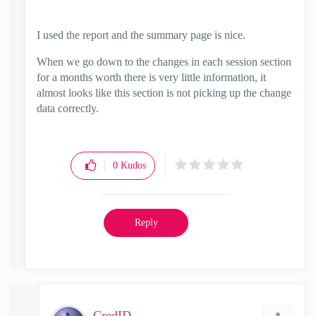
I used the report and the summary page is nice.
When we go down to the changes in each session section
for a months worth there is very little information, it
almost looks like this section is not picking up the change
data correctly.
0
Kudos
Reply
CredID