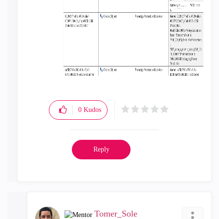
0
Kudos
Reply
Tomer_Sole