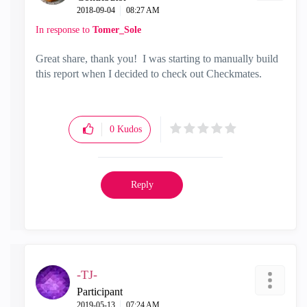
‎2018-09-04
08:27 AM
In response to
Tomer_Sole
Great share, thank you! I was starting to manually build
this report when I decided to check out Checkmates.
0
Kudos
Reply
-TJ-
Participant
‎2019-05-13
07:24 AM