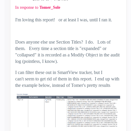
In response to
Tomer_Sole
I'm loving this report! or at least I was, until I ran it.
Does anyone else use Section Titles? I do. Lots of
them. Every time a section title is "expanded" or
"collapsed" it is recorded as a Modify Object in the audit
log (pointless, I know).
I can filter these out in SmartView tracker, but I
can't seem to get rid of them in this report. I end up with
the example below, instead of Tomer's pretty results