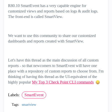
R80.10 SmartEvent has a very capable engine for
customized views and reports based on logs & audit logs.
The front-end is called SmartView.
We want to use this community to share our customized
dashboards and reports created with SmartView.
Let's have this thread as the main discussion of all custom
reports - so that newcomers to SmartEvent will have one
place with a repository of custom reports to choose from. I'm
thinking of having this thread as the UI-equivalent of the
highly popular
My Top 3 Check Point CLI commands
Labels:
SmartEvent
Tags:
smartview