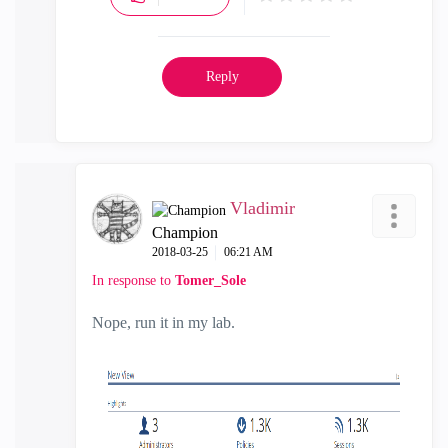
Reply
Vladimir
Champion
‎2018-03-25
06:21 AM
In response to
Tomer_Sole
Nope, run it in my lab.