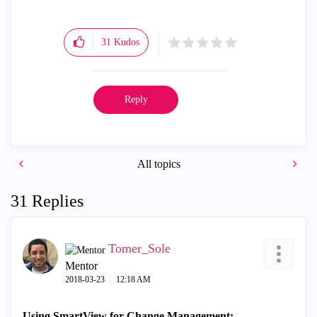
31
Kudos
Reply
All topics
31 Replies
Tomer_Sole
Mentor
‎2018-03-23
12:18 AM
Using SmartView for Change Management: