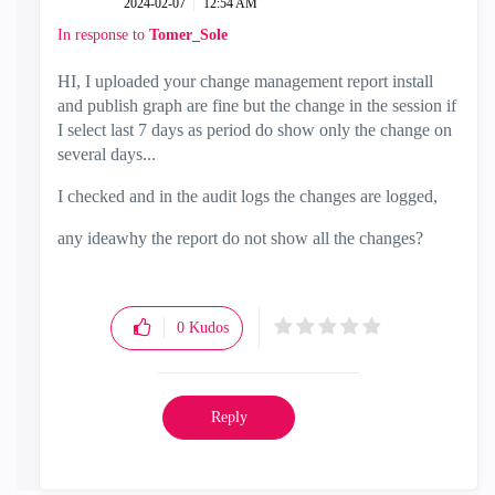
‎2024-02-07
12:54 AM
In response to
Tomer_Sole
HI, I uploaded your change management report install
and publish graph are fine but the change in the session if
I select last 7 days as period do show only the change on
several days...
I checked and in the audit logs the changes are logged,
any ideawhy the report do not show all the changes?
0
Kudos
Reply