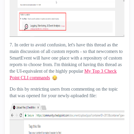
7. In order to avoid confusion, let's have this thread as the
main discussion of all custom reports - so that newcomers to
SmartEvent will have one place with a repository of custom
reports to choose from. I'm thinking of having this thread as
the UI-equivalent of the highly popular
My Top 3 Check
Point CLI commands
Do this by restricting users from commenting on the topic
that was opened for your newly-uploaded file: