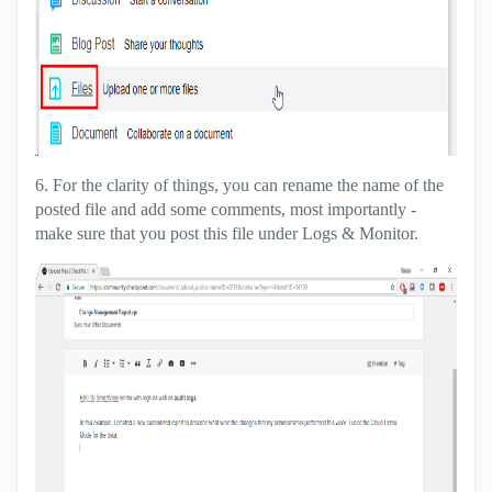
6. For the clarity of things, you can rename the name of the
posted file and add some comments, most importantly -
make sure that you post this file under Logs & Monitor.