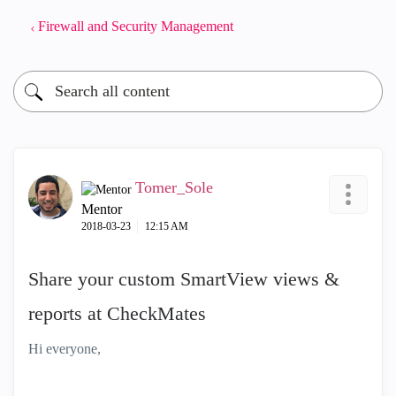
Firewall and Security Management
Tomer_Sole
Mentor
‎2018-03-23
12:15 AM
Share your custom SmartView views &
reports at CheckMates
Hi everyone,