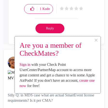
1
Kudo
Reply
×
Are you a member of
CheckMates?
Sign in
with your Check Point
UserCenter/PartnerMap account to access more
Kaspars_Zibarts
great content and get a chance to win some Apple
MVP Gold CHKP
AirPods! If you don't have an account,
create one
‎2018-03-23
01:10 AM
now
for free!
Silly Q: in MDS case what are actual SmartEvent license
requirements? Is it per CMA?