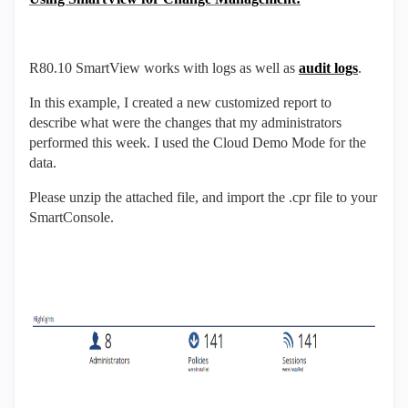
R80.10 SmartView works with logs as well as
audit logs
.
In this example, I created a new customized report to
describe what were the changes that my administrators
performed this week. I used the Cloud Demo Mode for the
data.
Please unzip the attached file, and import the .cpr file to your
SmartConsole.