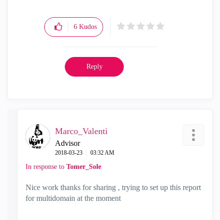
6
Kudos
Reply
Marco_Valenti
Advisor
‎2018-03-23
03:32 AM
In response to
Tomer_Sole
Nice work thanks for sharing , trying to set up this report
for multidomain at the moment