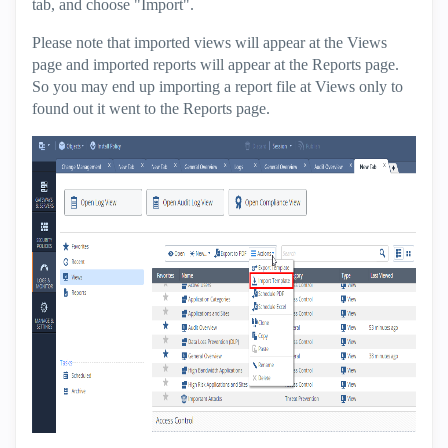
tab, and choose "Import".
Please note that imported views will appear at the Views
page and imported reports will appear at the Reports page.
So you may end up importing a report file at Views only to
found out it went to the Reports page.