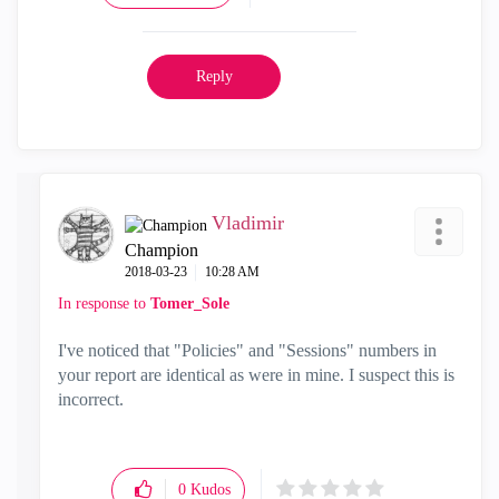
Reply
Vladimir
Champion
‎2018-03-23
10:28 AM
In response to
Tomer_Sole
I've noticed that "Policies" and "Sessions" numbers in
your report are identical as were in mine. I suspect this is
incorrect.
0
Kudos