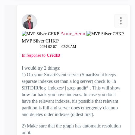
Amir_Senn
MVP Silver CHKP
‎2024-02-07
02:23 AM
In response to
CredID
I would try 2 things:
1) On your SmartEvent server (SmartEvent keeps
separate indexes set than a log server) check ls -lh
$RTDIR/log_indexes/ | grep audit* . This will show
how far back you have indexes. In case you don't
have the relevant indexes, it's possible that relevant
partition is full and server does emergency cleanup
and deletes older indexes (oldest first).
2) Make sure that the graph has automatic resolution
on it: