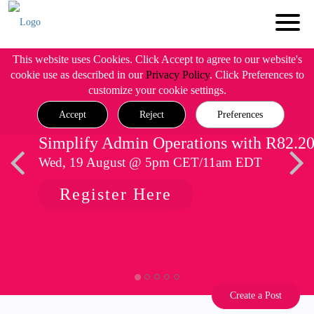
This website uses Cookies. Click Accept to agree to our website's
cookie use as described in our
Privacy Policy
. Click Preferences to
customize your cookie settings.
Accept
Reject
Preferences
Simplify Admin Operations with R82.2
Wed, 19 August @ 5pm CET/11am EDT
Register Here
Create a Post