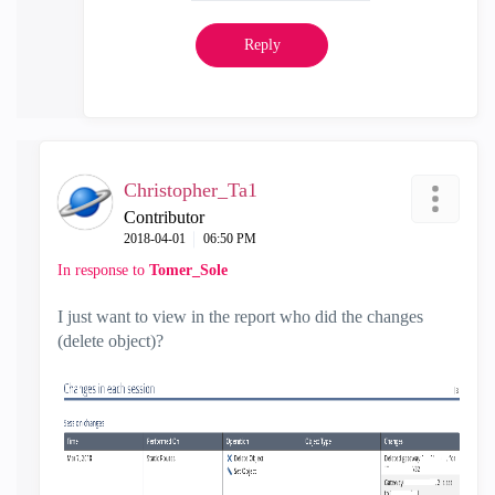
Reply
Christopher_Ta1
Contributor
‎2018-04-01
06:50 PM
In response to
Tomer_Sole
I just want to view in the report who did the changes
(delete object)?