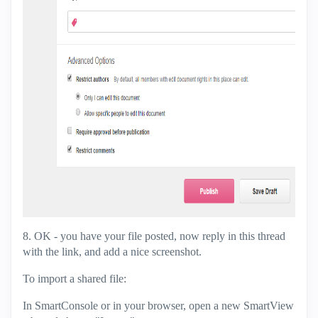
8. OK - you have your file posted, now reply in this thread
with the link, and add a nice screenshot.
To import a shared file:
In SmartConsole or in your browser, open a new SmartView