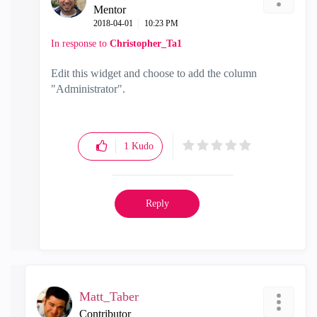
Mentor
‎2018-04-01
10:23 PM
In response to
Christopher_Ta1
Edit this widget and choose to add the column
"Administrator".
1
Kudo
Reply
Matt_Taber
Contributor