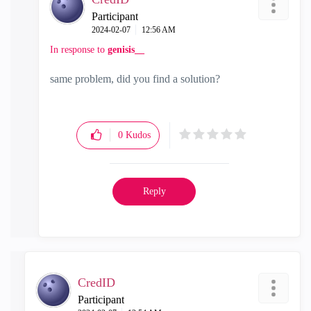
Participant
‎2024-02-07
12:56 AM
In response to
genisis__
same problem, did you find a solution?
0
Kudos
Reply
CredID
Participant