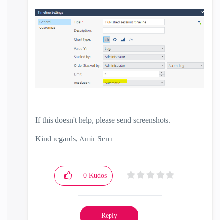
If this doesn't help, please send screenshots.
Kind regards, Amir Senn
0
Kudos
Reply