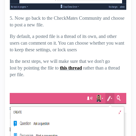
5. Now go back to the CheckMates Community and choose
to post a new file.
By default, a posted file is a thread of its own, and other
users can comment on it. You can choose whether you want
to keep these settings, or lock users
In the next steps, we will make sure that we don't go
lost by pointing the file to
this thread
rather than a thread
per file.