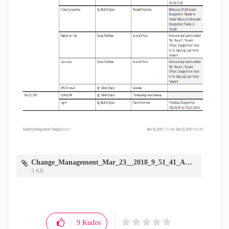
Change_Management_Mar_23__2018_9_51_41_AM.zip
3 KB
9
Kudos