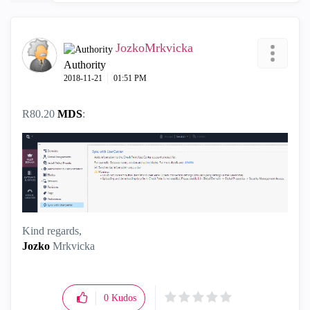
JozkoMrkvicka
Authority
‎2018-11-21
01:51 PM
R80.20
MDS
:
Kind regards,
Jozko
Mrkvicka
0
Kudos