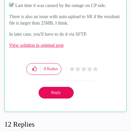
Last time it was caused by the outage on CP side.
There is also an issue with auto-upload to SR if the resultant
file is larger than 25MB, I think.
In later case, you'll have to do it via SFTP.
View solution in original post
0
Kudos
Reply
12 Replies