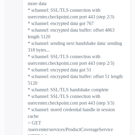
more data
* schannel: SSL/TLS connection with
usercenter.checkpoint.com port 443 (step 2/3)
* schannel: encrypted data got 767
* schannel: encrypted data buffer: offset 4863
length 5120
* schannel: sending next handshake data: sending
318 bytes...
* schannel: SSL/TLS connection with
usercenter.checkpoint.com port 443 (step 2/3)
* schannel: encrypted data got 51
* schannel: encrypted data buffer: offset 51 length
5120
* schannel: SSL/TLS handshake complete
* schannel: SSL/TLS connection with
usercenter.checkpoint.com port 443 (step 3/3)
* schannel: stored credential handle in session
cache
> GET
/usercenter/services/ProductCoverageService