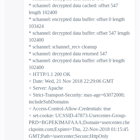
* schannel: decrypted data cached: offset 547
length 102400
* schannel: encrypted data buffer: offset 0 length
103424
* schannel: decrypted data buffer: offset 547 length
102400
* schannel: schannel_recv cleanup
* schannel: decrypted data returned 547
* schannel: decrypted data buffer: offset 0 length
102400
< HTTP/1.1 200 OK
< Date: Wed, 21 Nov 2018 22:29:06 GMT
< Server: Apache
< Strict-Transport-Security: max-age=63072000;
includeSubDomains
< Access-Control-Allow-Credentials: true
< set-cookie: UCSSID-47873-Usercenter-Group-
PRD=BGPEKIMAFAAA;Domain=usercenter.che
ckpoint.com;Expires=Thu, 22-Nov-2018 01:15:45
GMT;Path=/usercenter;Secure;HttpOnly