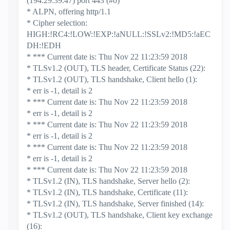
(194.29.39.47) port 443 (#0)
* ALPN, offering http/1.1
* Cipher selection:
HIGH:!RC4:!LOW:!EXP:!aNULL:!SSLv2:!MD5:!aEC
DH:!EDH
* *** Current date is: Thu Nov 22 11:23:59 2018
* TLSv1.2 (OUT), TLS header, Certificate Status (22):
* TLSv1.2 (OUT), TLS handshake, Client hello (1):
* err is -1, detail is 2
* *** Current date is: Thu Nov 22 11:23:59 2018
* err is -1, detail is 2
* *** Current date is: Thu Nov 22 11:23:59 2018
* err is -1, detail is 2
* *** Current date is: Thu Nov 22 11:23:59 2018
* err is -1, detail is 2
* *** Current date is: Thu Nov 22 11:23:59 2018
* TLSv1.2 (IN), TLS handshake, Server hello (2):
* TLSv1.2 (IN), TLS handshake, Certificate (11):
* TLSv1.2 (IN), TLS handshake, Server finished (14):
* TLSv1.2 (OUT), TLS handshake, Client key exchange
(16):