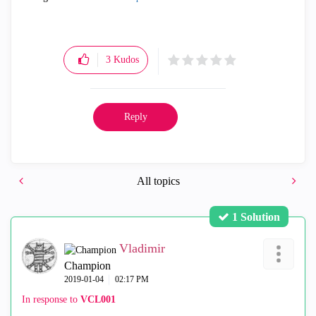
3
Kudos
Reply
All topics
1 Solution
Vladimir
Champion
‎2019-01-04
02:17 PM
In response to
VCL001