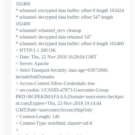
102400
* schannel: encrypted data buffer: offset 0 length 103424
* schannel: decrypted data buffer: offset 547 length
102400
* schannel: schannel_recv cleanup
* schannel: decrypted data returned 547
* schannel: decrypted data buffer: offset 0 length 102400
< HTTP/1.1 200 OK
< Date: Thu, 22 Nov 2018 16:28:04 GMT
< Server: Apache
< Strict-Transport-Security: max-age=63072000;
includeSubDomains
< Access-Control-Allow-Credentials: true
< set-cookie: UCSSID-47873-Usercenter-Group-
PRD=BGPEKIMAFAAA;Domain=usercenter.checkpoi
nt.com;Expires=Thu, 22-Nov-2018 19:14:44
GMT;Path=/usercenter;Secure;HttpOnly
< Content-Length: 146
< Content-Type: text/html; charset=utf-8
<