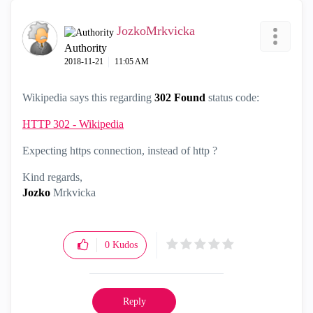
JozkoMrkvicka
Authority
‎2018-11-21
11:05 AM
Wikipedia says this regarding
302 Found
status code:
HTTP 302 - Wikipedia
Expecting https connection, instead of http ?
Kind regards,
Jozko
Mrkvicka
0
Kudos
Reply