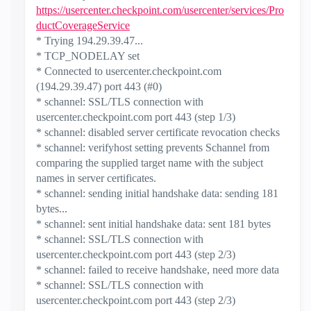
https://usercenter.checkpoint.com/usercenter/services/Pro
ductCoverageService
* Trying 194.29.39.47...
* TCP_NODELAY set
* Connected to usercenter.checkpoint.com
(194.29.39.47) port 443 (#0)
* schannel: SSL/TLS connection with
usercenter.checkpoint.com port 443 (step 1/3)
* schannel: disabled server certificate revocation checks
* schannel: verifyhost setting prevents Schannel from
comparing the supplied target name with the subject
names in server certificates.
* schannel: sending initial handshake data: sending 181
bytes...
* schannel: sent initial handshake data: sent 181 bytes
* schannel: SSL/TLS connection with
usercenter.checkpoint.com port 443 (step 2/3)
* schannel: failed to receive handshake, need more data
* schannel: SSL/TLS connection with
usercenter.checkpoint.com port 443 (step 2/3)