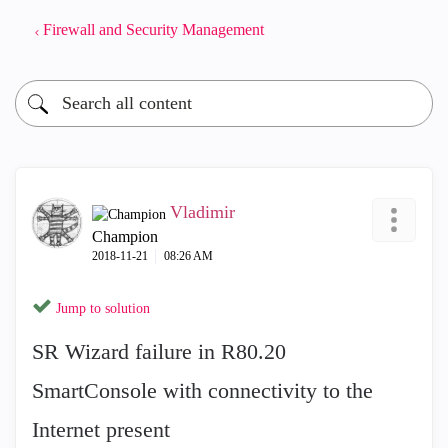
Firewall and Security Management
Vladimir
Champion
‎2018-11-21
08:26 AM
Jump to solution
SR Wizard failure in R80.20
SmartConsole with connectivity to the
Internet present