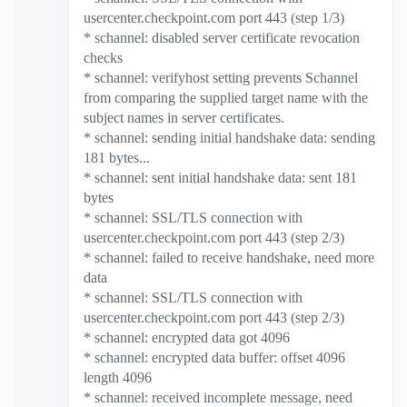
usercenter.checkpoint.com port 443 (step 1/3)
* schannel: disabled server certificate revocation
checks
* schannel: verifyhost setting prevents Schannel
from comparing the supplied target name with the
subject names in server certificates.
* schannel: sending initial handshake data: sending
181 bytes...
* schannel: sent initial handshake data: sent 181
bytes
* schannel: SSL/TLS connection with
usercenter.checkpoint.com port 443 (step 2/3)
* schannel: failed to receive handshake, need more
data
* schannel: SSL/TLS connection with
usercenter.checkpoint.com port 443 (step 2/3)
* schannel: encrypted data got 4096
* schannel: encrypted data buffer: offset 4096
length 4096
* schannel: received incomplete message, need