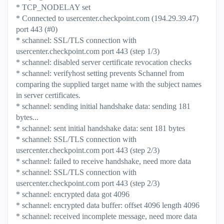
* TCP_NODELAY set
* Connected to usercenter.checkpoint.com (194.29.39.47)
port 443 (#0)
* schannel: SSL/TLS connection with
usercenter.checkpoint.com port 443 (step 1/3)
* schannel: disabled server certificate revocation checks
* schannel: verifyhost setting prevents Schannel from
comparing the supplied target name with the subject names
in server certificates.
* schannel: sending initial handshake data: sending 181
bytes...
* schannel: sent initial handshake data: sent 181 bytes
* schannel: SSL/TLS connection with
usercenter.checkpoint.com port 443 (step 2/3)
* schannel: failed to receive handshake, need more data
* schannel: SSL/TLS connection with
usercenter.checkpoint.com port 443 (step 2/3)
* schannel: encrypted data got 4096
* schannel: encrypted data buffer: offset 4096 length 4096
* schannel: received incomplete message, need more data