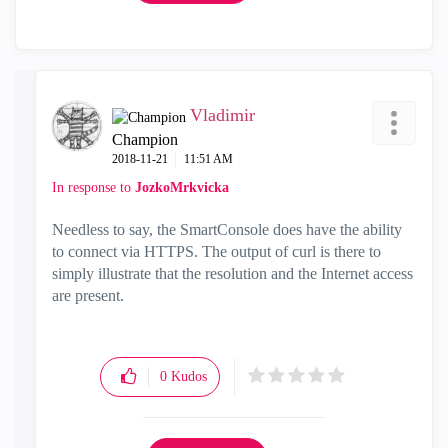
Vladimir
Champion
‎2018-11-21
11:51 AM
In response to
JozkoMrkvicka
Needless to say, the SmartConsole does have the ability
to connect via HTTPS. The output of curl is there to
simply illustrate that the resolution and the Internet access
are present.
0
Kudos