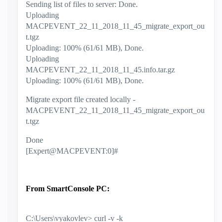
Sending list of files to server: Done.
Uploading
MACPEVENT_22_11_2018_11_45_migrate_export_ou
t.tgz
Uploading: 100% (61/61 MB), Done.
Uploading
MACPEVENT_22_11_2018_11_45.info.tar.gz
Uploading: 100% (61/61 MB), Done.
Migrate export file created locally -
MACPEVENT_22_11_2018_11_45_migrate_export_ou
t.tgz
Done
[Expert@MACPEVENT:0]#
From SmartConsole PC:
C:\Users\vyakovlev> curl -v -k