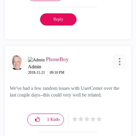
Reply
PhoneBoy
Admin
‎2018-11-21
09:10 PM
We've had a few random issues with UserCenter over the
last couple days--this could very well be related.
1
Kudo