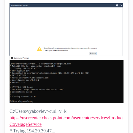
C:\Users\vyakovlev>curl -v -k
https://usercenter.checkpoint.com/usercenter/services/Product
CoverageService
* Trying 194.29.39.47...