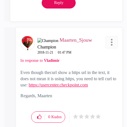
Reply
Maarten_Sjouw
Champion
‎2018-11-21
01:47 PM
In response to
Vladimir
Even though thecurl show a https url in the text, it
does not mean it is using https, you need to tell curl to
use:
https://usercenter.checkpoint.com
Regards, Maarten
0
Kudos