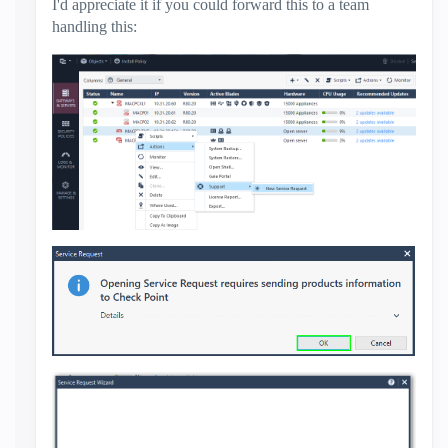
I'd appreciate it if you could forward this to a team
handling this: