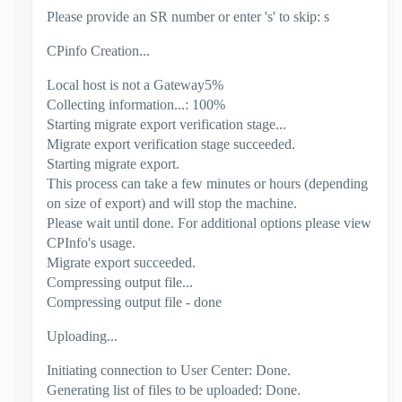
Please provide an SR number or enter 's' to skip: s
CPinfo Creation...
Local host is not a Gateway5%
Collecting information...: 100%
Starting migrate export verification stage...
Migrate export verification stage succeeded.
Starting migrate export.
This process can take a few minutes or hours (depending
on size of export) and will stop the machine.
Please wait until done. For additional options please view
CPInfo's usage.
Migrate export succeeded.
Compressing output file...
Compressing output file - done
Uploading...
Initiating connection to User Center: Done.
Generating list of files to be uploaded: Done.