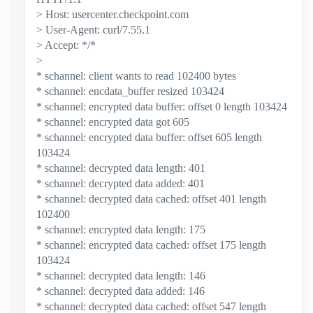
> Host: usercenter.checkpoint.com
> User-Agent: curl/7.55.1
> Accept: */*
>
* schannel: client wants to read 102400 bytes
* schannel: encdata_buffer resized 103424
* schannel: encrypted data buffer: offset 0 length 103424
* schannel: encrypted data got 605
* schannel: encrypted data buffer: offset 605 length
103424
* schannel: decrypted data length: 401
* schannel: decrypted data added: 401
* schannel: decrypted data cached: offset 401 length
102400
* schannel: encrypted data length: 175
* schannel: encrypted data cached: offset 175 length
103424
* schannel: decrypted data length: 146
* schannel: decrypted data added: 146
* schannel: decrypted data cached: offset 547 length