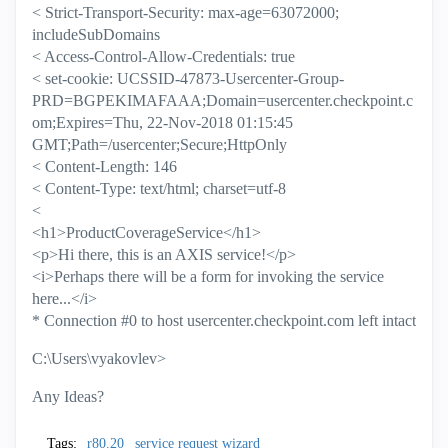
< Strict-Transport-Security: max-age=63072000;
includeSubDomains
< Access-Control-Allow-Credentials: true
< set-cookie: UCSSID-47873-Usercenter-Group-
PRD=BGPEKIMAFAAA;Domain=usercenter.checkpoint.c
om;Expires=Thu, 22-Nov-2018 01:15:45
GMT;Path=/usercenter;Secure;HttpOnly
< Content-Length: 146
< Content-Type: text/html; charset=utf-8
<
<h1>ProductCoverageService</h1>
<p>Hi there, this is an AXIS service!</p>
<i>Perhaps there will be a form for invoking the service
here...</i>
* Connection #0 to host usercenter.checkpoint.com left intact
C:\Users\vyakovlev>
Any Ideas?
Tags:
r80.20
service request wizard