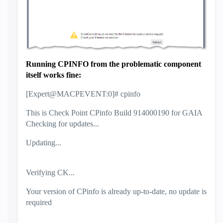
Running CPINFO from the problematic component
itself works fine:
[Expert@MACPEVENT:0]# cpinfo
This is Check Point CPinfo Build 914000190 for GAIA
Checking for updates...
Updating...
Verifying CK...
Your version of CPinfo is already up-to-date, no update is
required