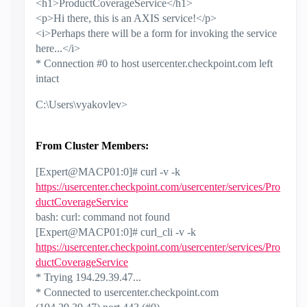
<h1>ProductCoverageService</h1>
<p>Hi there, this is an AXIS service!</p>
<i>Perhaps there will be a form for invoking the service
here...</i>
* Connection #0 to host usercenter.checkpoint.com left
intact
C:\Users\vyakovlev>
From Cluster Members:
[Expert@MACP01:0]# curl -v -k
https://usercenter.checkpoint.com/usercenter/services/Pro
ductCoverageService
bash: curl: command not found
[Expert@MACP01:0]# curl_cli -v -k
https://usercenter.checkpoint.com/usercenter/services/Pro
ductCoverageService
* Trying 194.29.39.47...
* Connected to usercenter.checkpoint.com