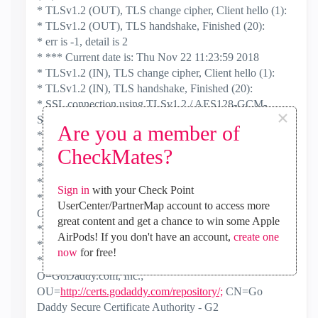
* TLSv1.2 (OUT), TLS change cipher, Client hello (1):
* TLSv1.2 (OUT), TLS handshake, Finished (20):
* err is -1, detail is 2
* *** Current date is: Thu Nov 22 11:23:59 2018
* TLSv1.2 (IN), TLS change cipher, Client hello (1):
* TLSv1.2 (IN), TLS handshake, Finished (20):
* SSL connection using TLSv1.2 / AES128-GCM-
×
SHA256
Are you a member of
* ALPN, server did not agree to a protocol
* servercert: Activated
CheckMates?
* servercert: CRL validation was disabled
* Server certificate:
Sign in
with your Check Point
* subject: OU=Domain Control Validated;
UserCenter/PartnerMap account to access more
CN=*.checkpoint.com
great content and get a chance to win some Apple
* start date: Dec 24 13:34:00 2017 GMT
AirPods! If you don't have an account,
create one
* expire date: Dec 24 13:34:00 2018 GMT
now
for free!
* issuer: C=US; ST=Arizona; L=Scottsdale;
O=GoDaddy.com, Inc.;
OU=
http://certs.godaddy.com/repository/;
CN=Go
Daddy Secure Certificate Authority - G2