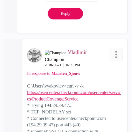
Reply
Vladimir
Champion
‎2018-11-21
02:31 PM
In response to
Maarten_Sjouw
C:\Users\vyakovlev>curl -v -k
https://usercenter.checkpoint.com/usercenter/servic
es/ProductCoverageService
* Trying 194.29.39.47...
* TCP_NODELAY set
* Connected to usercenter.checkpoint.com
(194.29.39.47) port 443 (#0)
* schannel: SSL/TLS connection with