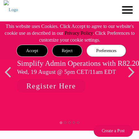
This website uses Cookies. Click Accept to agree to our website's
cookie use as described in our
Privacy Policy
. Click Preferences to
customize your cookie settings.
Accept
Reject
Preferences
Simplify Admin Operations with R82.2
Wed, 19 August @ 5pm CET/11am EDT
Register Here
Create a Post