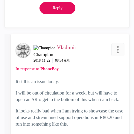
Reply
Vladimir
Champion
‎2018-11-22
08:34 AM
In response to
PhoneBoy
It still is an issue today.
I will be out of circulation for a week, but will have to
open an SR o get to the bottom of this when i am back.
It looks really bad when I am trying to showcase the ease
of use and streamlined support operations in R80.20 and
run into something like this.