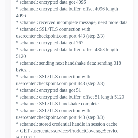
* schannel: encrypted data got 4096
* schannel: encrypted data buffer: offset 4096 length
4096
* schannel: received incomplete message, need more data
* schannel: SSL/TLS connection with
usercenter.checkpoint.com port 443 (step 2/3)
* schannel: encrypted data got 767
* schannel: encrypted data buffer: offset 4863 length
5120
* schannel: sending next handshake data: sending 318
bytes...
* schannel: SSL/TLS connection with
usercenter.checkpoint.com port 443 (step 2/3)
* schannel: encrypted data got 51
* schannel: encrypted data buffer: offset 51 length 5120
* schannel: SSL/TLS handshake complete
* schannel: SSL/TLS connection with
usercenter.checkpoint.com port 443 (step 3/3)
* schannel: stored credential handle in session cache
> GET /usercenter/services/ProductCoverageService
HTTP/1.1