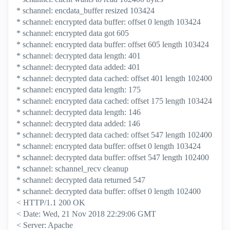
* schannel: encdata_buffer resized 103424
* schannel: encrypted data buffer: offset 0 length 103424
* schannel: encrypted data got 605
* schannel: encrypted data buffer: offset 605 length 103424
* schannel: decrypted data length: 401
* schannel: decrypted data added: 401
* schannel: decrypted data cached: offset 401 length 102400
* schannel: encrypted data length: 175
* schannel: encrypted data cached: offset 175 length 103424
* schannel: decrypted data length: 146
* schannel: decrypted data added: 146
* schannel: decrypted data cached: offset 547 length 102400
* schannel: encrypted data buffer: offset 0 length 103424
* schannel: decrypted data buffer: offset 547 length 102400
* schannel: schannel_recv cleanup
* schannel: decrypted data returned 547
* schannel: decrypted data buffer: offset 0 length 102400
< HTTP/1.1 200 OK
< Date: Wed, 21 Nov 2018 22:29:06 GMT
< Server: Apache