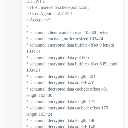
HTTP/1.1
> Host: usercenter.checkpoint.com
> User-Agent: curl/7.55.1
> Accept: */*
>
* schannel: client wants to read 102400 bytes
* schannel: encdata_buffer resized 103424
* schannel: encrypted data buffer: offset 0 length
103424
* schannel: encrypted data got 605
* schannel: encrypted data buffer: offset 605 length
103424
* schannel: decrypted data length: 401
* schannel: decrypted data added: 401
* schannel: decrypted data cached: offset 401
length 102400
* schannel: encrypted data length: 175
* schannel: encrypted data cached: offset 175
length 103424
* schannel: decrypted data length: 146
* schannel: decrypted data added: 146