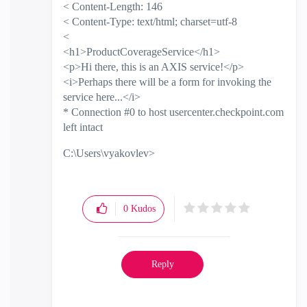
< Content-Length: 146
< Content-Type: text/html; charset=utf-8
<
<h1>ProductCoverageService</h1>
<p>Hi there, this is an AXIS service!</p>
<i>Perhaps there will be a form for invoking the
service here...</i>
* Connection #0 to host usercenter.checkpoint.com
left intact
C:\Users\vyakovlev>
0
Kudos
Reply