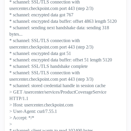
* schannel: SSL/TLS connection with
usercenter.checkpoint.com port 443 (step 2/3)
* schannel: encrypted data got 767
* schannel: encrypted data buffer: offset 4863 length 5120
* schannel: sending next handshake data: sending 318
bytes...
* schannel: SSL/TLS connection with
usercenter.checkpoint.com port 443 (step 2/3)
* schannel: encrypted data got 51
* schannel: encrypted data buffer: offset 51 length 5120
* schannel: SSL/TLS handshake complete
* schannel: SSL/TLS connection with
usercenter.checkpoint.com port 443 (step 3/3)
* schannel: stored credential handle in session cache
> GET /usercenter/services/ProductCoverageService
HTTP/1.1
> Host: usercenter.checkpoint.com
> User-Agent: curl/7.55.1
> Accept: */*
>
* schannel: client wants to read 102400 bytes