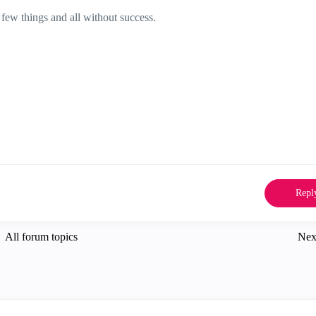
 few things and all without success.
Repl
All forum topics
Nex