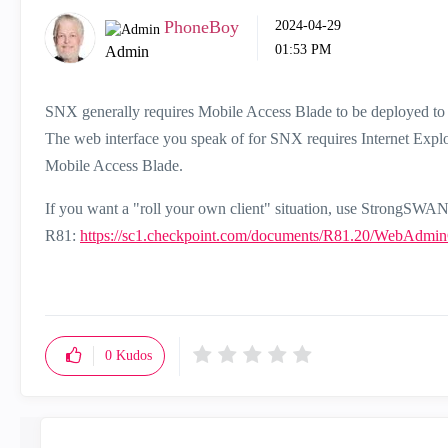
PhoneBoy
‎2024-04-29
01:53 PM
Admin
SNX generally requires Mobile Access Blade to be deployed to 
The web interface you speak of for SNX requires Internet Explo
Mobile Access Blade.
If you want a "roll your own client" situation, use StrongSWA
R81:
https://sc1.checkpoint.com/documents/R81.20/WebAd
0
Kudos