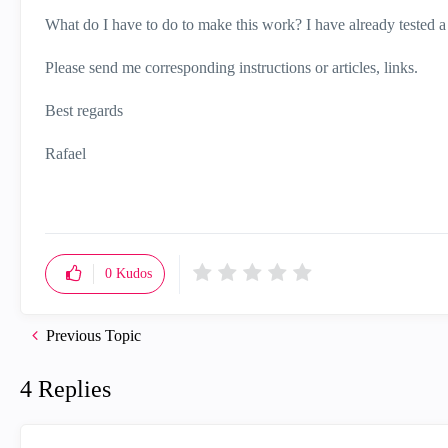
What do I have to do to make this work? I have already tested a
Please send me corresponding instructions or articles, links.
Best regards
Rafael
0
Kudos
Previous Topic
4 Replies