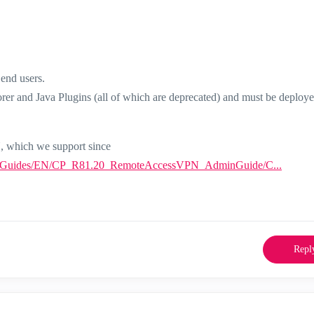
end users.
rer and Java Plugins (all of which are deprecated) and must be deploye
N, which we support since
minGuides/EN/CP_R81.20_RemoteAccessVPN_AdminGuide/C...
Repl