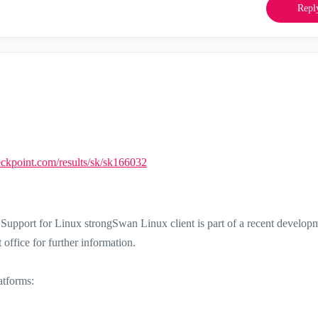
Repl
heckpoint.com/results/sk/sk166032
upport for Linux strongSwan Linux client is part of a recent develop
office for further information.
atforms: