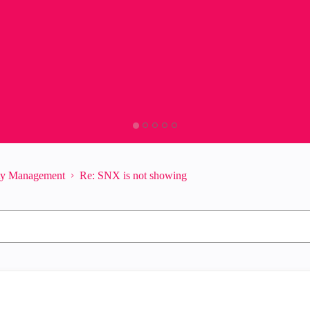
ity Management
Re: SNX is not showing