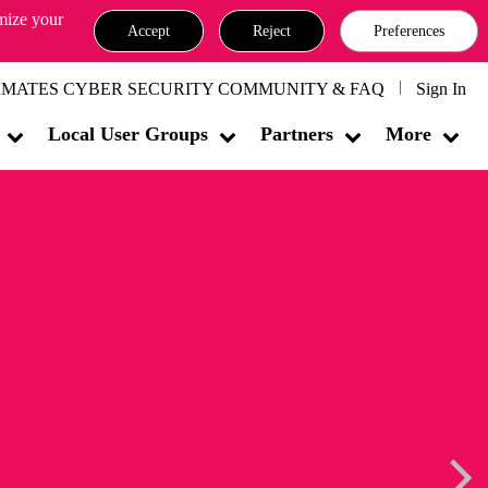
omize your
Accept
Reject
Preferences
MATES CYBER SECURITY COMMUNITY & FAQ
Sign In
Local User Groups
Partners
More