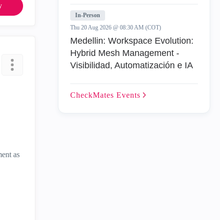
y
In-Person
Thu 20 Aug 2026 @ 08:30 AM (COT)
Medellin: Workspace Evolution:
Hybrid Mesh Management -
Visibilidad, Automatización e IA
CheckMates
Events
ment as