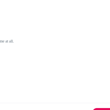
me at all.