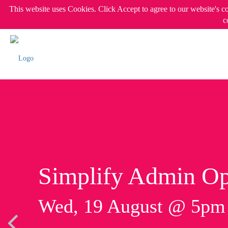
This website uses Cookies. Click Accept to agree to our website's c
c
Simplify Admin Op
Wed, 19 August @ 5p