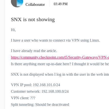
03:49 PM
Collaborator
SNX is not showing
Hi,
I have a user who wants to connect via VPN using Linux.
I have already read the article.
https://community.checkpoint.com/t5/Security-Gateways/VPN
Is there anything more up-to-date here? I thought it would be b
SNX is not displayed when I log in with the user in the web inte
VPN IP pool: 192.168.101.0/24
Customer network: 192.168.100.0/24
VPN client: ???
Split tunneling: Should be deactivated