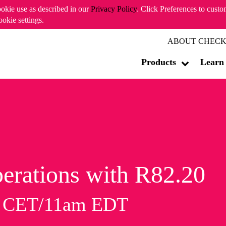
ookie use as described in our
Privacy Policy
. Click Preferences to cust
ookie settings.
ABOUT CHECK
Products
Learn
erations with R82.20
m CET/11am EDT