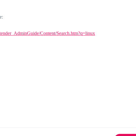
e:
tender_AdminGuide/Content/Search.htm?q=linux