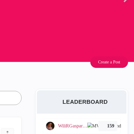
Create a Post
LEADERBOARD
WiliRGasparetto
159