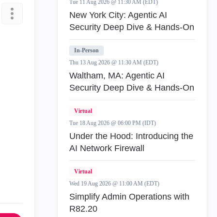
Tue 11 Aug 2026 @ 11:30 AM (EDT)
New York City: Agentic AI
Security Deep Dive & Hands-On
In-Person
Thu 13 Aug 2026 @ 11:30 AM (EDT)
Waltham, MA: Agentic AI
Security Deep Dive & Hands-On
Virtual
Tue 18 Aug 2026 @ 06:00 PM (IDT)
Under the Hood: Introducing the
AI Network Firewall
Virtual
Wed 19 Aug 2026 @ 11:00 AM (EDT)
Simplify Admin Operations with
R82.20