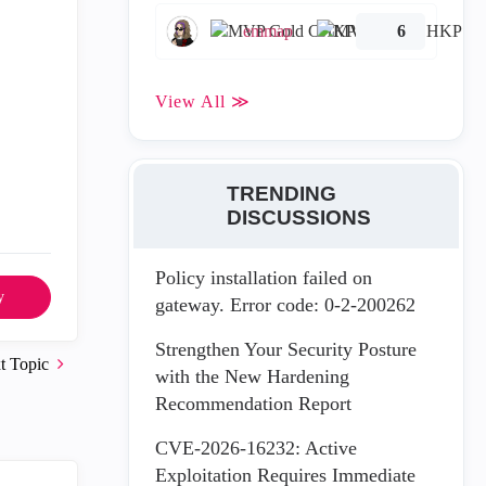
emmap
6
View All ≫
TRENDING
DISCUSSIONS
Policy installation failed on
y
gateway. Error code: 0-2-200262
Strengthen Your Security Posture
t Topic
with the New Hardening
Recommendation Report
CVE-2026-16232: Active
Exploitation Requires Immediate