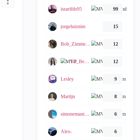
israelfds95
99
jorgeluiznim
15
Bob_Zimmerman
12
Tal_Ben_Bassat
12
Lesley
9
Martijn
8
simonemantovani
6
Alex-
6