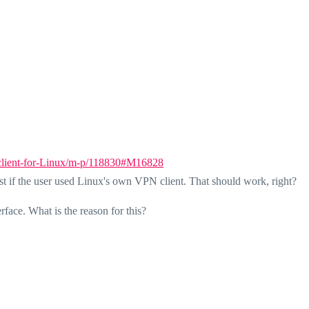
-client-for-Linux/m-p/118830#M16828
est if the user used Linux's own VPN client. That should work, right?
rface. What is the reason for this?