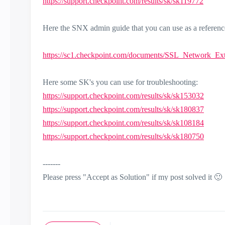
https://support.checkpoint.com/results/sk/sk119772
Here the SNX admin guide that you can use as a referenc
https://sc1.checkpoint.com/documents/SSL_Network_Ex
Here some SK's you can use for troubleshooting:
https://support.checkpoint.com/results/sk/sk153032
https://support.checkpoint.com/results/sk/sk180837
https://support.checkpoint.com/results/sk/sk108184
https://support.checkpoint.com/results/sk/sk180750
-------
Please press "Accept as Solution" if my post solved it
🙂