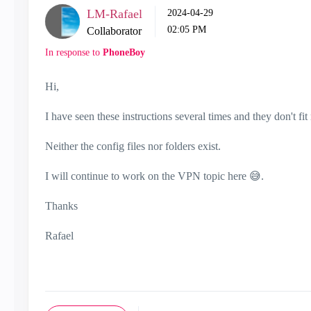
LM-Rafael
‎2024-04-29
02:05 PM
Collaborator
In response to
PhoneBoy
Hi,
I have seen these instructions several times and they don't fit 
Neither the config files nor folders exist.
I will continue to work on the VPN topic here
😅
.
Thanks
Rafael