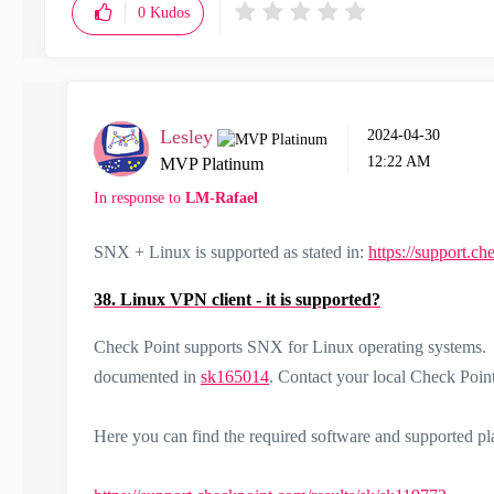
0
Kudos
Lesley
‎2024-04-30
12:22 AM
MVP Platinum
In response to
LM-Rafael
SNX + Linux is supported as stated in:
https://support.c
38. Linux VPN client - it is supported?
Check Point supports SNX for Linux operating systems. S
documented in
sk165014
. Contact your local Check Point 
Here you can find the required software and supported pl