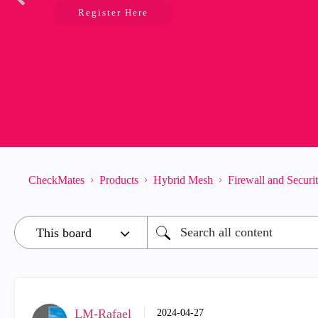
Register Here
CheckMates
Products
Hybrid Mesh
Firewall and Secur
LM-Rafael
‎2024-04-27