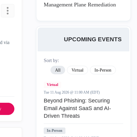
Management Plane Remediation
UPCOMING EVENTS
d via
Sort by:
All
Virtual
In-Person
Virtual
Tue 11 Aug 2026 @ 11:00 AM (EDT)
Beyond Phishing: Securing
Email Against SaaS and AI-
y
Driven Threats
In-Person