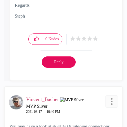
Regards
Steph
0
Kudos
Reply
Vincent_Bacher
MVP Silver
‎2021-03-17
10:40 PM
You may have a look at
sk34180 (Outgoing connections