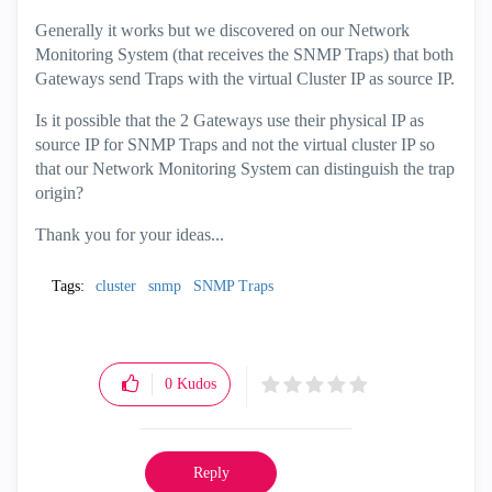
Generally it works but we discovered on our Network
Monitoring System (that receives the SNMP Traps) that both
Gateways send Traps with the virtual Cluster IP as source IP.
Is it possible that the 2 Gateways use their physical IP as
source IP for SNMP Traps and not the virtual cluster IP so
that our Network Monitoring System can distinguish the trap
origin?
Thank you for your ideas...
Tags:
cluster
snmp
SNMP Traps
0
Kudos
Reply