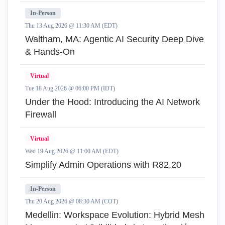
In-Person
Thu 13 Aug 2026 @ 11:30 AM (EDT)
Waltham, MA: Agentic AI Security Deep Dive
& Hands-On
Virtual
Tue 18 Aug 2026 @ 06:00 PM (IDT)
Under the Hood: Introducing the AI Network
Firewall
Virtual
Wed 19 Aug 2026 @ 11:00 AM (EDT)
Simplify Admin Operations with R82.20
In-Person
Thu 20 Aug 2026 @ 08:30 AM (COT)
Medellin: Workspace Evolution: Hybrid Mesh