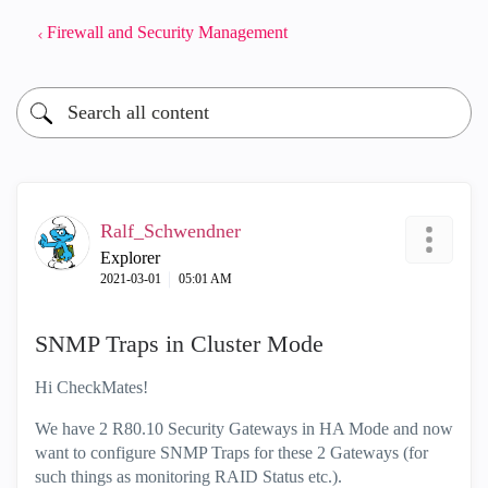
Firewall and Security Management
Ralf_Schwendner
Explorer
‎2021-03-01
05:01 AM
SNMP Traps in Cluster Mode
Hi CheckMates!
We have 2 R80.10 Security Gateways in HA Mode and now
want to configure SNMP Traps for these 2 Gateways (for
such things as monitoring RAID Status etc.).