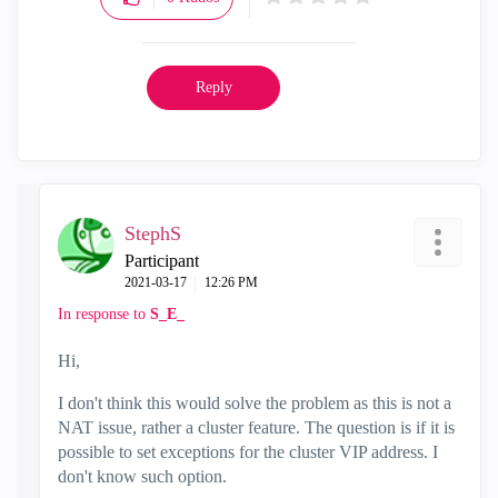
Reply
StephS
Participant
‎2021-03-17
12:26 PM
In response to
S_E_
Hi,
I don't think this would solve the problem as this is not a
NAT issue, rather a cluster feature. The question is if it is
possible to set exceptions for the cluster VIP address. I
don't know such option.