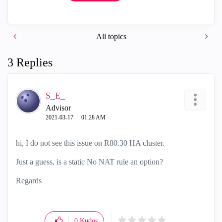
All topics
3 Replies
S_E_
Advisor
‎2021-03-17
01:28 AM
hi, I do not see this issue on R80.30 HA cluster.
Just a guess, is a static No NAT rule an option?
Regards
0
Kudos