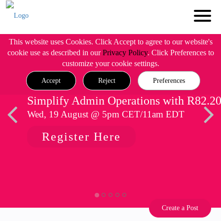
This website uses Cookies. Click Accept to agree to our website's
cookie use as described in our
Privacy Policy
. Click Preferences to
customize your cookie settings.
Accept
Reject
Preferences
Simplify Admin Operations with R82.2
Wed, 19 August @ 5pm CET/11am EDT
Register Here
Create a Post