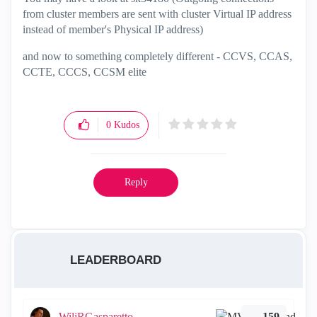
from cluster members are sent with cluster Virtual IP address
instead of member's Physical IP address)
and now to something completely different - CCVS, CCAS,
CCTE, CCCS, CCSM elite
0
Kudos
Reply
LEADERBOARD
WiliRGasparetto
159