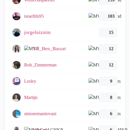
israelfds95
103
jorgeluiznim
15
Tal_Ben_Bassat
12
Bob_Zimmerman
12
Lesley
9
Martijn
8
simonemantovani
6
emmap
6