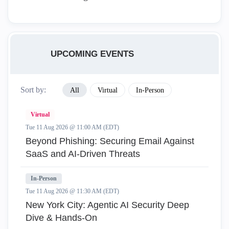
UPCOMING EVENTS
Sort by:
All
Virtual
In-Person
Virtual
Tue 11 Aug 2026 @ 11:00 AM (EDT)
Beyond Phishing: Securing Email Against
SaaS and AI-Driven Threats
In-Person
Tue 11 Aug 2026 @ 11:30 AM (EDT)
New York City: Agentic AI Security Deep
Dive & Hands-On