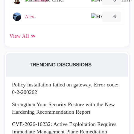
Alex-
6
View All ≫
TRENDING DISCUSSIONS
Policy installation failed on gateway. Error code:
0-2-200262
Strengthen Your Security Posture with the New
Hardening Recommendation Report
CVE-2026-16232: Active Exploitation Requires
Immediate Management Plane Remediation