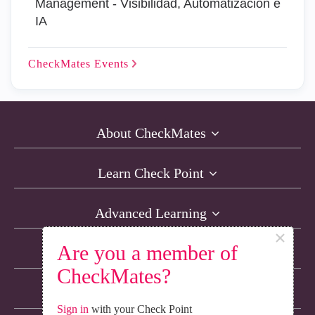
Management - Visibilidad, Automatización e
IA
CheckMates
Events
About CheckMates
Learn Check Point
Advanced Learning
×
Are you a member of
Resources
CheckMates?
Non-English Discussions
Sign in
with your Check Point