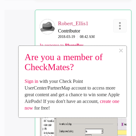
Robert_Ellis1
Contributor
‎2018-03-19
08:42 AM
In response to
PhoneBoy
×
Are you a member of
This is the answer... at last
CheckMates?
Network Location Awareness
in Global
Properties
Sign in
with your Check Point
It had to be something simple!
UserCenter/PartnerMap account to access more
great content and get a chance to win some Apple
Thanks again for your assistance.
AirPods! If you don't have an account,
create one
now
for free!