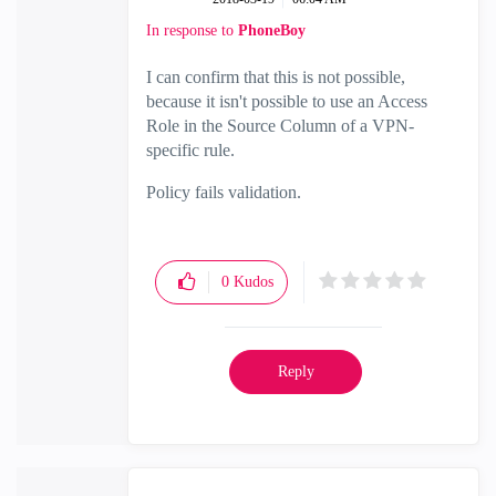
In response to
PhoneBoy
I can confirm that this is not possible,
because it isn't possible to use an Access
Role in the Source Column of a VPN-
specific rule.
Policy fails validation.
0
Kudos
Reply