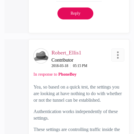
Reply
Robert_Ellis1
Contributor
‎2018-03-18
05:15 PM
In response to
PhoneBoy
Yea, so based on a quick test, the settings you
are looking at have nothing to do with whether
or not the tunnel can be established.
Authentication works independently of these
settings.
These settings are controlling traffic inside the