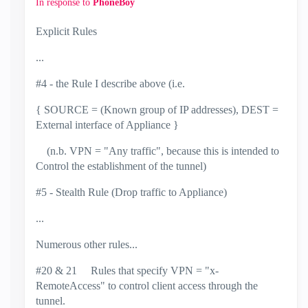
In response to
PhoneBoy
Explicit Rules
...
#4 - the Rule I describe above (i.e.
{ SOURCE = (Known group of IP addresses), DEST =
External interface of Appliance }
(n.b. VPN = "Any traffic", because this is intended to
Control the establishment of the tunnel)
#5 - Stealth Rule (Drop traffic to Appliance)
...
Numerous other rules...
#20 & 21 Rules that specify VPN = "x-
RemoteAccess" to control client access through the
tunnel.