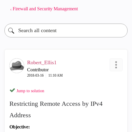
Firewall and Security Management
Robert_Ellis1
Contributor
‎2018-03-16
11:10 AM
Jump to solution
Restricting Remote Access by IPv4
Address
Objective: