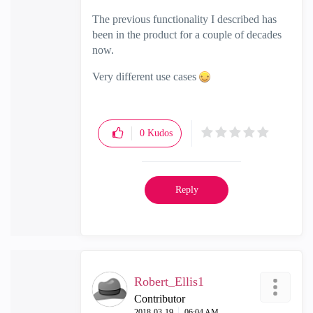
The previous functionality I described has
been in the product for a couple of decades
now.
Very different use cases
0
Kudos
Reply
Robert_Ellis1
Contributor
‎2018-03-19
06:04 AM