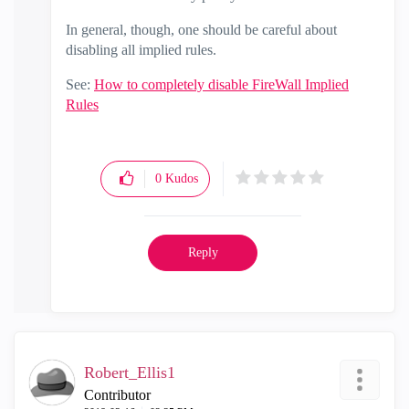
In general, though, one should be careful about
disabling all implied rules.
See:
How to completely disable FireWall Implied
Rules
0
Kudos
Reply
Robert_Ellis1
Contributor