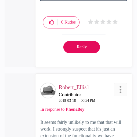
0
Kudos
Reply
Robert_Ellis1
Contributor
‎2018-03-18
06:54 PM
In response to
PhoneBoy
It seems fairly unlikely to me that that will
work. I strongly suspect that it's just an
extension of the functionality we have