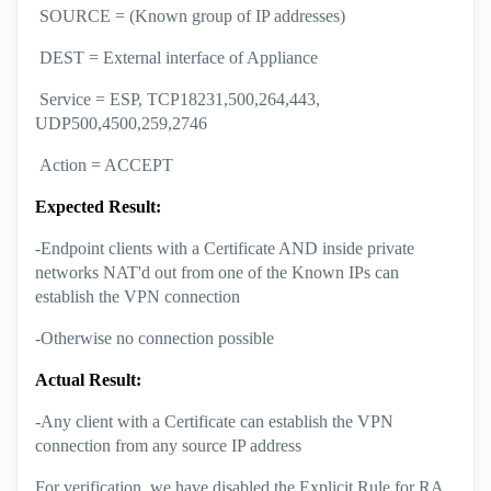
SOURCE = (Known group of IP addresses)
DEST = External interface of Appliance
Service = ESP, TCP18231,500,264,443,
UDP500,4500,259,2746
Action = ACCEPT
Expected Result:
-Endpoint clients with a Certificate AND inside private
networks NAT'd out from one of the Known IPs can
establish the VPN connection
-Otherwise no connection possible
Actual Result:
-Any client with a Certificate can establish the VPN
connection from any source IP address
For verification, we have disabled the Explicit Rule for RA