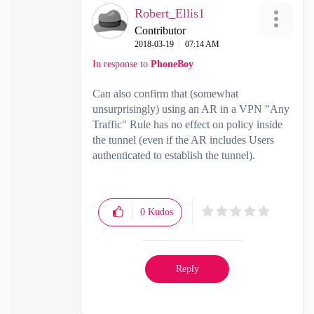
Robert_Ellis1
Contributor
‎2018-03-19
07:14 AM
In response to
PhoneBoy
Can also confirm that (somewhat
unsurprisingly) using an AR in a VPN "Any
Traffic" Rule has no effect on policy inside
the tunnel (even if the AR includes Users
authenticated to establish the tunnel).
0
Kudos
Reply