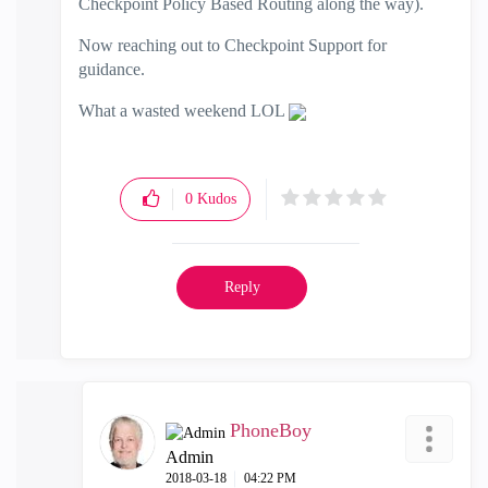
Checkpoint Policy Based Routing along the way).
Now reaching out to Checkpoint Support for
guidance.
What a wasted weekend LOL
0
Kudos
Reply
PhoneBoy
Admin
‎2018-03-18
04:22 PM