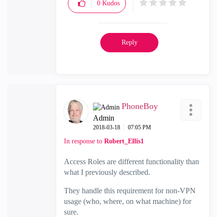
0
Kudos
Reply
PhoneBoy
Admin
‎2018-03-18
07:05 PM
In response to
Robert_Ellis1
Access Roles are different functionality than
what I previously described.
They handle this requirement for non-VPN
usage (who, where, on what machine) for
sure.