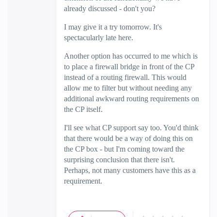
already discussed - don't you?
I may give it a try tomorrow. It's
spectacularly late here.
Another option has occurred to me which is
to place a firewall bridge in front of the CP
instead of a routing firewall. This would
allow me to filter but without needing any
additional awkward routing requirements on
the CP itself.
I'll see what CP support say too. You'd think
that there would be a way of doing this on
the CP box - but I'm coming toward the
surprising conclusion that there isn't.
Perhaps, not many customers have this as a
requirement.