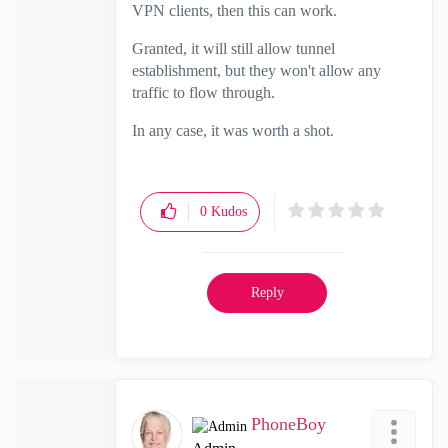
VPN clients, then this can work.
Granted, it will still allow tunnel
establishment, but they won't allow any
traffic to flow through.
In any case, it was worth a shot.
0
Kudos
Reply
PhoneBoy