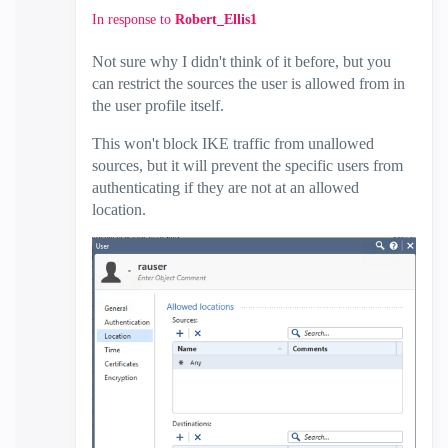
In response to
Robert_Ellis1
Not sure why I didn't think of it before, but you
can restrict the sources the user is allowed from in
the user profile itself.
This won't block IKE traffic from unallowed
sources, but it will prevent the specific users from
authenticating if they are not at an allowed
location.