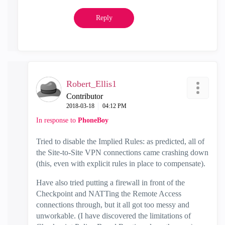
Reply
Robert_Ellis1
Contributor
‎2018-03-18
04:12 PM
In response to
PhoneBoy
Tried to disable the Implied Rules: as predicted, all of
the Site-to-Site VPN connections came crashing down
(this, even with explicit rules in place to compensate).
Have also tried putting a firewall in front of the
Checkpoint and NATTing the Remote Access
connections through, but it all got too messy and
unworkable. (I have discovered the limitations of