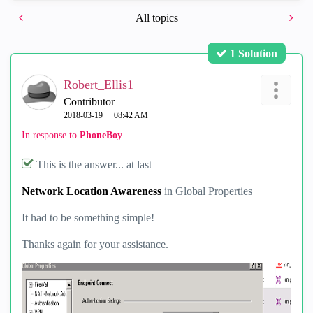
All topics
1 Solution
Robert_Ellis1
Contributor
‎2018-03-19
08:42 AM
In response to
PhoneBoy
This is the answer... at last
Network Location Awareness
in Global Properties
It had to be something simple!
Thanks again for your assistance.