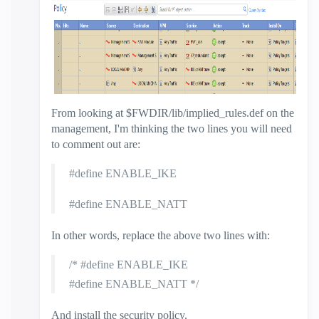
From looking at $FWDIR/lib/implied_rules.def on the
management, I'm thinking the two lines you will need
to comment out are:
#define ENABLE_IKE
#define ENABLE_NATT
In other words, replace the above two lines with:
/* #define ENABLE_IKE
#define ENABLE_NATT
*/
And install the security policy.