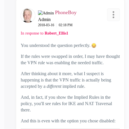
PhoneBoy
Admin
‎2018-03-16
02:18 PM
In response to
Robert_Ellis1
You understood the question perfectly.
If the rules were swapped in order, I may have thought
the VPN rule was enabling the needed traffic.
After thinking about it more, what I suspect is
happening is that the VPN traffic is actually being
accepted by a
different
implied rule.
And, in fact, if you show the Implied Rules in the
policy, you'll see rules for IKE and NAT Traversal
there.
And this is even with the option you chose disabled: