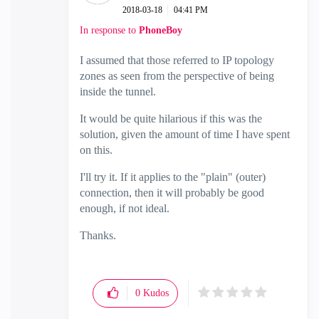
‎2018-03-18
04:41 PM
In response to
PhoneBoy
I assumed that those referred to IP topology
zones as seen from the perspective of being
inside the tunnel.
It would be quite hilarious if this was the
solution, given the amount of time I have spent
on this.
I'll try it. If it applies to the "plain" (outer)
connection, then it will probably be good
enough, if not ideal.
Thanks.
0
Kudos