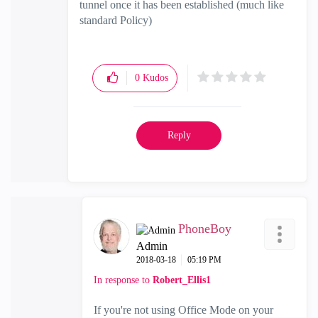
tunnel once it has been established (much like
standard Policy)
0
Kudos
Reply
PhoneBoy
Admin
‎2018-03-18
05:19 PM
In response to
Robert_Ellis1
If you're not using Office Mode on your