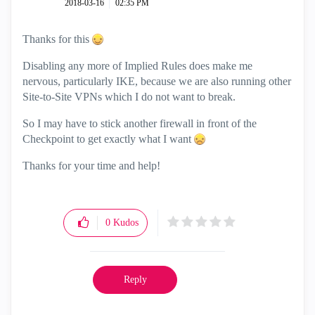
‎2018-03-16
02:35 PM
Thanks for this
Disabling any more of Implied Rules does make me
nervous, particularly IKE, because we are also running other
Site-to-Site VPNs which I do not want to break.
So I may have to stick another firewall in front of the
Checkpoint to get exactly what I want
Thanks for your time and help!
0
Kudos
Reply