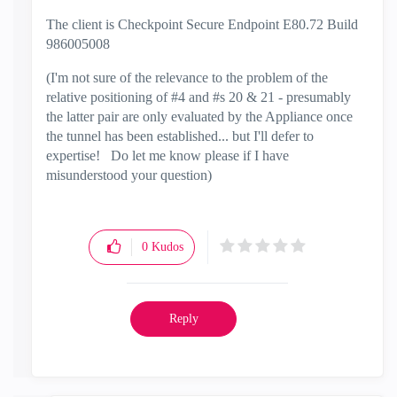
The client is Checkpoint Secure Endpoint E80.72 Build
986005008
(I'm not sure of the relevance to the problem of the
relative positioning of #4 and #s 20 & 21 - presumably
the latter pair are only evaluated by the Appliance once
the tunnel has been established... but I'll defer to
expertise! Do let me know please if I have
misunderstood your question)
0
Kudos
Reply