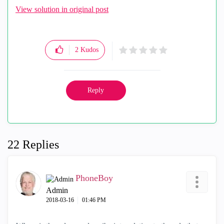
View solution in original post
2
Kudos
Reply
22 Replies
PhoneBoy
Admin
‎2018-03-16
01:46 PM