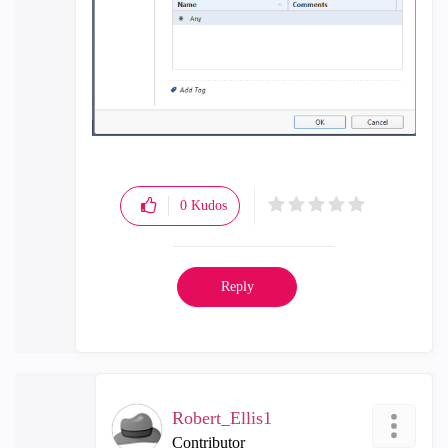
0
Kudos
Reply
Robert_Ellis1
Contributor