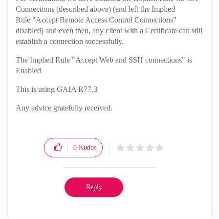
Connections (described above) (and left the Implied
Rule
"Accept Remote Access Control Connections"
disabled) and even then, any client with a Certificate can still
establish a connection successfully.
The Implied Rule "Accept Web and SSH connections" is
Enabled
This is using GAIA R77.3
Any advice gratefully received.
0
Kudos
Reply