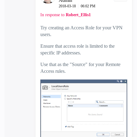
Admin
‎2018-03-18
06:02 PM
In response to
Robert_Ellis1
Try creating an Access Role for your VPN
users.
Ensure that access role is limited to the
specific IP addresses.
Use that as the "Source" for your Remote
Access rules.