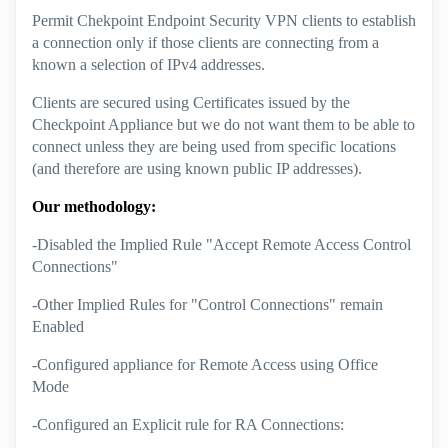
Permit Chekpoint Endpoint Security VPN clients to establish
a connection only if those clients are connecting from a
known a selection of IPv4 addresses.
Clients are secured using Certificates issued by the
Checkpoint Appliance but we do not want them to be able to
connect unless they are being used from specific locations
(and therefore are using known public IP addresses).
Our methodology:
-Disabled the Implied Rule "Accept Remote Access Control
Connections"
-Other Implied Rules for "Control Connections" remain
Enabled
-Configured appliance for Remote Access using Office
Mode
-Configured an Explicit rule for RA Connections: