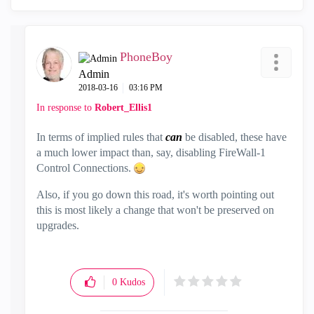
PhoneBoy
Admin
‎2018-03-16
03:16 PM
In response to
Robert_Ellis1
In terms of implied rules that
can
be disabled, these have
a much lower impact than, say, disabling FireWall-1
Control Connections.
Also, if you go down this road, it's worth pointing out
this is most likely a change that won't be preserved on
upgrades.
0
Kudos