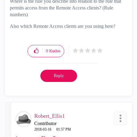
Where is the rule you describe into relation to the rule that
permits access from the Remote Access clients? (Rule
numbers)
Also which Remote Access clients are you using here?
0
Kudos
Reply
Robert_Ellis1
Contributor
‎2018-03-16
01:57 PM