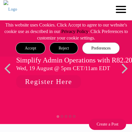
This website uses Cookies. Click Accept to agree to our website's
cookie use as described in our
Privacy Policy
. Click Preferences to
customize your cookie settings.
Accept
Reject
Preferences
Simplify Admin Operations with R82.2
Wed, 19 August @ 5pm CET/11am EDT
Register Here
Create a Post