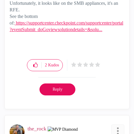
Unfortunately, it looks like on the SMB appliances, it's an
RFE.
See the bottom
of:
https://supportcenter.checkpoint.com/supportcenter/portal
?eventSubmit_doGoviewsolutiondetails=&solu...
2
Kudos
Reply
the_rock