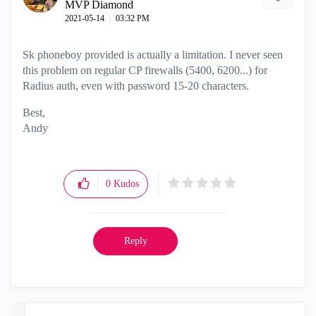
MVP Diamond
‎2021-05-14
03:32 PM
Sk phoneboy provided is actually a limitation. I never seen
this problem on regular CP firewalls (5400, 6200...) for
Radius auth, even with password 15-20 characters.
Best,
Andy
"Have a great day and if its not, change it"
0
Kudos
Reply