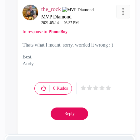
the_rock
MVP Diamond
‎2021-05-14
03:37 PM
In response to
PhoneBoy
Thats what I meant, sorry, worded it wrong : )
Best,
Andy
"Have a great day and if its not, change it"
0
Kudos
Reply