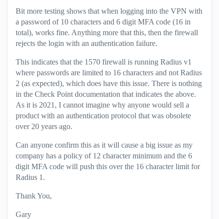
Bit more testing shows that when logging into the VPN with
a password of 10 characters and 6 digit MFA code (16 in
total), works fine. Anything more that this, then the firewall
rejects the login with an authentication failure.
This indicates that the 1570 firewall is running Radius v1
where passwords are limited to 16 characters and not Radius
2 (as expected), which does have this issue. There is nothing
in the Check Point documentation that indicates the above.
As it is 2021, I cannot imagine why anyone would sell a
product with an authentication protocol that was obsolete
over 20 years ago.
Can anyone confirm this as it will cause a big issue as my
company has a policy of 12 character minimum and the 6
digit MFA code will push this over the 16 character limit for
Radius 1.
Thank You,
Gary