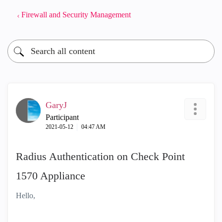
Firewall and Security Management
GaryJ
Participant
‎2021-05-12
04:47 AM
Radius Authentication on Check Point
1570 Appliance
Hello,