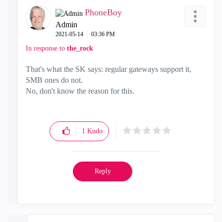
PhoneBoy
Admin
‎2021-05-14
03:36 PM
In response to
the_rock
That's what the SK says: regular gateways support it,
SMB ones do not.
No, don't know the reason for this.
1
Kudo
Reply