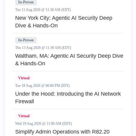
In-Person
Tue 11 Aug 2026 @ 11:30 AM (EDT)
New York City: Agentic AI Security Deep
Dive & Hands-On
In-Person
Thu 13 Aug 2026 @ 11:30 AM (EDT)
Waltham, MA: Agentic AI Security Deep Dive
& Hands-On
Virtual
Tue 18 Aug 2026 @ 06:00 PM (IDT)
Under the Hood: Introducing the AI Network
Firewall
Virtual
Wed 19 Aug 2026 @ 11:00 AM (EDT)
Simplify Admin Operations with R82.20