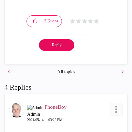
2
Kudos
Reply
All topics
4 Replies
PhoneBoy
Admin
‎2021-05-14
03:22 PM