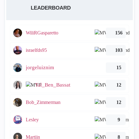
LEADERBOARD
WiliRGasparetto
156
israelfds95
103
jorgeluiznim
15
Tal_Ben_Bassat
12
Bob_Zimmerman
12
Lesley
9
Martijn
8