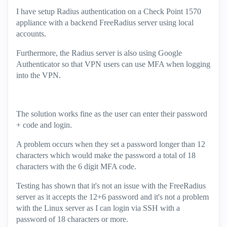
I have setup Radius authentication on a Check Point 1570
appliance with a backend FreeRadius server using local
accounts.
Furthermore, the Radius server is also using Google
Authenticator so that VPN users can use MFA when logging
into the VPN.
The solution works fine as the user can enter their password
+ code and login.
A problem occurs when they set a password longer than 12
characters which would make the password a total of 18
characters with the 6 digit MFA code.
Testing has shown that it's not an issue with the FreeRadius
server as it accepts the 12+6 password and it's not a problem
with the Linux server as I can login via SSH with a
password of 18 characters or more.