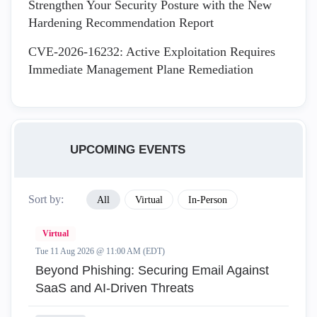
Strengthen Your Security Posture with the New
Hardening Recommendation Report
CVE-2026-16232: Active Exploitation Requires
Immediate Management Plane Remediation
UPCOMING EVENTS
Sort by:
All
Virtual
In-Person
Virtual
Tue 11 Aug 2026 @ 11:00 AM (EDT)
Beyond Phishing: Securing Email Against
SaaS and AI-Driven Threats