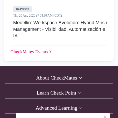
In-Person
Thu 20 Aug 2026 @ 08:30 AM (COT)
Medellin: Workspace Evolution: Hybrid Mesh
Management - Visibilidad, Automatización e
IA
CheckMates
Events
About CheckMates
Learn Check Point
Advanced Learning
×