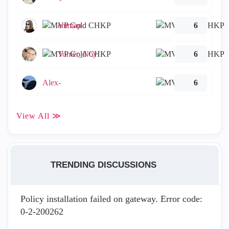
emmap
6
Tomer_Noy
6
Alex-
6
View All ≫
TRENDING DISCUSSIONS
Policy installation failed on gateway. Error code:
0-2-200262