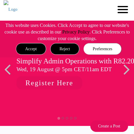
This website uses Cookies. Click Accept to agree to our website's
cookie use as described in our
Privacy Policy
. Click Preferences to
customize your cookie settings.
Accept
Reject
Preferences
Simplify Admin Operations with R82.2
Wed, 19 August @ 5pm CET/11am EDT
Register Here
Create a Post