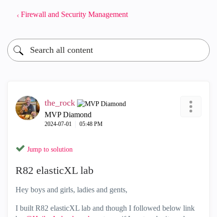
Firewall and Security Management
the_rock
MVP Diamond
‎2024-07-01
05:48 PM
Jump to solution
R82 elasticXL lab
Hey boys and girls, ladies and gents,
I built R82 elasticXL lab and though I followed below link