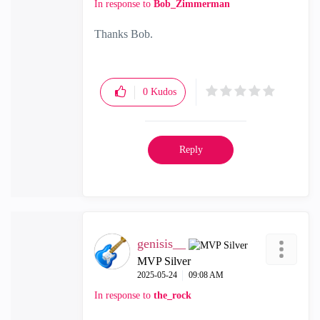
In response to
Bob_Zimmerman
Thanks Bob.
0
Kudos
Reply
genisis__
MVP Silver
‎2025-05-24
09:08 AM
In response to
the_rock