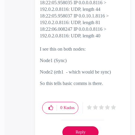
18:22:05.958035 IP 0.0.0.0.8116 >
192.0.2.0.8116: UDP, length 44
18:22:05.958037 IP 0.0.10.1.8116 >
192.0.2.0.8116: UDP, length 81
18:22:06.008247 IP 0.0.0.0.8116 >
192.0.2.0.8116: UDP, length 40
I see this on both nodes:
Node1 (Sync)
Node2 (eth1 - which would be sync)
So this tells basic comms is there.
0
Kudos
Reply