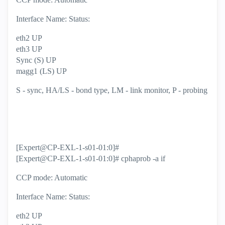
Interface Name: Status:
eth2 UP
eth3 UP
Sync (S) UP
magg1 (LS) UP
S - sync, HA/LS - bond type, LM - link monitor, P - probing
[Expert@CP-EXL-1-s01-01:0]#
[Expert@CP-EXL-1-s01-01:0]# cphaprob -a if
CCP mode: Automatic
Interface Name: Status:
eth2 UP