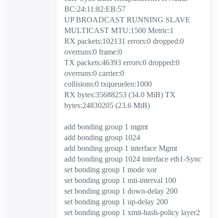
BC:24:11:82:EB:57
UP BROADCAST RUNNING SLAVE
MULTICAST MTU:1500 Metric:1
RX packets:102131 errors:0 dropped:0
overruns:0 frame:0
TX packets:46393 errors:0 dropped:0
overruns:0 carrier:0
collisions:0 txqueuelen:1000
RX bytes:35688253 (34.0 MiB) TX
bytes:24830205 (23.6 MiB)
add bonding group 1 mgmt
add bonding group 1024
add bonding group 1 interface Mgmt
add bonding group 1024 interface eth1-Sync
set bonding group 1 mode xor
set bonding group 1 mii-interval 100
set bonding group 1 down-delay 200
set bonding group 1 up-delay 200
set bonding group 1 xmit-hash-policy layer2