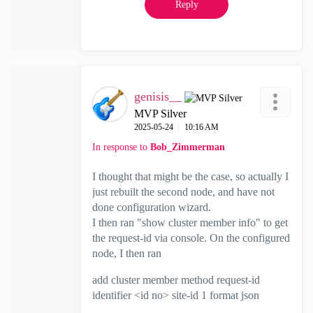
Reply
genisis__
MVP Silver
‎2025-05-24
10:16 AM
In response to
Bob_Zimmerman
I thought that might be the case, so actually I
just rebuilt the second node, and have not
done configuration wizard.
I then ran "show cluster member info" to get
the request-id via console. On the configured
node, I then ran
add cluster member method request-id
identifier <id no> site-id 1 format json