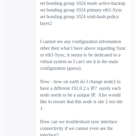
set bonding group 1024 mode active-backup
set bonding group 1024 primary eth1-Sync
set bonding group 1024 xmit-hash-policy
layer2
I cannot see any configuration information
other then what I have above regarding Sync
or eth1-Sync, it seems to be dedicated to a
virtual system so I can't see it in the main
configuration (guess).
Now - how on earth do I change node2 to
have a different 192.0.2.x IP? surely each
node needs to be a unique IP. Also would
like to ensure that this node is site 2 not site
1.
How can we troubleshoot sync interface
connectivity if we cannot even see the
interface?