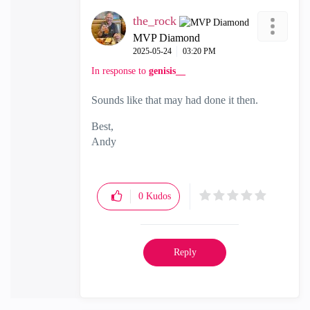
the_rock
MVP Diamond
‎2025-05-24
03:20 PM
In response to
genisis__
Sounds like that may had done it then.
Best,
Andy
"Have a great day and if its not, change it"
0
Kudos
Reply