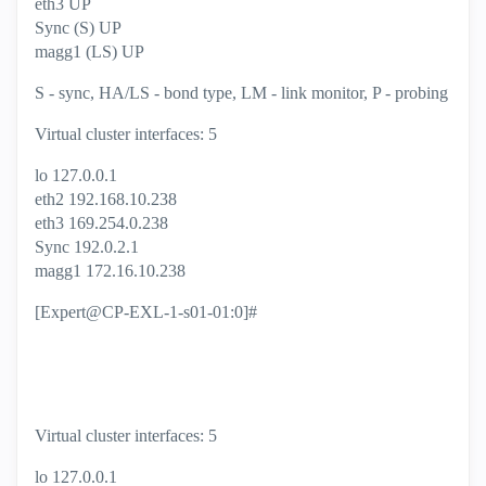
eth3 UP
Sync (S) UP
magg1 (LS) UP
S - sync, HA/LS - bond type, LM - link monitor, P - probing
Virtual cluster interfaces: 5
lo 127.0.0.1
eth2 192.168.10.238
eth3 169.254.0.238
Sync 192.0.2.1
magg1 172.16.10.238
[Expert@CP-EXL-1-s01-01:0]#
Virtual cluster interfaces: 5
lo 127.0.0.1