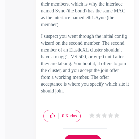
their members, which is why the interface
named Sync (the bond) has the same MAC
as the interface named eth1-Sync (the
member).
I suspect you went through the initial config
wizard on the second member. The second
member of an ElasticXL cluster shouldn't
have a magg1, VS 500, or wrp0 until after
they are talking. You boot it, it offers to join
the cluster, and you accept the join offer
from a working member. The offer
acceptance is where you specify which site it
should join.
0
Kudos