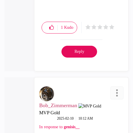
1
Kudo
Reply
Bob_Zimmerman
MVP Gold
‎2025-02-10
10:12 AM
In response to
genisis__