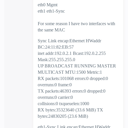
eth0 Mgmt
eth1 eth1-Sync
For some reason I have two interfaces with
the same MAC
Sync Link encap:Ethernet HWaddr
BC:24:11:82:EB:57
inet addr:192.0.2.1 Bcast:192.0.2.255
Mask:255.255.255.0
UP BROADCAST RUNNING MASTER
MULTICAST MTU:1500 Metric:1
RX packets:101068 errors:0 dropped:0
overruns:0 frame:0
TX packets:46393 errors:0 dropped:0
overruns:0 carrier:0
collisions:0 txqueuelen:1000
RX bytes:35323640 (33.6 MiB) TX
bytes:24830205 (23.6 MiB)
eth1-Sync Link encap:Ethernet HWaddr