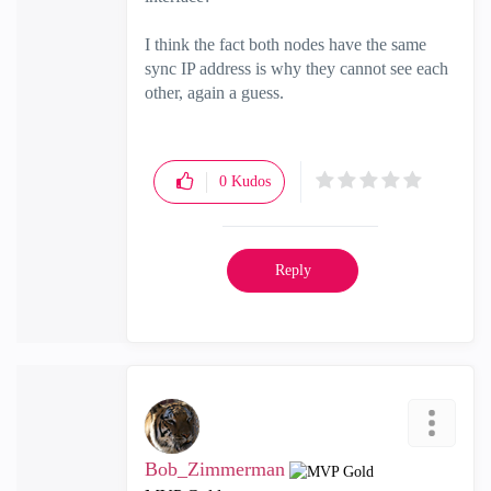
I think the fact both nodes have the same
sync IP address is why they cannot see each
other, again a guess.
0
Kudos
Reply
Bob_Zimmerman