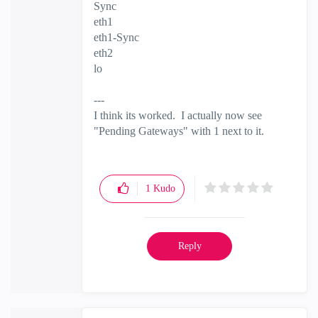
Sync
eth1
eth1-Sync
eth2
lo
---
I think its worked. I actually now see
"Pending Gateways" with 1 next to it.
1
Kudo
Reply