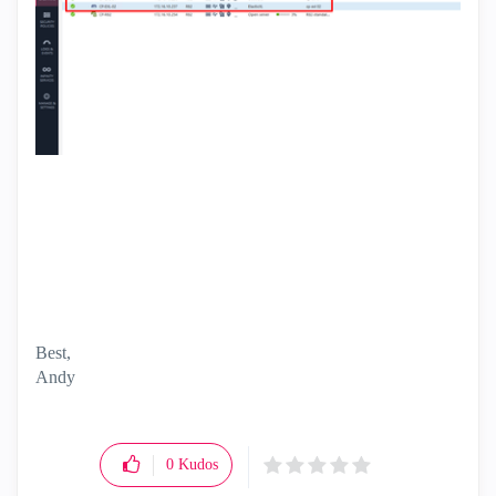
Best,
Andy
"Have a great day and if its not, change it"
0
Kudos