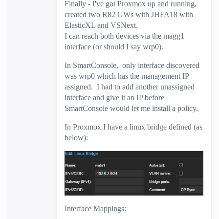
Finally - I've got Proxmox up and running,
created two R82 GWs with JHFA18 with
ElasticXL and VSNext.
I can reach both devices via the magg1
interface (or should I say wrp0).
In SmartConsole, only interface discovered
was wrp0 which has the management IP
assigned. I had to add another unassigned
interface and give it an IP before
SmartConsole would let me install a policy.
In Proxmox I have a linux bridge defined (as
below):
Interface Mappings: