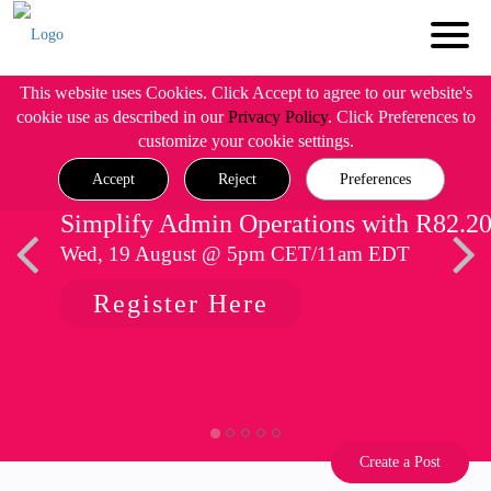
This website uses Cookies. Click Accept to agree to our website's
cookie use as described in our
Privacy Policy
. Click Preferences to
customize your cookie settings.
Accept
Reject
Preferences
Simplify Admin Operations with R82.2
Wed, 19 August @ 5pm CET/11am EDT
Register Here
Create a Post