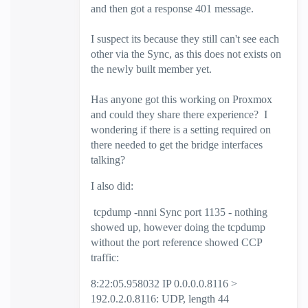
and then got a response 401 message.
I suspect its because they still can't see each
other via the Sync, as this does not exists on
the newly built member yet.
Has anyone got this working on Proxmox
and could they share there experience? I
wondering if there is a setting required on
there needed to get the bridge interfaces
talking?
I also did:
tcpdump -nnni Sync port 1135 - nothing
showed up, however doing the tcpdump
without the port reference showed CCP
traffic:
8:22:05.958032 IP 0.0.0.0.8116 >
192.0.2.0.8116: UDP, length 44