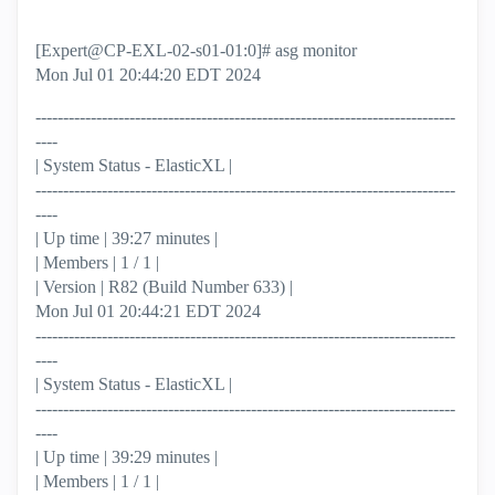
[Expert@CP-EXL-02-s01-01:0]# asg monitor
Mon Jul 01 20:44:20 EDT 2024
----------------------------------------------------------------------------
----
| System Status - ElasticXL |
----------------------------------------------------------------------------
----
| Up time | 39:27 minutes |
| Members | 1 / 1 |
| Version | R82 (Build Number 633) |
Mon Jul 01 20:44:21 EDT 2024
----------------------------------------------------------------------------
----
| System Status - ElasticXL |
----------------------------------------------------------------------------
----
| Up time | 39:29 minutes |
| Members | 1 / 1 |