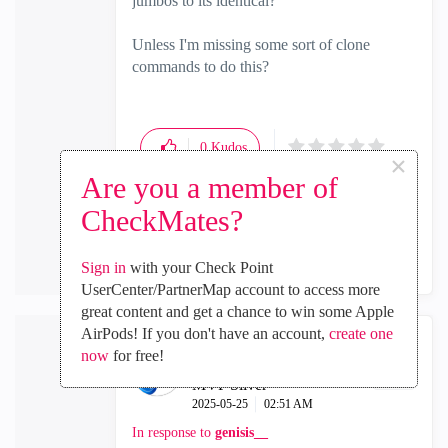
jumbos to its identical?
Unless I'm missing some sort of clone
commands to do this?
0
Kudos
×
Are you a member of
CheckMates?
Reply
Sign in
with your Check Point
UserCenter/PartnerMap account to access more
great content and get a chance to win some Apple
AirPods! If you don't have an account,
create one
now
for free!
genisis__
MVP Silver
‎2025-05-25
02:51 AM
In response to
genisis__