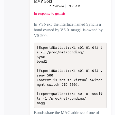
MVP Gold
‎2025-05-24
09:21 AM
In response to
genisis__
In VSNext, the interface named Sync is a
bond owned by VS 0. magg1 is owned by
VS 500:
[Expert@DallasticXL-s01-01:0]# l
s -1 /proc/net/bonding/

Sync

bond2

[Expert@DallasticXL-s01-01:0]# v
senv 500

Context is set to Virtual Switch 
mgmt-switch (ID 500).

[Expert@DallasticXL-s01-01:500]# 
ls -1 /proc/net/bonding/

magg1
Bonds share the MAC address of one of