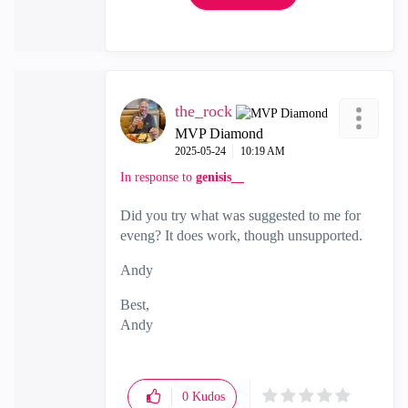
the_rock
MVP Diamond
‎2025-05-24
10:19 AM
In response to
genisis__
Did you try what was suggested to me for
eveng? It does work, though unsupported.
Andy
Best,
Andy
"Have a great day and if its not, change it"
0
Kudos