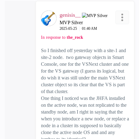
genisis__
MVP Silver
‎2025-05-25
01:40 AM
In response to
the_rock
So I finished off yesterday with a site-1 and
site-2 node. two gateway objects in Smart
Console, one for the VSNext cluster and one
for the VS gateway (I guess its logical, but
do wish it was still under the main VSNext
cluster object so its clear that the VS is part
of that cluster.
One thing I noticed was the JHFA installed
on the active node, was not replicated to the
standby node, am I right in saying that the
when you introduce a new node, or replace a
node in a cluster its supposed to basically
clone the active node OS and and any