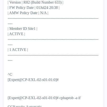
| Version | R82 (Build Number 633) |
| FW Policy Date | 01Jul24 20:38 |
| AMW Policy Date | N/A |
----------------------------------------------------------------------------
----
| Member ID Site1 |
| ACTIVE |
----------------------------------------------------------------------------
----
| 1 ACTIVE |
----------------------------------------------------------------------------
----
^C
[Expert@CP-EXL-02-s01-01:0]#
[Expert@CP-EXL-02-s01-01:0]# cphaprob -a if
CCP mode: Automatic