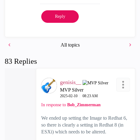
Reply
All topics
83 Replies
genisis__
MVP Silver
‎2025-02-10
08:23 AM
In response to
Bob_Zimmerman
We ended up setting the Image to Redhat 6,
so there is clearly a setting in Redhat 8 (in
ESXi) which needs to be altered.