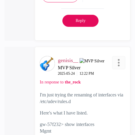
Reply
genisis__
MVP Silver
‎2025-05-24
12:22 PM
In response to
the_rock
I'm just trying the renaming of interfaces via
/etc/udev/rules.d
Here's what I have listed.
gw-57f232> show interfaces
Mgmt