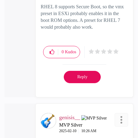
RHEL 8 supports Secure Boot, so the vmx
preset in ESXi probably enables it in the
boot ROM options. A preset for RHEL 7
would probably also work.
0
Kudos
Reply
genisis__
MVP Silver
‎2025-02-10
10:26 AM