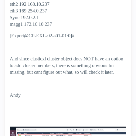
eth2 192.168.10.237
eth3 169.254.0.237
Sync 192.0.2.1
magg1 172.16.10.237
[Expert@CP-EXL-02-s01-01:0]#
And since elasticxl cluster object does NOT have an option
to add cluster members, there is something obvious Im
missing, but cant figure out what, so will check it later.
Andy