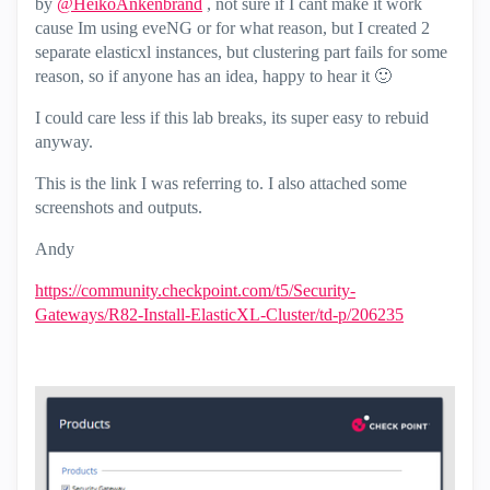
by
@HeikoAnkenbrand
, not sure if I cant make it work
cause Im using eveNG or for what reason, but I created 2
separate elasticxl instances, but clustering part fails for some
reason, so if anyone has an idea, happy to hear it
🙂
I could care less if this lab breaks, its super easy to rebuid
anyway.
This is the link I was referring to. I also attached some
screenshots and outputs.
Andy
https://community.checkpoint.com/t5/Security-
Gateways/R82-Install-ElasticXL-Cluster/td-p/206235