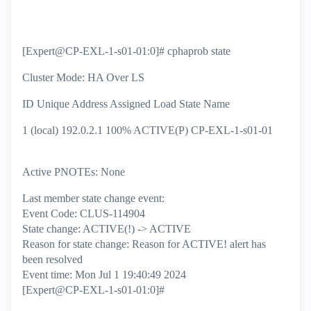
[Expert@CP-EXL-1-s01-01:0]# cphaprob state
Cluster Mode: HA Over LS
ID Unique Address Assigned Load State Name
1 (local) 192.0.2.1 100% ACTIVE(P) CP-EXL-1-s01-01
Active PNOTEs: None
Last member state change event:
Event Code: CLUS-114904
State change: ACTIVE(!) -> ACTIVE
Reason for state change: Reason for ACTIVE! alert has
been resolved
Event time: Mon Jul 1 19:40:49 2024
[Expert@CP-EXL-1-s01-01:0]#