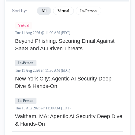
Sort by:
All
Virtual
In-Person
Virtual
Tue 11 Aug 2026 @ 11:00 AM (EDT)
Beyond Phishing: Securing Email Against
SaaS and AI-Driven Threats
In-Person
Tue 11 Aug 2026 @ 11:30 AM (EDT)
New York City: Agentic AI Security Deep
Dive & Hands-On
In-Person
Thu 13 Aug 2026 @ 11:30 AM (EDT)
Waltham, MA: Agentic AI Security Deep Dive
& Hands-On