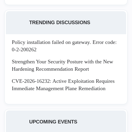
TRENDING DISCUSSIONS
Policy installation failed on gateway. Error code:
0-2-200262
Strengthen Your Security Posture with the New
Hardening Recommendation Report
CVE-2026-16232: Active Exploitation Requires
Immediate Management Plane Remediation
UPCOMING EVENTS