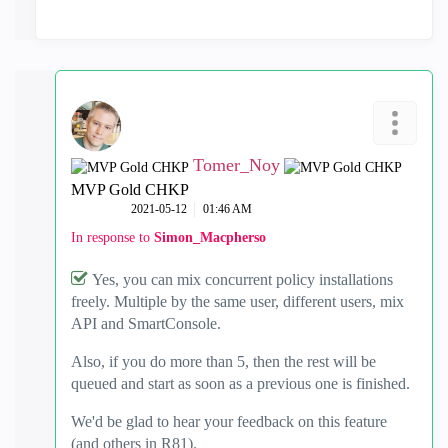
Tomer_Noy
MVP Gold CHKP
‎2021-05-12
01:46 AM
In response to
Simon_Macpherso
Yes, you can mix concurrent policy installations
freely. Multiple by the same user, different users, mix
API and SmartConsole.
Also, if you do more than 5, then the rest will be
queued and start as soon as a previous one is finished.
We'd be glad to hear your feedback on this feature
(and others in R81).