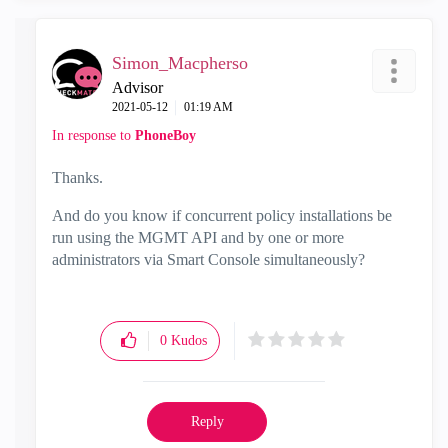
Simon_Macpherso
Advisor
‎2021-05-12
01:19 AM
In response to
PhoneBoy
Thanks.
And do you know if
concurrent policy installations be
run using the MGMT API and by one or more
administrators via Smart Console simultaneously?
0
Kudos
Reply