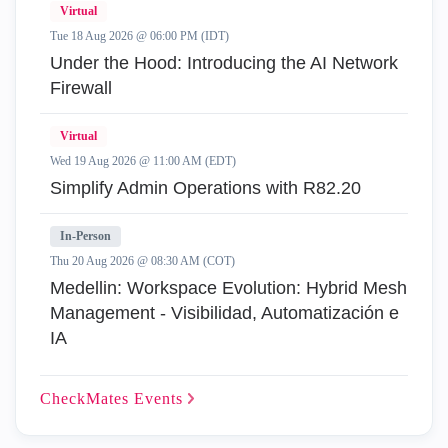
Virtual
Tue 18 Aug 2026 @ 06:00 PM (IDT)
Under the Hood: Introducing the AI Network
Firewall
Virtual
Wed 19 Aug 2026 @ 11:00 AM (EDT)
Simplify Admin Operations with R82.20
In-Person
Thu 20 Aug 2026 @ 08:30 AM (COT)
Medellin: Workspace Evolution: Hybrid Mesh
Management - Visibilidad, Automatización e
IA
CheckMates
Events