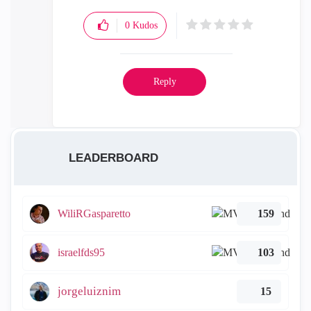
0
Kudos
Reply
LEADERBOARD
WiliRGasparetto
159
israelfds95
103
jorgeluiznim
15