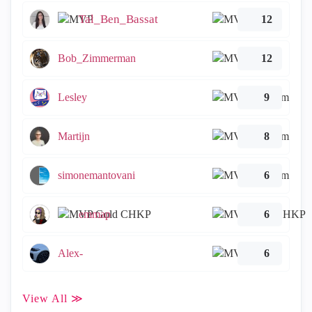
Tal_Ben_Bassat
12
Bob_Zimmerman
12
Lesley
9
Martijn
8
simonemantovani
6
emmap
6
Alex-
6
View All ≫