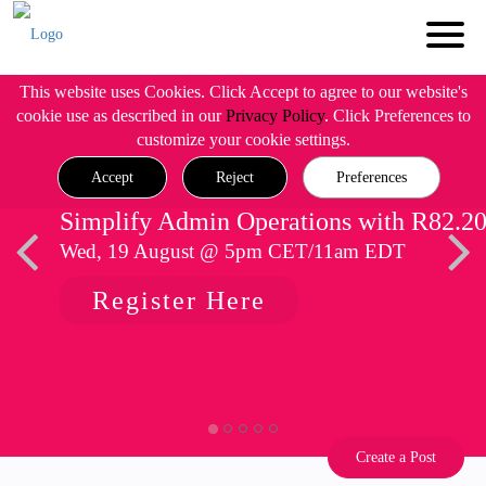
This website uses Cookies. Click Accept to agree to our website's
cookie use as described in our
Privacy Policy
. Click Preferences to
customize your cookie settings.
Accept
Reject
Preferences
Simplify Admin Operations with R82.2
Wed, 19 August @ 5pm CET/11am EDT
Register Here
Create a Post