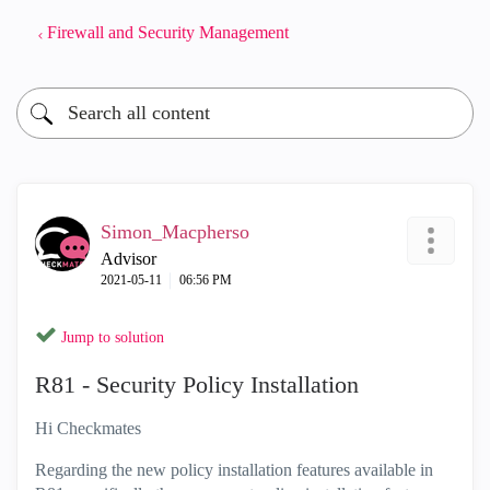
Firewall and Security Management
Simon_Macpherso
Advisor
‎2021-05-11
06:56 PM
Jump to solution
R81 - Security Policy Installation
Hi Checkmates
Regarding the new policy installation features available in