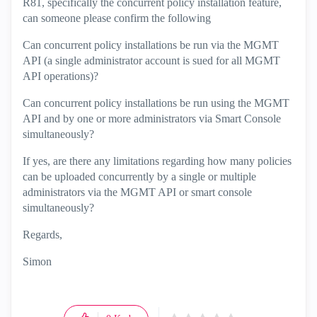
R81, specifically the concurrent policy installation feature,
can someone please confirm the following
Can concurrent policy installations be run via the MGMT
API (a single administrator account is sued for all MGMT
API operations)?
Can concurrent policy installations be run using the MGMT
API and by one or more administrators via Smart Console
simultaneously?
If yes, are there any limitations regarding how many policies
can be uploaded concurrently by a single or multiple
administrators via the MGMT API or smart console
simultaneously?
Regards,
Simon