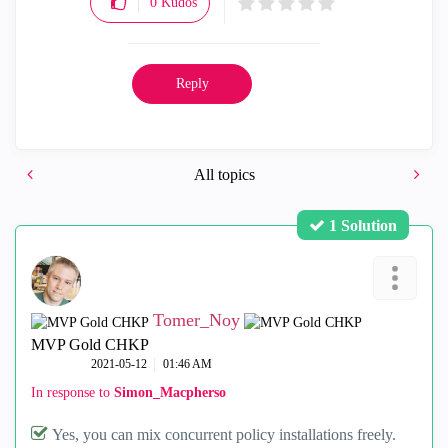
0
Kudos
Reply
All topics
1 Solution
Tomer_Noy
MVP Gold CHKP
‎2021-05-12
01:46 AM
In response to
Simon_Macpherso
Yes, you can mix concurrent policy installations freely.