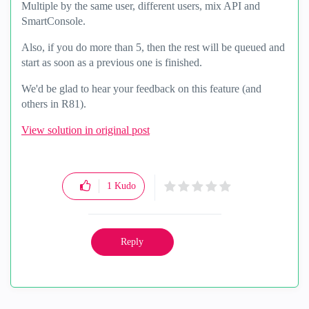
Multiple by the same user, different users, mix API and
SmartConsole.
Also, if you do more than 5, then the rest will be queued and
start as soon as a previous one is finished.
We'd be glad to hear your feedback on this feature (and
others in R81).
View solution in original post
1
Kudo
Reply