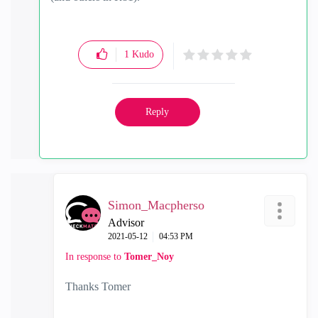
1
Kudo
Reply
Simon_Macpherso
Advisor
‎2021-05-12
04:53 PM
In response to
Tomer_Noy
Thanks Tomer