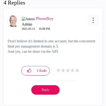
4 Replies
PhoneBoy
Admin
‎2021-05-11
10:08 PM
Don't believe it's limited to one account, but the concurrent
limit per management domain is 5.
And yes, can be done via the API.
1
Kudo
Reply