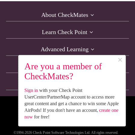
About CheckMates
Learn Check Point
Advanced Learning
×
Are you a member of
Resources
CheckMates?
Non-English Discussions
Sign in
with your Check Point
UserCenter/PartnerMap account to access more
great content and get a chance to win some Apple
We’re Social. Follow Us
AirPods! If you don't have an account,
create one
now
for free!
©1994-2026 Check Point Software Technologies Ltd. All rights reserved.