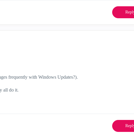
Repl
anges frequently with Windows Updates?).
all do it.
Repl