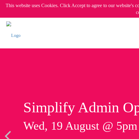
This website uses Cookies. Click Accept to agree to our website's c
c
Simplify Admin Op
Wed, 19 August @ 5p