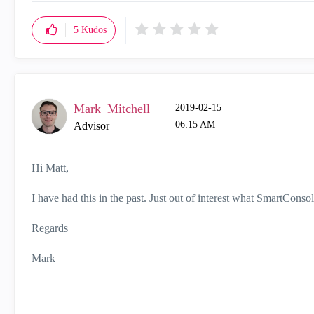
5
Kudos
Mark_Mitchell
‎2019-02-15
06:15 AM
Advisor
Hi Matt,
I have had this in the past. Just out of interest what SmartCons
Regards
Mark