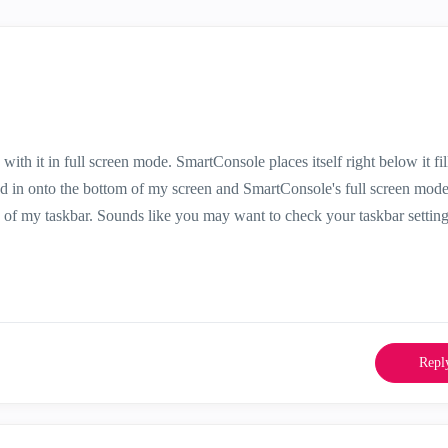
th it in full screen mode. SmartConsole places itself right below it fil
ged in onto the bottom of my screen and SmartConsole's full screen mod
f my taskbar. Sounds like you may want to check your taskbar settin
Repl