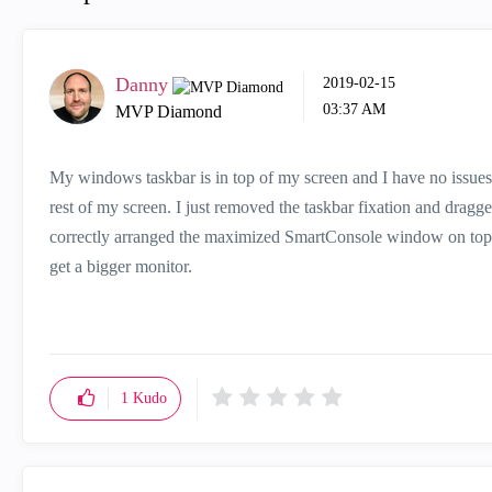
Danny
‎2019-02-15
03:37 AM
MVP Diamond
My windows taskbar is in top of my screen and I have no issues wi
rest of my screen. I just removed the taskbar fixation and drag
correctly arranged the maximized SmartConsole window on top o
get a bigger monitor.
1
Kudo