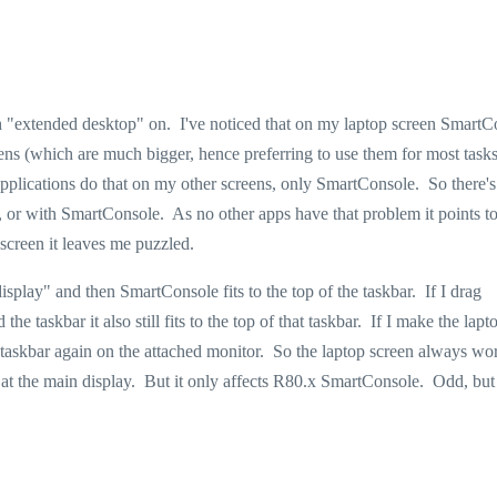
th "extended desktop" on. I've noticed that on my laptop screen SmartC
eens (which are much bigger, hence preferring to use them for most tasks
plications do that on my other screens, only SmartConsole. So there's 
 or with SmartConsole. As no other apps have that problem it points 
screen it leaves me puzzled.
splay" and then SmartConsole fits to the top of the taskbar. If I drag
e taskbar it also still fits to the top of that taskbar. If I make the lapt
taskbar again on the attached monitor. So the laptop screen always wo
et at the main display. But it only affects R80.x SmartConsole. Odd, but