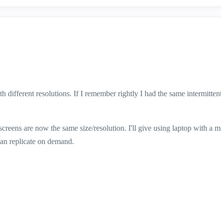
different resolutions. If I remember rightly I had the same intermittent
screens are now the same size/resolution. I'll give using laptop with a m
 can replicate on demand.