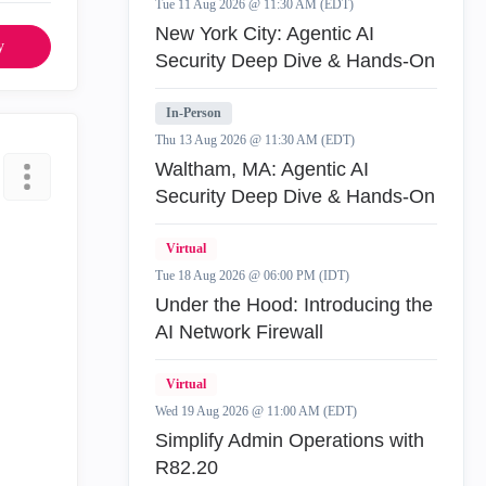
Tue 11 Aug 2026 @ 11:30 AM (EDT)
New York City: Agentic AI
y
Security Deep Dive & Hands-On
In-Person
Thu 13 Aug 2026 @ 11:30 AM (EDT)
Waltham, MA: Agentic AI
Security Deep Dive & Hands-On
Virtual
Tue 18 Aug 2026 @ 06:00 PM (IDT)
Under the Hood: Introducing the
AI Network Firewall
Virtual
Wed 19 Aug 2026 @ 11:00 AM (EDT)
Simplify Admin Operations with
R82.20