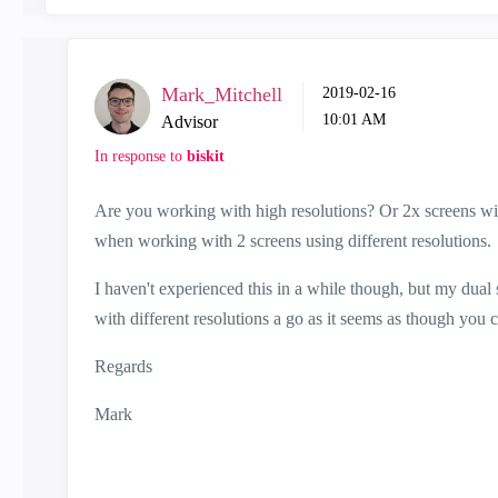
Mark_Mitchell
‎2019-02-16
10:01 AM
Advisor
In response to
biskit
Are you working with high resolutions? Or 2x screens with 
when working with 2 screens using different resolutions.
I haven't experienced this in a while though, but my dual 
with different resolutions a go as it seems as though you
Regards
Mark