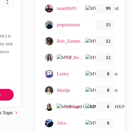
israelfds95
99
jorgeluiznim
15
etc) is
Bob_Zimmerman
12
my task
known
Tal_Ben_Bassat
12
Lesley
8
Martijn
8
y
emmap
6
t Topic
Alex-
6