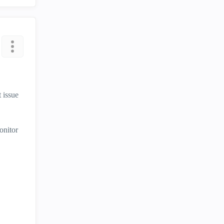
 issue
onitor