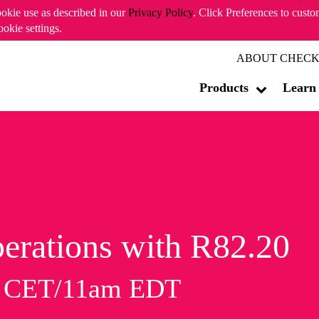
ookie use as described in our
Privacy Policy
. Click Preferences to cust
ookie settings.
ABOUT CHECK
Products
Learn
erations with R82.20
m CET/11am EDT