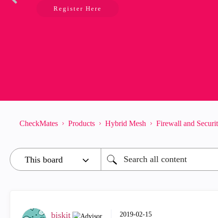
Register Here
CheckMates
Products
Hybrid Mesh
Firewall and Secur
biskit
‎2019-02-15