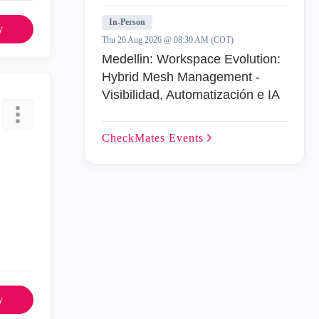
In-Person
y
Thu 20 Aug 2026 @ 08:30 AM (COT)
Medellin: Workspace Evolution:
Hybrid Mesh Management -
Visibilidad, Automatización e IA
CheckMates
Events
y