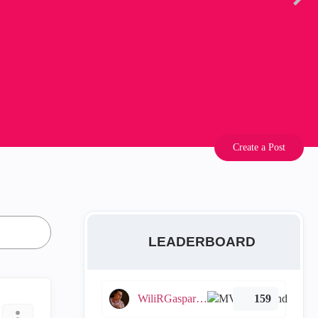
Create a Post
LEADERBOARD
WiliRGasparetto
159