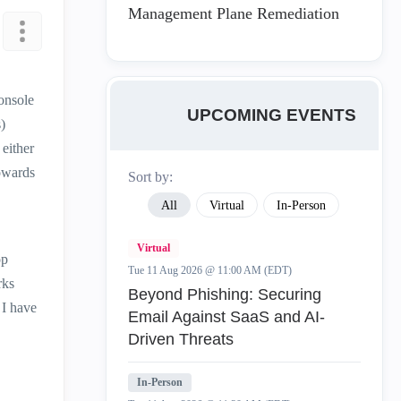
Management Plane Remediation
onsole
UPCOMING EVENTS
)
either
towards
Sort by:
All
Virtual
In-Person
Virtual
op
Tue 11 Aug 2026 @ 11:00 AM (EDT)
rks
Beyond Phishing: Securing
 I have
Email Against SaaS and AI-
Driven Threats
In-Person