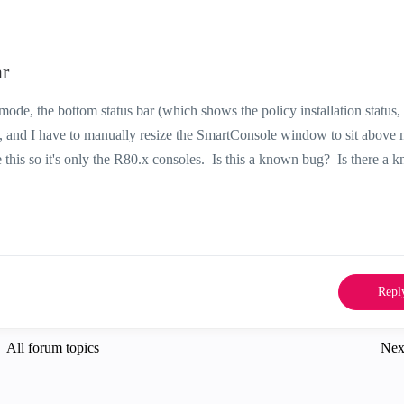
r
mode, the bottom status bar (which shows the policy installation status, 
, and I have to manually resize the SmartConsole window to sit above 
e this so it's only the R80.x consoles. Is this a known bug? Is there a 
Repl
All forum topics
Nex