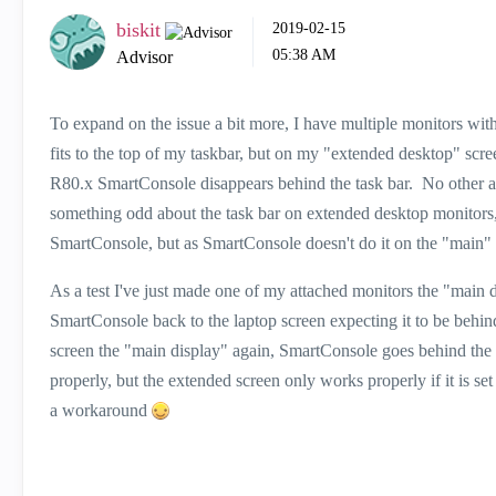
biskit
‎2019-02-15
05:38 AM
Advisor
To expand on the issue a bit more, I have multiple monitors wi
fits to the top of my taskbar, but on my "extended desktop" scr
R80.x SmartConsole disappears behind the task bar. No other ap
something odd about the task bar on extended desktop monitors,
SmartConsole, but as SmartConsole doesn't do it on the "main" 
As a test I've just made one of my attached monitors the "main di
SmartConsole back to the laptop screen expecting it to be behind th
screen the "main display" again, SmartConsole goes behind the 
properly, but the extended screen only works properly if it is s
a workaround