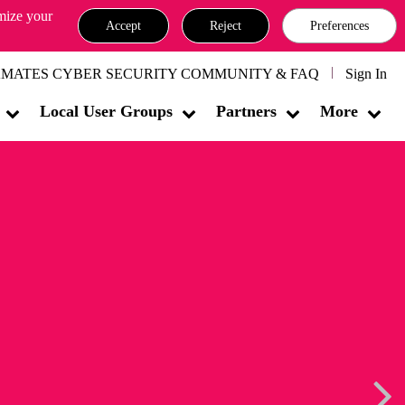
omize your
Accept
Reject
Preferences
MATES CYBER SECURITY COMMUNITY & FAQ
Sign In
Local User Groups
Partners
More