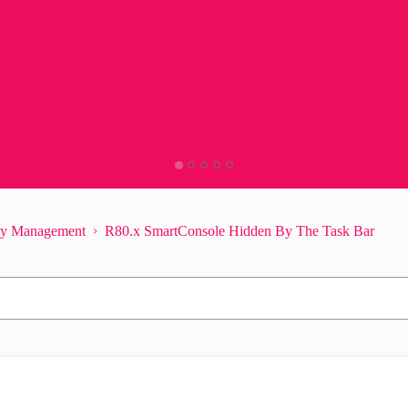
ity Management
R80.x SmartConsole Hidden By The Task Bar