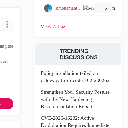
simonemantovani
6
View All ≫
ling the
TRENDING
e
DISCUSSIONS
gs and
Policy installation failed on
gateway. Error code: 0-2-200262
Strengthen Your Security Posture
with the New Hardening
y
Recommendation Report
CVE-2026-16232: Active
Exploitation Requires Immediate