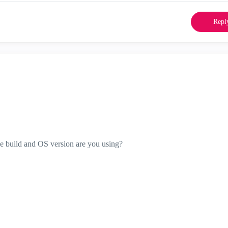
Repl
ole build and OS version are you using?