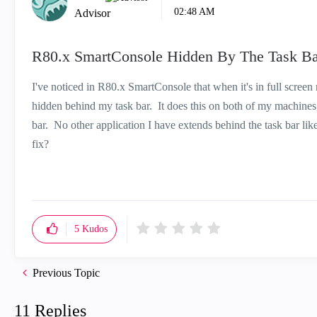
02:48 AM
Advisor
R80.x SmartConsole Hidden By The Task Ba
I've noticed in R80.x SmartConsole that when it's in full screen 
hidden behind my task bar. It does this on both of my machines
bar. No other application I have extends behind the task bar lik
fix?
5
Kudos
Previous Topic
11 Replies