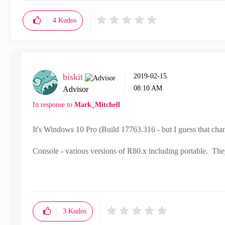
4
Kudos
biskit
‎2019-02-15
08:10 AM
Advisor
In response to
Mark_Mitchell
It's Windows 10 Pro (Build 17763.316 - but I guess that ch
Console - various versions of R80.x including portable. They 
3
Kudos