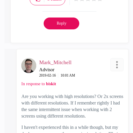
Reply
Mark_Mitchell
Advisor
‎2019-02-16
10:01 AM
In response to
biskit
Are you working with high resolutions? Or 2x screens
with different resolutions. If I remember rightly I had
the same intermittent issue when working with 2
screens using different resolutions.
I haven't experienced this in a while though, but my