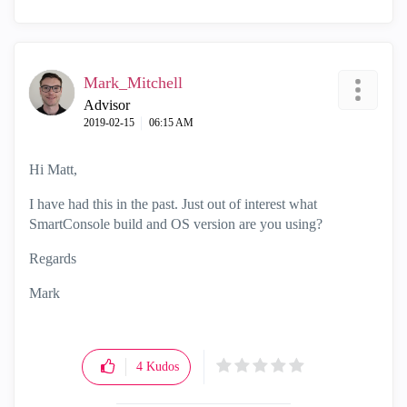
Mark_Mitchell
Advisor
‎2019-02-15
06:15 AM
Hi Matt,
I have had this in the past. Just out of interest what
SmartConsole build and OS version are you using?
Regards
Mark
4
Kudos