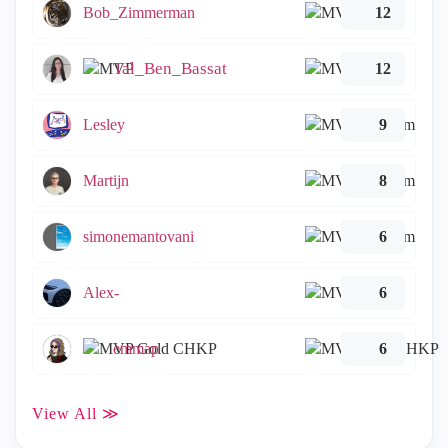
Bob_Zimmerman
12
Tal_Ben_Bassat
12
Lesley
9
Martijn
8
simonemantovani
6
Alex-
6
emmap
6
View All ≫