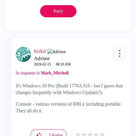
Reply
biskit
Advisor
‎2019-02-15
08:10 AM
In response to
Mark_Mitchell
It's Windows 10 Pro (Build 17763.316 - but I guess that
changes frequently with Windows Updates?).
Console - various versions of R80.x including portable.
They all do it.
3
Kudos