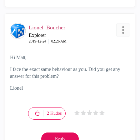
Lionel_Boucher
Explorer
‎2019-12-24
02:26 AM
Hi Matt,
I face the exact same behaviour as you. Did you get any
answer for this problem?
Lionel
2
Kudos
Reply