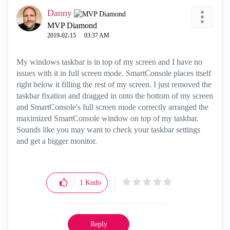
Danny
MVP Diamond
‎2019-02-15
03:37 AM
My windows taskbar is in top of my screen and I have no
issues with it in full screen mode. SmartConsole places itself
right below it filling the rest of my screen. I just removed the
taskbar fixation and dragged in onto the bottom of my screen
and SmartConsole's full screen mode correctly arranged the
maximized SmartConsole window on top of my taskbar.
Sounds like you may want to check your taskbar settings
and get a bigger monitor.
1
Kudo
Reply