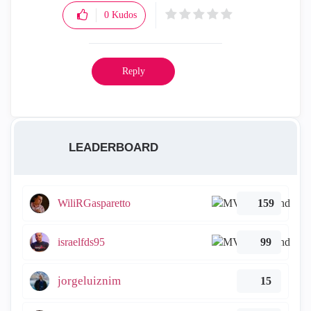
0
Kudos
Reply
LEADERBOARD
WiliRGasparetto
159
israelfds95
99
jorgeluiznim
15