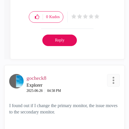
0
Kudos
Reply
gocheck8
Explorer
‎2025-06-26
04:58 PM
I found out if I change the primary monitor, the issue moves
to the secondary monitor.