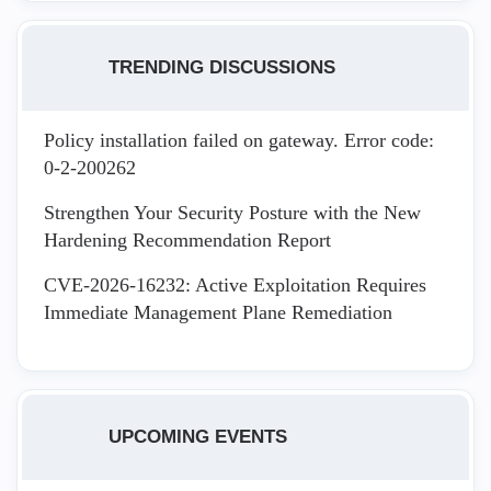
TRENDING DISCUSSIONS
Policy installation failed on gateway. Error code:
0-2-200262
Strengthen Your Security Posture with the New
Hardening Recommendation Report
CVE-2026-16232: Active Exploitation Requires
Immediate Management Plane Remediation
UPCOMING EVENTS