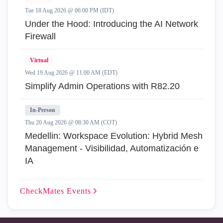
Tue 18 Aug 2026 @ 06:00 PM (IDT)
Under the Hood: Introducing the AI Network
Firewall
Virtual
Wed 19 Aug 2026 @ 11:00 AM (EDT)
Simplify Admin Operations with R82.20
In-Person
Thu 20 Aug 2026 @ 08:30 AM (COT)
Medellin: Workspace Evolution: Hybrid Mesh
Management - Visibilidad, Automatización e
IA
CheckMates
Events