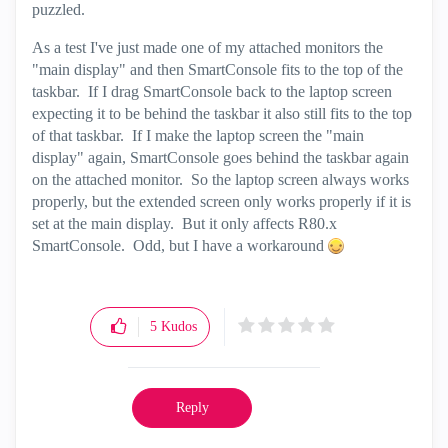
puzzled.
As a test I've just made one of my attached monitors the
"main display" and then SmartConsole fits to the top of the
taskbar. If I drag SmartConsole back to the laptop screen
expecting it to be behind the taskbar it also still fits to the top
of that taskbar. If I make the laptop screen the "main
display" again, SmartConsole goes behind the taskbar again
on the attached monitor. So the laptop screen always works
properly, but the extended screen only works properly if it is
set at the main display. But it only affects R80.x
SmartConsole. Odd, but I have a workaround
5
Kudos
Reply