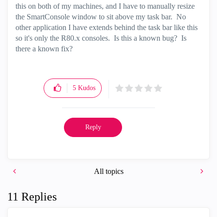
this on both of my machines, and I have to manually resize
the SmartConsole window to sit above my task bar. No
other application I have extends behind the task bar like this
so it's only the R80.x consoles. Is this a known bug? Is
there a known fix?
5
Kudos
Reply
All topics
11 Replies