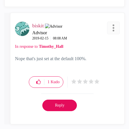
biskit
Advisor
‎2019-02-15
08:08 AM
In response to
Timothy_Hall
Nope that's just set at the default 100%.
1
Kudo
Reply