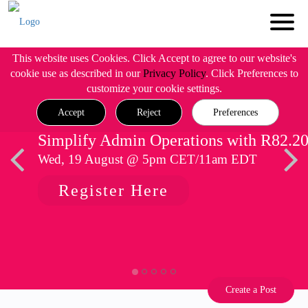
This website uses Cookies. Click Accept to agree to our website's
cookie use as described in our
Privacy Policy
. Click Preferences to
customize your cookie settings.
Accept
Reject
Preferences
Simplify Admin Operations with R82.2
Wed, 19 August @ 5pm CET/11am EDT
Register Here
Create a Post