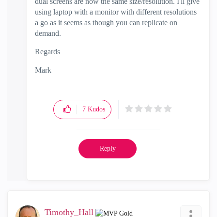
dual screens are now the same size/resolution. I'll give
using laptop with a monitor with different resolutions
a go as it seems as though you can replicate on
demand.
Regards
Mark
7
Kudos
Reply
Timothy_Hall