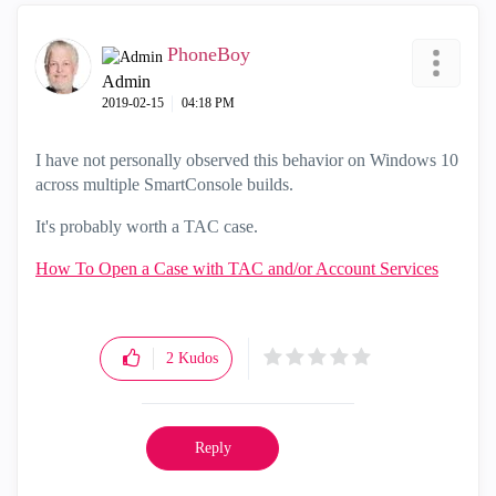
PhoneBoy
Admin
‎2019-02-15
04:18 PM
I have not personally observed this behavior on Windows 10
across multiple SmartConsole builds.
It's probably worth a TAC case.
How To Open a Case with TAC and/or Account Services
2
Kudos
Reply