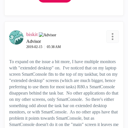
biskit
Advisor
‎2019-02-15
05:38 AM
To expand on the issue a bit more, I have multiple monitors
with "extended desktop" on. I've noticed that on my laptop
screen SmartConsole fits to the top of my taskbar, but on my
"extended desktop" screens (which are much bigger, hence
preferring to use them for most tasks) R80.x SmartConsole
disappears behind the task bar. No other applications do that
on my other screens, only SmartConsole. So there's either
something odd about the task bar on extended desktop
monitors, or with SmartConsole. As no other apps have that
problem it points towards SmartConsole, but as
SmartConsole doesn't do it on the "main" screen it leaves me