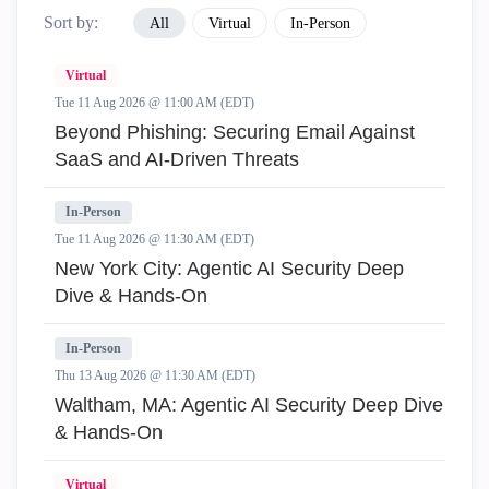
Sort by:
All
Virtual
In-Person
Virtual
Tue 11 Aug 2026 @ 11:00 AM (EDT)
Beyond Phishing: Securing Email Against
SaaS and AI-Driven Threats
In-Person
Tue 11 Aug 2026 @ 11:30 AM (EDT)
New York City: Agentic AI Security Deep
Dive & Hands-On
In-Person
Thu 13 Aug 2026 @ 11:30 AM (EDT)
Waltham, MA: Agentic AI Security Deep Dive
& Hands-On
Virtual