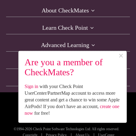
About CheckMates
Learn Check Point
Advanced Learning
×
Are you a member of
Resources
CheckMates?
Non-English Discussions
Sign in
with your Check Point
UserCenter/PartnerMap account to access more
great content and get a chance to win some Apple
We’re Social. Follow Us
AirPods! If you don't have an account,
create one
now
for free!
©1994-2026 Check Point Software Technologies Ltd. All rights reserved.
Copyright
Privacy Policy
About Us
UserCenter