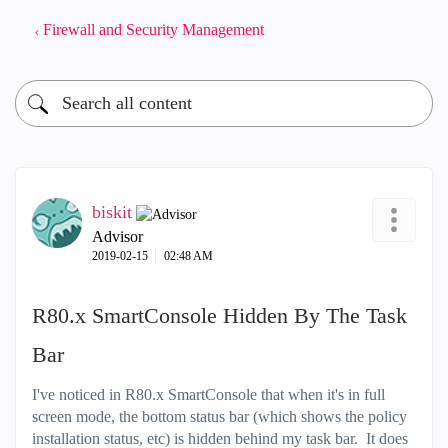
Firewall and Security Management
biskit
Advisor
‎2019-02-15
02:48 AM
R80.x SmartConsole Hidden By The Task
Bar
I've noticed in R80.x SmartConsole that when it's in full
screen mode, the bottom status bar (which shows the policy
installation status, etc) is hidden behind my task bar. It does