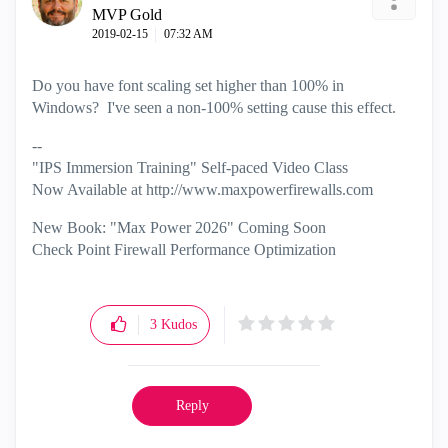
MVP Gold
‎2019-02-15
07:32 AM
Do you have font scaling set higher than 100% in
Windows? I've seen a non-100% setting cause this effect.
--
"IPS Immersion Training" Self-paced Video Class
Now Available at http://www.maxpowerfirewalls.com
New Book: "Max Power 2026" Coming Soon
Check Point Firewall Performance Optimization
3
Kudos
Reply