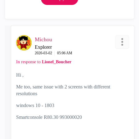
Michou
Explorer
‎2020-03-02
05:06 AM
In response to
Lionel_Boucher
Hi ,
Me too, same issue with 2 screens with different
resolutions
windows 10 - 1803
Smartconsole R80.30 993000020