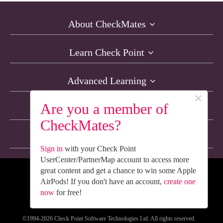
About CheckMates
Learn Check Point
Advanced Learning
×
Are you a member of
Resources
CheckMates?
Non-English Discussions
Sign in
with your Check Point
UserCenter/PartnerMap account to access more
great content and get a chance to win some Apple
We’re Social. Follow Us
AirPods! If you don't have an account,
create one
now
for free!
©1994-2026 Check Point Software Technologies Ltd. All rights reserved.