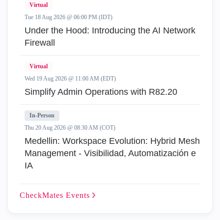
Virtual
Tue 18 Aug 2026 @ 06:00 PM (IDT)
Under the Hood: Introducing the AI Network
Firewall
Virtual
Wed 19 Aug 2026 @ 11:00 AM (EDT)
Simplify Admin Operations with R82.20
In-Person
Thu 20 Aug 2026 @ 08:30 AM (COT)
Medellin: Workspace Evolution: Hybrid Mesh
Management - Visibilidad, Automatización e
IA
CheckMates
Events