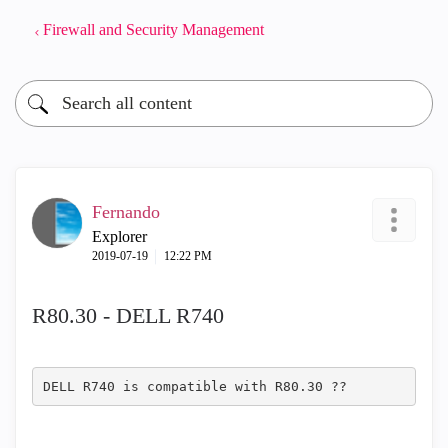
Firewall and Security Management
Fernando
Explorer
‎2019-07-19
12:22 PM
R80.30 - DELL R740
DELL R740 is compatible with R80.30 ??