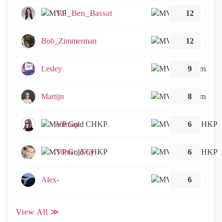
Tal_Ben_Bassat
12
Bob_Zimmerman
12
Lesley
9
Martijn
8
emmap
6
Tomer_Noy
6
Alex-
6
View All ≫