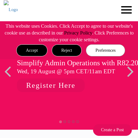
This website uses Cookies. Click Accept to agree to our website's
cookie use as described in our
Privacy Policy
. Click Preferences to
customize your cookie settings.
Accept
Reject
Preferences
Simplify Admin Operations with R82.2
Wed, 19 August @ 5pm CET/11am EDT
Register Here
Create a Post