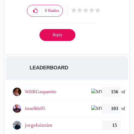
0
Kudos
Reply
LEADERBOARD
WiliRGasparetto
156
israelfds95
103
jorgeluiznim
15