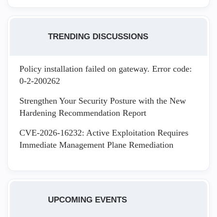
TRENDING DISCUSSIONS
Policy installation failed on gateway. Error code:
0-2-200262
Strengthen Your Security Posture with the New
Hardening Recommendation Report
CVE-2026-16232: Active Exploitation Requires
Immediate Management Plane Remediation
UPCOMING EVENTS