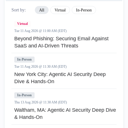
Sort by:
All
Virtual
In-Person
Virtual
Tue 11 Aug 2026 @ 11:00 AM (EDT)
Beyond Phishing: Securing Email Against
SaaS and AI-Driven Threats
In-Person
Tue 11 Aug 2026 @ 11:30 AM (EDT)
New York City: Agentic AI Security Deep
Dive & Hands-On
In-Person
Thu 13 Aug 2026 @ 11:30 AM (EDT)
Waltham, MA: Agentic AI Security Deep Dive
& Hands-On