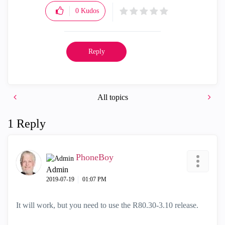
0
Kudos
Reply
All topics
1 Reply
PhoneBoy
Admin
‎2019-07-19
01:07 PM
It will work, but you need to use the R80.30-3.10 release.